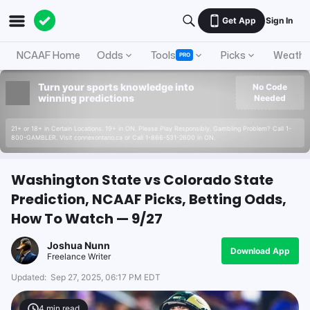
Get App
Sign In
NCAAF Home
Odds
Tools
Picks
Weathe
PRO
Turn your sports knowledge into
No Code
winning predictions
Needed
21+ or 18+ in Certain Locations. 19+ in ON. Please Play Responsibly. Gambling Problem? Call 1-
800-GAMBLER. Visit connexontario.ca or Call 1-866-531-2600 in ON.
Washington State vs Colorado State
Prediction, NCAAF Picks, Betting Odds,
How To Watch — 9/27
Joshua Nunn
Download App
Freelance Writer
Updated:
Sep 27, 2025, 06:17 PM EDT
4
min read