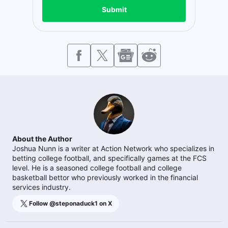
Submit
About the Author
Joshua Nunn is a writer at Action Network who specializes in
betting college football, and specifically games at the FCS
level. He is a seasoned college football and college
basketball bettor who previously worked in the financial
services industry.
Follow @
steponaduck1
on X