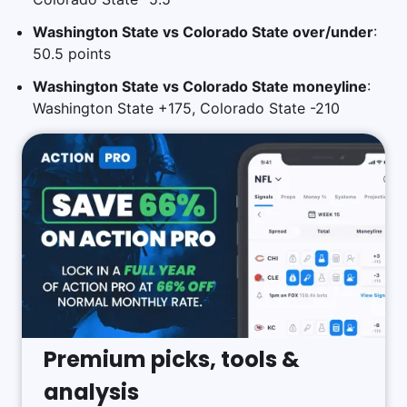
Washington State vs Colorado State over/under
:
50.5 points
Washington State vs Colorado State moneyline
:
Washington State +175, Colorado State -210
Premium picks, tools &
analysis