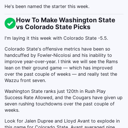
He's been named the starter this week.
How To Make Washington State
vs Colorado State Picks
I'm laying it this week with Colorado State -5.5.
Colorado State's offensive metrics have been so
handcuffed by Fowler-Nicolosi and his inability to
improve year-over-year. I think we will see the Rams
lean on their ground game — which has improved
over the past couple of weeks — and really test the
Wazzu front seven.
Washington State ranks just 120th in Rush Play
Success Rate Allowed, and the Cougars have given up
seven rushing touchdowns over the past couple of
weeks.
Look for Jalen Dupree and Lloyd Avant to explode in
this game for Colorado State. Avant averaged nine