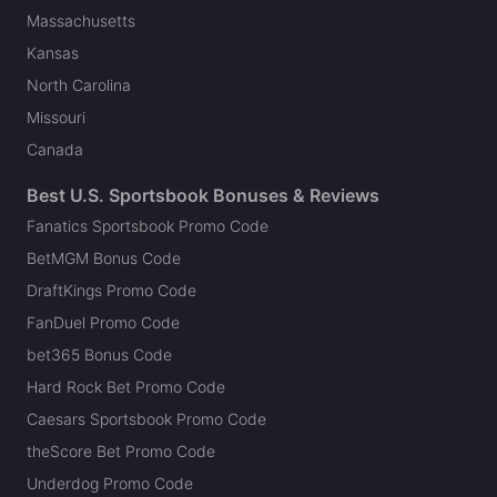
Massachusetts
Kansas
North Carolina
Missouri
Canada
Best U.S. Sportsbook Bonuses & Reviews
Fanatics Sportsbook Promo Code
BetMGM Bonus Code
DraftKings Promo Code
FanDuel Promo Code
bet365 Bonus Code
Hard Rock Bet Promo Code
Caesars Sportsbook Promo Code
theScore Bet Promo Code
Underdog Promo Code