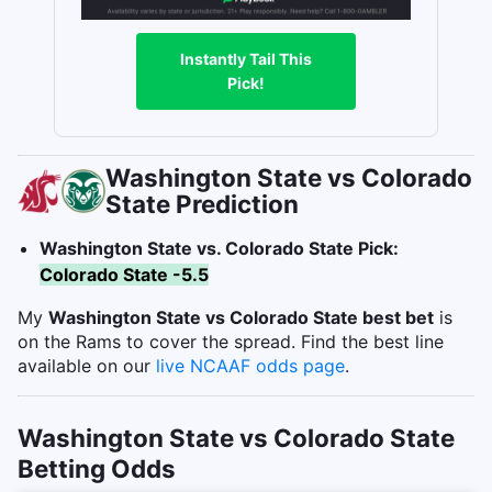
Instantly Tail This
Pick!
Washington State vs Colorado
State Prediction
Washington State vs. Colorado State Pick:
Colorado State -5.5
My
Washington State vs Colorado State best bet
is
on the Rams to cover the spread. Find the best line
available on our
live NCAAF odds page
.
Washington State vs Colorado State
Betting Odds