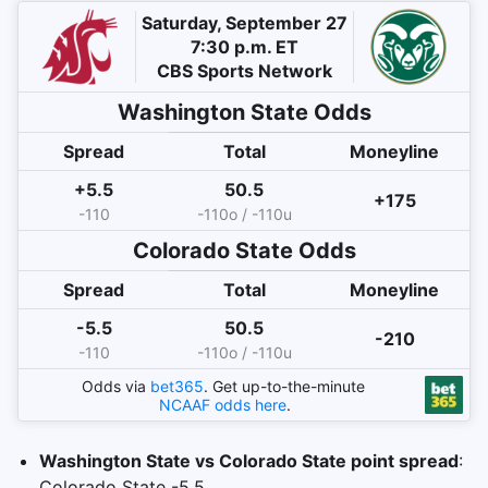
Saturday, September 27
7:30 p.m. ET
CBS Sports Network
Washington State
Odds
Spread
Total
Moneyline
+5.5
50.5
+175
-110
-110o / -110u
Colorado State
Odds
Spread
Total
Moneyline
-5.5
50.5
-210
-110
-110o / -110u
Odds via
bet365
. Get up-to-the-minute
NCAAF
odds here
.
Washington State vs Colorado State point spread
:
Colorado State -5.5