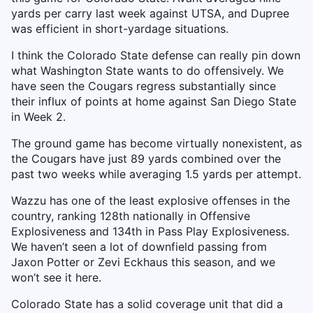
yards per carry last week against UTSA, and Dupree
was efficient in short-yardage situations.
I think the Colorado State defense can really pin down
what Washington State wants to do offensively. We
have seen the Cougars regress substantially since
their influx of points at home against San Diego State
in Week 2.
The ground game has become virtually nonexistent, as
the Cougars have just 89 yards combined over the
past two weeks while averaging 1.5 yards per attempt.
Wazzu has one of the least explosive offenses in the
country, ranking 128th nationally in Offensive
Explosiveness and 134th in Pass Play Explosiveness.
We haven’t seen a lot of downfield passing from
Jaxon Potter or Zevi Eckhaus this season, and we
won’t see it here.
Colorado State has a solid coverage unit that did a