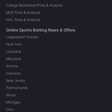
College Basketball Picks & Analysis
MLB Picks & Analysis
NHL Picks & Analysis
Online Sports Betting News & Offers
Legalization Tracker
New York
Louisiana
Maryland
Arizona
Colorado
New Jersey
Pennsylvania
Illinois
Michigan
Ohio