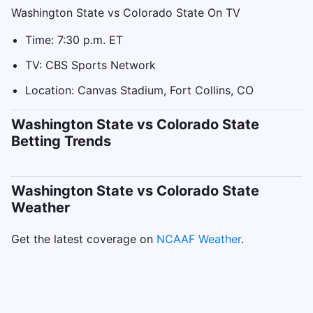
Washington State vs Colorado State On TV
Time: 7:30 p.m. ET
TV: CBS Sports Network
Location: Canvas Stadium, Fort Collins, CO
Washington State vs Colorado State
Betting Trends
Washington State vs Colorado State
Weather
Get the latest coverage on
NCAAF
Weather
.