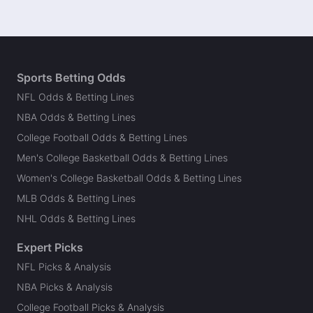
Sports Betting Odds
NFL Odds & Betting Lines
NBA Odds & Betting Lines
College Football Odds & Betting Lines
Men's College Basketball Odds & Betting Lines
Women's College Basketball Odds & Betting Lines
MLB Odds & Betting Lines
NHL Odds & Betting Lines
Expert Picks
NFL Picks & Analysis
NBA Picks & Analysis
College Football Picks & Analysis