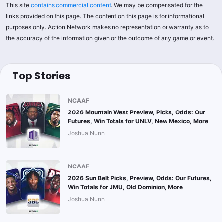
This site
contains commercial content
. We may be compensated for the
links provided on this page. The content on this page is for informational
purposes only. Action Network makes no representation or warranty as to
the accuracy of the information given or the outcome of any game or event.
Top Stories
NCAAF
2026 Mountain West Preview, Picks, Odds: Our
Futures, Win Totals for UNLV, New Mexico, More
Joshua Nunn
NCAAF
2026 Sun Belt Picks, Preview, Odds: Our Futures,
Win Totals for JMU, Old Dominion, More
Joshua Nunn