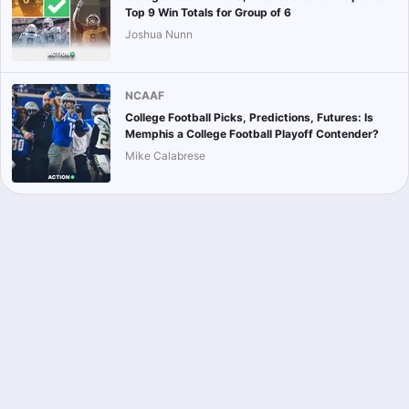
Top 9 Win Totals for Group of 6
Joshua Nunn
NCAAF
College Football Picks, Predictions, Futures: Is
Memphis a College Football Playoff Contender?
Mike Calabrese