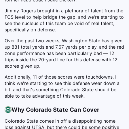
Jimmy Rogers brought in a plethora of talent from the
FCS level to help bridge the gap, and we're starting to
see the nucleus of this team be void of real talent,
specifically on defense.
Over the past two weeks, Washington State has given
up 881 total yards and 7.67 yards per play, and the red
zone performance has been particularly bad — 12
trips inside the 20-yard line for this defense with 12
scores given up.
Additionally, 11 of those scores were touchdowns. I
think we're starting to see this defense wear down a
bit, and that's something Colorado State should be
able to take advantage of this week.
Why Colorado State Can Cover
Colorado State comes in off a disappointing home
loss against UTSA, but there could be some positive