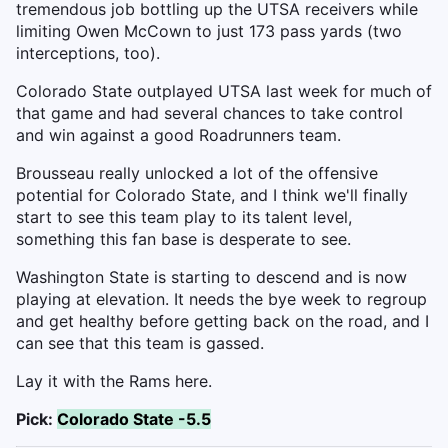
tremendous job bottling up the UTSA receivers while
limiting Owen McCown to just 173 pass yards (two
interceptions, too).
Colorado State outplayed UTSA last week for much of
that game and had several chances to take control
and win against a good Roadrunners team.
Brousseau really unlocked a lot of the offensive
potential for Colorado State, and I think we'll finally
start to see this team play to its talent level,
something this fan base is desperate to see.
Washington State is starting to descend and is now
playing at elevation. It needs the bye week to regroup
and get healthy before getting back on the road, and I
can see that this team is gassed.
Lay it with the Rams here.
Pick:
Colorado State -5.5