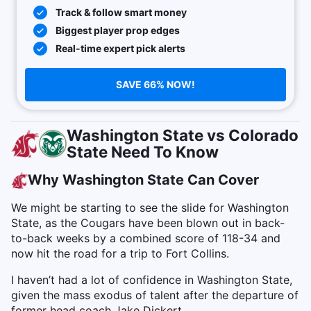
Track & follow smart money
Biggest player prop edges
Real-time expert pick alerts
SAVE 66% NOW!
Washington State vs Colorado
State Need To Know
Why Washington State Can Cover
We might be starting to see the slide for Washington
State, as the Cougars have been blown out in back-
to-back weeks by a combined score of 118-34 and
now hit the road for a trip to Fort Collins.
I haven’t had a lot of confidence in Washington State,
given the mass exodus of talent after the departure of
former head coach Jake Dickert.