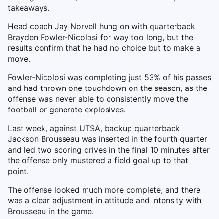
takeaways.
Head coach Jay Norvell hung on with quarterback
Brayden Fowler-Nicolosi for way too long, but the
results confirm that he had no choice but to make a
move.
Fowler-Nicolosi was completing just 53% of his passes
and had thrown one touchdown on the season, as the
offense was never able to consistently move the
football or generate explosives.
Last week, against UTSA, backup quarterback
Jackson Brousseau was inserted in the fourth quarter
and led two scoring drives in the final 10 minutes after
the offense only mustered a field goal up to that
point.
The offense looked much more complete, and there
was a clear adjustment in attitude and intensity with
Brousseau in the game.