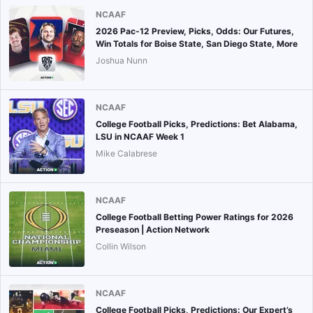
NCAAF
2026 Pac-12 Preview, Picks, Odds: Our Futures,
Win Totals for Boise State, San Diego State, More
Joshua Nunn
NCAAF
College Football Picks, Predictions: Bet Alabama,
LSU in NCAAF Week 1
Mike Calabrese
NCAAF
College Football Betting Power Ratings for 2026
Preseason | Action Network
Collin Wilson
NCAAF
College Football Picks, Predictions: Our Expert’s