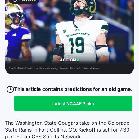
Credit:
Photo Credit: Joe Nicholson-Imagn Images. Pictured: Jaxxon Warren
This article contains predictions for an old game.
Latest
NCAAF
Picks
The Washington State Cougars take on the Colorado
State Rams in Fort Collins, CO. Kickoff is set for 7:30
p.m. ET on CBS Sports Network.