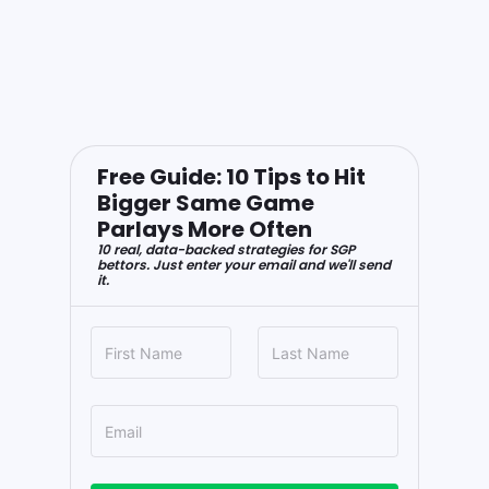
Free Guide: 10 Tips to Hit
Bigger Same Game
Parlays More Often
10 real, data-backed strategies for SGP
bettors. Just enter your email and we'll send
it.