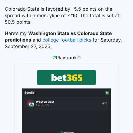
Colorado State is favored by -5.5 points on the
spread with a moneyline of -210. The total is set at
50.5 points.
Here’s my
Washington State vs Colorado State
predictions
and
college football picks
for Saturday,
September 27, 2025.
Playbook