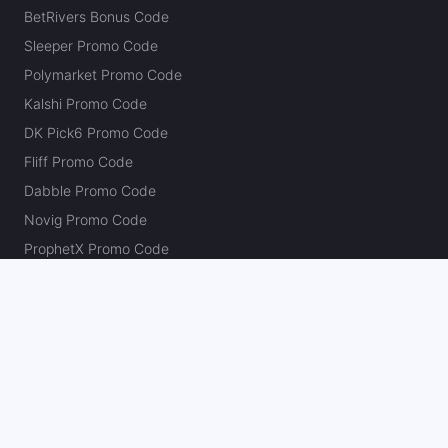
BetRivers Bonus Code
Sleeper Promo Code
Polymarket Promo Code
Kalshi Promo Code
DK Pick6 Promo Code
Fliff Promo Code
Dabble Promo Code
Novig Promo Code
ProphetX Promo Code
Bleacher Nation Fantasy Promo Code
Betr Picks Promo Code
Boom Promo Code
Rebet Promo Code
Chalkboard Promo Code
PlayBracco Promo Code