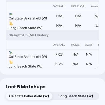
OVERALL
HOME O/U
AWAY O/U
N/A
N/A
N/A
Cal State Bakersfield (W)
N/A
N/A
N/A
Long Beach State (W)
Straight-Up (ML) History
OVERALL
HOME
AWAY
FAVO
7-23
N/A
N/A
N
Cal State Bakersfield (W)
5-25
N/A
N/A
N
Long Beach State (W)
Last 5 Matchups
Cal State Bakersfield (W)
Long Beach State (W)