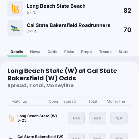
Long Beach State Beach
82
5-25
Cal State Bakersfield Roadrunners
70
7-23
Details
News
Odds
Picks
Props
Trends
Stats
Long Beach State (W) at Cal State
Bakersfield (W) Odds
Spread, Total, Moneyline
Matchup
Open
Spread
Total
Moneyline
Long Beach State (W)
N/A
N/A
N/A
5-25
Cal State Bakersfield (W)
N/A
N/A
N/A