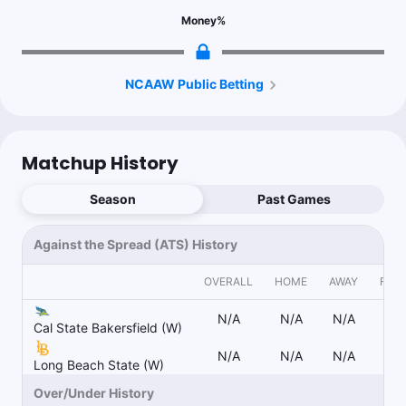
Money
%
NCAAW Public Betting
Matchup History
Season
Past Games
Against the Spread (ATS) History
OVERALL
HOME
AWAY
FAVO
N/A
N/A
N/A
N
Cal State Bakersfield (W)
N/A
N/A
N/A
N
Long Beach State (W)
Over/Under History