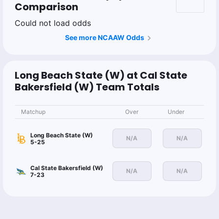
Comparison
Could not load odds
See more NCAAW Odds
Long Beach State (W) at Cal State
Bakersfield (W) Team Totals
Matchup
Over
Under
Long Beach State (W)
N/A
N/A
5-25
Cal State Bakersfield (W)
N/A
N/A
7-23