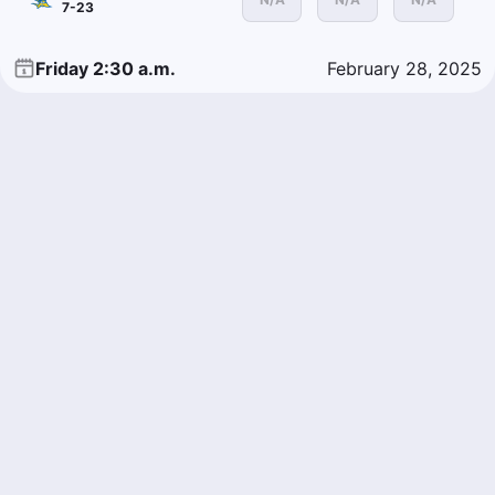
7-23
Friday 2:30 a.m.
February 28, 2025