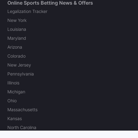
Online Sports Betting News & Offers
Legalization Tracker
New York
Louisiana
Maryland
Arizona
Colorado
New Jersey
Pennsylvania
Illinois
Michigan
Ohio
Massachusetts
Kansas
North Carolina
Missouri