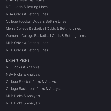
NFL Odds & Betting Lines
NBA Odds & Betting Lines
College Football Odds & Betting Lines
Men's College Basketball Odds & Betting Lines
Women's College Basketball Odds & Betting Lines
MLB Odds & Betting Lines
NHL Odds & Betting Lines
Expert Picks
NFL Picks & Analysis
NBA Picks & Analysis
College Football Picks & Analysis
College Basketball Picks & Analysis
MLB Picks & Analysis
NHL Picks & Analysis