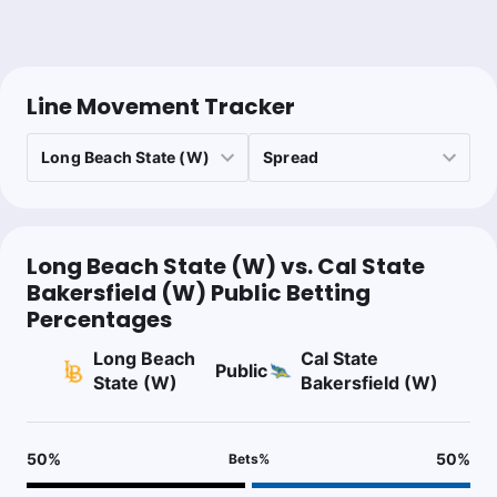
Line Movement Tracker
Long Beach State (W) vs. Cal State
Bakersfield (W) Public Betting
Percentages
Long Beach
Cal State
Public
State (W)
Bakersfield (W)
50
%
50
%
Bets
%