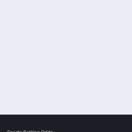
Sports Betting Odds