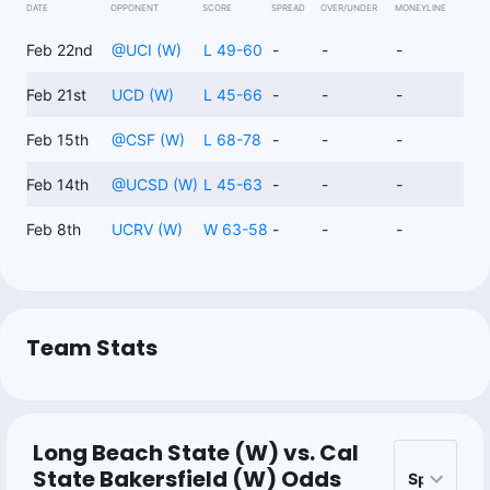
DATE
OPPONENT
SCORE
SPREAD
OVER/UNDER
MONEYLINE
Feb 22nd
@
UCI (W)
L 49-60
-
-
-
Feb 21st
UCD (W)
L 45-66
-
-
-
Feb 15th
@
CSF (W)
L 68-78
-
-
-
Feb 14th
@
UCSD (W)
L 45-63
-
-
-
Feb 8th
UCRV (W)
W 63-58
-
-
-
Team Stats
Long Beach State (W) vs. Cal
State Bakersfield (W) Odds