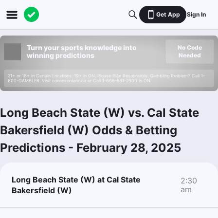
Get App
Sign In
Turn your sports knowledge into
No Code
winning predictions
Needed
21+ or 18+ in Certain Locations. 19+ in ON. Please Play Responsibly. Gambling Problem? Call 1-
800-GAMBLER. Visit connexontario.ca or Call 1-866-531-2600 in ON.
Long Beach State (W) vs. Cal State
Bakersfield (W) Odds & Betting
Predictions
-
February 28, 2025
Long Beach State (W) at Cal State
2:30
am
Bakersfield (W)