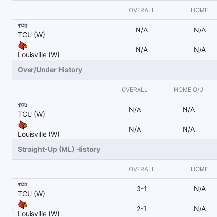
OVERALL
HOME
N/A
N/A
TCU (W)
N/A
N/A
Louisville (W)
Over/Under History
OVERALL
HOME O/U
N/A
N/A
TCU (W)
N/A
N/A
Louisville (W)
Straight-Up (ML) History
OVERALL
HOME
3-1
N/A
TCU (W)
2-1
N/A
Louisville (W)