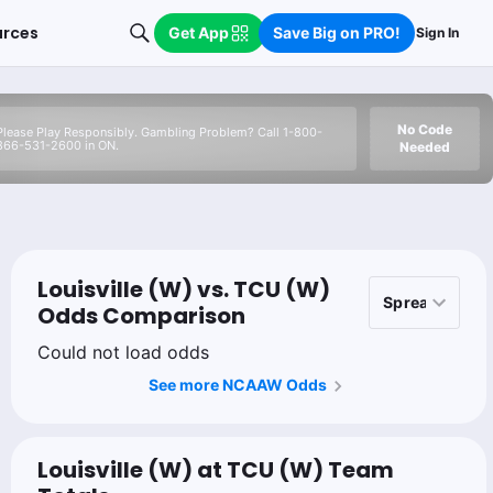
urces
Get App
Save Big on PRO!
Sign In
No Code
. Please Play Responsibly. Gambling Problem? Call 1-800-
-866-531-2600 in ON.
Needed
Louisville (W) vs. TCU (W)
Odds Comparison
Could not load odds
See more NCAAW Odds
Louisville (W) at TCU (W) Team