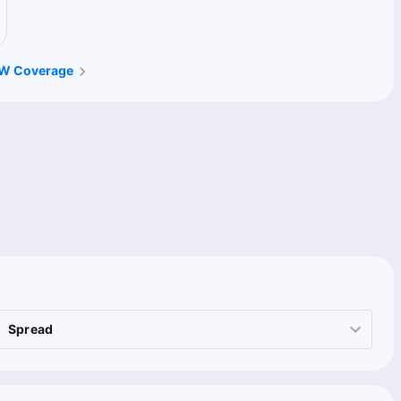
W Coverage