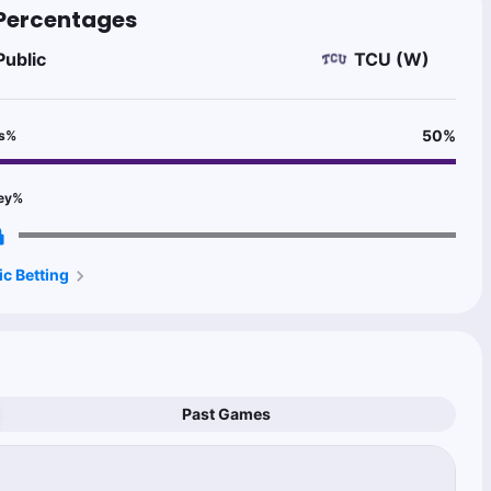
g Percentages
Public
TCU (W)
50
%
s
%
ey
%
c Betting
Past Games