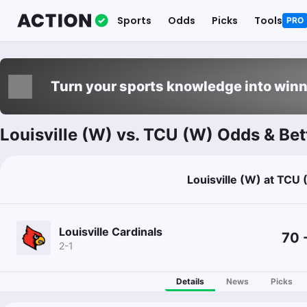
Sports
Odds
Picks
Tools
PRO
Turn your sports knowledge into winn
Louisville (W) vs. TCU (W) Odds & Bet
Louisville (W) at TCU
Louisville Cardinals
70
2-1
Details
News
Picks