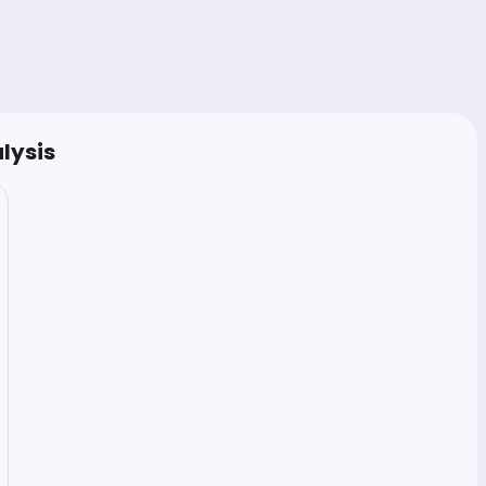
lysis