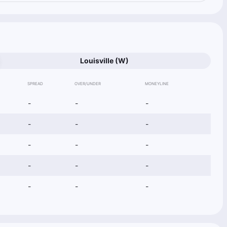
Louisville (W)
SPREAD
OVER/UNDER
MONEYLINE
-
-
-
-
-
-
-
-
-
-
-
-
-
-
-