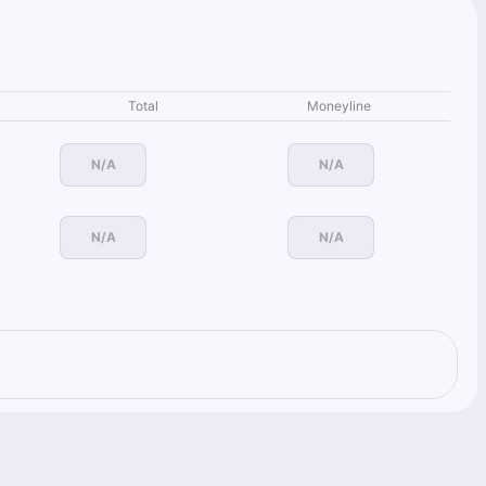
Total
Moneyline
N/A
N/A
N/A
N/A