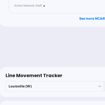
•
Action Network Staff
See more NCAA
Line Movement Tracker