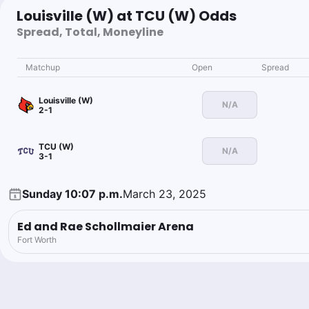
Louisville (W) at TCU (W) Odds
Spread, Total, Moneyline
Matchup
Open
Spread
Louisville (W)
N/A
2-1
TCU (W)
N/A
3-1
Sunday 10:07 p.m.
March 23, 2025
Ed and Rae Schollmaier Arena
Fort Worth