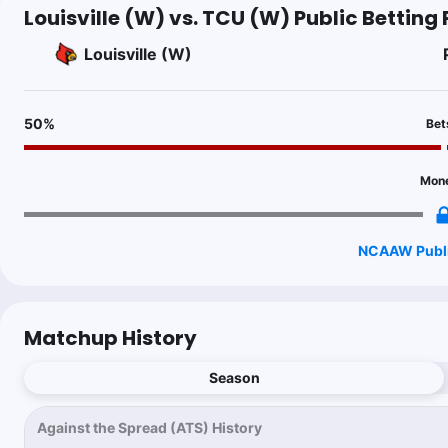
Louisville (W) vs. TCU (W) Public Bettin
Louisville (W)
50
%
Bet
Mon
NCAAW Publi
Matchup History
Season
Against the Spread (ATS) History