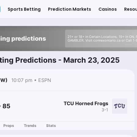
Sports Betting
Prediction Markets
Casinos
Reso
21+ or 18+ in Certain Locations. 19+ in ON
ing predictions
GAMBLER. Visit connexontario.ca or Call 1
ting Predictions
-
March 23, 2025
 (W)
10:07 pm • ESPN
TCU Horned Frogs
-
85
3-1
Props
Trends
Stats