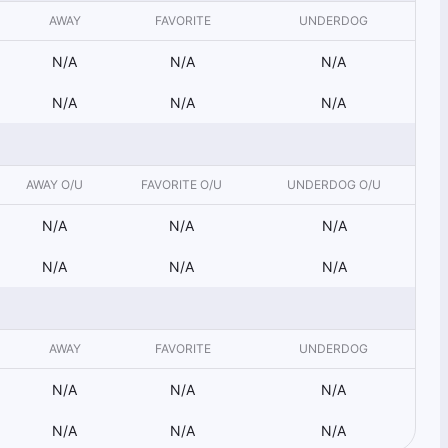
AWAY
FAVORITE
UNDERDOG
N/A
N/A
N/A
N/A
N/A
N/A
AWAY O/U
FAVORITE O/U
UNDERDOG O/U
N/A
N/A
N/A
N/A
N/A
N/A
AWAY
FAVORITE
UNDERDOG
N/A
N/A
N/A
N/A
N/A
N/A