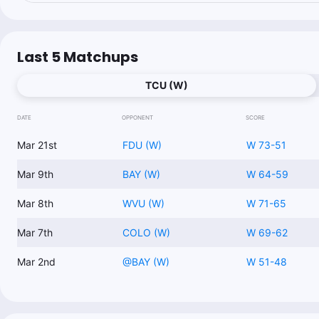
Last 5 Matchups
TCU (W)
DATE
OPPONENT
SCORE
Mar 21st
FDU (W)
W 73-51
Mar 9th
BAY (W)
W 64-59
Mar 8th
WVU (W)
W 71-65
Mar 7th
COLO (W)
W 69-62
Mar 2nd
@
BAY (W)
W 51-48