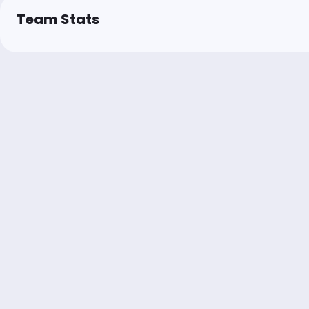
Team Stats