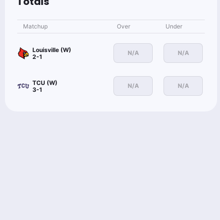
Totals
Matchup
Over
Under
Louisville (W)
N/A
N/A
2-1
TCU (W)
N/A
N/A
3-1