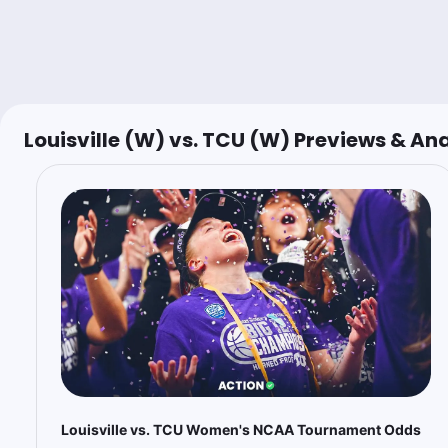
Louisville (W) vs. TCU (W) Previews & Ana
Louisville vs. TCU Women's NCAA Tournament Odds