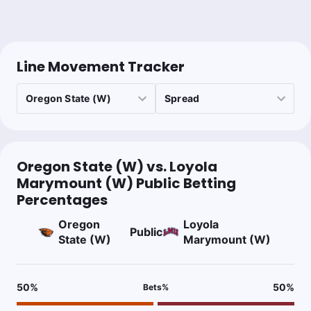
Line Movement Tracker
Oregon State (W) vs. Loyola
Marymount (W) Public Betting
Percentages
Oregon
Loyola
Public
State (W)
Marymount (W)
50
%
50
%
Bets
%