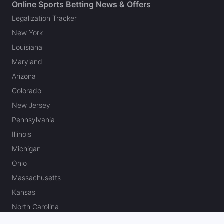
Online Sports Betting News & Offers
Legalization Tracker
New York
Louisiana
Maryland
Arizona
Colorado
New Jersey
Pennsylvania
Illinois
Michigan
Ohio
Massachusetts
Kansas
North Carolina
Missouri