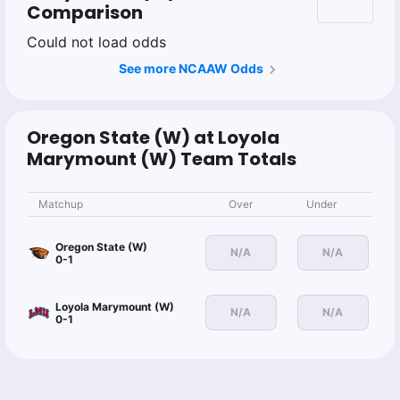
Comparison
Could not load odds
See more NCAAW Odds
Oregon State (W) at Loyola
Marymount (W) Team Totals
Matchup
Over
Under
Oregon State (W)
N/A
N/A
0-1
Loyola Marymount (W)
N/A
N/A
0-1