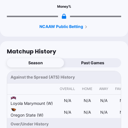
Money
%
NCAAW Public Betting
Matchup History
Season
Past Games
Against the Spread (ATS) History
OVERALL
HOME
AWAY
FAVORI
N/A
N/A
N/A
N/A
Loyola Marymount (W)
N/A
N/A
N/A
N/A
Oregon State (W)
Over/Under History