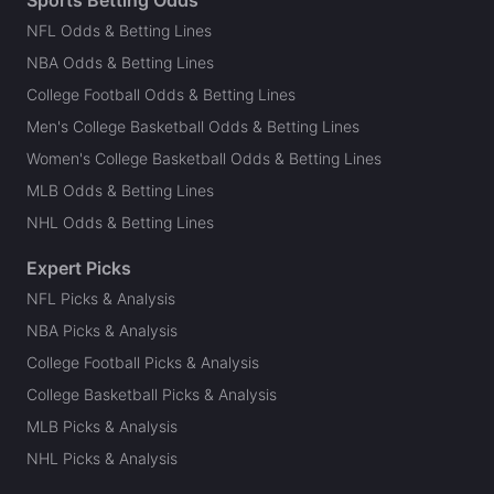
NFL Odds & Betting Lines
NBA Odds & Betting Lines
College Football Odds & Betting Lines
Men's College Basketball Odds & Betting Lines
Women's College Basketball Odds & Betting Lines
MLB Odds & Betting Lines
NHL Odds & Betting Lines
Expert Picks
NFL Picks & Analysis
NBA Picks & Analysis
College Football Picks & Analysis
College Basketball Picks & Analysis
MLB Picks & Analysis
NHL Picks & Analysis