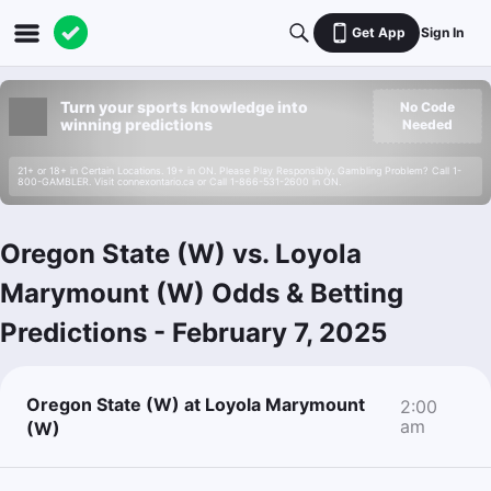
Get App
Sign In
Turn your sports knowledge into
No Code
winning predictions
Needed
21+ or 18+ in Certain Locations. 19+ in ON. Please Play Responsibly. Gambling Problem? Call 1-
800-GAMBLER. Visit connexontario.ca or Call 1-866-531-2600 in ON.
Oregon State (W) vs. Loyola
Marymount (W) Odds & Betting
Predictions
-
February 7, 2025
Oregon State (W) at Loyola Marymount
2:00
am
(W)