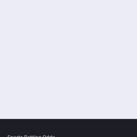
Sports Betting Odds