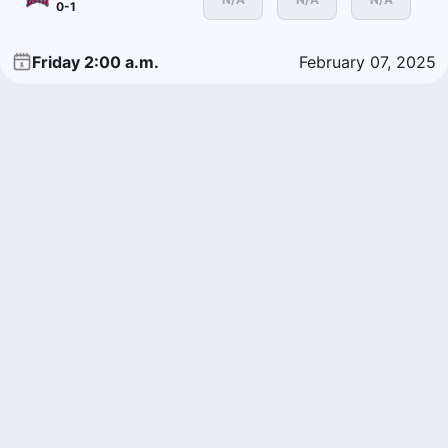
0-1
Friday 2:00 a.m.
February 07, 2025