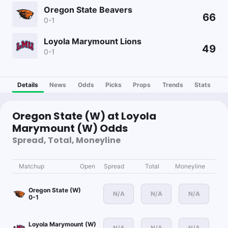
Oregon State Beavers
66
0-1
Loyola Marymount Lions
49
0-1
Details
News
Odds
Picks
Props
Trends
Stats
Oregon State (W) at Loyola
Marymount (W) Odds
Spread, Total, Moneyline
Matchup
Open
Spread
Total
Moneyline
Oregon State (W)
N/A
N/A
N/A
0-1
Loyola Marymount (W)
N/A
N/A
N/A