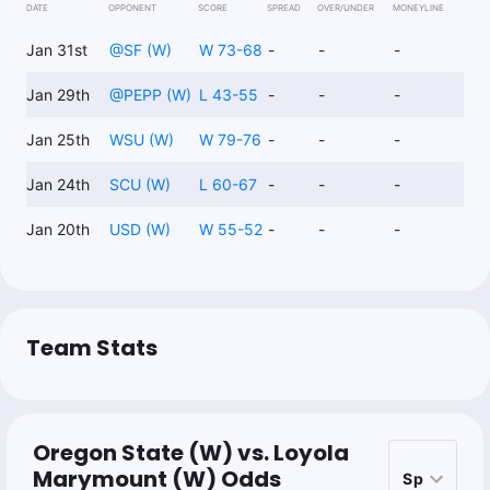
DATE
OPPONENT
SCORE
SPREAD
OVER/UNDER
MONEYLINE
Jan 31st
@
SF (W)
W 73-68
-
-
-
Jan 29th
@
PEPP (W)
L 43-55
-
-
-
Jan 25th
WSU (W)
W 79-76
-
-
-
Jan 24th
SCU (W)
L 60-67
-
-
-
Jan 20th
USD (W)
W 55-52
-
-
-
Team Stats
Oregon State (W) vs. Loyola
Marymount (W) Odds