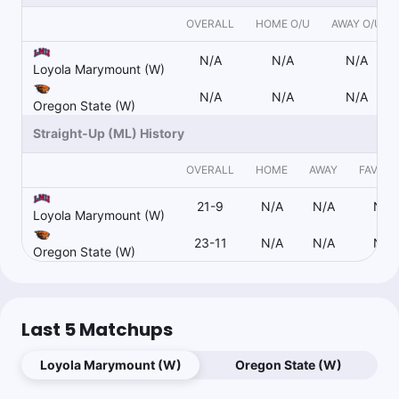
OVERALL
HOME O/U
AWAY O/U
N/A
N/A
N/A
Loyola Marymount (W)
N/A
N/A
N/A
Oregon State (W)
Straight-Up (ML) History
OVERALL
HOME
AWAY
FAVORI
21-9
N/A
N/A
N/A
Loyola Marymount (W)
23-11
N/A
N/A
N/A
Oregon State (W)
Last 5 Matchups
Loyola Marymount (W)
Oregon State (W)