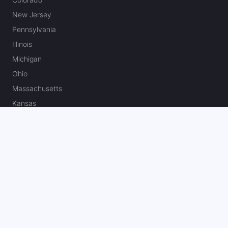
New Jersey
Pennsylvania
Illinois
Michigan
Ohio
Massachusetts
Kansas
North Carolina
Missouri
Canada
Best U.S. Sportsbook Bonuses & Reviews
Fanatics Sportsbook Promo Code
BetMGM Bonus Code
DraftKings Promo Code
FanDuel Promo Code