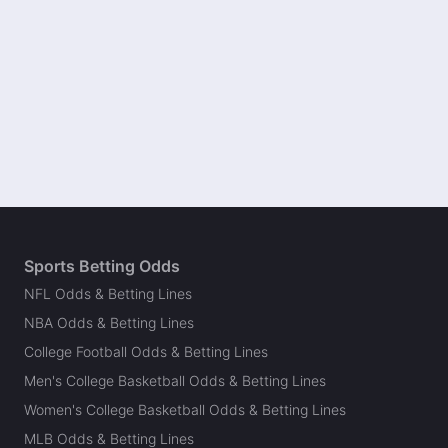
Sports Betting Odds
NFL Odds & Betting Lines
NBA Odds & Betting Lines
College Football Odds & Betting Lines
Men's College Basketball Odds & Betting Lines
Women's College Basketball Odds & Betting Lines
MLB Odds & Betting Lines