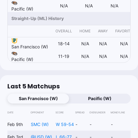
N/A
N/A
N/A
Pacific (W)
Straight-Up (ML) History
OVERALL
HOME
AWAY
FAVORITE
18-14
N/A
N/A
N/A
San Francisco (W)
11-19
N/A
N/A
N/A
Pacific (W)
Last 5 Matchups
San Francisco (W)
Pacific (W)
DATE
OPPONENT
SCORE
SPREAD
OVER/UNDER
MONEYLINE
Feb 9th
SMC (W)
W 59-54
-
-
-
Feb 3rd
@
USD (W)
L 66-77
-
-
-