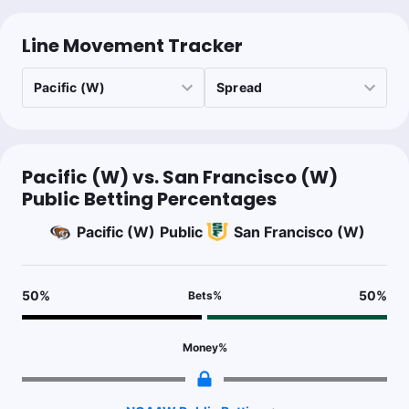
Line Movement Tracker
Pacific (W) vs. San Francisco (W)
Public Betting Percentages
Pacific (W)
Public
San Francisco (W)
50
%
50
%
Bets
%
Money
%