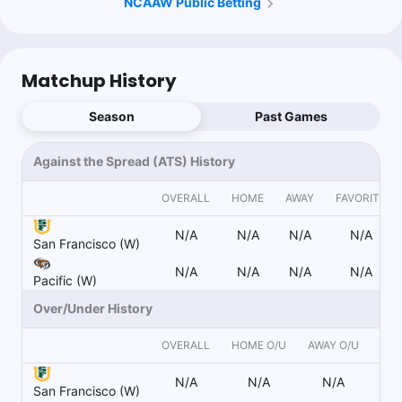
NCAAW Public Betting
Matchup History
Season
Past Games
Against the Spread (ATS) History
OVERALL
HOME
AWAY
FAVORITE
N/A
N/A
N/A
N/A
San Francisco (W)
N/A
N/A
N/A
N/A
Pacific (W)
Over/Under History
OVERALL
HOME O/U
AWAY O/U
FAV
N/A
N/A
N/A
San Francisco (W)