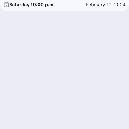
Saturday 10:00 p.m.
February 10, 2024