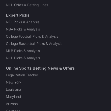
NHL Odds & Betting Lines
Expert Picks
NFL Picks & Analysis
NBA Picks & Analysis
College Football Picks & Analysis
College Basketball Picks & Analysis
MLB Picks & Analysis
NHL Picks & Analysis
Online Sports Betting News & Offers
Legalization Tracker
New York
Louisiana
Maryland
Arizona
Colorado