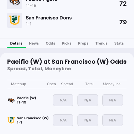
72
11-19
San Francisco Dons
79
1-1
Details
News
Odds
Picks
Props
Trends
Stats
Pacific (W) at San Francisco (W) Odds
Spread, Total, Moneyline
Matchup
Open
Spread
Total
Moneyline
Pacific (W)
N/A
N/A
N/A
11-19
San Francisco (W)
N/A
N/A
N/A
1-1