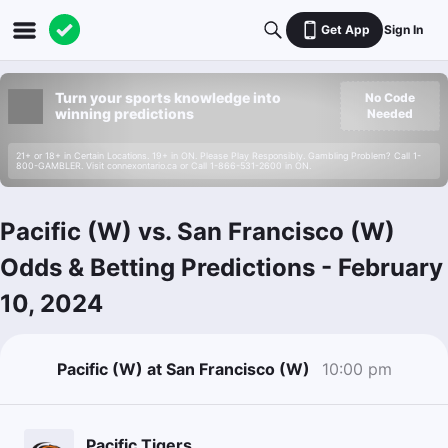
Get App
Sign In
Turn your sports knowledge into
No Code
winning predictions
Needed
21+ or 18+ in Certain Locations. 19+ in ON. Please Play Responsibly. Gambling Problem? Call 1-
800-GAMBLER. Visit connexontario.ca or Call 1-866-531-2600 in ON.
Pacific (W) vs. San Francisco (W)
Odds & Betting Predictions
-
February
10, 2024
Pacific (W) at San Francisco (W)
10:00 pm
Pacific Tigers