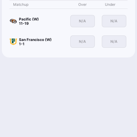
Matchup
Over
Under
Pacific (W)
N/A
N/A
11-19
San Francisco (W)
N/A
N/A
1-1