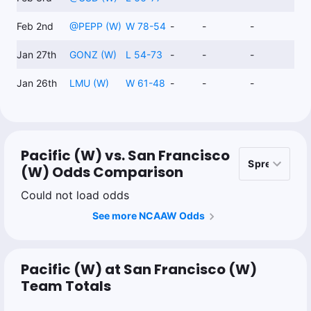
Feb 2nd
@
PEPP (W)
W 78-54
-
-
-
Jan 27th
GONZ (W)
L 54-73
-
-
-
Jan 26th
LMU (W)
W 61-48
-
-
-
Pacific (W) vs. San Francisco
(W) Odds Comparison
Could not load odds
See more NCAAW Odds
Pacific (W) at San Francisco (W)
Team Totals