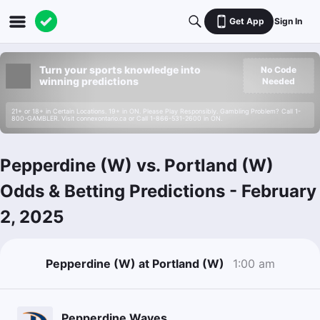
Get App
Sign In
Turn your sports knowledge into
No Code
winning predictions
Needed
21+ or 18+ in Certain Locations. 19+ in ON. Please Play Responsibly. Gambling Problem? Call 1-
800-GAMBLER. Visit connexontario.ca or Call 1-866-531-2600 in ON.
Pepperdine (W) vs. Portland (W)
Odds & Betting Predictions
-
February
2, 2025
Pepperdine (W) at Portland (W)
1:00 am
Pepperdine Waves