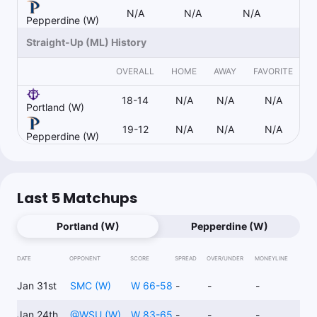
N/A
N/A
N/A
N
Pepperdine (W)
Straight-Up (ML) History
OVERALL
HOME
AWAY
FAVORITE
U
18-14
N/A
N/A
N/A
Portland (W)
19-12
N/A
N/A
N/A
Pepperdine (W)
Last 5 Matchups
Portland (W)
Pepperdine (W)
DATE
OPPONENT
SCORE
SPREAD
OVER/UNDER
MONEYLINE
Jan 31st
SMC (W)
W 66-58
-
-
-
Jan 24th
@
WSU (W)
W 83-65
-
-
-