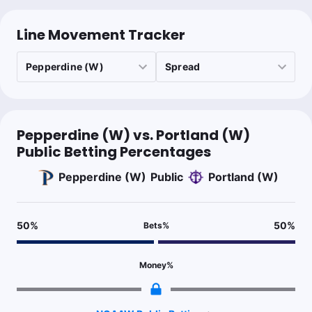
Line Movement Tracker
Pepperdine (W) vs. Portland (W)
Public Betting Percentages
Pepperdine (W)
Public
Portland (W)
50
%
50
%
Bets
%
Money
%