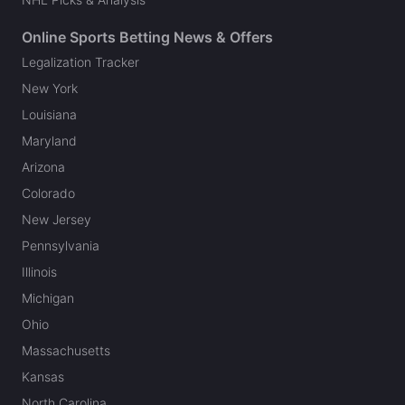
Online Sports Betting News & Offers
Legalization Tracker
New York
Louisiana
Maryland
Arizona
Colorado
New Jersey
Pennsylvania
Illinois
Michigan
Ohio
Massachusetts
Kansas
North Carolina