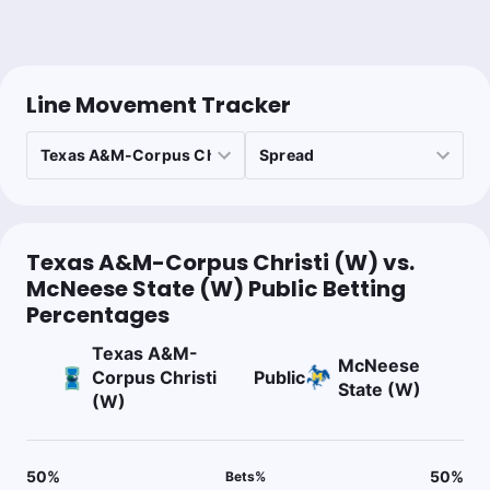
Line Movement Tracker
Texas A&M-Corpus Christi (W) vs.
McNeese State (W) Public Betting
Percentages
Texas A&M-
McNeese
Corpus Christi
Public
State (W)
(W)
50
%
50
%
Bets
%