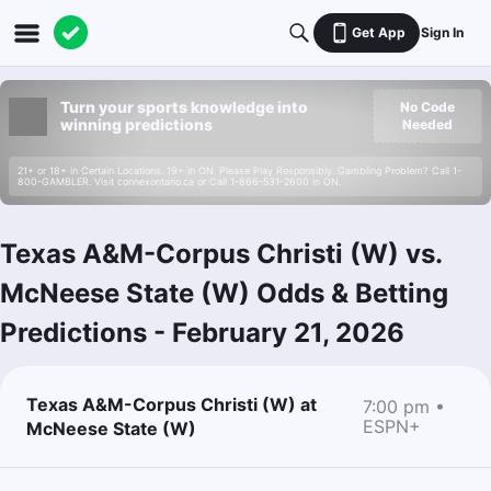
Get App
Sign In
Turn your sports knowledge into
No Code
winning predictions
Needed
21+ or 18+ in Certain Locations. 19+ in ON. Please Play Responsibly. Gambling Problem? Call 1-
800-GAMBLER. Visit connexontario.ca or Call 1-866-531-2600 in ON.
Texas A&M-Corpus Christi (W) vs.
McNeese State (W) Odds & Betting
Predictions
-
February 21, 2026
Texas A&M-Corpus Christi (W) at
7:00 pm •
ESPN+
McNeese State (W)