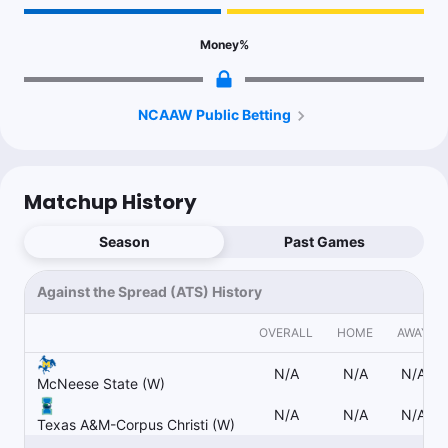
Money
%
NCAAW Public Betting
Matchup History
Season
Past Games
Against the Spread (ATS) History
OVERALL
HOME
AWAY
N/A
N/A
N/A
McNeese State (W)
N/A
N/A
N/A
Texas A&M-Corpus Christi (W)