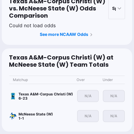
Texas A&M-Corpus Christi (W)
vs. McNeese State (W) Odds
Comparison
Could not load odds
See more NCAAW Odds
Texas A&M-Corpus Christi (W) at
McNeese State (W) Team Totals
Matchup
Over
Under
Texas A&M-Corpus Christi (W)
N/A
N/A
6-23
McNeese State (W)
N/A
N/A
1-1