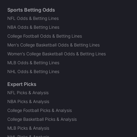
Sports Betting Odds
NFL Odds & Betting Lines
NBA Odds & Betting Lines
College Football Odds & Betting Lines
Men's College Basketball Odds & Betting Lines
Women's College Basketball Odds & Betting Lines
MLB Odds & Betting Lines
NHL Odds & Betting Lines
Expert Picks
NFL Picks & Analysis
NBA Picks & Analysis
College Football Picks & Analysis
College Basketball Picks & Analysis
MLB Picks & Analysis
NHL Picks & Analysis