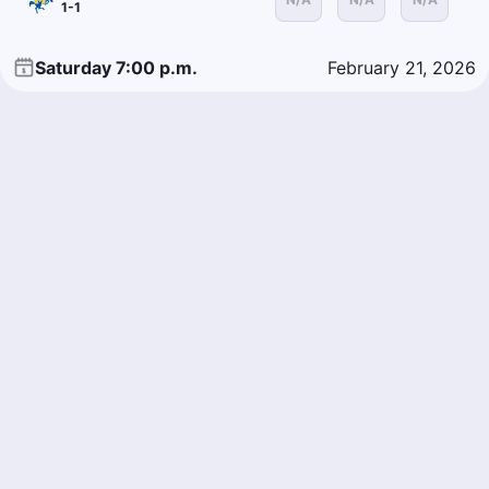
1-1
Saturday 7:00 p.m.
February 21, 2026