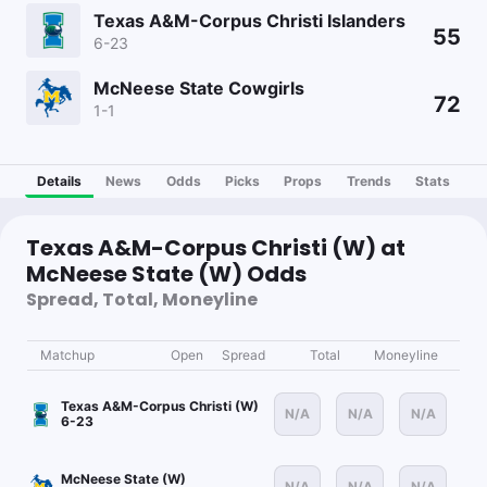
Texas A&M-Corpus Christi Islanders
55
6-23
McNeese State Cowgirls
72
1-1
Details
News
Odds
Picks
Props
Trends
Stats
Texas A&M-Corpus Christi (W) at
McNeese State (W) Odds
Spread, Total, Moneyline
Matchup
Open
Spread
Total
Moneyline
Texas A&M-Corpus Christi (W)
N/A
N/A
N/A
6-23
McNeese State (W)
N/A
N/A
N/A