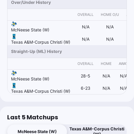
Over/Under History
OVERALL
HOME O/U
AWA
N/A
N/A
N
McNeese State (W)
N/A
N/A
N
Texas A&M-Corpus Christi (W)
Straight-Up (ML) History
OVERALL
HOME
AWAY
28-5
N/A
N/A
McNeese State (W)
6-23
N/A
N/A
Texas A&M-Corpus Christi (W)
Last 5 Matchups
Texas A&M-Corpus Christi
McNeese State (W)