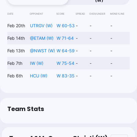
(W)
DATE
OPPONENT
SCORE
SPREAD
OVER/UNDER
MONEYLINE
Feb 20th
UTRGV (W)
W 60-53
-
-
-
Feb 14th
@
ETAM (W)
W 71-64
-
-
-
Feb 13th
@
NWST (W)
W 64-59
-
-
-
Feb 7th
IW (W)
W 75-54
-
-
-
Feb 6th
HCU (W)
W 83-35
-
-
-
Team Stats