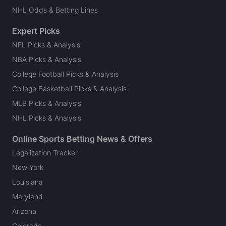
NHL Odds & Betting Lines
Expert Picks
NFL Picks & Analysis
NBA Picks & Analysis
College Football Picks & Analysis
College Basketball Picks & Analysis
MLB Picks & Analysis
NHL Picks & Analysis
Online Sports Betting News & Offers
Legalization Tracker
New York
Louisiana
Maryland
Arizona
Colorado