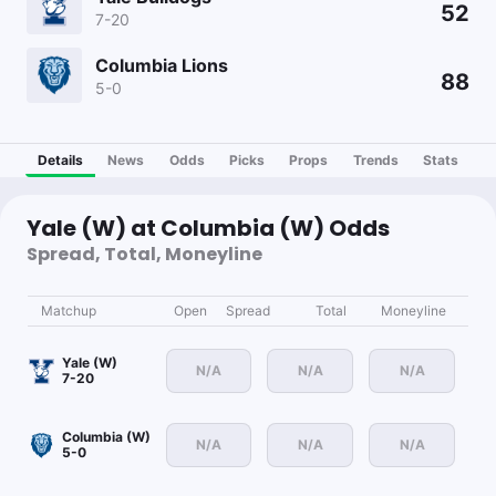
52
7-20
Columbia Lions
88
5-0
Details
News
Odds
Picks
Props
Trends
Stats
Yale (W) at Columbia (W) Odds
Spread, Total, Moneyline
Matchup
Open
Spread
Total
Moneyline
Yale (W)
N/A
N/A
N/A
7-20
Columbia (W)
N/A
N/A
N/A
5-0