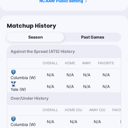
NCAAW Public Betting
Matchup History
Season
Past Games
Against the Spread (ATS) History
OVERALL
HOME
AWAY
FAVORITE
UN
N/A
N/A
N/A
N/A
Columbia (W)
N/A
N/A
N/A
N/A
Yale (W)
Over/Under History
OVERALL
HOME O/U
AWAY O/U
FAVORITE
N/A
N/A
N/A
N/A
Columbia (W)