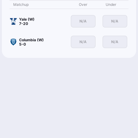
Matchup
Over
Under
Yale (W)
N/A
N/A
7-20
Columbia (W)
N/A
N/A
5-0