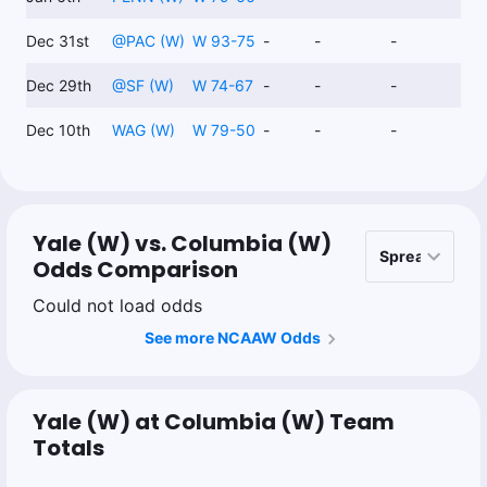
Dec 31st
@
PAC (W)
W 93-75
-
-
-
Dec 29th
@
SF (W)
W 74-67
-
-
-
Dec 10th
WAG (W)
W 79-50
-
-
-
Yale (W) vs. Columbia (W)
Odds Comparison
Could not load odds
See more NCAAW Odds
Yale (W) at Columbia (W) Team
Totals