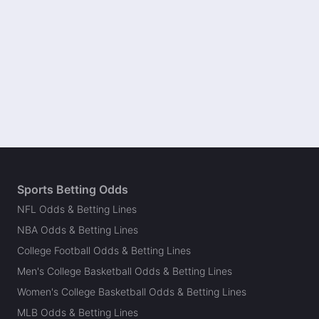
Sports Betting Odds
NFL Odds & Betting Lines
NBA Odds & Betting Lines
College Football Odds & Betting Lines
Men's College Basketball Odds & Betting Lines
Women's College Basketball Odds & Betting Lines
MLB Odds & Betting Lines