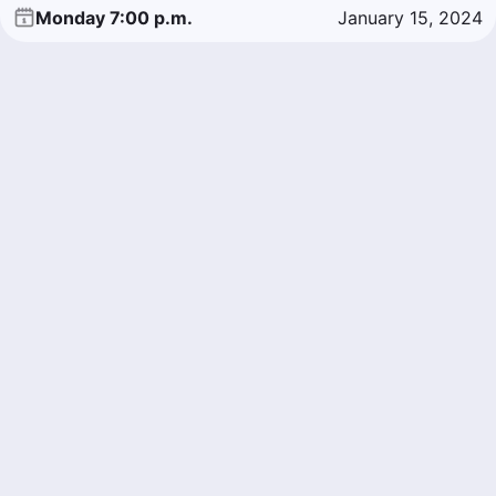
Monday 7:00 p.m.
January 15, 2024