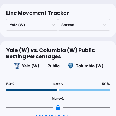
Line Movement Tracker
Yale (W) vs. Columbia (W) Public
Betting Percentages
Yale (W)
Public
Columbia (W)
50
%
50
%
Bets
%
Money
%