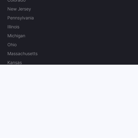
New Jersey
Pennsylvania
Illinois
Michigan
Ohio
Massachusetts
Kansas
North Carolina
Missouri
Canada
Best U.S. Sportsbook Bonuses & Reviews
Fanatics Sportsbook Promo Code
BetMGM Bonus Code
DraftKings Promo Code
FanDuel Promo Code