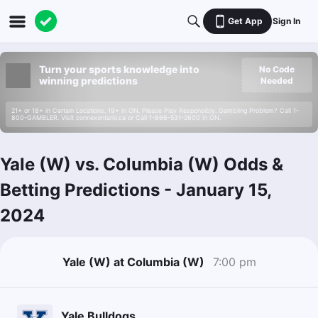
Get App
Sign In
Turn your sports knowledge into
No Code
winning predictions
Needed
21+ or 18+ in Certain Locations. 19+ in ON. Please Play Responsibly. Gambling Problem? Call 1-
800-GAMBLER. Visit connexontario.ca or Call 1-866-531-2600 in ON.
Yale (W) vs. Columbia (W) Odds &
Betting Predictions
-
January 15,
2024
Yale (W) at Columbia (W)
7:00 pm
Yale Bulldogs