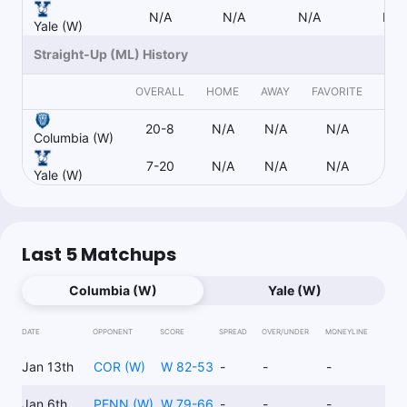
N/A
N/A
N/A
N/A
Yale (W)
Straight-Up (ML) History
OVERALL
HOME
AWAY
FAVORITE
UN
20-8
N/A
N/A
N/A
Columbia (W)
7-20
N/A
N/A
N/A
Yale (W)
Last 5 Matchups
Columbia (W)
Yale (W)
DATE
OPPONENT
SCORE
SPREAD
OVER/UNDER
MONEYLINE
Jan 13th
COR (W)
W 82-53
-
-
-
Jan 6th
PENN (W)
W 79-66
-
-
-