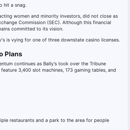
o hit a snag.
tracting women and minority investors, did not close as
Exchange Commission (SEC). Although this financial
ains committed to its vision.
's is vying for one of three downstate casino licenses.
o Plans
entum continues as Bally’s took over the Tribune
o feature 3,400 slot machines, 173 gaming tables, and