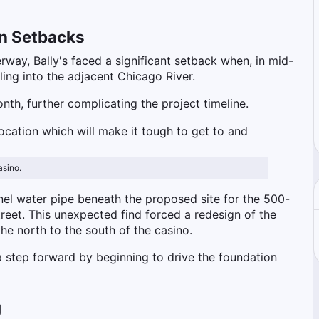
on Setbacks
rway, Bally's faced a significant setback when, in mid-
ling into the adjacent Chicago River.
nth, further complicating the project timeline.
asino.
el water pipe beneath the proposed site for the 500-
reet. This unexpected find forced a redesign of the
he north to the south of the casino.
 a step forward by beginning to drive the foundation
g