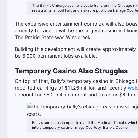
The Bally's Chicago casino is set to transform the Chicago riv
restaurants, a food hall, and a 2-acre public parkImage Court
The expansive entertainment complex will also boast 
amenity terrace. It will be the largest casino in Illi
The Prairie State was Windcreek.
Building this development will create approximately 3
be 3,000 permanent jobs available.
Temporary Casino Also Struggles
On top of that, Bally's temporary casino in Chicago
reported earnings of $11.25 million and recently
welc
account for $5.2 million in rent and taxes or $6.9 mil
Bally’s continues to operate out of the Medinah Temple, which
into a temporary casino. Image Courtesy: Bally's Casino