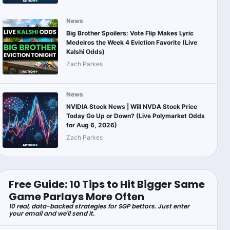
News
Big Brother Spoilers: Vote Flip Makes Lyric
Medeiros the Week 4 Eviction Favorite (Live
Kalshi Odds)
Zach Parkes
News
NVIDIA Stock News | Will NVDA Stock Price
Today Go Up or Down? (Live Polymarket Odds
for Aug 6, 2026)
Zach Parkes
Free Guide: 10 Tips to Hit Bigger Same
Game Parlays More Often
10 real, data-backed strategies for SGP bettors. Just enter
your email and we'll send it.