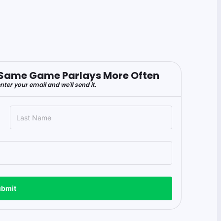
er Same Game Parlays More Often
nter your email and we'll send it.
bmit