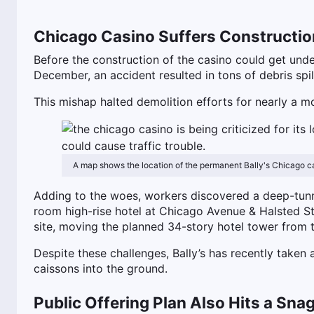
Chicago Casino Suffers Constructi
Before the construction of the casino could get unde
December, an accident resulted in tons of debris spil
This mishap halted demolition efforts for nearly a mo
A map shows the location of the permanent Bally's Chicago c
Adding to the woes, workers discovered a deep-tunn
room high-rise hotel at Chicago Avenue & Halsted St
site, moving the planned 34-story hotel tower from t
Despite these challenges, Bally’s has recently taken
caissons into the ground.
Public Offering Plan Also Hits a Sna