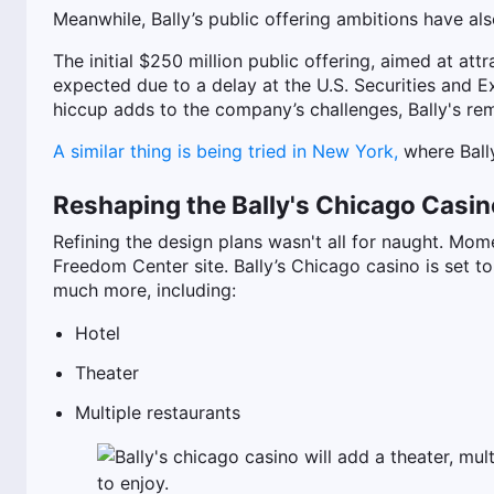
Meanwhile, Bally’s public offering ambitions have als
The initial $250 million public offering, aimed at at
expected due to a delay at the U.S. Securities and 
hiccup adds to the company’s challenges, Bally's rem
A similar thing is being tried in New York,
where Bally
Reshaping the Bally's Chicago Casin
Refining the design plans wasn't all for naught. Mom
Freedom Center site. Bally’s Chicago casino is set t
much more, including:
Hotel
Theater
Multiple restaurants