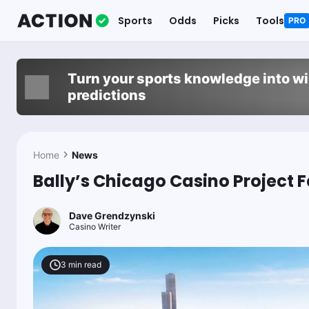
Sports
Odds
Picks
Tools
PRO
Turn your sports knowledge into w
predictions
Home
News
Bally’s Chicago Casino Project
Dave Grendzynski
Casino Writer
3
min read