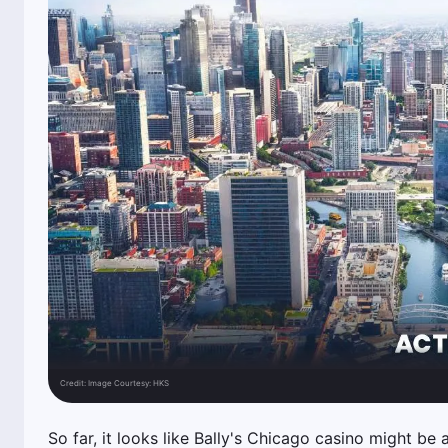
Credit:
Image Courtesy: HKS
So far, it looks like Bally's Chicago casino might be 