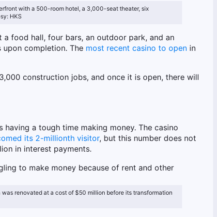
erfront with a 500-room hotel, a 3,000-seat theater, six
esy: HKS
a food hall, four bars, an outdoor park, and an
nois upon completion. The
most recent casino to open
in
,000 construction jobs, and once it is open, there will
 is having a tough time making money. The casino
omed its 2-millionth visitor
, but this number does not
lion in interest payments.
 was renovated at a cost of $50 million before its transformation