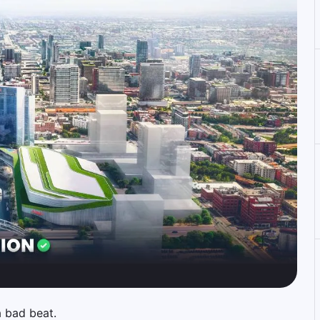
a bad beat.