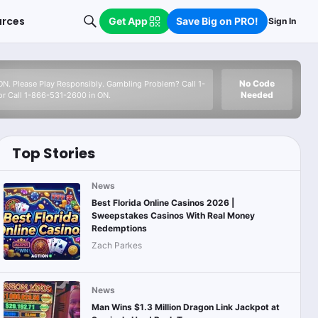
urces
Get App
Save Big on PRO!
Sign In
No Code
 ON. Please Play Responsibly. Gambling Problem? Call 1-
Needed
r Call 1-866-531-2600 in ON.
Top Stories
News
Best Florida Online Casinos 2026 |
Sweepstakes Casinos With Real Money
Redemptions
Zach Parkes
News
Man Wins $1.3 Million Dragon Link Jackpot at