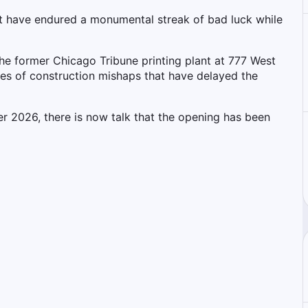
ct have endured a monumental streak of bad luck while
the former Chicago Tribune printing plant at 777 West
s of construction mishaps that have delayed the
er 2026, there is now talk that the opening has been