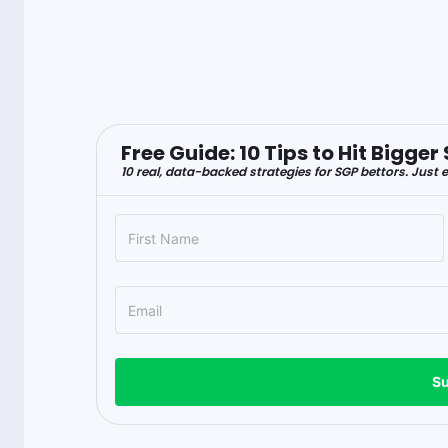
Free Guide: 10 Tips to Hit Bigg
10 real, data-backed strategies for SGP bettors. Just e
Su