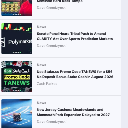
Seminole Hard Rock Tampa
Dave Grendzynski
News
Senate Panel Hears Tribal Push to Amend
CLARITY Act Over Sports Prediction Markets
Dave Grendzynski
News
Use Stake.us Promo Code TANEWS for a $56
No Deposit Bonus Stake Cash in August 2026
Zach Parkes
News
New Jersey Casinos: Meadowlands and
Monmouth Park Expansion Delayed to 2027
Dave Grendzynski