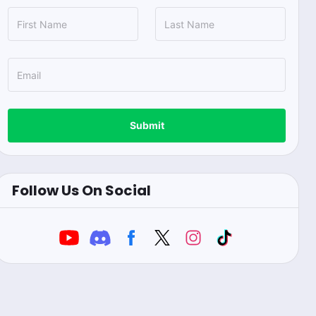
Submit
Follow Us On Social