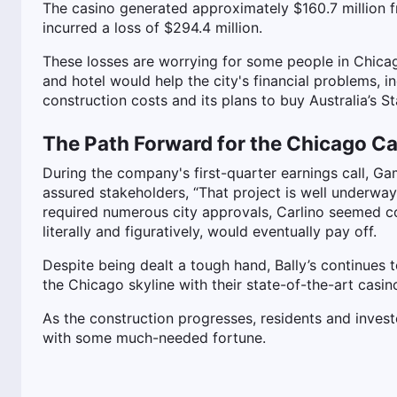
The casino generated approximately $160.7 million fro
incurred a loss of $294.4 million.
These losses are worrying for some people in Chica
and hotel would help the city's financial problems, in
construction costs and its plans to buy Australia’s 
The Path Forward for the Chicago C
During the company's first-quarter earnings call, Ga
assured stakeholders, “That project is well underway
required numerous city approvals, Carlino seemed co
literally and figuratively, would eventually pay off.
Despite being dealt a tough hand, Bally’s continues 
the Chicago skyline with their state-of-the-art casi
As the construction progresses, residents and investo
with some much-needed fortune.