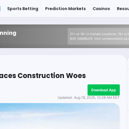
Sports Betting
Prediction Markets
Casinos
Reso
inning
21+ or 18+ in Certain Locations. 19+ in
800-GAMBLER. Visit connexontario.ca o
 Faces Construction Woes
Download App
Updated:
Aug 18, 2025, 10:28 AM EDT