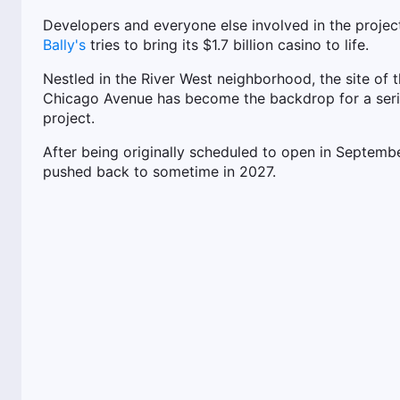
Developers and everyone else involved in the proje
Bally's
tries to bring its $1.7 billion casino to life.
Nestled in the River West neighborhood, the site of 
Chicago Avenue has become the backdrop for a serie
project.
After being originally scheduled to open in Septemb
pushed back to sometime in 2027.