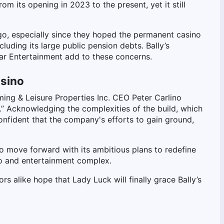
m its opening in 2023 to the present, yet it still
go, especially since they hoped the permanent casino
cluding its large public pension debts. Bally’s
Star Entertainment add to these concerns.
asino
ming & Leisure Properties Inc. CEO Peter Carlino
.” Acknowledging the complexities of the build, which
nfident that the company's efforts to gain ground,
to move forward with its ambitious plans to redefine
no and entertainment complex.
rs alike hope that Lady Luck will finally grace Bally’s