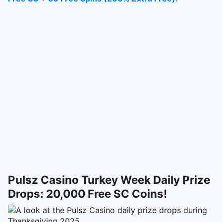
Pulsz Casino Turkey Week Daily Prize
Drops: 20,000 Free SC Coins!