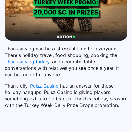
Thanksgiving can be a stressful time for everyone.
There's holiday travel, food shopping, cooking the
Thanksgiving turkey
, and uncomfortable
conversations with relatives you see once a year. It
can be rough for anyone.
Thankfully,
Pulsz Casino
has an answer for those
holiday hangups. Pulsz Casino is giving players
something extra to be thankful for this holiday season
with the Turkey Week Daily Prize Drops promotion.