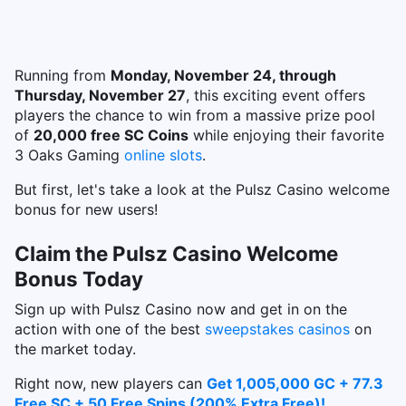
Running from
Monday, November 24, through
Thursday, November 27
, this exciting event offers
players the chance to win from a massive prize pool
of
20,000 free SC Coins
while enjoying their favorite
3 Oaks Gaming
online slots
.
But first, let's take a look at the Pulsz Casino welcome
bonus for new users!
Claim the Pulsz Casino Welcome
Bonus Today
Sign up with Pulsz Casino now and get in on the
action with one of the best
sweepstakes casinos
on
the market today.
Right now, new players can
Get 1,005,000 GC + 77.3
Free SC + 50 Free Spins (200% Extra Free)!