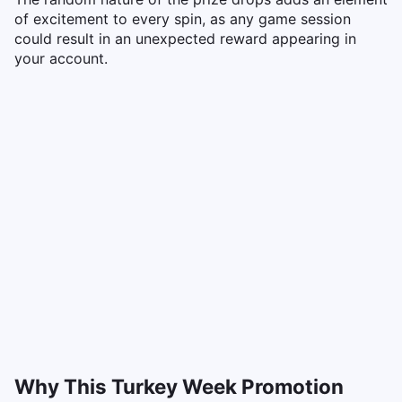
of excitement to every spin, as any game session
could result in an unexpected reward appearing in
your account.
Why This Turkey Week Promotion