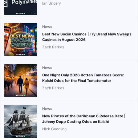
Ian Undery
News
Best New Social Casinos | Try Brand New Sweeps
Casinos in August 2026
Zach Parkes
News
One Night Only 2026 Rotten Tomatoes Score:
Kalshi Odds for the Final Tomatometer
Zach Parkes
News
New Pirates of the Caribbean 6 Release Date |
Johnny Depp Casting Odds on Kalshi
Nick Goodling