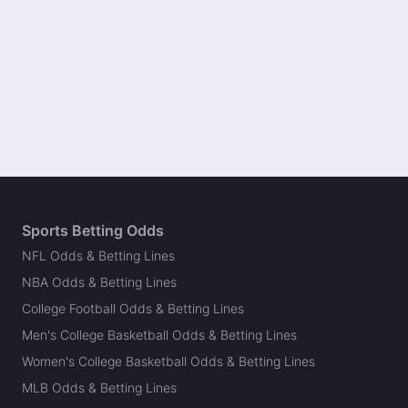
Sports Betting Odds
NFL Odds & Betting Lines
NBA Odds & Betting Lines
College Football Odds & Betting Lines
Men's College Basketball Odds & Betting Lines
Women's College Basketball Odds & Betting Lines
MLB Odds & Betting Lines