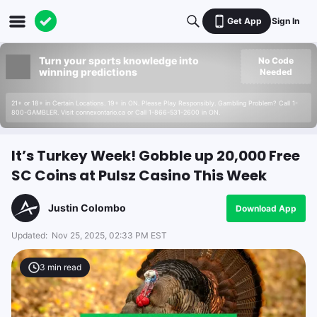
Get App
Sign In
Turn your sports knowledge into
No Code
winning predictions
Needed
21+ or 18+ in Certain Locations. 19+ in ON. Please Play Responsibly. Gambling Problem? Call 1-
800-GAMBLER. Visit connexontario.ca or Call 1-866-531-2600 in ON.
It’s Turkey Week! Gobble up 20,000 Free
SC Coins at Pulsz Casino This Week
Justin Colombo
Download App
Updated:
Nov 25, 2025, 02:33 PM EST
3
min read