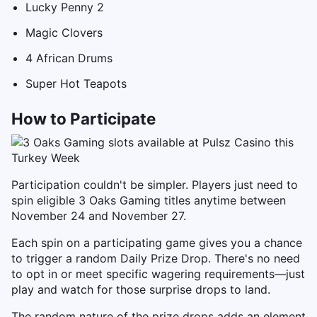
Lucky Penny 2
Magic Clovers
4 African Drums
Super Hot Teapots
How to Participate
Participation couldn't be simpler. Players just need to
spin eligible 3 Oaks Gaming titles anytime between
November 24 and November 27.
Each spin on a participating game gives you a chance
to trigger a random Daily Prize Drop. There's no need
to opt in or meet specific wagering requirements—just
play and watch for those surprise drops to land.
The random nature of the prize drops adds an element