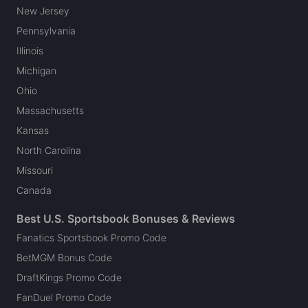
New Jersey
Pennsylvania
Illinois
Michigan
Ohio
Massachusetts
Kansas
North Carolina
Missouri
Canada
Best U.S. Sportsbook Bonuses & Reviews
Fanatics Sportsbook Promo Code
BetMGM Bonus Code
DraftKings Promo Code
FanDuel Promo Code