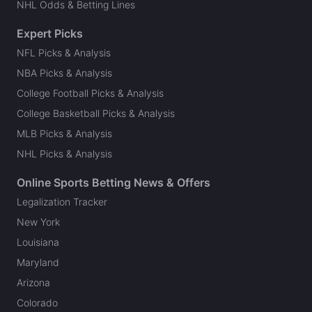
NHL Odds & Betting Lines
Expert Picks
NFL Picks & Analysis
NBA Picks & Analysis
College Football Picks & Analysis
College Basketball Picks & Analysis
MLB Picks & Analysis
NHL Picks & Analysis
Online Sports Betting News & Offers
Legalization Tracker
New York
Louisiana
Maryland
Arizona
Colorado