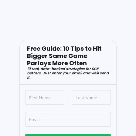
Free Guide: 10 Tips to Hit
Bigger Same Game
Parlays More Often
10 real, data-backed strategies for SGP
bettors. Just enter your email and we'll send
it.