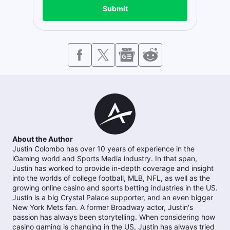
Submit
About the Author
Justin Colombo has over 10 years of experience in the
iGaming world and Sports Media industry. In that span,
Justin has worked to provide in-depth coverage and insight
into the worlds of college football, MLB, NFL, as well as the
growing online casino and sports betting industries in the US.
Justin is a big Crystal Palace supporter, and an even bigger
New York Mets fan. A former Broadway actor, Justin's
passion has always been storytelling. When considering how
casino gaming is changing in the US, Justin has always tried