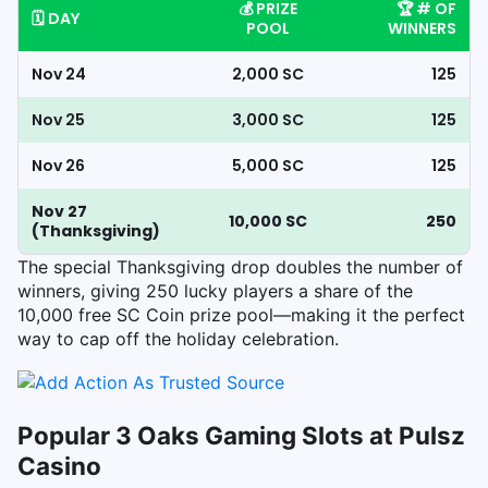
💰 PRIZE
🏆 # OF
🗓️ DAY
POOL
WINNERS
Nov 24
2,000 SC
125
Nov 25
3,000 SC
125
Nov 26
5,000 SC
125
Nov 27
10,000 SC
250
(Thanksgiving)
The special Thanksgiving drop doubles the number of
winners, giving 250 lucky players a share of the
10,000 free SC Coin prize pool—making it the perfect
way to cap off the holiday celebration.
Popular 3 Oaks Gaming Slots at Pulsz
Casino