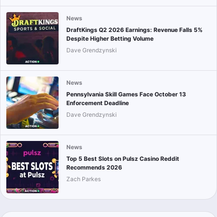
News
DraftKings Q2 2026 Earnings: Revenue Falls 5%
Despite Higher Betting Volume
Dave Grendzynski
News
Pennsylvania Skill Games Face October 13
Enforcement Deadline
Dave Grendzynski
News
Top 5 Best Slots on Pulsz Casino Reddit
Recommends 2026
Zach Parkes