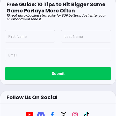
Free Guide: 10 Tips to Hit Bigger Same
Game Parlays More Often
10 real, data-backed strategies for SGP bettors. Just enter your
email and we'll send it.
Submit
Follow Us On Social