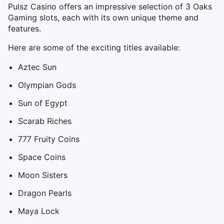
Pulsz Casino offers an impressive selection of 3 Oaks
Gaming slots, each with its own unique theme and
features.
Here are some of the exciting titles available:
Aztec Sun
Olympian Gods
Sun of Egypt
Scarab Riches
777 Fruity Coins
Space Coins
Moon Sisters
Dragon Pearls
Maya Lock