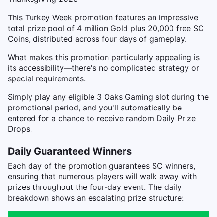
This Turkey Week promotion features an impressive
total prize pool of 4 million Gold plus 20,000 free SC
Coins, distributed across four days of gameplay.
What makes this promotion particularly appealing is
its accessibility—there's no complicated strategy or
special requirements.
Simply play any eligible 3 Oaks Gaming slot during the
promotional period, and you'll automatically be
entered for a chance to receive random Daily Prize
Drops.
Daily Guaranteed Winners
Each day of the promotion guarantees SC winners,
ensuring that numerous players will walk away with
prizes throughout the four-day event. The daily
breakdown shows an escalating prize structure: