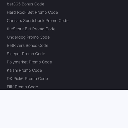
bet365 Bonus Code
Hard Rock Bet Promo Code
Caesars Sportsbook Promo Code
theScore Bet Promo Code
Underdog Promo Code
BetRivers Bonus Code
Sleeper Promo Code
Polymarket Promo Code
Kalshi Promo Code
DK Pick6 Promo Code
Fliff Promo Code
Dabble Promo Code
Novig Promo Code
ProphetX Promo Code
Bleacher Nation Fantasy Promo Code