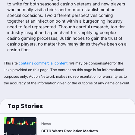
to write for both seasoned casino veterans and new players
who normally visit a brick-and-mortar establishment on
special occasions. Two different perspectives coming
together at an inflection point within a burgeoning industry
need to feel represented. Through careful research, top tier
industry insight and a penchant for simplifying complex
casino gaming processes, Justin hopes to gain the trust of
casino players, no matter how many times they've been on a
casino floor.
This site
contains commercial content
. We may be compensated for the
links provided on this page. The content on this page is for informational
purposes only. Action Network makes no representation or warranty as to
the accuracy of the information given or the outcome of any game or event.
Top Stories
News
CFTC Warns Prediction Markets