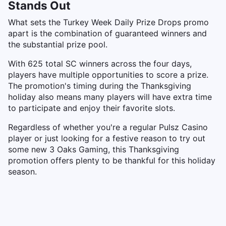
Stands Out
What sets the Turkey Week Daily Prize Drops promo
apart is the combination of guaranteed winners and
the substantial prize pool.
With 625 total SC winners across the four days,
players have multiple opportunities to score a prize.
The promotion's timing during the Thanksgiving
holiday also means many players will have extra time
to participate and enjoy their favorite slots.
Regardless of whether you're a regular Pulsz Casino
player or just looking for a festive reason to try out
some new 3 Oaks Gaming, this Thanksgiving
promotion offers plenty to be thankful for this holiday
season.