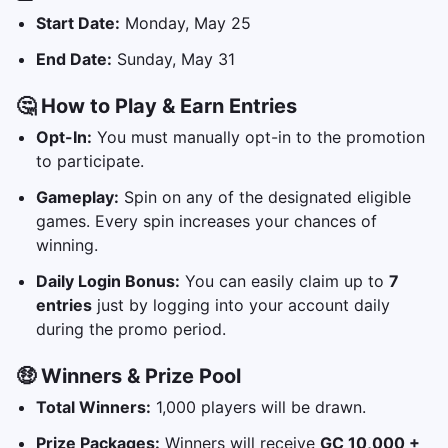
Start Date:
Monday, May 25
End Date:
Sunday, May 31
🤔 How to Play & Earn Entries
Opt-In:
You must manually opt-in to the promotion
to participate.
Gameplay:
Spin on any of the designated eligible
games. Every spin increases your chances of
winning.
Daily Login Bonus:
You can easily claim up to
7
entries
just by logging into your account daily
during the promo period.
🤑 Winners & Prize Pool
Total Winners:
1,000 players will be drawn.
Prize Packages:
Winners will receive
GC 10,000 +