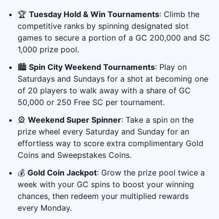
🏆
Tuesday Hold & Win Tournaments
: Climb the
competitive ranks by spinning designated slot
games to secure a portion of a GC 200,000 and SC
1,000 prize pool.
🏙️
Spin City Weekend Tournaments
: Play on
Saturdays and Sundays for a shot at becoming one
of 20 players to walk away with a share of GC
50,000 or 250 Free SC per tournament.
🎡
Weekend Super Spinner
: Take a spin on the
prize wheel every Saturday and Sunday for an
effortless way to score extra complimentary Gold
Coins and Sweepstakes Coins.
💰
Gold Coin Jackpot
: Grow the prize pool twice a
week with your GC spins to boost your winning
chances, then redeem your multiplied rewards
every Monday.