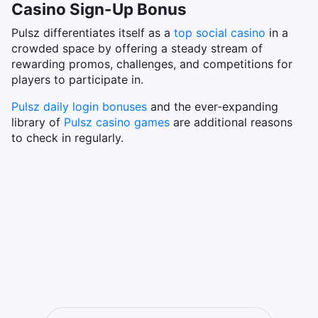
Casino Sign-Up Bonus
Pulsz differentiates itself as a
top social casino
in a
crowded space by offering a steady stream of
rewarding promos, challenges, and competitions for
players to participate in.
Pulsz daily login bonuses
and the ever-expanding
library of
Pulsz casino games
are additional reasons
to check in regularly.