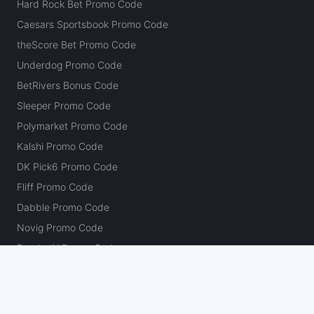
Hard Rock Bet Promo Code
Caesars Sportsbook Promo Code
theScore Bet Promo Code
Underdog Promo Code
BetRivers Bonus Code
Sleeper Promo Code
Polymarket Promo Code
Kalshi Promo Code
DK Pick6 Promo Code
Fliff Promo Code
Dabble Promo Code
Novig Promo Code
ProphetX Promo Code
Bleacher Nation Fantasy Promo Code
Betr Picks Promo Code
Boom Promo Code