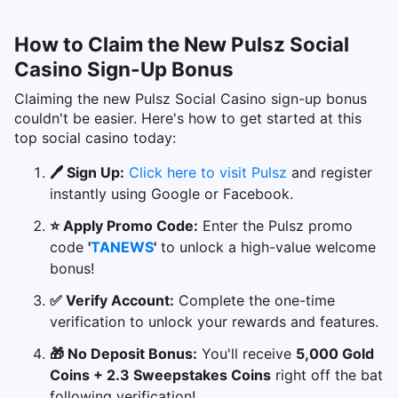
How to Claim the New Pulsz Social
Casino Sign-Up Bonus
Claiming the new Pulsz Social Casino sign-up bonus
couldn't be easier. Here's how to get started at this
top social casino today:
🖊️ Sign Up:
Click here to visit Pulsz
and register
instantly using Google or Facebook.
⭐ Apply Promo Code:
Enter the Pulsz promo
code
'
TANEWS
'
to unlock a high-value welcome
bonus!
✅ Verify Account:
Complete the one-time
verification to unlock your rewards and features.
🎁 No Deposit Bonus:
You'll receive
5,000 Gold
Coins + 2.3 Sweepstakes Coins
right off the bat
following verification!