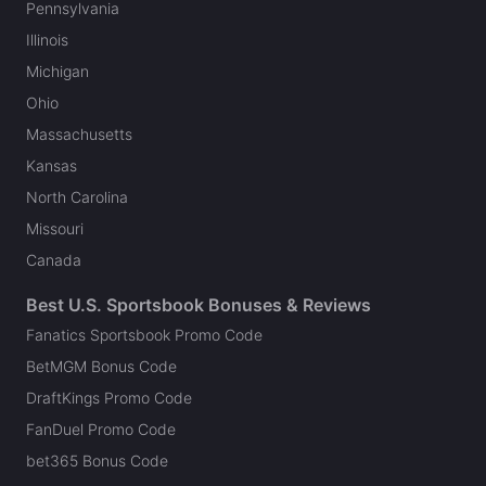
Pennsylvania
Illinois
Michigan
Ohio
Massachusetts
Kansas
North Carolina
Missouri
Canada
Best U.S. Sportsbook Bonuses & Reviews
Fanatics Sportsbook Promo Code
BetMGM Bonus Code
DraftKings Promo Code
FanDuel Promo Code
bet365 Bonus Code