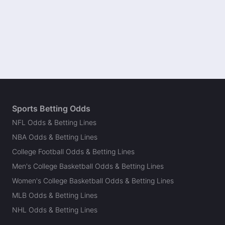
Sports Betting Odds
NFL Odds & Betting Lines
NBA Odds & Betting Lines
College Football Odds & Betting Lines
Men's College Basketball Odds & Betting Lines
Women's College Basketball Odds & Betting Lines
MLB Odds & Betting Lines
NHL Odds & Betting Lines