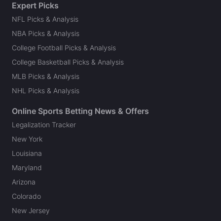
Expert Picks
NFL Picks & Analysis
NBA Picks & Analysis
College Football Picks & Analysis
College Basketball Picks & Analysis
MLB Picks & Analysis
NHL Picks & Analysis
Online Sports Betting News & Offers
Legalization Tracker
New York
Louisiana
Maryland
Arizona
Colorado
New Jersey