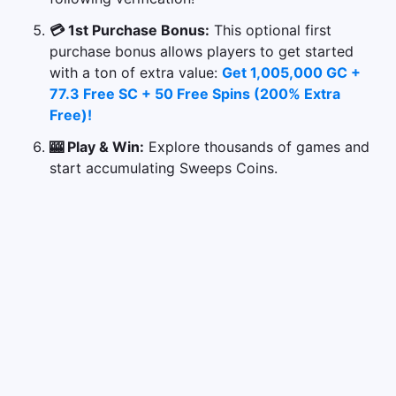
💳 1st Purchase Bonus:
This optional first
purchase bonus allows players to get started
with a ton of extra value:
Get 1,005,000 GC +
77.3 Free SC + 50 Free Spins (200% Extra
Free)!
🎰 Play & Win:
Explore thousands of games and
start accumulating Sweeps Coins.