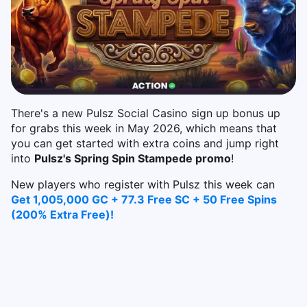
There's a new Pulsz Social Casino sign up bonus up
for grabs this week in May 2026, which means that
you can get started with extra coins and jump right
into
Pulsz's Spring Spin Stampede promo
!
New players who register with Pulsz this week can
Get 1,005,000 GC + 77.3 Free SC + 50 Free Spins
(200% Extra Free)!