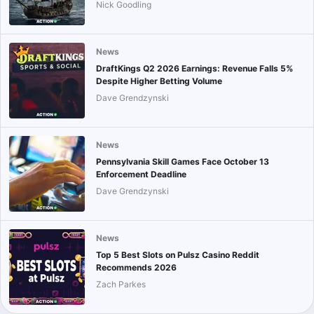
Nick Goodling
News
DraftKings Q2 2026 Earnings: Revenue Falls 5%
Despite Higher Betting Volume
Dave Grendzynski
News
Pennsylvania Skill Games Face October 13
Enforcement Deadline
Dave Grendzynski
News
Top 5 Best Slots on Pulsz Casino Reddit
Recommends 2026
Zach Parkes