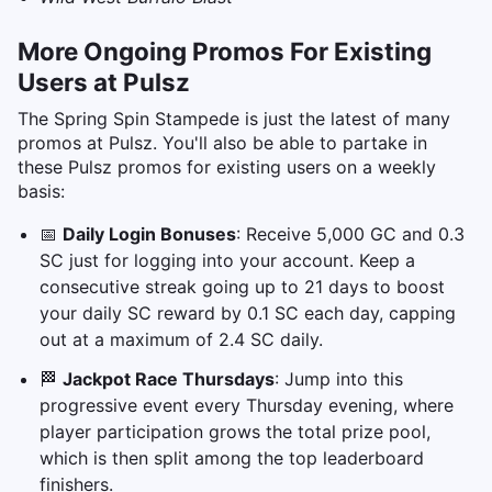
More Ongoing Promos For Existing
Users at Pulsz
The Spring Spin Stampede is just the latest of many
promos at Pulsz. You'll also be able to partake in
these Pulsz promos for existing users on a weekly
basis:
📅
Daily Login Bonuses
: Receive 5,000 GC and 0.3
SC just for logging into your account. Keep a
consecutive streak going up to 21 days to boost
your daily SC reward by 0.1 SC each day, capping
out at a maximum of 2.4 SC daily.
🏁
Jackpot Race Thursdays
: Jump into this
progressive event every Thursday evening, where
player participation grows the total prize pool,
which is then split among the top leaderboard
finishers.