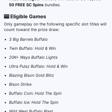
50 FREE SC Spins
bundles.
🎰 Eligible Games
Only gameplay on the following specific slot titles will
count toward the prize draw:
3 Big Barrels Buffalo
Twin Buffalo: Hold & Win
20K+ Ways Buffalo Lights
Ultra Pulsz Buffalo: Hold & Win
Blazing Bison Gold Blitz
Bison Strike
Buffalo Coin: Hold The Spin
Buffalo Ice: Hold The Spin
Wild West Buffalo Blast