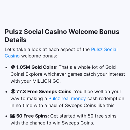
Pulsz Social Casino Welcome Bonus
Details
Let's take a look at each aspect of the
Pulsz Social
Casino
welcome bonus:
🪙 1.05M Gold Coins
: That's a whole lot of Gold
Coins! Explore whichever games catch your interest
with your MILLION GC.
🤑 77.3 Free Sweeps Coins
: You'll be well on your
way to making a
Pulsz real money
cash redemption
in no time with a haul of Sweeps Coins like this.
🎰 50 Free Spins:
Get started with 50 free spins,
with the chance to win Sweeps Coins.