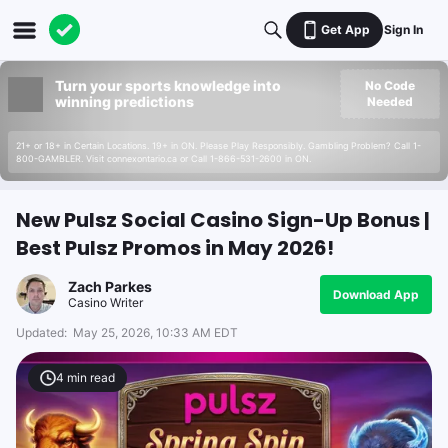
Get App
Sign In
Turn your sports knowledge into
No Code
winning predictions
Needed
21+ or 18+ in Certain Locations. 19+ in ON. Please Play Responsibly. Gambling Problem? Call 1-
800-GAMBLER. Visit connexontario.ca or Call 1-866-531-2600 in ON.
New Pulsz Social Casino Sign-Up Bonus |
Best Pulsz Promos in May 2026!
Zach Parkes
Download App
Casino Writer
Updated:
May 25, 2026, 10:33 AM EDT
4
min read