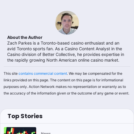
About the Author
Zach Parkes is a Toronto-based casino enthusiast and an
avid Toronto sports fan. As a Casino Content Analyst in the
Casino division of Better Collective, he provides expertise in
the rapidly growing North American online casino market.
This site
contains commercial content
. We may be compensated for the
links provided on this page. The content on this page is for informational
purposes only. Action Network makes no representation or warranty as to
the accuracy of the information given or the outcome of any game or event.
Top Stories
News