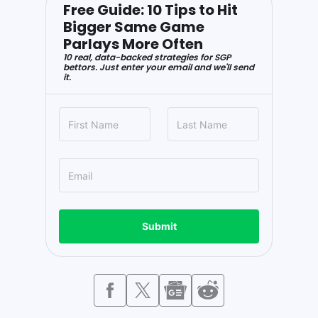
Free Guide: 10 Tips to Hit
Bigger Same Game
Parlays More Often
10 real, data-backed strategies for SGP
bettors. Just enter your email and we'll send
it.
Submit