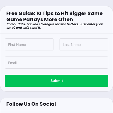
Free Guide: 10 Tips to Hit Bigger Same
Game Parlays More Often
10 real, data-backed strategies for SGP bettors. Just enter your
email and we'll send it.
Submit
Follow Us On Social