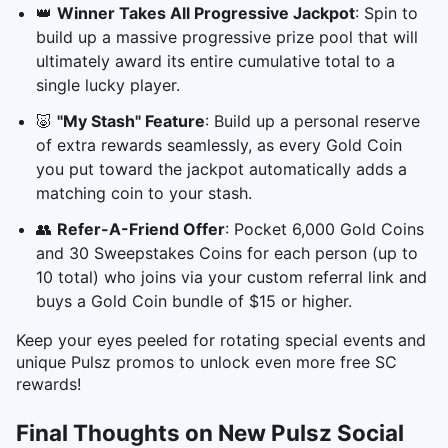
👑
Winner Takes All Progressive Jackpot
: Spin to
build up a massive progressive prize pool that will
ultimately award its entire cumulative total to a
single lucky player.
🐷
"My Stash" Feature
: Build up a personal reserve
of extra rewards seamlessly, as every Gold Coin
you put toward the jackpot automatically adds a
matching coin to your stash.
👥
Refer-A-Friend Offer
: Pocket 6,000 Gold Coins
and 30 Sweepstakes Coins for each person (up to
10 total) who joins via your custom referral link and
buys a Gold Coin bundle of $15 or higher.
Keep your eyes peeled for rotating special events and
unique Pulsz promos to unlock even more free SC
rewards!
Final Thoughts on New Pulsz Social