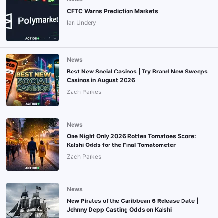
CFTC Warns Prediction Markets
Ian Undery
News
Best New Social Casinos | Try Brand New Sweeps
Casinos in August 2026
Zach Parkes
News
One Night Only 2026 Rotten Tomatoes Score:
Kalshi Odds for the Final Tomatometer
Zach Parkes
News
New Pirates of the Caribbean 6 Release Date |
Johnny Depp Casting Odds on Kalshi