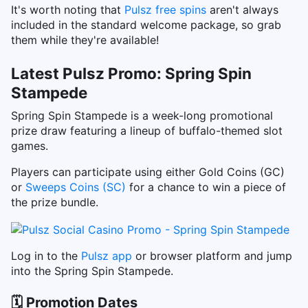
It's worth noting that
Pulsz free spins
aren't always
included in the standard welcome package, so grab
them while they're available!
Latest Pulsz Promo: Spring Spin
Stampede
Spring Spin Stampede is a week-long promotional
prize draw featuring a lineup of buffalo-themed slot
games.
Players can participate using either Gold Coins (GC)
or
Sweeps Coins (SC)
for a chance to win a piece of
the prize bundle.
Log in to the
Pulsz app
or browser platform and jump
into the Spring Spin Stampede.
🗓️ Promotion Dates