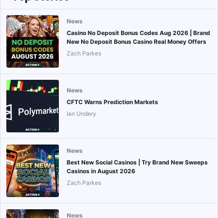
News
Casino No Deposit Bonus Codes Aug 2026 | Brand
New No Deposit Bonus Casino Real Money Offers
Zach Parkes
News
CFTC Warns Prediction Markets
Ian Undery
News
Best New Social Casinos | Try Brand New Sweeps
Casinos in August 2026
Zach Parkes
News