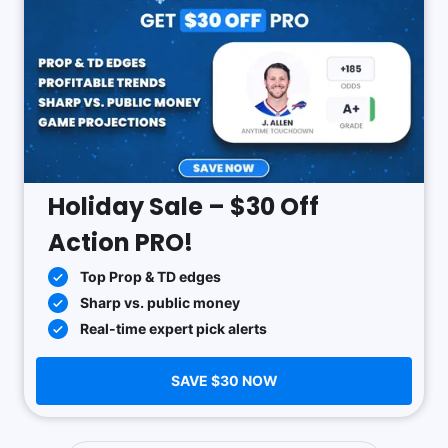
Holiday Sale – $30 Off
Action PRO!
Top Prop & TD edges
Sharp vs. public money
Real-time expert pick alerts
SAVE $30 NOW