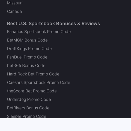
Missouri
Canada
Best U.S. Sportsbook Bonuses & Reviews
Fanatics Sportsbook Promo Code
BetMGM Bonus Code
DraftKings Promo Code
FanDuel Promo Code
bet365 Bonus Code
Hard Rock Bet Promo Code
Caesars Sportsbook Promo Code
theScore Bet Promo Code
Underdog Promo Code
BetRivers Bonus Code
Sleeper Promo Code
Polymarket Promo Code