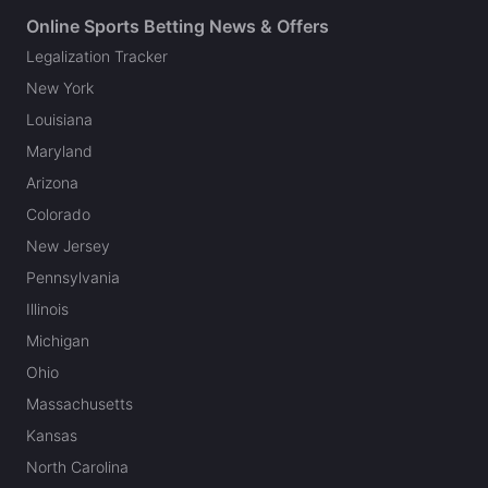
Online Sports Betting News & Offers
Legalization Tracker
New York
Louisiana
Maryland
Arizona
Colorado
New Jersey
Pennsylvania
Illinois
Michigan
Ohio
Massachusetts
Kansas
North Carolina