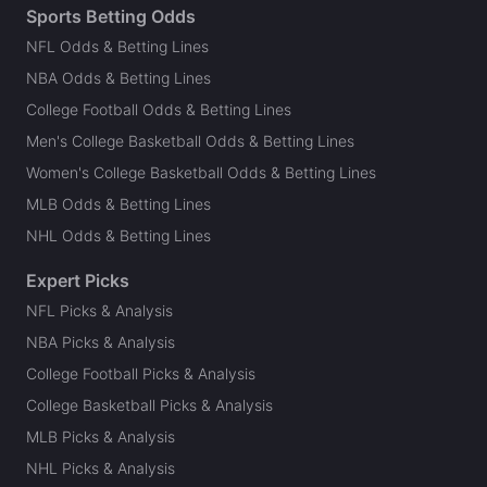
Sports Betting Odds
NFL Odds & Betting Lines
NBA Odds & Betting Lines
College Football Odds & Betting Lines
Men's College Basketball Odds & Betting Lines
Women's College Basketball Odds & Betting Lines
MLB Odds & Betting Lines
NHL Odds & Betting Lines
Expert Picks
NFL Picks & Analysis
NBA Picks & Analysis
College Football Picks & Analysis
College Basketball Picks & Analysis
MLB Picks & Analysis
NHL Picks & Analysis