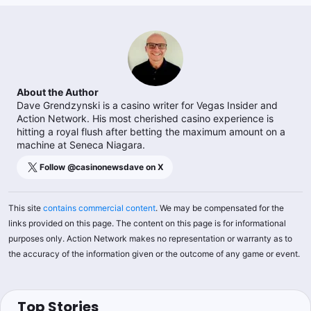
About the Author
Dave Grendzynski is a casino writer for Vegas Insider and
Action Network. His most cherished casino experience is
hitting a royal flush after betting the maximum amount on a
machine at Seneca Niagara.
Follow @
casinonewsdave
on X
This site
contains commercial content
. We may be compensated for the
links provided on this page. The content on this page is for informational
purposes only. Action Network makes no representation or warranty as to
the accuracy of the information given or the outcome of any game or event.
Top Stories