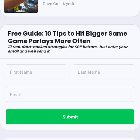
Dave Grendzynski
Free Guide: 10 Tips to Hit Bigger Same
Game Parlays More Often
10 real, data-backed strategies for SGP bettors. Just enter your
email and we'll send it.
Submit