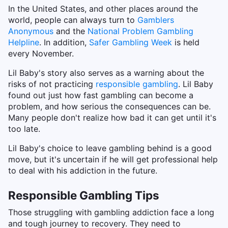
In the United States, and other places around the
world, people can always turn to
Gamblers
Anonymous
and the
National Problem Gambling
Helpline
. In addition,
Safer Gambling Week
is held
every November.
Lil Baby's story also serves as a warning about the
risks of not practicing
responsible gambling
. Lil Baby
found out just how fast gambling can become a
problem, and how serious the consequences can be.
Many people don't realize how bad it can get until it's
too late.
Lil Baby's choice to leave gambling behind is a good
move, but it's uncertain if he will get professional help
to deal with his addiction in the future.
Responsible Gambling Tips
Those struggling with gambling addiction face a long
and tough journey to recovery. They need to