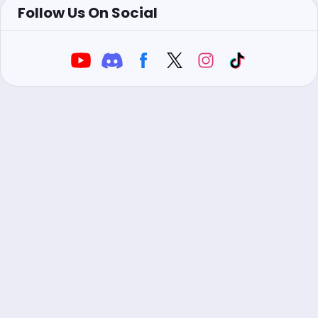
Follow Us On Social