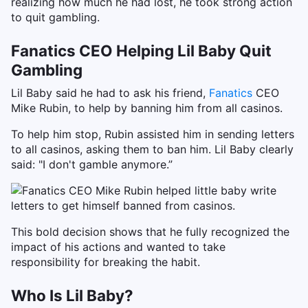
realizing how much he had lost, he took strong action
to quit gambling.
Fanatics CEO Helping Lil Baby Quit
Gambling
Lil Baby said he had to ask his friend,
Fanatics
CEO
Mike Rubin, to help by banning him from all casinos.
To help him stop, Rubin assisted him in sending letters
to all casinos, asking them to ban him. Lil Baby clearly
said: "I don't gamble anymore.”
This bold decision shows that he fully recognized the
impact of his actions and wanted to take
responsibility for breaking the habit.
Who Is Lil Baby?