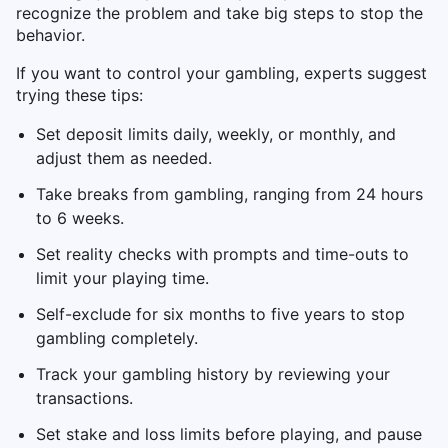
recognize the problem and take big steps to stop the
behavior.
If you want to control your gambling, experts suggest
trying these tips:
Set deposit limits daily, weekly, or monthly, and
adjust them as needed.
Take breaks from gambling, ranging from 24 hours
to 6 weeks.
Set reality checks with prompts and time-outs to
limit your playing time.
Self-exclude for six months to five years to stop
gambling completely.
Track your gambling history by reviewing your
transactions.
Set stake and loss limits before playing, and pause