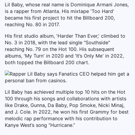
Lil Baby, whose real name is Dominique Armani Jones,
is a rapper from Atlanta. His mixtape 'Too Hard'
became his first project to hit the Billboard 200,
reaching No. 80 in 2017.
His first studio album, 'Harder Than Ever,' climbed to
No. 3 in 2018, with the lead single "Southside"
reaching No. 79 on the Hot 100. His subsequent
albums, 'My Turn' in 2020 and 'It’s Only Me' in 2022,
both topped the Billboard 200 chart.
Lil Baby has achieved multiple top 10 hits on the Hot
100 through his songs and collaborations with artists
like Drake, Gunna, Da Baby, Pop Smoke, Nicki Minaj,
and J. Cole. In 2022, he won his first Grammy for best
melodic rap performance with his contribution to
Kanye West’s song “Hurricane.”