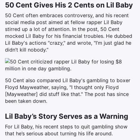
50 Cent Gives His 2 Cents on Lil Baby
50 Cent often embraces controversy, and his recent
social media post aimed at fellow rapper Lil Baby
stirred up a lot of attention. In the post, 50 Cent
mocked Lil Baby for his financial troubles. He dubbed
Lil Baby's actions "crazy," and wrote, "I’m just glad he
didn’t kill nobody.”
50 Cent also compared Lil Baby's gambling to boxer
Floyd Mayweather, saying, "I thought only Floyd
[Mayweather] did stuff like that." The post has since
been taken down.
Lil Baby’s Story Serves as a Warning
For Lil Baby, his recent steps to quit gambling show
that he’s serious about turning his life around.