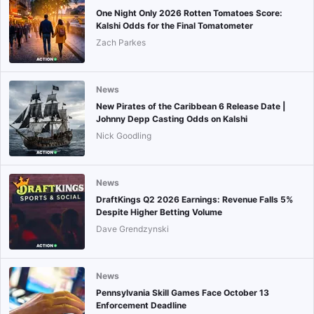
One Night Only 2026 Rotten Tomatoes Score:
Kalshi Odds for the Final Tomatometer
Zach Parkes
News
New Pirates of the Caribbean 6 Release Date |
Johnny Depp Casting Odds on Kalshi
Nick Goodling
News
DraftKings Q2 2026 Earnings: Revenue Falls 5%
Despite Higher Betting Volume
Dave Grendzynski
News
Pennsylvania Skill Games Face October 13
Enforcement Deadline