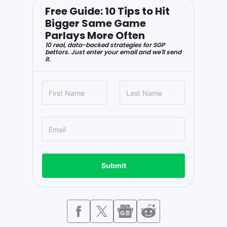
Free Guide: 10 Tips to Hit
Bigger Same Game
Parlays More Often
10 real, data-backed strategies for SGP
bettors. Just enter your email and we'll send
it.
Submit