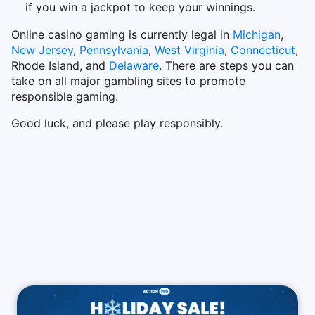
if you win a jackpot to keep your winnings.
Online casino gaming is currently legal in
Michigan
,
New Jersey
,
Pennsylvania
,
West Virginia
,
Connecticut
,
Rhode Island, and
Delaware
. There are steps you can
take on all major gambling sites to promote
responsible gaming.
Good luck, and please play responsibly.