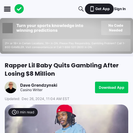
Get App
Sign In
Turn your sports knowledge into
No Code
winning predictions
Needed
21+ or 18+ in Certain Locations. 19+ in ON. Please Play Responsibly. Gambling Problem? Call 1-
800-GAMBLER. Visit connexontario.ca or Call 1-866-531-2600 in ON.
Rapper Lil Baby Quits Gambling After
Losing $8 Million
Dave Grendzynski
Download App
Casino Writer
Updated:
Dec 26, 2024, 11:04 AM EST
3
min read