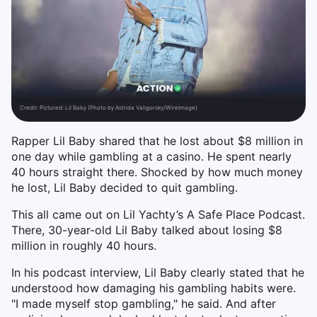
Credit:
Pictured: Lil Baby (Photo by Astrida Valigorsky/WireImage)
Rapper Lil Baby shared that he lost about $8 million in
one day while gambling at a casino. He spent nearly
40 hours straight there. Shocked by how much money
he lost, Lil Baby decided to quit gambling.
This all came out on Lil Yachty’s A Safe Place Podcast.
There, 30-year-old Lil Baby talked about losing $8
million in roughly 40 hours.
In his podcast interview, Lil Baby clearly stated that he
understood how damaging his gambling habits were.
"I made myself stop gambling," he said. And after