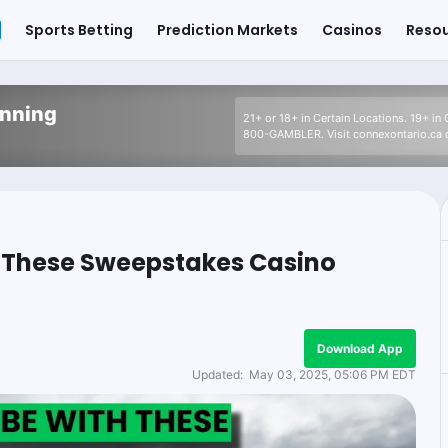
Sports Betting
Prediction Markets
Casinos
Reso
inning
21+ or 18+ in Certain Locations. 19+ in
800-GAMBLER. Visit connexontario.ca o
th These Sweepstakes Casino
Download App
Updated:
May 03, 2025, 05:06 PM EDT