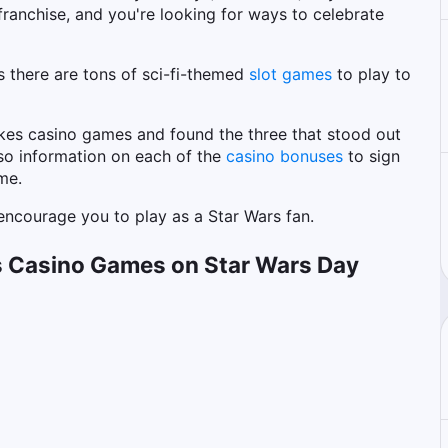
 franchise, and you're looking for ways to celebrate
s there are tons of sci-fi-themed
slot games
to play to
akes casino games and found the three that stood out
also information on each of the
casino bonuses
to sign
me.
encourage you to play as a Star Wars fan.
s Casino Games on Star Wars Day