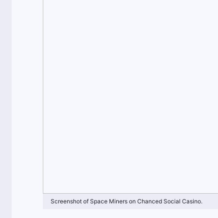
Screenshot of Space Miners on Chanced Social Casino.