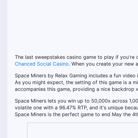
The last sweepstakes casino game to play if you're 
Chanced Social Casino
. When you create your new 
Space Miners by Relax Gaming includes a fun video i
As you might expect, the setting of this game is a m
accompanies this game, providing a nice backdrop w
Space Miners lets you win up to 50,000x across 1,00
volatile one with a 96.47% RTP, and it's unique beca
Space Miners is the perfect game to end May the 4th