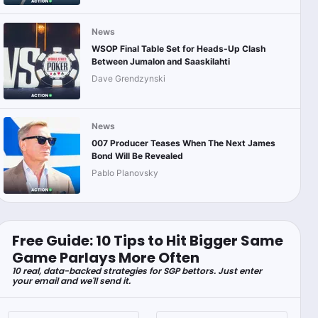
News
WSOP Final Table Set for Heads-Up Clash
Between Jumalon and Saaskilahti
Dave Grendzynski
News
007 Producer Teases When The Next James
Bond Will Be Revealed
Pablo Planovsky
Free Guide: 10 Tips to Hit Bigger Same
Game Parlays More Often
10 real, data-backed strategies for SGP bettors. Just enter
your email and we'll send it.