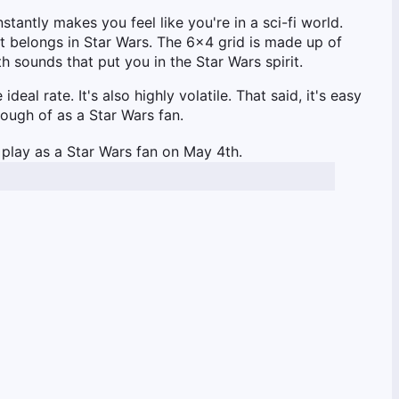
tantly makes you feel like you're in a sci-fi world.
e it belongs in Star Wars. The 6x4 grid is made up of
h sounds that put you in the Star Wars spirit.
al rate. It's also highly volatile. That said, it's easy
nough of as a Star Wars fan.