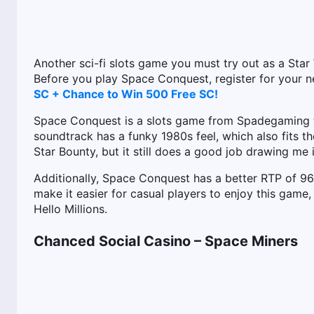
Another sci-fi slots game you must try out as a Sta
Before you play Space Conquest, register for your 
SC + Chance to Win 500 Free SC!
Space Conquest is a slots game from Spadegaming th
soundtrack has a funky 1980s feel, which also fits t
Star Bounty, but it still does a good job drawing me i
Additionally, Space Conquest has a better RTP of 96
make it easier for casual players to enjoy this game, 
Hello Millions.
Chanced Social Casino – Space Miners