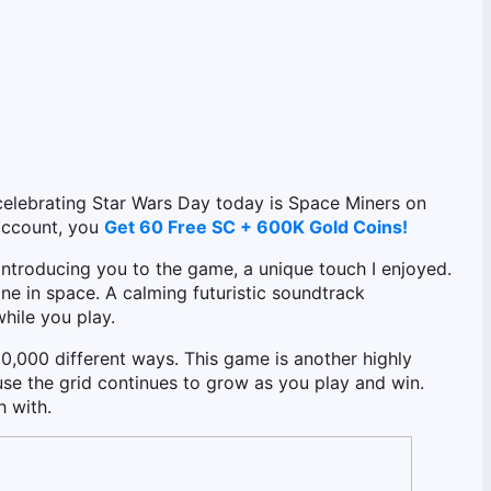
celebrating Star Wars Day today is Space Miners on
account, you
Get 60 Free SC + 600K Gold Coins!
ntroducing you to the game, a unique touch I enjoyed.
ine in space. A calming futuristic soundtrack
hile you play.
0,000 different ways. This game is another highly
use the grid continues to grow as you play and win.
 with.