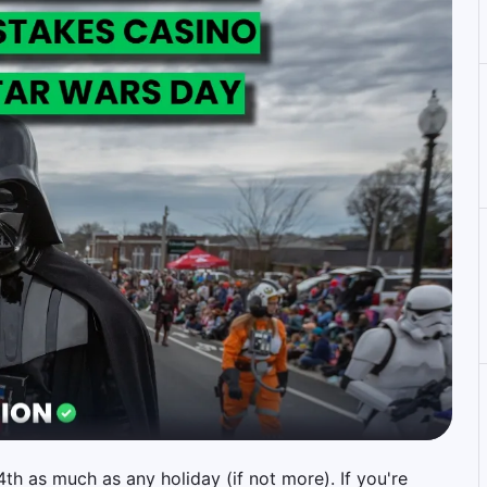
th as much as any holiday (if not more). If you're