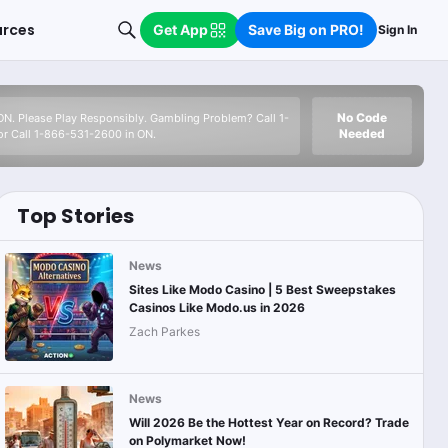
urces
Get App
Save Big on PRO!
Sign In
No Code
 ON. Please Play Responsibly. Gambling Problem? Call 1-
Needed
r Call 1-866-531-2600 in ON.
Top Stories
News
Sites Like Modo Casino | 5 Best Sweepstakes
Casinos Like Modo.us in 2026
Zach Parkes
News
Will 2026 Be the Hottest Year on Record? Trade
on Polymarket Now!