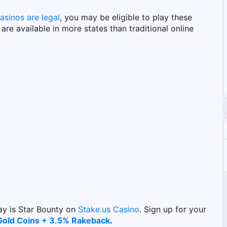
asinos are legal
, you may be eligible to play these
e available in more states than traditional online
lay is Star Bounty on
Stake.us Casino
. Sign up for your
Gold Coins + 3.5% Rakeback
.