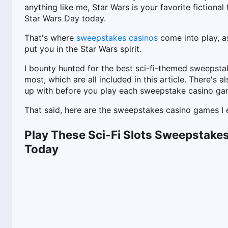
anything like me, Star Wars is your favorite fictional
Star Wars Day today.
That's where
sweepstakes casinos
come into play, a
put you in the Star Wars spirit.
I bounty hunted for the best sci-fi-themed sweepst
most, which are all included in this article. There's 
up with before you play each sweepstake casino ga
That said, here are the sweepstakes casino games I 
Play These Sci-Fi Slots Sweepstake
Today