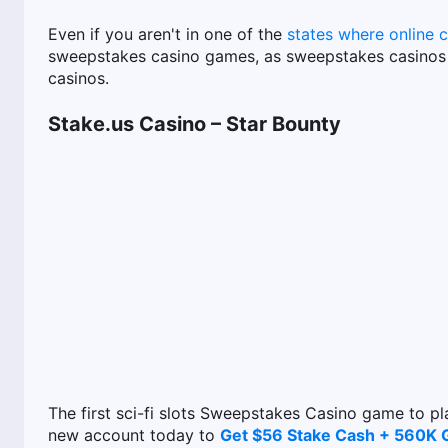
Even if you aren't in one of the
states where online c
sweepstakes casino games, as sweepstakes casinos ar
casinos.
Stake.us Casino – Star Bounty
The first sci-fi slots Sweepstakes Casino game to p
new account today to
Get $56 Stake Cash + 560K 