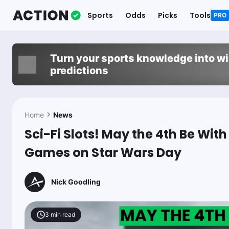
Sports
Odds
Picks
Tools
PRO
Turn your sports knowledge into w
predictions
Home
News
Sci-Fi Slots! May the 4th Be Wi
Games on Star Wars Day
Nick Goodling
3
min read