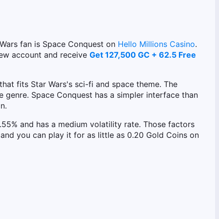
r Wars fan is Space Conquest on
Hello Millions Casino
.
new account and receive
Get 127,500 GC + 62.5 Free
at fits Star Wars's sci-fi and space theme. The
he genre. Space Conquest has a simpler interface than
n.
.55% and has a medium volatility rate. Those factors
and you can play it for as little as 0.20 Gold Coins on