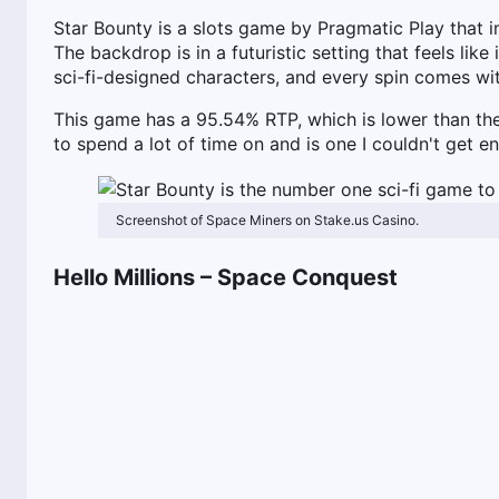
Star Bounty is a slots game by Pragmatic Play that ins
The backdrop is in a futuristic setting that feels lik
sci-fi-designed characters, and every spin comes wit
This game has a 95.54% RTP, which is lower than the ide
to spend a lot of time on and is one I couldn't get e
Screenshot of Space Miners on Stake.us Casino.
Hello Millions – Space Conquest