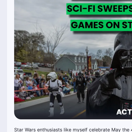
Star Wars enthusiasts like myself celebrate May the 4