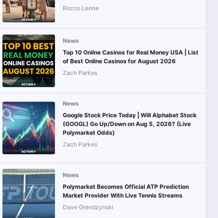
Rocco Leone
News
Top 10 Online Casinos for Real Money USA | List
of Best Online Casinos for August 2026
Zach Parkes
News
Google Stock Price Today | Will Alphabet Stock
(GOOGL) Go Up/Down on Aug 5, 2026? (Live
Polymarket Odds)
Zach Parkes
News
Polymarket Becomes Official ATP Prediction
Market Provider With Live Tennis Streams
Dave Grendzynski