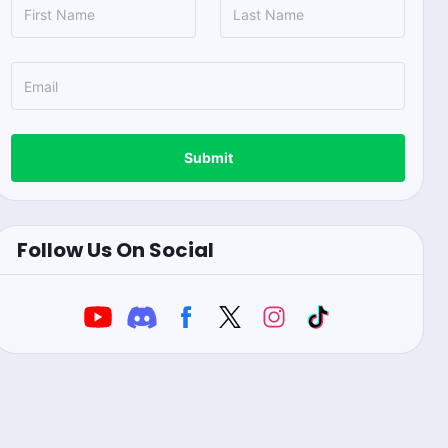
Submit
Follow Us On Social