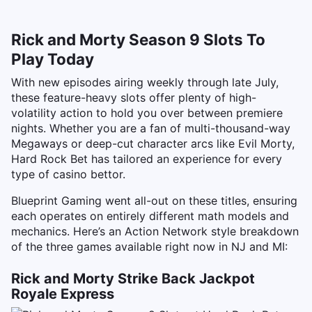
Rick and Morty Season 9 Slots To
Play Today
With new episodes airing weekly through late July,
these feature-heavy slots offer plenty of high-
volatility action to hold you over between premiere
nights. Whether you are a fan of multi-thousand-way
Megaways or deep-cut character arcs like Evil Morty,
Hard Rock Bet has tailored an experience for every
type of casino bettor.
Blueprint Gaming went all-out on these titles, ensuring
each operates on entirely different math models and
mechanics. Here’s an Action Network style breakdown
of the three games available right now in NJ and MI:
Rick and Morty Strike Back Jackpot
Royale Express