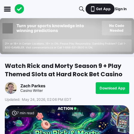
Get App
Sign In
Turn your sports knowledge into
No Code
winning predictions
Needed
21+ or 18+ in Certain Locations. 19+ in ON. Please Play Responsibly. Gambling Problem? Call 1-
800-GAMBLER. Visit connexontario.ca or Call 1-866-531-2600 in ON.
Watch Rick and Morty Season 9 + Play
Themed Slots at Hard Rock Bet Casino
Zach Parkes
Download App
Casino Writer
Updated:
May 24, 2026, 02:06 PM EDT
7
min read