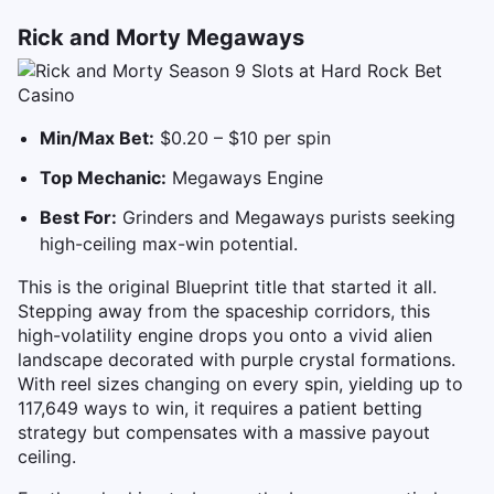
Rick and Morty Megaways
Min/Max Bet:
$0.20 – $10 per spin
Top Mechanic:
Megaways Engine
Best For:
Grinders and Megaways purists seeking
high-ceiling max-win potential.
This is the original Blueprint title that started it all.
Stepping away from the spaceship corridors, this
high-volatility engine drops you onto a vivid alien
landscape decorated with purple crystal formations.
With reel sizes changing on every spin, yielding up to
117,649 ways to win, it requires a patient betting
strategy but compensates with a massive payout
ceiling.