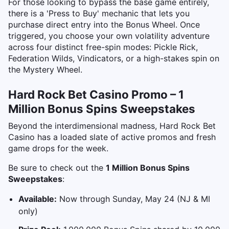
For those looking to bypass the base game entirely,
there is a 'Press to Buy' mechanic that lets you
purchase direct entry into the Bonus Wheel. Once
triggered, you choose your own volatility adventure
across four distinct free-spin modes: Pickle Rick,
Federation Wilds, Vindicators, or a high-stakes spin on
the Mystery Wheel.
Hard Rock Bet Casino Promo – 1
Million Bonus Spins Sweepstakes
Beyond the interdimensional madness, Hard Rock Bet
Casino has a loaded slate of active promos and fresh
game drops for the week.
Be sure to check out the
1 Million Bonus Spins
Sweepstakes
:
Available:
Now through Sunday, May 24 (NJ & MI
only)