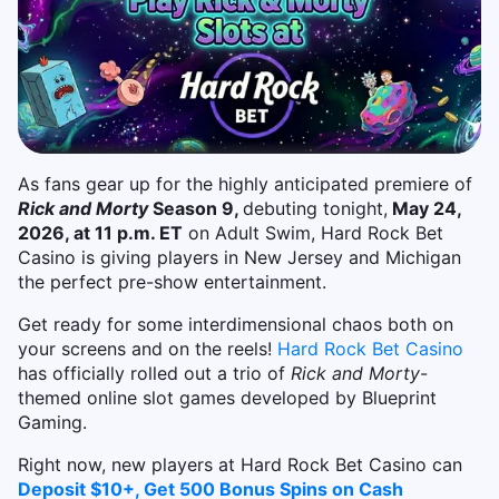
As fans gear up for the highly anticipated premiere of
Rick and Morty
Season 9,
debuting tonight,
May 24,
2026, at 11 p.m. ET
on Adult Swim, Hard Rock Bet
Casino is giving players in New Jersey and Michigan
the perfect pre-show entertainment.
Get ready for some interdimensional chaos both on
your screens and on the reels!
Hard Rock Bet Casino
has officially rolled out a trio of
Rick and Morty
-
themed online slot games developed by Blueprint
Gaming.
Right now, new players at Hard Rock Bet Casino can
Deposit $10+, Get 500 Bonus Spins on Cash