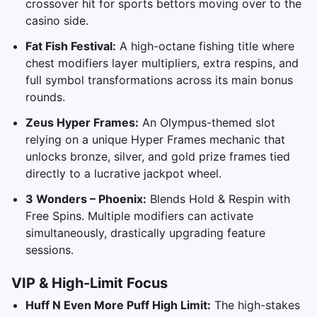
crossover hit for sports bettors moving over to the
casino side.
Fat Fish Festival:
A high-octane fishing title where
chest modifiers layer multipliers, extra respins, and
full symbol transformations across its main bonus
rounds.
Zeus Hyper Frames:
An Olympus-themed slot
relying on a unique Hyper Frames mechanic that
unlocks bronze, silver, and gold prize frames tied
directly to a lucrative jackpot wheel.
3 Wonders – Phoenix:
Blends Hold & Respin with
Free Spins. Multiple modifiers can activate
simultaneously, drastically upgrading feature
sessions.
VIP & High-Limit Focus
Huff N Even More Puff High Limit:
The high-stakes