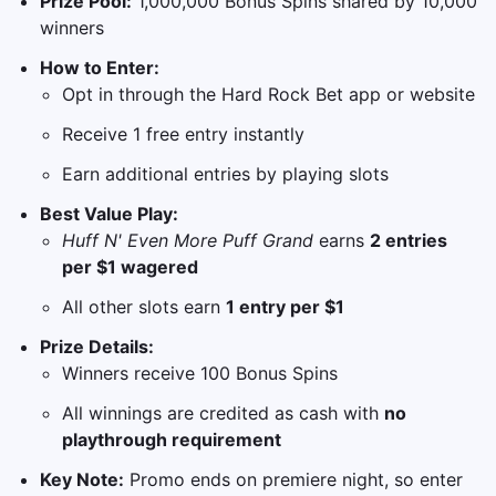
Prize Pool:
1,000,000 Bonus Spins shared by 10,000
winners
How to Enter:
Opt in through the Hard Rock Bet app or website
Receive 1 free entry instantly
Earn additional entries by playing slots
Best Value Play:
Huff N' Even More Puff Grand
earns
2 entries
per $1 wagered
All other slots earn
1 entry per $1
Prize Details:
Winners receive 100 Bonus Spins
All winnings are credited as cash with
no
playthrough requirement
Key Note:
Promo ends on premiere night, so enter