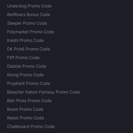
Underdog Promo Code
BetRivers Bonus Code
Sleeper Promo Code
Polymarket Promo Code
Kalshi Promo Code
DK Pick6 Promo Code
Fliff Promo Code
Dabble Promo Code
Novig Promo Code
ProphetX Promo Code
Bleacher Nation Fantasy Promo Code
Betr Picks Promo Code
Boom Promo Code
Rebet Promo Code
Chalkboard Promo Code