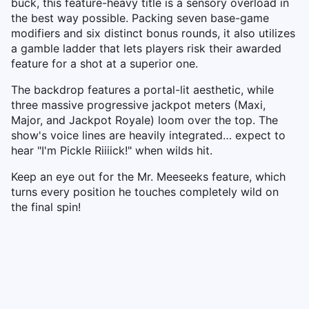
buck, this feature-heavy title is a sensory overload in
the best way possible. Packing seven base-game
modifiers and six distinct bonus rounds, it also utilizes
a gamble ladder that lets players risk their awarded
feature for a shot at a superior one.
The backdrop features a portal-lit aesthetic, while
three massive progressive jackpot meters (Maxi,
Major, and Jackpot Royale) loom over the top. The
show's voice lines are heavily integrated… expect to
hear "I'm Pickle Riiiick!" when wilds hit.
Keep an eye out for the Mr. Meeseeks feature, which
turns every position he touches completely wild on
the final spin!