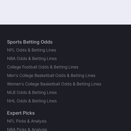
Sports Betting Odds
NFL Odds & Betting Lines
NBA Odds & Betting Lines
College Football Odds & Betting Lines
Men's College Basketball Odds & Betting Lines
Women's College Basketball Odds & Betting Lines
MLB Odds & Betting Lines
NHL Odds & Betting Lines
Expert Picks
NFL Picks & Analysis
NBA Picks & Analysis