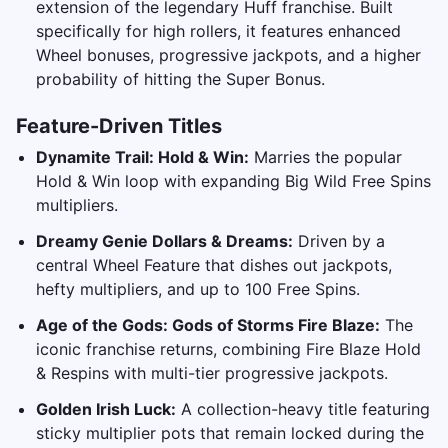
extension of the legendary Huff franchise. Built
specifically for high rollers, it features enhanced
Wheel bonuses, progressive jackpots, and a higher
probability of hitting the Super Bonus.
Feature-Driven Titles
Dynamite Trail: Hold & Win:
Marries the popular
Hold & Win loop with expanding Big Wild Free Spins
multipliers.
Dreamy Genie Dollars & Dreams:
Driven by a
central Wheel Feature that dishes out jackpots,
hefty multipliers, and up to 100 Free Spins.
Age of the Gods: Gods of Storms Fire Blaze:
The
iconic franchise returns, combining Fire Blaze Hold
& Respins with multi-tier progressive jackpots.
Golden Irish Luck:
A collection-heavy title featuring
sticky multiplier pots that remain locked during the