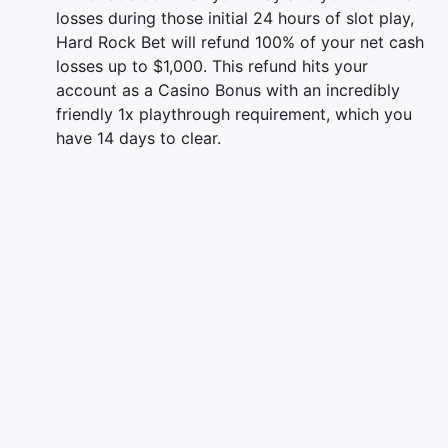
losses during those initial 24 hours of slot play,
Hard Rock Bet will refund 100% of your net cash
losses up to $1,000. This refund hits your
account as a Casino Bonus with an incredibly
friendly 1x playthrough requirement, which you
have 14 days to clear.