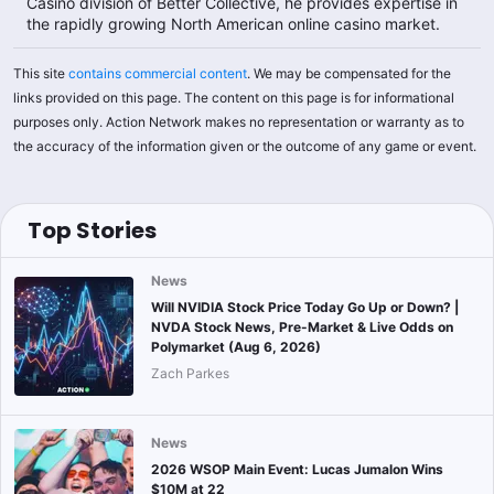
Casino division of Better Collective, he provides expertise in
the rapidly growing North American online casino market.
This site
contains commercial content
. We may be compensated for the
links provided on this page. The content on this page is for informational
purposes only. Action Network makes no representation or warranty as to
the accuracy of the information given or the outcome of any game or event.
Top Stories
News
Will NVIDIA Stock Price Today Go Up or Down? |
NVDA Stock News, Pre-Market & Live Odds on
Polymarket (Aug 6, 2026)
Zach Parkes
News
2026 WSOP Main Event: Lucas Jumalon Wins
$10M at 22