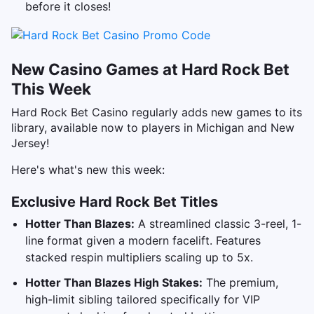
before it closes!
New Casino Games at Hard Rock Bet
This Week
Hard Rock Bet Casino regularly adds new games to its
library, available now to players in Michigan and New
Jersey!
Here's what's new this week:
Exclusive Hard Rock Bet Titles
Hotter Than Blazes:
A streamlined classic 3-reel, 1-
line format given a modern facelift. Features
stacked respin multipliers scaling up to 5x.
Hotter Than Blazes High Stakes:
The premium,
high-limit sibling tailored specifically for VIP