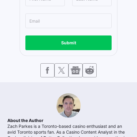
Submit
About the Author
Zach Parkes is a Toronto-based casino enthusiast and an
avid Toronto sports fan. As a Casino Content Analyst in the