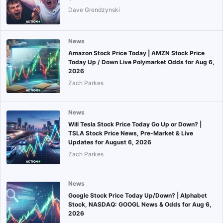
Dave Grendzynski
News
Amazon Stock Price Today | AMZN Stock Price
Today Up / Down Live Polymarket Odds for Aug 6,
2026
Zach Parkes
News
Will Tesla Stock Price Today Go Up or Down? |
TSLA Stock Price News, Pre-Market & Live
Updates for August 6, 2026
Zach Parkes
News
Google Stock Price Today Up/Down? | Alphabet
Stock, NASDAQ: GOOGL News & Odds for Aug 6,
2026