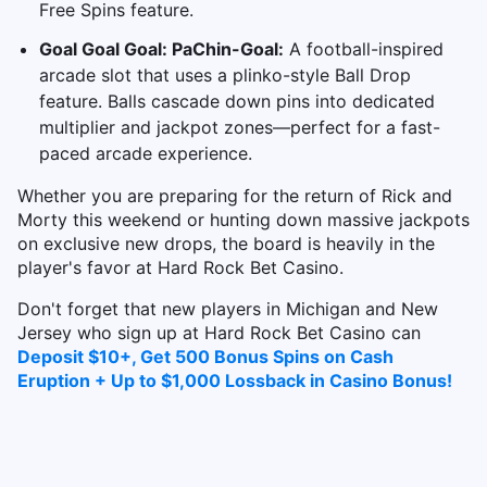
Free Spins feature.
Goal Goal Goal: PaChin-Goal:
A football-inspired
arcade slot that uses a plinko-style Ball Drop
feature. Balls cascade down pins into dedicated
multiplier and jackpot zones—perfect for a fast-
paced arcade experience.
Whether you are preparing for the return of Rick and
Morty this weekend or hunting down massive jackpots
on exclusive new drops, the board is heavily in the
player's favor at Hard Rock Bet Casino.
Don't forget that new players in Michigan and New
Jersey who sign up at Hard Rock Bet Casino can
Deposit $10+, Get 500 Bonus Spins on Cash
Eruption + Up to $1,000 Lossback in Casino Bonus!