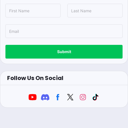
Submit
Follow Us On Social