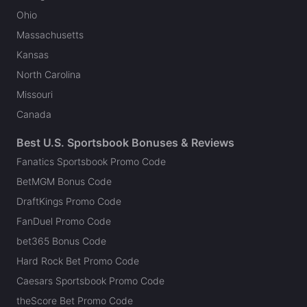
Ohio
Massachusetts
Kansas
North Carolina
Missouri
Canada
Best U.S. Sportsbook Bonuses & Reviews
Fanatics Sportsbook Promo Code
BetMGM Bonus Code
DraftKings Promo Code
FanDuel Promo Code
bet365 Bonus Code
Hard Rock Bet Promo Code
Caesars Sportsbook Promo Code
theScore Bet Promo Code