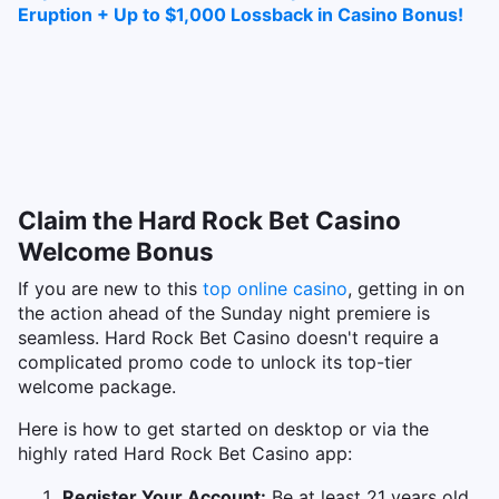
Eruption + Up to $1,000 Lossback in Casino Bonus!
Claim the Hard Rock Bet Casino
Welcome Bonus
If you are new to this
top online casino
, getting in on
the action ahead of the Sunday night premiere is
seamless. Hard Rock Bet Casino doesn't require a
complicated promo code to unlock its top-tier
welcome package.
Here is how to get started on desktop or via the
highly rated Hard Rock Bet Casino app:
Register Your Account:
Be at least 21 years old