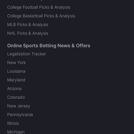
College Football Picks & Analysis
College Basketball Picks & Analysis
MLB Picks & Analysis
NHL Picks & Analysis
Online Sports Betting News & Offers
Legalization Tracker
New York
Louisiana
Maryland
Arizona
Colorado
New Jersey
Pennsylvania
Illinois
Michigan