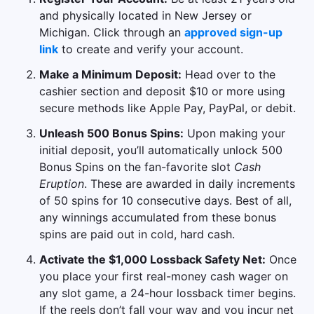
and physically located in New Jersey or
Michigan. Click through an
approved sign-up
link
to create and verify your account.
Make a Minimum Deposit:
Head over to the
cashier section and deposit $10 or more using
secure methods like Apple Pay, PayPal, or debit.
Unleash 500 Bonus Spins:
Upon making your
initial deposit, you’ll automatically unlock 500
Bonus Spins on the fan-favorite slot
Cash
Eruption
. These are awarded in daily increments
of 50 spins for 10 consecutive days. Best of all,
any winnings accumulated from these bonus
spins are paid out in cold, hard cash.
Activate the $1,000 Lossback Safety Net:
Once
you place your first real-money cash wager on
any slot game, a 24-hour lossback timer begins.
If the reels don’t fall your way and you incur net