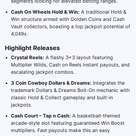
segments looking for elevated betting ranges.
Cash On Wheels Hold & Win:
A traditional Hold &
Win structure armed with Golden Coins and Cash
Vault collectors, boasting a top jackpot potential of
4,049x.
Highlight Releases
Crystal Reels:
A flashy 3x3 layout featuring
Multiplier Wilds, Cash on Reels instant payouts, and
escalating jackpot combos.
3 Coin Cowboy Dollars & Dreams:
Integrates the
trademark Dollars & Dreams Bolt-On mechanic with
classic Hold & Collect gameplay and built-in
jackpots.
Cash Court – Tap n Cash:
A basketball-themed
arcade-style slot featuring guaranteed Win Boost
multipliers. Fast payouts make this an easy