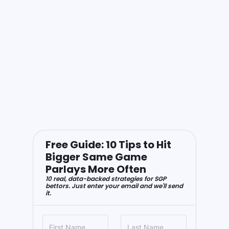
Free Guide: 10 Tips to Hit
Bigger Same Game
Parlays More Often
10 real, data-backed strategies for SGP
bettors. Just enter your email and we'll send
it.