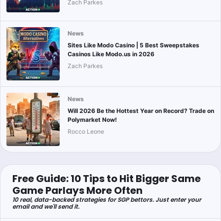
Zach Parkes
News
Sites Like Modo Casino | 5 Best Sweepstakes
Casinos Like Modo.us in 2026
Zach Parkes
News
Will 2026 Be the Hottest Year on Record? Trade on
Polymarket Now!
Rocco Leone
Free Guide: 10 Tips to Hit Bigger Same
Game Parlays More Often
10 real, data-backed strategies for SGP bettors. Just enter your
email and we'll send it.