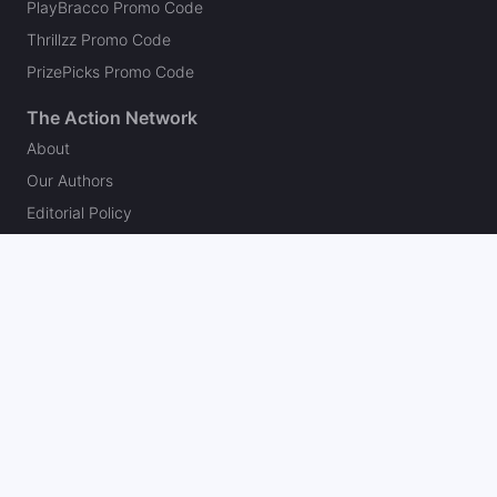
PlayBracco Promo Code
Thrillzz Promo Code
PrizePicks Promo Code
The Action Network
About
Our Authors
Editorial Policy
Careers
Action Store
Press
Support
Podcasts
Newsletter
Contact Us
Your Privacy Choices