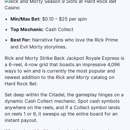
Min/Max Bet:
$0.10 – $25 per spin
Top Mechanic:
Cash Collect
Best For:
Narrative fans who love the Rick Prime
and Evil Morty storylines.
Rick and Morty Strike Back Jackpot Royale Express is
a 6-reel, 4-row grid that boasts an impressive 4,096
ways to win and is currently the most popular and
newest addition to the
Rick and Morty
catalog on
Hard Rock Bet.
Set deep within the Citadel, the gameplay hinges on a
dynamic Cash Collect mechanic. Spot cash symbols
anywhere on the reels, and if a Collect symbol lands
on reels 1 or 6, it sweeps up the entire board for an
instant payout.