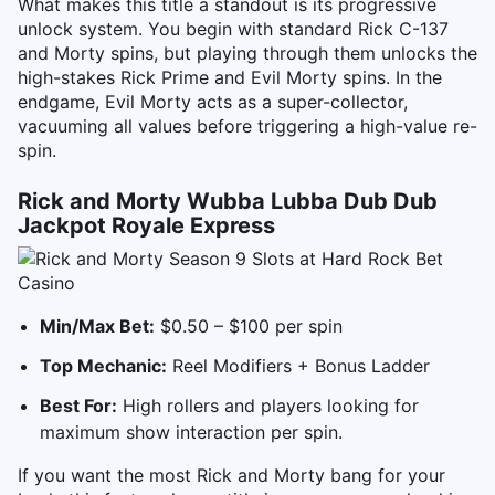
What makes this title a standout is its progressive
unlock system. You begin with standard Rick C-137
and Morty spins, but playing through them unlocks the
high-stakes Rick Prime and Evil Morty spins. In the
endgame, Evil Morty acts as a super-collector,
vacuuming all values before triggering a high-value re-
spin.
Rick and Morty Wubba Lubba Dub Dub
Jackpot Royale Express
Min/Max Bet:
$0.50 – $100 per spin
Top Mechanic:
Reel Modifiers + Bonus Ladder
Best For:
High rollers and players looking for
maximum show interaction per spin.
If you want the most Rick and Morty bang for your