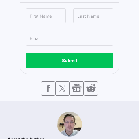
Submit