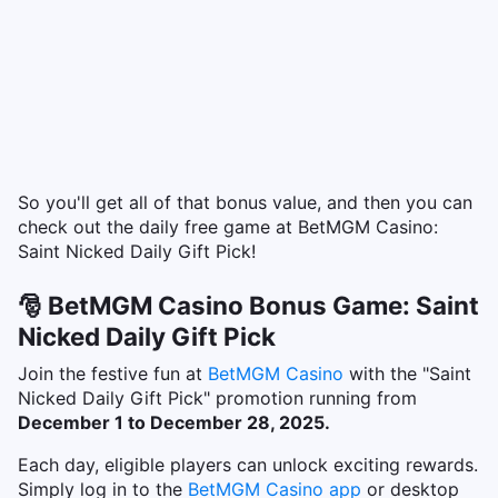
So you'll get all of that bonus value, and then you can
check out the daily free game at BetMGM Casino:
Saint Nicked Daily Gift Pick!
🎅 BetMGM Casino Bonus Game: Saint
Nicked Daily Gift Pick
Join the festive fun at
BetMGM Casino
with the "Saint
Nicked Daily Gift Pick" promotion running from
December 1 to December 28, 2025.
Each day, eligible players can unlock exciting rewards.
Simply log in to the
BetMGM Casino app
or desktop