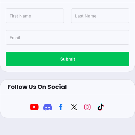
Submit
Follow Us On Social