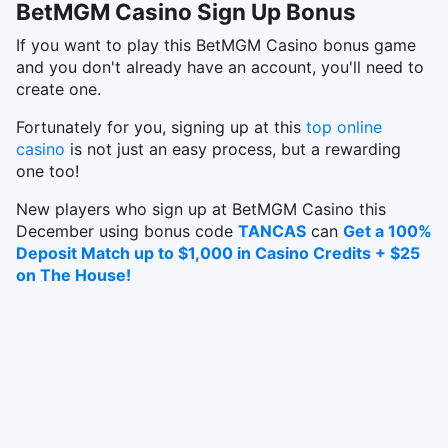
BetMGM Casino Sign Up Bonus
If you want to play this BetMGM Casino bonus game
and you don't already have an account, you'll need to
create one.
Fortunately for you, signing up at this
top online
casino
is not just an easy process, but a rewarding
one too!
New players who sign up at BetMGM Casino this
December using bonus code
TANCAS
can
Get a 100%
Deposit Match up to $1,000 in Casino Credits + $25
on The House!