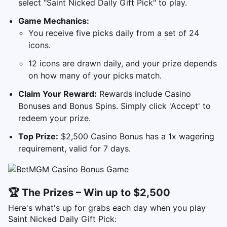
select "Saint Nicked Daily Gift Pick" to play.
Game Mechanics:
You receive five picks daily from a set of 24
icons.
12 icons are drawn daily, and your prize depends
on how many of your picks match.
Claim Your Reward:
Rewards include Casino
Bonuses and Bonus Spins. Simply click 'Accept' to
redeem your prize.
Top Prize:
$2,500 Casino Bonus has a 1x wagering
requirement, valid for 7 days.
🏆 The Prizes – Win up to $2,500
Here's what's up for grabs each day when you play
Saint Nicked Daily Gift Pick: