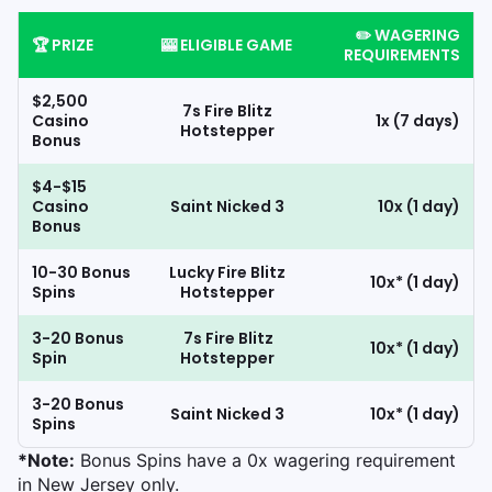
✏️ WAGERING
🏆 PRIZE
🎰 ELIGIBLE GAME
REQUIREMENTS
$2,500
7s Fire Blitz
Casino
1x (7 days)
Hotstepper
Bonus
$4-$15
Casino
Saint Nicked 3
10x (1 day)
Bonus
10-30 Bonus
Lucky Fire Blitz
10x* (1 day)
Spins
Hotstepper
3-20 Bonus
7s Fire Blitz
10x* (1 day)
Spin
Hotstepper
3-20 Bonus
Saint Nicked 3
10x* (1 day)
Spins
*Note:
Bonus Spins have a 0x wagering requirement
in New Jersey only.