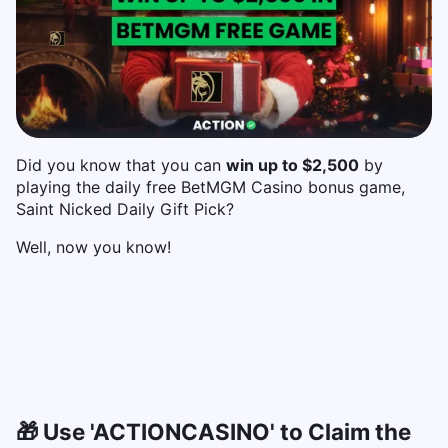
Did you know that you can
win up to $2,500
by
playing the daily free BetMGM Casino bonus game,
Saint Nicked Daily Gift Pick?
Well, now you know!
🎁 Use 'ACTIONCASINO' to Claim the