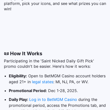
platform, pick your icons, and see what prizes you can
win!
📜 How It Works
Participating in the 'Saint Nicked Daily Gift Pick'
promo couldn't be easier. Here's how it works:
Eligibility:
Open to BetMGM Casino account holders
aged 21+ in
legal states
: MI, NJ, PA, or WV.
Promotional Period:
Dec 1-28, 2025.
Daily Play:
Log in to BetMGM Casino
during the
promotional period, access the Promotions tab, and