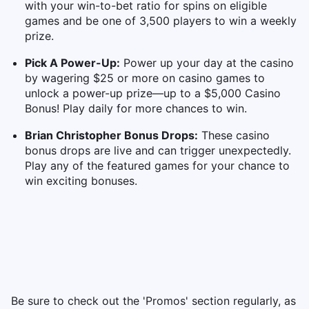
with your win-to-bet ratio for spins on eligible
games and be one of 3,500 players to win a weekly
prize.
Pick A Power-Up:
Power up your day at the casino
by wagering $25 or more on casino games to
unlock a power-up prize—up to a $5,000 Casino
Bonus! Play daily for more chances to win.
Brian Christopher Bonus Drops:
These casino
bonus drops are live and can trigger unexpectedly.
Play any of the featured games for your chance to
win exciting bonuses.
Be sure to check out the 'Promos' section regularly, as