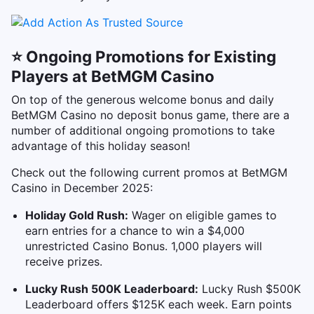
⭐ Ongoing Promotions for Existing
Players at BetMGM Casino
On top of the generous welcome bonus and daily
BetMGM Casino no deposit bonus game, there are a
number of additional ongoing promotions to take
advantage of this holiday season!
Check out the following current promos at BetMGM
Casino in December 2025:
Holiday Gold Rush:
Wager on eligible games to
earn entries for a chance to win a $4,000
unrestricted Casino Bonus. 1,000 players will
receive prizes.
Lucky Rush 500K Leaderboard:
Lucky Rush $500K
Leaderboard offers $125K each week. Earn points