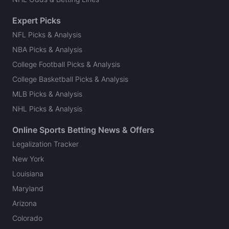
Expert Picks
NFL Picks & Analysis
NBA Picks & Analysis
College Football Picks & Analysis
College Basketball Picks & Analysis
MLB Picks & Analysis
NHL Picks & Analysis
Online Sports Betting News & Offers
Legalization Tracker
New York
Louisiana
Maryland
Arizona
Colorado