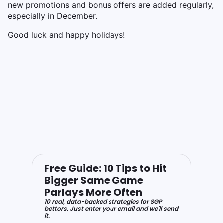
new promotions and bonus offers are added regularly,
especially in December.
Good luck and happy holidays!
Free Guide: 10 Tips to Hit
Bigger Same Game
Parlays More Often
10 real, data-backed strategies for SGP
bettors. Just enter your email and we'll send
it.