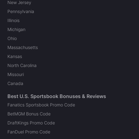
New Jersey
Pennsylvania
Illinois
Michigan
Ohio
Massachusetts
Kansas
North Carolina
Missouri
Canada
Best U.S. Sportsbook Bonuses & Reviews
Fanatics Sportsbook Promo Code
BetMGM Bonus Code
DraftKings Promo Code
FanDuel Promo Code