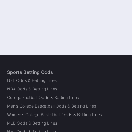
Sports Betting Odds
NFL Odds & Betting Lines
NBA Odds & Betting Lines
College Football Odds & Betting Lines
Men's College Basketball Odds & Betting Lines
Women's College Basketball Odds & Betting Lines
MLB Odds & Betting Lines
NHL Odds & Betting Lines