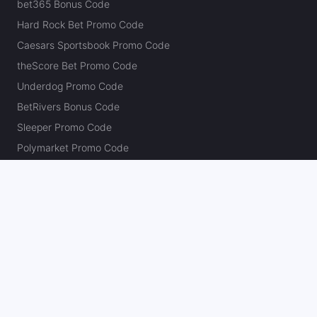
bet365 Bonus Code
Hard Rock Bet Promo Code
Caesars Sportsbook Promo Code
theScore Bet Promo Code
Underdog Promo Code
BetRivers Bonus Code
Sleeper Promo Code
Polymarket Promo Code
Kalshi Promo Code
DK Pick6 Promo Code
Fliff Promo Code
Dabble Promo Code
Novig Promo Code
ProphetX Promo Code
Bleacher Nation Fantasy Promo Code
Betr Picks Promo Code