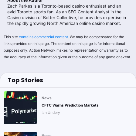
About the Author
Zach Parkes is a Toronto-based casino enthusiast and an
avid Toronto sports fan. As an SEO Content Analyst in the
Casino division of Better Collective, he provides expertise in
the rapidly growing North American online casino market.
This site
contains commercial content
. We may be compensated for the
links provided on this page. The content on this page is for informational
purposes only. Action Network makes no representation or warranty as to
the accuracy of the information given or the outcome of any game or event.
Top Stories
News
CFTC Warns Prediction Markets
Ian Undery
News