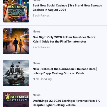
Best New Social Casinos | Try Brand New Sweeps
Casinos in August 2026
Zach Parkes
News
One Night Only 2026 Rotten Tomatoes Score:
Kalshi Odds for the Final Tomatometer
Zach Parkes
News
New Pirates of the Caribbean 6 Release Date |
Johnny Depp Casting Odds on Kalshi
Nick Goodling
News
DraftKings Q2 2026 Earnings: Revenue Falls 5%
Despite Higher Betting Volume