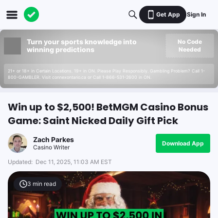
Get App
Sign In
Turn your sports knowledge into
No Code
winning predictions
Needed
21+ or 18+ in Certain Locations. 19+ in ON. Please Play Responsibly. Gambling Problem? Call 1-
800-GAMBLER. Visit connexontario.ca or Call 1-866-531-2600 in ON.
Win up to $2,500! BetMGM Casino Bonus
Game: Saint Nicked Daily Gift Pick
Zach Parkes
Download App
Casino Writer
Updated:
Dec 11, 2025, 11:03 AM EST
3
min read