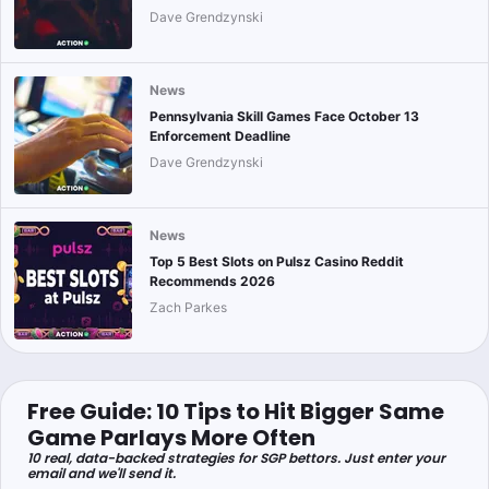
Dave Grendzynski
News
Pennsylvania Skill Games Face October 13
Enforcement Deadline
Dave Grendzynski
News
Top 5 Best Slots on Pulsz Casino Reddit
Recommends 2026
Zach Parkes
Free Guide: 10 Tips to Hit Bigger Same
Game Parlays More Often
10 real, data-backed strategies for SGP bettors. Just enter your
email and we'll send it.