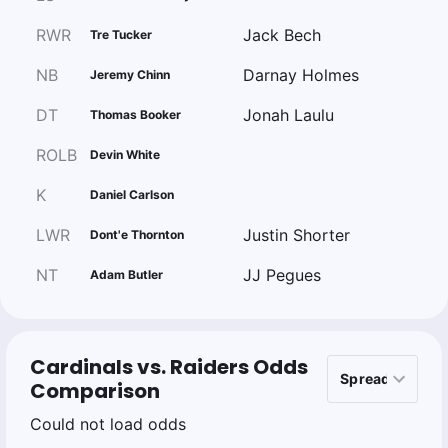
RWR
Jack Bech
Phi
Tre Tucker
NB
Darnay Holmes
Gr
Jeremy Chinn
DT
Jonah Laulu
To
Thomas Booker
ROLB
Devin White
K
Daniel Carlson
LWR
Justin Shorter
Dont'e Thornton
NT
JJ Pegues
Adam Butler
Cardinals vs. Raiders Odds
Comparison
Could not load odds