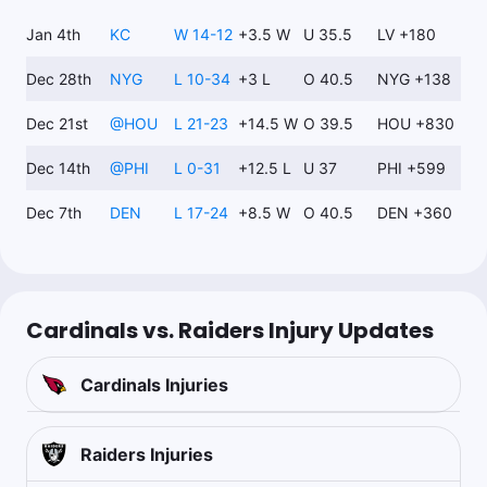
Jan 4th
KC
W 14-12
+3.5 W
U 35.5
LV +180
Dec 28th
NYG
L 10-34
+3 L
O 40.5
NYG +138
Dec 21st
@
HOU
L 21-23
+14.5 W
O 39.5
HOU +830
Dec 14th
@
PHI
L 0-31
+12.5 L
U 37
PHI +599
Dec 7th
DEN
L 17-24
+8.5 W
O 40.5
DEN +360
Cardinals vs. Raiders Injury Updates
Cardinals
Injuries
Raiders
Injuries