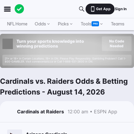
Get App
Sign In
NFL Home
Odds
Picks
Tools
Teams
A
PRO
Turn your sports knowledge into
No Code
winning predictions
Needed
21+ or 18+ in Certain Locations. 19+ in ON. Please Play Responsibly. Gambling Problem? Call 1-
800-GAMBLER. Visit connexontario.ca or Call 1-866-531-2600 in ON.
Cardinals vs. Raiders Odds & Betting
Predictions
-
August 14, 2026
Cardinals at Raiders
12:00 am • ESPN App