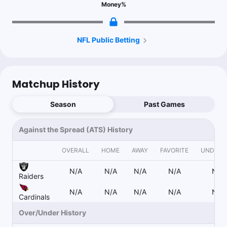
Money
%
NFL Public Betting
Matchup History
Season
Past Games
Against the Spread (ATS) History
OVERALL
HOME
AWAY
FAVORITE
UNDERD
N/A
N/A
N/A
N/A
N/A
Raiders
N/A
N/A
N/A
N/A
N/A
Cardinals
Over/Under History