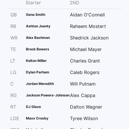
Starter
2ND
3R
QB
Aidan O'Connell
Geno Smith
RB
Raheem Mostert
Za
Ashton Jeanty
WR
Shedrick Jackson
Alex Bachman
TE
Michael Mayer
Ia
Brock Bowers
LT
Charles Grant
Kolton Miller
LG
Caleb Rogers
At
Dylan Parham
C
Will Putnam
Jordan Meredith
RG
Alex Cappa
Lak
Jackson Powers-Johnson
RT
Dalton Wagner
DJ Glaze
LDE
Tyree Wilson
Ja
Maxx Crosby