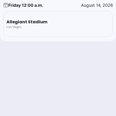
Friday 12:00 a.m.
August 14, 2026
Allegiant Stadium
Las Vegas