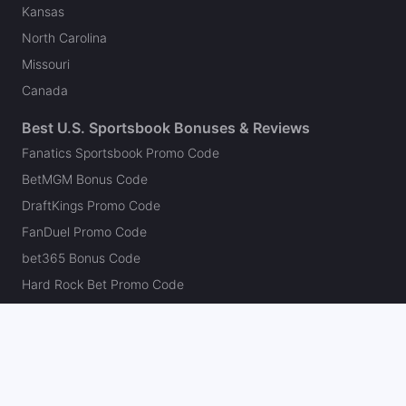
Kansas
North Carolina
Missouri
Canada
Best U.S. Sportsbook Bonuses & Reviews
Fanatics Sportsbook Promo Code
BetMGM Bonus Code
DraftKings Promo Code
FanDuel Promo Code
bet365 Bonus Code
Hard Rock Bet Promo Code
Caesars Sportsbook Promo Code
theScore Bet Promo Code
Underdog Promo Code
BetRivers Bonus Code