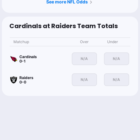
See more NFL Odds
Cardinals at Raiders Team Totals
Matchup
Over
Under
Cardinals
N/A
N/A
0-1
Raiders
N/A
N/A
0-0