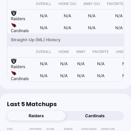
OVERALL
HOME O/U
AWAY O/U
FAVORITE O/U
N/A
N/A
N/A
N/A
Raiders
N/A
N/A
N/A
N/A
Cardinals
Straight-Up (ML) History
OVERALL
HOME
AWAY
FAVORITE
UNDERD
N/A
N/A
N/A
N/A
N/A
Raiders
N/A
N/A
N/A
N/A
N/A
Cardinals
Last 5 Matchups
Raiders
Cardinals
DATE
OPPONENT
SCORE
SPREAD
OVER/UNDER
MONEYLINE