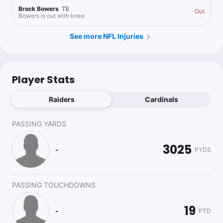
Brock Bowers
TE
Out
Bowers is out with knee
See more NFL Injuries
Player Stats
Raiders
Cardinals
PASSING YARDS
3025
-
PYDS
PASSING TOUCHDOWNS
19
-
PTD