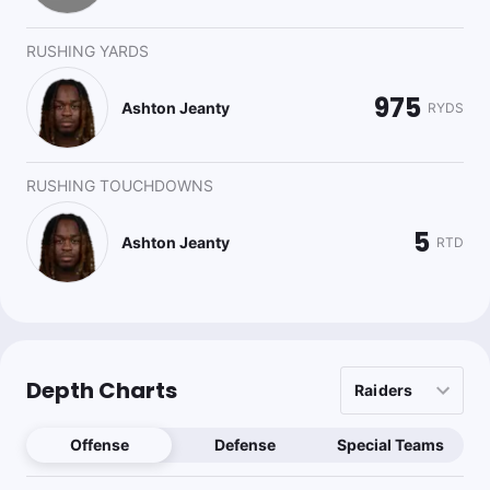
RUSHING YARDS
975
Ashton Jeanty
RYDS
RUSHING TOUCHDOWNS
5
Ashton Jeanty
RTD
Depth Charts
Offense
Defense
Special Teams