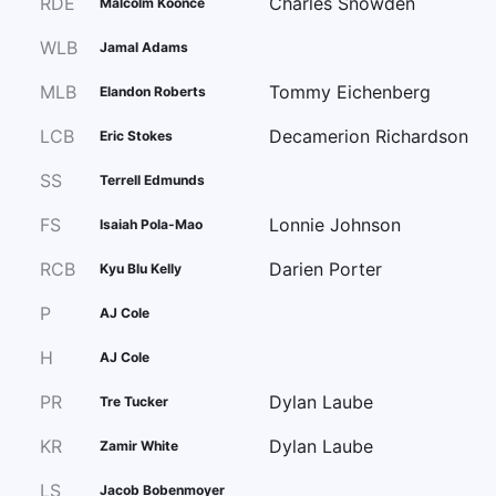
RDE
Charles Snowden
Malcolm Koonce
WLB
Jamal Adams
MLB
Tommy Eichenberg
Co
Elandon Roberts
LCB
Decamerion Richardson
Eric Stokes
SS
Terrell Edmunds
FS
Lonnie Johnson
Isaiah Pola-Mao
RCB
Darien Porter
Kyu Blu Kelly
P
AJ Cole
H
AJ Cole
PR
Dylan Laube
Al
Tre Tucker
KR
Dylan Laube
Zamir White
LS
Jacob Bobenmoyer