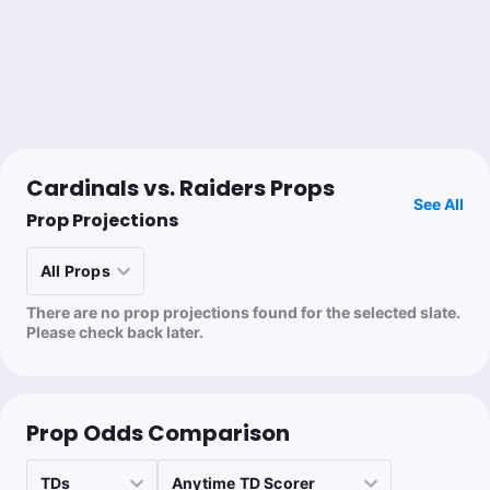
Cardinals vs. Raiders Props
See All
Prop Projections
There are no prop projections found for the selected slate.
Please check back later.
Prop Odds Comparison