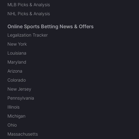
MLB Picks & Analysis
NHL Picks & Analysis
Online Sports Betting News & Offers
Legalization Tracker
New York
Louisiana
Maryland
Arizona
Colorado
New Jersey
Pennsylvania
Illinois
Michigan
Ohio
Massachusetts