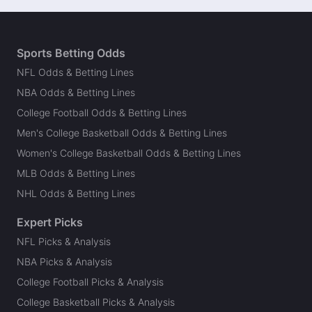
Sports Betting Odds
NFL Odds & Betting Lines
NBA Odds & Betting Lines
College Football Odds & Betting Lines
Men's College Basketball Odds & Betting Lines
Women's College Basketball Odds & Betting Lines
MLB Odds & Betting Lines
NHL Odds & Betting Lines
Expert Picks
NFL Picks & Analysis
NBA Picks & Analysis
College Football Picks & Analysis
College Basketball Picks & Analysis