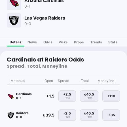
Arizona Cardinals
0-1
Las Vegas Raiders
0-0
Details
News
Odds
Picks
Props
Trends
Stats
Cardinals at Raiders Odds
Spread, Total, Moneyline
Matchup
Open
Spread
Total
Moneyline
Cardinals
+2.5
o40.5
+1.5
+110
0-1
-112
-110
Raiders
-2.5
u40.5
u39.5
-135
0-0
-120
-110