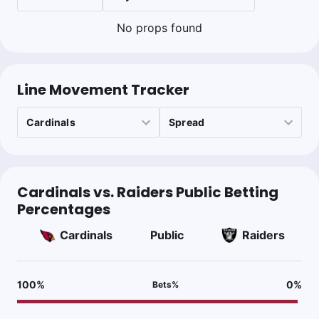
No props found
Line Movement Tracker
Cardinals vs. Raiders Public Betting
Percentages
Cardinals
Public
Raiders
100
%
0
%
Bets
%