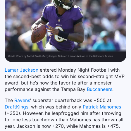
Credit:
Photo by Patrick Smith/Getty Images Pictured: Lamar Jackson of the Baltimore Ravens
Lamar Jackson
entered Monday Night Football with
the second-best odds to win his second-straight MVP
award, but he’s now the favorite after a monster
performance against the Tampa Bay
Buccaneers
.
The
Ravens
’ superstar quarterback was +500 at
DraftKings
, which was behind only
Patrick Mahomes
(+350). However, he leapfrogged him after throwing
for one less touchdown than Mahomes has thrown all
year. Jackson is now +270, while Mahomes is +475.