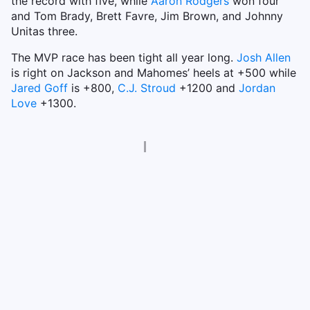
the record with five, while
Aaron Rodgers
won four
and Tom Brady, Brett Favre, Jim Brown, and Johnny
Unitas three.
The MVP race has been tight all year long.
Josh Allen
is right on Jackson and Mahomes’ heels at +500 while
Jared Goff
is +800,
C.J. Stroud
+1200 and
Jordan
Love
+1300.