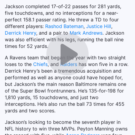
Jackson completed 17-of-22 passes for 281 yards,
five touchdowns, and no interceptions for a near-
perfect 158.1 passer rating. He threw a TD to four
different players:
Rashod Bateman
,
Justice Hill
,
Derrick Henry
, and a pair to
Mark Andrews
. Jackson
was also efficient with his legs, running the ball nine
times for 52 yards.
A Ravens team that began the year with two straight
loses to the
Chiefs
, and
Raiders
has won five in a row.
Derrick Henry’s been a tremendous acquisition and
performed as well as anyone could have hoped for,
but Jackson’s the main reason Baltimore remains one
of the Super Bowl frontrunners. He’s 135-for-198 for
1,810 yards, 15 touchdowns, and just two
interceptions. He’s also run the ball 73 times for 455
yards and two scores.
Jackson’s looking to become the seventh player in
NFL history to win three MVPs. Peyton Manning owns