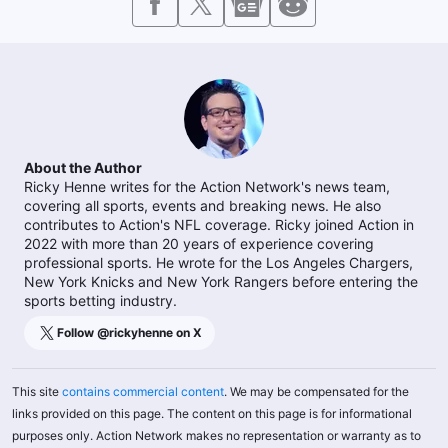
About the Author
Ricky Henne writes for the Action Network's news team,
covering all sports, events and breaking news. He also
contributes to Action's NFL coverage. Ricky joined Action in
2022 with more than 20 years of experience covering
professional sports. He wrote for the Los Angeles Chargers,
New York Knicks and New York Rangers before entering the
sports betting industry.
Follow @
rickyhenne
on X
This site
contains commercial content
. We may be compensated for the
links provided on this page. The content on this page is for informational
purposes only. Action Network makes no representation or warranty as to