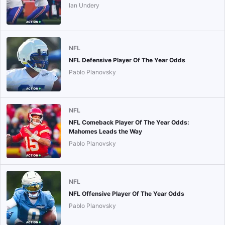
Ian Undery
NFL
NFL Defensive Player Of The Year Odds
Pablo Planovsky
NFL
NFL Comeback Player Of The Year Odds:
Mahomes Leads the Way
Pablo Planovsky
NFL
NFL Offensive Player Of The Year Odds
Pablo Planovsky