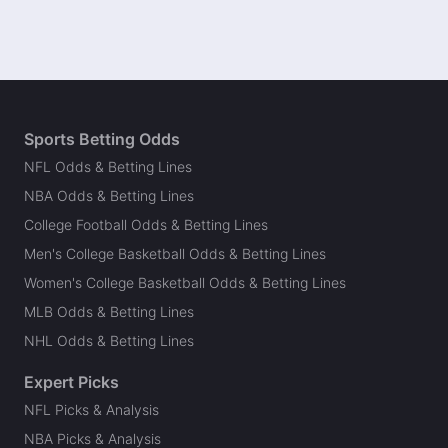
Sports Betting Odds
NFL Odds & Betting Lines
NBA Odds & Betting Lines
College Football Odds & Betting Lines
Men's College Basketball Odds & Betting Lines
Women's College Basketball Odds & Betting Lines
MLB Odds & Betting Lines
NHL Odds & Betting Lines
Expert Picks
NFL Picks & Analysis
NBA Picks & Analysis