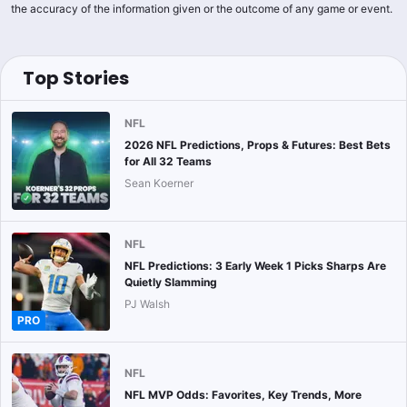
the accuracy of the information given or the outcome of any game or event.
Top Stories
NFL
2026 NFL Predictions, Props & Futures: Best Bets
for All 32 Teams
Sean Koerner
NFL
NFL Predictions: 3 Early Week 1 Picks Sharps Are
Quietly Slamming
PJ Walsh
PRO
NFL
NFL MVP Odds: Favorites, Key Trends, More