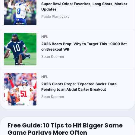
Super Bowl Odds: Favorites, Long Shots, Market
Updates
Pablo Planovsky
NFL
2026 Bears Prop: Why to Target This +9000 Bet
on Breakout WR
Sean Koerner
NFL
2026 Giants Props: ‘Expected Sacks’ Data
Pointing to an Abdul Carter Breakout
Sean Koerner
Free Guide: 10 Tips to Hit Bigger Same
Game Parlays More Often