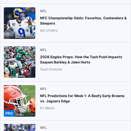
NFL
NFC Championship Odds: Favorites, Contenders &
Sleepers
Ian Undery
NFL
2026 Eagles Props: How the Tush Push Impacts
Saquon Barkley & Jalen Hurts
Sean Koerner
NFL
NFL Predictions for Week 1: A Beefy Early Browns
vs. Jaguars Edge
PJ Walsh
PRO
NFL