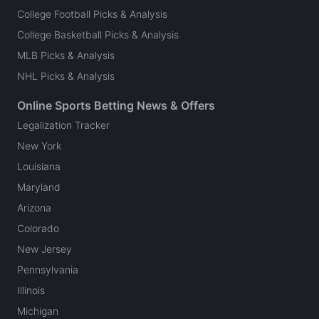
College Football Picks & Analysis
College Basketball Picks & Analysis
MLB Picks & Analysis
NHL Picks & Analysis
Online Sports Betting News & Offers
Legalization Tracker
New York
Louisiana
Maryland
Arizona
Colorado
New Jersey
Pennsylvania
Illinois
Michigan