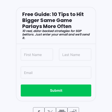
Free Guide: 10 Tips to Hit
Bigger Same Game
Parlays More Often
10 real, data-backed strategies for SGP
bettors. Just enter your email and we'll send
it.
Submit