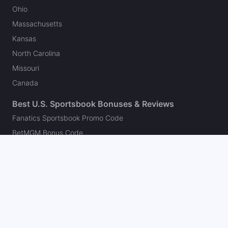
Ohio
Massachusetts
Kansas
North Carolina
Missouri
Canada
Best U.S. Sportsbook Bonuses & Reviews
Fanatics Sportsbook Promo Code
BetMGM Bonus Code
DraftKings Promo Code
FanDuel Promo Code
bet365 Bonus Code
Hard Rock Bet Promo Code
Caesars Sportsbook Promo Code
theScore Bet Promo Code