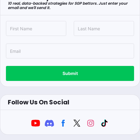
10 real, data-backed strategies for SGP bettors. Just enter your
email and we'll send it.
Submit
Follow Us On Social