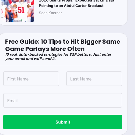
2026 Giants Props: ‘Expected Sacks’ Data
Pointing to an Abdul Carter Breakout
Sean Koerner
Free Guide: 10 Tips to Hit Bigger Same
Game Parlays More Often
10 real, data-backed strategies for SGP bettors. Just enter
your email and we'll send it.
Submit