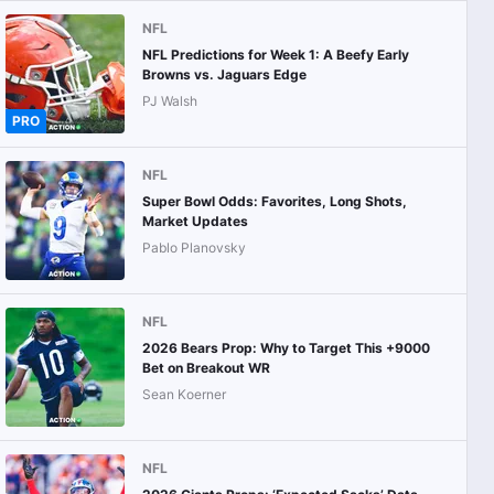
NFL
NFL Predictions for Week 1: A Beefy Early
Browns vs. Jaguars Edge
PJ Walsh
PRO
NFL
Super Bowl Odds: Favorites, Long Shots,
Market Updates
Pablo Planovsky
NFL
2026 Bears Prop: Why to Target This +9000
Bet on Breakout WR
Sean Koerner
NFL