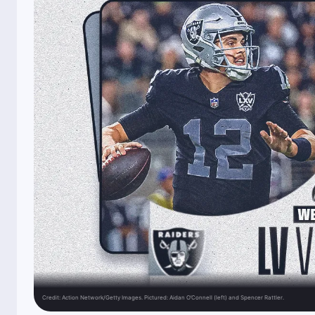
Credit:
Action Network/Getty Images. Pictured: Aidan O’Connell (left) and Spencer Rattler.