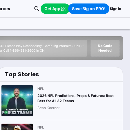
urces
Get App
Save Big on PRO!
Sign In
No Code
 ON. Please Play Responsibly. Gambling Problem? Call 1-
Needed
r Call 1-866-531-2600 in ON.
Top Stories
NFL
2026 NFL Predictions, Props & Futures: Best
Bets for All 32 Teams
Sean Koerner
NFL