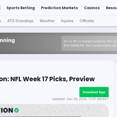
Sports Betting
Prediction Markets
Casinos
Reso
s
ATS Standings
Weather
Injuries
Officials
inning
21+ or 18+ in Certain Locations. 19+ in
800-GAMBLER. Visit connexontario.ca o
on: NFL Week 17 Picks, Preview
Download App
Updated:
Dec 29, 2024, 11:47 AM EST