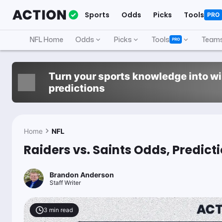
Sports
Odds
Picks
Tools
PRO
NFL Home
Odds
Picks
Tools
Team
PRO
Turn your sports knowledge into w
predictions
Home
NFL
Raiders vs. Saints Odds, Predicti
Brandon Anderson
Staff Writer
3
min read