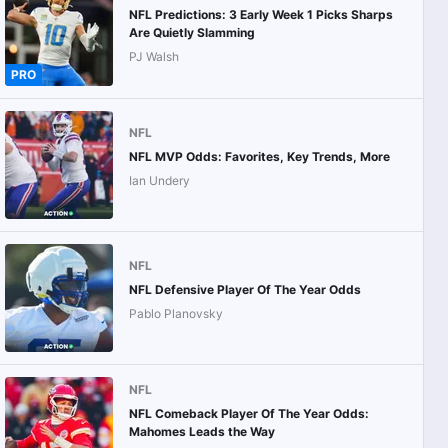
NFL Predictions: 3 Early Week 1 Picks Sharps
Are Quietly Slamming
PJ Walsh
PRO
NFL
NFL MVP Odds: Favorites, Key Trends, More
Ian Undery
NFL
NFL Defensive Player Of The Year Odds
Pablo Planovsky
NFL
NFL Comeback Player Of The Year Odds:
Mahomes Leads the Way