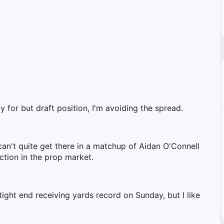
for but draft position, I'm avoiding the spread.
can't quite get there in a matchup of Aidan O'Connell
uction in the prop market.
tight end receiving yards record on Sunday, but I like