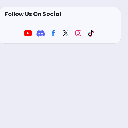
Follow Us On Social