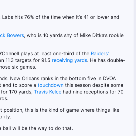
 Labs hits 76% of the time when it’s 41 or lower and
ock Bowers
, who is 10 yards shy of Mike Ditka’s rookie
Connell plays at least one-third of the
Raiders'
n 11.3 targets for 91.5
receiving yards
. He has double-
 those six games.
nds. New Orleans ranks in the bottom five in DVOA
ht end to score a
touchdown
this season despite some
 for 170 yards,
Travis Kelce
had nine receptions for 70
rds.
t position, this is the kind of game where things like
rity.
 ball will be the way to do that.