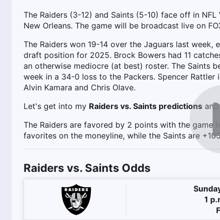
The Raiders (3-12) and Saints (5-10) face off in NF
New Orleans. The game will be broadcast live on FO
The Raiders won 19-14 over the Jaguars last week, e
draft position for 2025. Brock Bowers had 11 catche
an otherwise mediocre (at best) roster. The Saints b
week in a 34-0 loss to the Packers. Spencer Rattler i
Alvin Kamara and Chris Olave.
Let's get into my
Raiders vs. Saints predictions
an
The Raiders are favored by 2 points with the game to
favorites on the moneyline, while the Saints are +105 
Raiders vs. Saints Odds
Sunday
1 p.