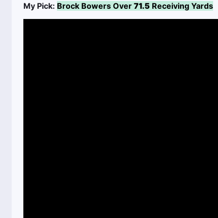
My Pick:
Brock Bowers Over
71.5
Receiving Yards