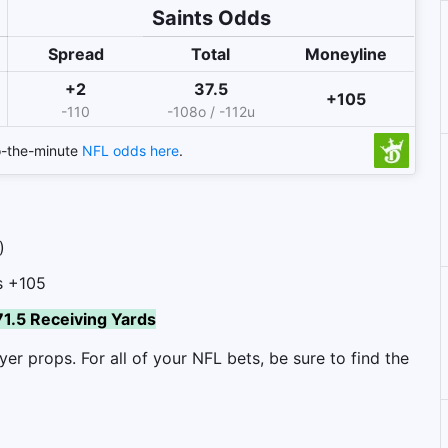
Saints
Odds
Spread
Total
Moneyline
+2
37.5
+105
-110
-108o / -112u
o-the-minute
NFL
odds here
.
)
ts +105
1.5 Receiving Yards
er props. For all of your NFL bets, be sure to find the