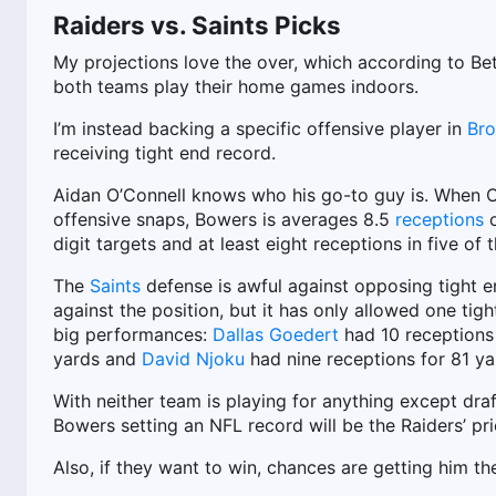
Raiders vs. Saints Picks
My projections love the over, which according to Bet
both teams play their home games indoors.
I’m instead backing a specific offensive player in
Br
receiving tight end record.
Aidan O’Connell knows who his go-to guy is. When O’
offensive snaps, Bowers is averages 8.5
receptions
o
digit targets and at least eight receptions in five of
The
Saints
defense is awful against opposing tight e
against the position, but it has only allowed one tig
big performances:
Dallas Goedert
had 10 receptions
yards and
David Njoku
had nine receptions for 81 ya
With neither team is playing for anything except draf
Bowers setting an NFL record will be the Raiders’ prio
Also, if they want to win, chances are getting him the