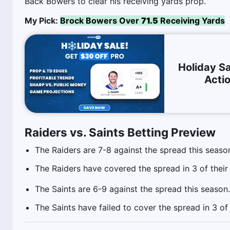
Back Bowers to clear his receiving yards prop.
My Pick:
Brock Bowers Over
71.5
Receiving Yards
Holiday Sa
Acti
Raiders vs. Saints Betting Preview
The Raiders are 7-8 against the spread this seaso
The Raiders have covered the spread in 3 of their
The Saints are 6-9 against the spread this season.
The Saints have failed to cover the spread in 3 of 