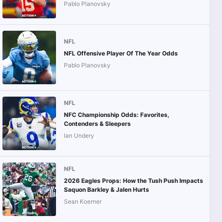
Pablo Planovsky
NFL
NFL Offensive Player Of The Year Odds
Pablo Planovsky
NFL
NFC Championship Odds: Favorites,
Contenders & Sleepers
Ian Undery
NFL
2026 Eagles Props: How the Tush Push Impacts
Saquon Barkley & Jalen Hurts
Sean Koerner