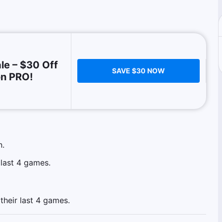
le – $30 Off
SAVE $30 NOW
on PRO!
n.
 last 4 games.
their last 4 games.