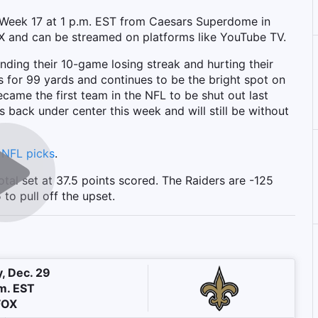
L Week 17 at 1 p.m. EST from Caesars Superdome in
X and can be streamed on platforms like YouTube TV.
nding their 10-game losing streak and hurting their
s for 99 yards and continues to be the bright spot on
ecame the first team in the NFL to be shut out last
s back under center this week and will still be without
d
NFL picks
.
tal set at 37.5 points scored. The Raiders are -125
to pull off the upset.
, Dec. 29
m. EST
FOX