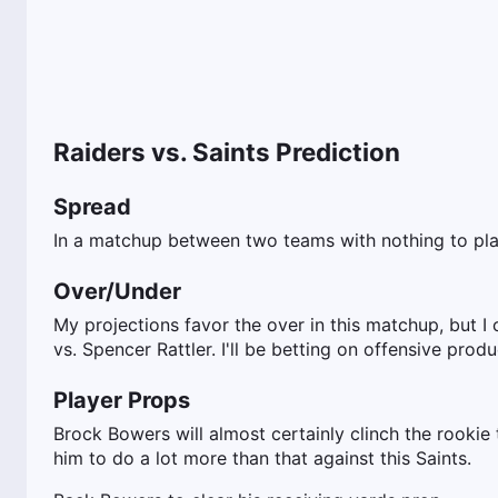
Raiders vs. Saints Prediction
Spread
In a matchup between two teams with nothing to play 
Over/Under
My projections favor the over in this matchup, but I 
vs. Spencer Rattler. I'll be betting on offensive prod
Player Props
Brock Bowers will almost certainly clinch the rookie 
him to do a lot more than that against this Saints.