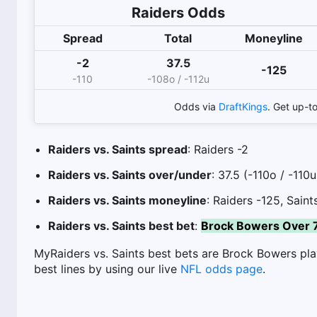
Raiders
Odds
Spread
Total
Moneyline
-2
37.5
-125
-110
-108o / -112u
Odds via
DraftKings
. Get up-t
Raiders vs. Saints spread
: Raiders -2
Raiders vs. Saints over/under
: 37.5 (-110o / -110u
Raiders vs. Saints moneyline
: Raiders -125, Sain
Raiders vs. Saints best bet
:
Brock Bowers Over 7
My
Raiders vs. Saints best bets are Brock Bowers play
best lines by using our live
NFL odds page
.