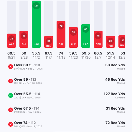
127
72
63
55
46
46
38
33
31
28
WAS
CHI
JAC
DAL
CLE
LAC
DEN
HOU
DEN
PHI
60.5
59
55.5
67.5
74
59.5
59.5
60.5
51.5
53
9/21
9/28
11/2
11/7
11/18
11/23
11/30
12/7
12/14
12/21
Over
60.5
-110
38
Rec Yds
LV
@
WAS
•
Sep 21, 2025
Missed
Over
59
-112
46
Rec Yds
CHI
@
LV
•
Sep 28, 2025
Missed
Over
55.5
-114
127
Rec Yds
JAC
@
LV
•
Nov 2, 2025
Covered
Over
67.5
-114
31
Rec Yds
LV
@
DEN
•
Nov 7, 2025
Missed
Over
74
-112
72
Rec Yds
DAL
@
LV
•
Nov 18, 2025
Missed