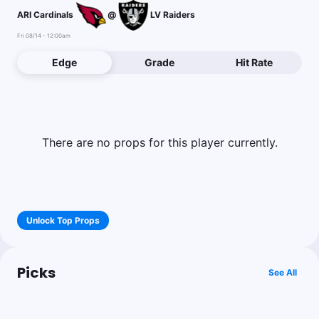
ARI Cardinals
@
LV Raiders
Fri 08/14 - 12:00am
Edge
Grade
Hit Rate
There are no props for this player currently.
Unlock Top Props
Picks
See All