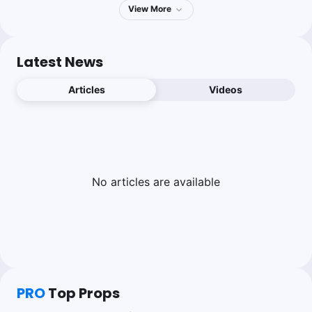
View
More
Latest News
Articles
Videos
No
article
s are available
PRO
Top Props