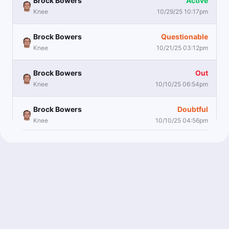
Brock Bowers
Active
Knee
10/29/25 10:17pm
Brock Bowers
Questionable
Knee
10/21/25 03:12pm
Brock Bowers
Out
Knee
10/10/25 06:54pm
Brock Bowers
Doubtful
Knee
10/10/25 04:56pm
Brock Bowers
Questionable
Knee
10/7/25 01:50pm
Brock Bowers
Out
Knee
10/4/25 07:48pm
Brock Bowers
Active