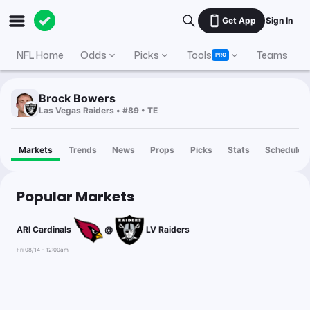
Get App
Sign In
NFL Home
Odds
Picks
Tools
Teams
A
PRO
Brock Bowers
Las Vegas Raiders • #89 • TE
Markets
Trends
News
Props
Picks
Stats
Schedule
Popular Markets
ARI Cardinals
@
LV Raiders
Fri 08/14 - 12:00am