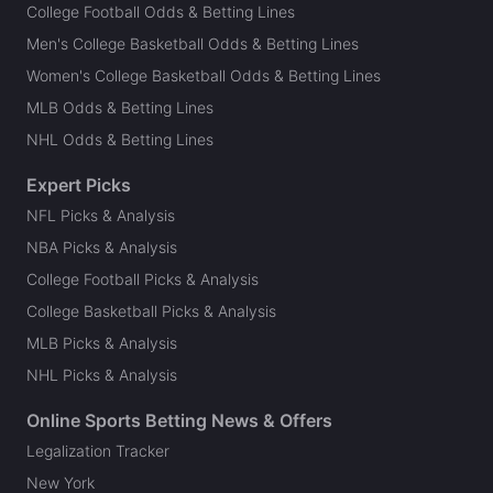
College Football Odds & Betting Lines
Men's College Basketball Odds & Betting Lines
Women's College Basketball Odds & Betting Lines
MLB Odds & Betting Lines
NHL Odds & Betting Lines
Expert Picks
NFL Picks & Analysis
NBA Picks & Analysis
College Football Picks & Analysis
College Basketball Picks & Analysis
MLB Picks & Analysis
NHL Picks & Analysis
Online Sports Betting News & Offers
Legalization Tracker
New York