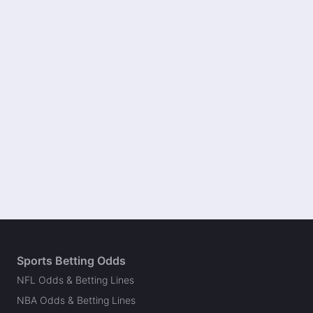
Sports Betting Odds
NFL Odds & Betting Lines
NBA Odds & Betting Lines