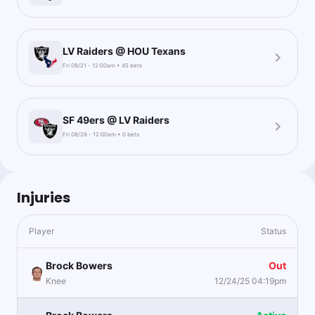
LV Raiders @ HOU Texans
Fri 08/21 - 12:00am • 45 bets
SF 49ers @ LV Raiders
Fri 08/28 - 12:00am • 0 bets
Injuries
Player
Status
Brock Bowers
Out
Knee
12/24/25 04:19pm