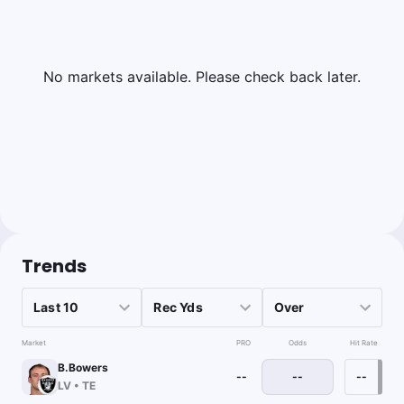
No markets available. Please check back later.
Trends
Market
PRO
Odds
Hit Rate
B.Bowers
--
--
--
LV
•
TE