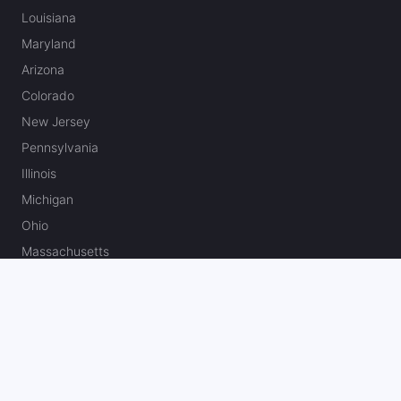
Louisiana
Maryland
Arizona
Colorado
New Jersey
Pennsylvania
Illinois
Michigan
Ohio
Massachusetts
Kansas
North Carolina
Missouri
Canada
Best U.S. Sportsbook Bonuses & Reviews