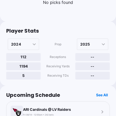
No picks found
Player Stats
Prop
112
--
Receptions
1194
--
Receiving Yards
5
--
Receiving TDs
Upcoming Schedule
See All
ARI Cardinals @ LV Raiders
Fri 08/14 - 12:00am • 242 bets