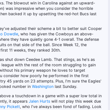
ks. The blowout win in Carolina against an upward-
en) was impressive when you consider the horrible
 then backed it up by upsetting the red-hot Bucs last
ey've adjusted their scheme a bit to better suit Cooper
co Dowdle
, who has given the Cowboys an above-
where they have quietly gone 4-1 overall. The defense
ults on that side of the ball. Since Week 12, the
first 11 weeks, they ranked 30th.
llas shut down Ceedee Lamb. That stings, as he's as
 league with the rest of the room struggling to gain
 without his primary weapon he loves to target
ou consider how poorly he performed in the first
try 45 yards on 23 attempts. Plus, I'm sure the Eagles'
crooked number in
Washington
last Sunday.
e above a touchdown in a game with a super low total in
ntly, it appears
Jalen Hurts
will not play this week due
nny Pickett
, who I've always been fond of fading. Look