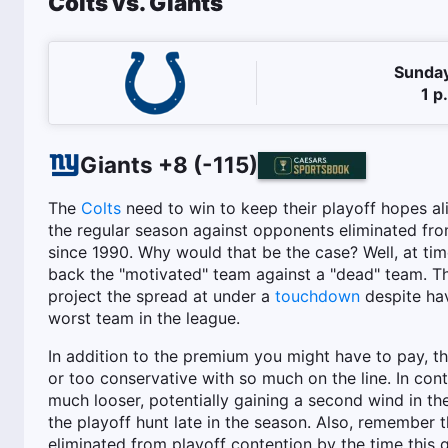
Colts vs. Giants
Sunday
1 p
Giants +8 (-115)
The
Colts
need to win to keep their playoff hopes ali
the regular season against opponents eliminated fro
since 1990. Why would that be the case? Well, at tim
back the "motivated" team against a "dead" team. That'
project the spread at under a
touchdown
despite ha
worst team in the league.
In addition to the premium you might have to pay, the
or too conservative with so much on the line. In con
much looser, potentially gaining a second wind in the
the playoff hunt late in the season. Also, remember 
eliminated from playoff contention by the time this