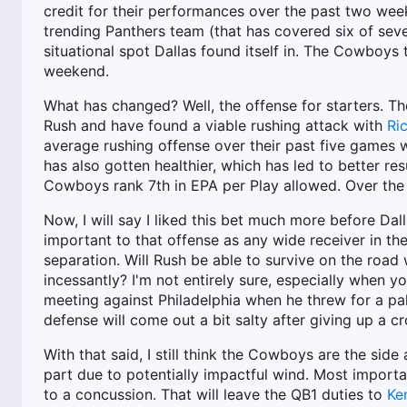
credit for their performances over the past two wee
trending Panthers team (that has covered six of sev
situational spot Dallas found itself in. The Cowboys
weekend.
What has changed? Well, the offense for starters. Th
Rush and have found a viable rushing attack with
Ri
average rushing offense over their past five games 
has also gotten healthier, which has led to better res
Cowboys rank 7th in EPA per Play allowed. Over the 
Now, I will say I liked this bet much more before Da
important to that offense as any wide receiver in the
separation. Will Rush be able to survive on the road
incessantly? I'm not entirely sure, especially when y
meeting against Philadelphia when he threw for a pal
defense will come out a bit salty after giving up a 
With that said, I still think the Cowboys are the sid
part due to potentially impactful wind. Most importa
to a concussion. That will leave the QB1 duties to
Ke