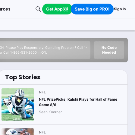
urces
Get App
Save Big on PRO!
Sign In
No Code
 ON. Please Play Responsibly. Gambling Problem? Call 1-
Needed
r Call 1-866-531-2600 in ON.
Top Stories
NFL
NFL PrizePicks, Kalshi Plays for Hall of Fame
Game 8/6
Sean Koerner
NFL