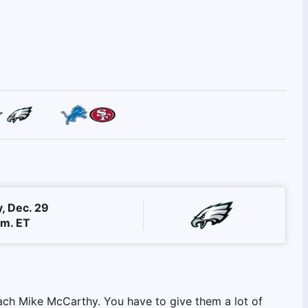
, Dec. 29
.m. ET
oach Mike McCarthy. You have to give them a lot of