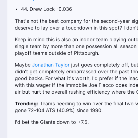
44. Drew Lock -0.036
That's not the best company for the second-year sig
deserve to lay over a touchdown in this spot? I don't
Keep in mind this is also an indoor team playing out
single team by more than one possession all season l
playoff teams outside of Pittsburgh.
Maybe
Jonathan Taylor
just goes completely off, but 
didn't get completely embarrassed over the past thr
good backs. For what it's worth, I'd prefer if the inac
with this wager if the immobile Joe Flacco does inde
air but hurt the overall rushing efficiency where th
Trending:
Teams needing to win over the final two 
gone 72-104 ATS (40.9%) since 1990.
I'd bet the Giants down to +7.5.