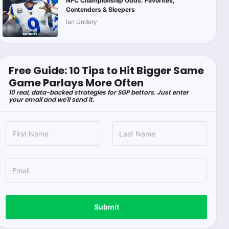
NFC Championship Odds: Favorites,
Contenders & Sleepers
Ian Undery
Free Guide: 10 Tips to Hit Bigger Same
Game Parlays More Often
10 real, data-backed strategies for SGP bettors. Just enter
your email and we'll send it.
Submit