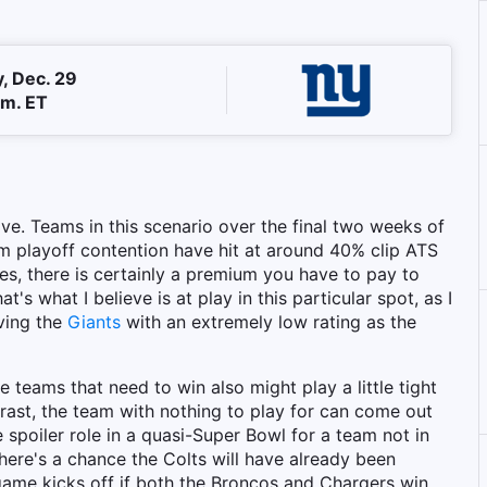
, Dec. 29
.m. ET
ve. Teams in this scenario over the final two weeks of
m playoff contention have hit at around 40% clip ATS
es, there is certainly a premium you have to pay to
s what I believe is at play in this particular spot, as I
ving the
Giants
with an extremely low rating as the
 teams that need to win also might play a little tight
trast, the team with nothing to play for can come out
 spoiler role in a quasi-Super Bowl for a team not in
there's a chance the Colts will have already been
 game kicks off if both the Broncos and Chargers win