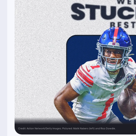
Credit:
Action Network/Getty Images. Pictured: Malik Nabers (left) and Rico Dowdle.