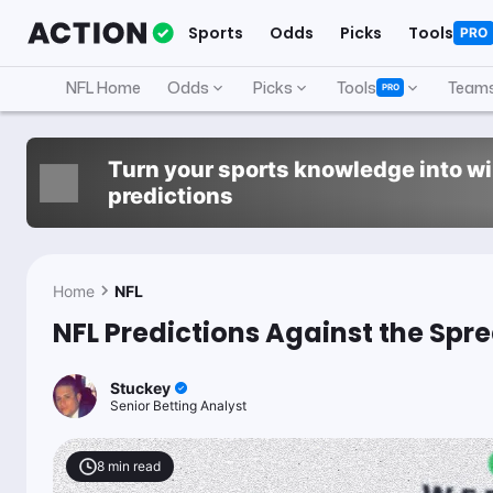
Sports
Odds
Picks
Tools
PRO
NFL Home
Odds
Picks
Tools
Team
PRO
Turn your sports knowledge into w
predictions
Home
NFL
NFL Predictions Against the Spre
Stuckey
Senior Betting Analyst
8
min read