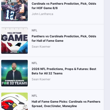
Cardinals vs Panthers Prediction, Pick, Odds
for HOF Game 8/6
John Lanfranca
NFL
Panthers vs Cardinals Prediction, Pick, Odds
for Hall of Fame Game
Sean Koerner
NFL
2026 NFL Predictions, Props & Futures: Best
Bets for All 32 Teams
Sean Koerner
NFL
Hall of Fame Game Picks: Cardinals vs Panthers
Spread, Over/Under, Moneyline