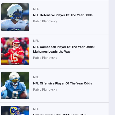
NFL
NFL Defensive Player Of The Year Odds
Pablo Planovsky
NFL
NFL Comeback Player Of The Year Odds:
Mahomes Leads the Way
Pablo Planovsky
NFL
NFL Offensive Player Of The Year Odds
Pablo Planovsky
NFL