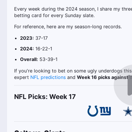
Every week during the 2024 season, I share my thre
betting card for every Sunday slate.
For reference, here are my season-long records.
2023:
37-17
2024:
16-22-1
Overall:
53-39-1
If you're looking to bet on some ugly underdogs thi
expert
NFL predictions
and
Week 16 picks against 
NFL Picks: Week 17