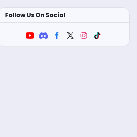
Follow Us On Social