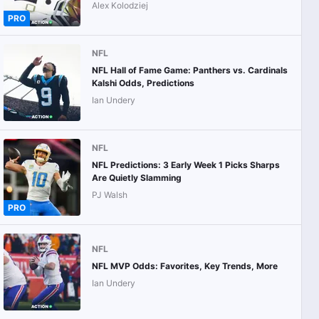
Alex Kolodziej
PRO
NFL
NFL Hall of Fame Game: Panthers vs. Cardinals
Kalshi Odds, Predictions
Ian Undery
NFL
NFL Predictions: 3 Early Week 1 Picks Sharps
Are Quietly Slamming
PJ Walsh
PRO
NFL
NFL MVP Odds: Favorites, Key Trends, More
Ian Undery