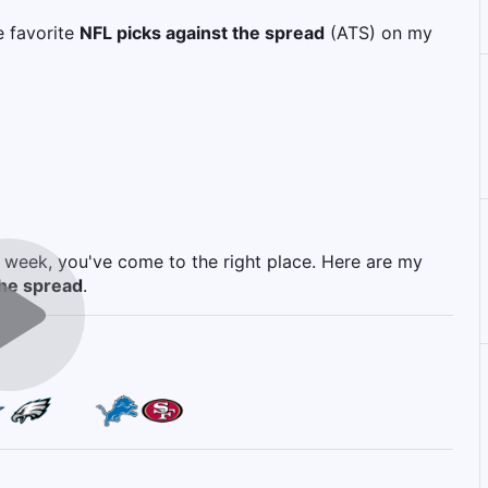
e favorite
NFL picks against the spread
(ATS) on my
s week, you've come to the right place. Here are my
the spread
.