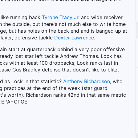
I like running back
Tyrone Tracy Jr
. and wide receiver
 the outside, but there's not much else to write home
ge, but has holes on the back end and is banged up at
player, defensive tackle
Dexter Lawrence
.
gain start at quarterback behind a very poor offensive
 already lost star left tackle Andrew Thomas. Lock has
s with at least 100 dropbacks, Lock ranks last in
basic Gus Bradley defense that doesn't like to blitz.
 as Lock in that statistic?
Anthony Richardson
, who
ng practices at the end of the week (star guard
it's worth). Richardson ranks 42nd in that same metric
ve EPA+CPOE: