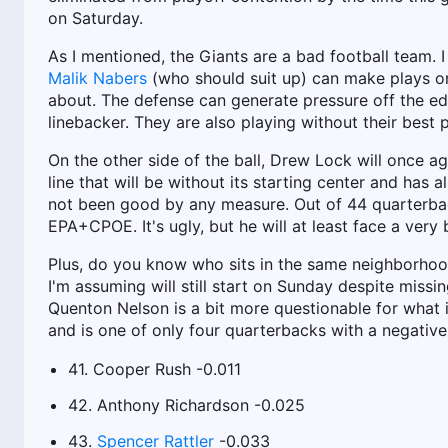
on Saturday.
As I mentioned, the Giants are a bad football team. 
Malik Nabers
(who should suit up) can make plays on
about. The defense can generate pressure off the ed
linebacker. They are also playing without their best 
On the other side of the ball, Drew Lock will once a
line that will be without its starting center and has
not been good by any measure. Out of 44 quarterback
EPA+CPOE. It's ugly, but he will at least face a very 
Plus, do you know who sits in the same neighborhood
I'm assuming will still start on Sunday despite missi
Quenton Nelson is a bit more questionable for what 
and is one of only four quarterbacks with a negati
41. Cooper Rush -0.011
42. Anthony Richardson -0.025
43.
Spencer Rattler
-0.033