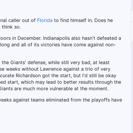
nal caller out of
Florida
to find himself in. Does he
 think so.
doors in December. Indianapolis also hasn't defeated a
ong and all of its victories have come against non-
the Giants' defense, while still very bad, at least
ee weeks without Lawrence against a trio of very
curate Richardson got the start, but I'd still be okay
ed start, which may lead to better results through the
e Giants are much more vulnerable at the moment.
weeks against teams eliminated from the playoffs have