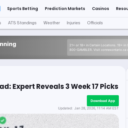
Sports Betting
Prediction Markets
Casinos
Reso
s
ATS Standings
Weather
Injuries
Officials
inning
21+ or 18+ in Certain Locations. 19+ in
800-GAMBLER. Visit connexontario.ca o
ad: Expert Reveals 3 Week 17 Picks
Download App
Updated:
Jan 28, 2026, 11:14 AM EST