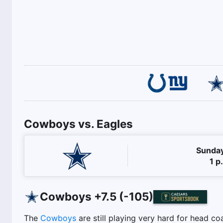
Cowboys vs. Eagles
Sunday
1 p
Cowboys +7.5 (-105)
The
Cowboys
are still playing very hard for head c