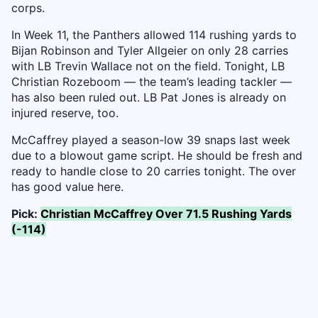
corps.
In Week 11, the Panthers allowed 114 rushing yards to
Bijan Robinson and Tyler Allgeier on only 28 carries
with LB Trevin Wallace not on the field. Tonight, LB
Christian Rozeboom — the team’s leading tackler —
has also been ruled out. LB Pat Jones is already on
injured reserve, too.
McCaffrey played a season-low 39 snaps last week
due to a blowout game script. He should be fresh and
ready to handle close to 20 carries tonight. The over
has good value here.
Pick:
Christian McCaffrey Over 71.5 Rushing Yards
(-114)