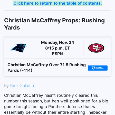
Click here to return to the table of contents.
Christian McCaffrey Props: Rushing
Yards
Monday, Nov. 24
8:15 p.m. ET
ESPN
Christian McCaffrey Over 71.5 Rushing
Yards (-114)
By
Nick Galaida
Christian McCaffrey hasn’t routinely cleared this
number this season, but he’s well-positioned for a big
game tonight facing a Panthers defense that will
essentially be without their entire starting linebacker