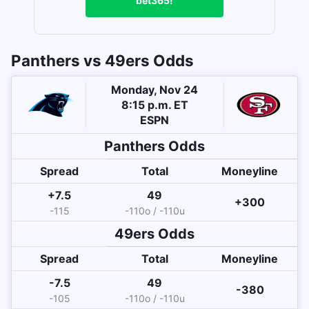
bet365!
Panthers vs 49ers Odds
Monday, Nov 24
8:15 p.m. ET
ESPN
Panthers
Odds
Spread
Total
Moneyline
+7.5
49
+300
-115
-110o / -110u
49ers
Odds
Spread
Total
Moneyline
-7.5
49
-380
-105
-110o / -110u