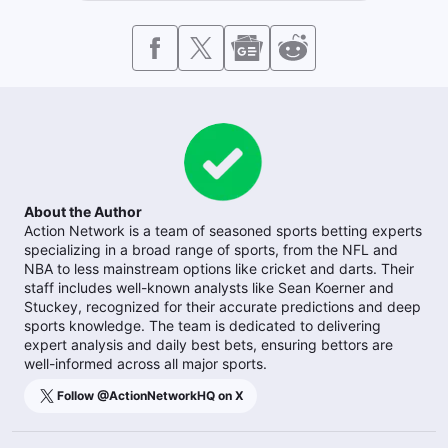
About the Author
Action Network is a team of seasoned sports betting experts
specializing in a broad range of sports, from the NFL and
NBA to less mainstream options like cricket and darts. Their
staff includes well-known analysts like Sean Koerner and
Stuckey, recognized for their accurate predictions and deep
sports knowledge. The team is dedicated to delivering
expert analysis and daily best bets, ensuring bettors are
well-informed across all major sports.
Follow @
ActionNetworkHQ
on X