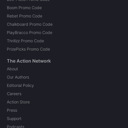
Boom Promo Code
Rebet Promo Code
Chalkboard Promo Code
PlayBracco Promo Code
Thrillzz Promo Code
PrizePicks Promo Code
The Action Network
About
Our Authors
Editorial Policy
Careers
Action Store
Press
Support
Podcasts