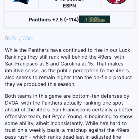
ESPN
Panthers +7.5 (-114)
By
Billy Ward
While the Panthers have continued to rise in our Luck
Rankings they still rank well behind the 49ers, with
San Francisco at 8 and Carolina at 15. That makes
intuitive sense, as the public perception fo the 49ers
also seems to remain higher than the on-field product
they’ve produced this season.
Both teams in this game are bottom-ten defenses by
DVOA, with the Panthers actually ranking one spot
ahead of the 49ers. San Francisco is certainly a better
offensive team, but Bryce Young is beginning to show
some ability, albeit inconsistently. While he’s hard to
trust on a weekly basis, a matchup against the 49ers
pass rush – which ranks dead last in adjusted line