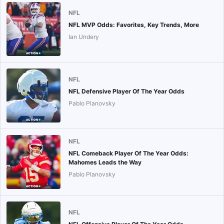
NFL
NFL MVP Odds: Favorites, Key Trends, More
Ian Undery
NFL
NFL Defensive Player Of The Year Odds
Pablo Planovsky
NFL
NFL Comeback Player Of The Year Odds:
Mahomes Leads the Way
Pablo Planovsky
NFL