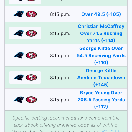
8:15 p.m.
Over 49.5 (-105)
Christian McCaffrey
8:15 p.m.
Over 71.5 Rushing
Yards (-114)
George Kittle Over
8:15 p.m.
54.5 Receiving Yards
(-110)
George Kittle
8:15 p.m.
Anytime Touchdown
(+145)
Bryce Young Over
8:15 p.m.
206.5 Passing Yards
(-112)
Specific betting recommendations come from the
sportsbook offering preferred odds as of writing.