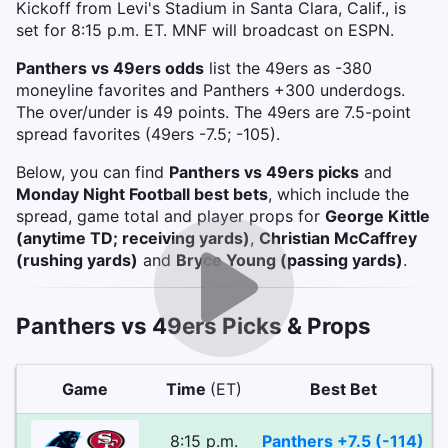
Kickoff from Levi's Stadium in Santa Clara, Calif., is
set for 8:15 p.m. ET. MNF will broadcast on ESPN.
Panthers vs 49ers odds
list the 49ers as -380
moneyline favorites and Panthers +300 underdogs.
The over/under is 49 points. The 49ers are 7.5-point
spread favorites (49ers -7.5; -105).
Below, you can find
Panthers vs 49ers picks
and
Monday Night Football best bets
, which include the
spread, game total and player props for
George Kittle
(anytime TD; receiving yards)
,
Christian McCaffrey
(rushing yards)
and
Bryce Young (passing yards)
.
Panthers vs 49ers Picks & Props
Game
Time
(ET)
Best Bet
8:15 p.m.
Panthers +7.5 (-114)