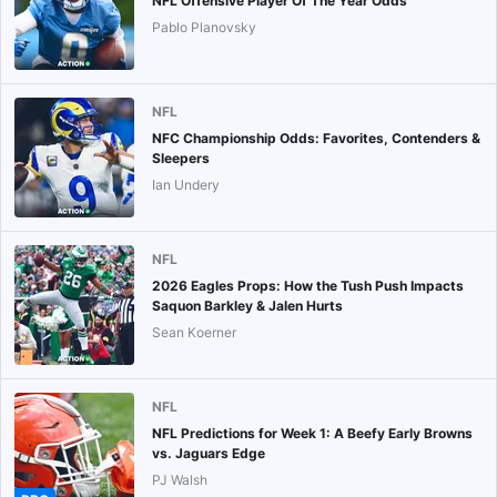
NFL Offensive Player Of The Year Odds
Pablo Planovsky
NFL
NFC Championship Odds: Favorites, Contenders &
Sleepers
Ian Undery
NFL
2026 Eagles Props: How the Tush Push Impacts
Saquon Barkley & Jalen Hurts
Sean Koerner
NFL
NFL Predictions for Week 1: A Beefy Early Browns
vs. Jaguars Edge
PJ Walsh