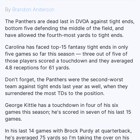
By
Brandon Anderson
The Panthers are dead last in DVOA against tight ends,
bottom five defending the middle of the field, and
have allowed the fourth-most yards to tight ends.
Carolina has faced top-15 fantasy tight ends in only
five games so far this season — three out of five of
those players scored a touchdown and they averaged
4.8 receptions for 61 yards.
Don't forget, the Panthers were the second-worst
team against tight ends last year as well, when they
surrendered the most TDs to the position.
George Kittle has a touchdown in four of his six
games this season; he's scored in seven of his last 15
games.
In his last 14 games with Brock Purdy at quarterback,
he's averaged 75 yards so I'm taking the over on his