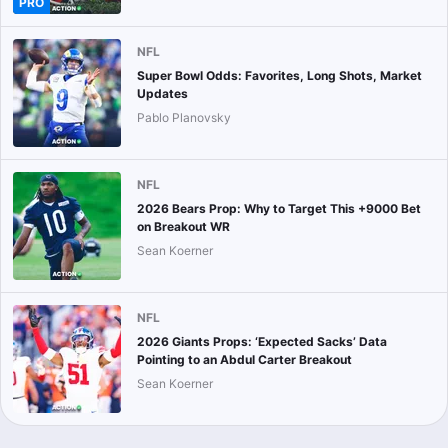
PRO
NFL
Super Bowl Odds: Favorites, Long Shots, Market
Updates
Pablo Planovsky
NFL
2026 Bears Prop: Why to Target This +9000 Bet
on Breakout WR
Sean Koerner
NFL
2026 Giants Props: ‘Expected Sacks’ Data
Pointing to an Abdul Carter Breakout
Sean Koerner