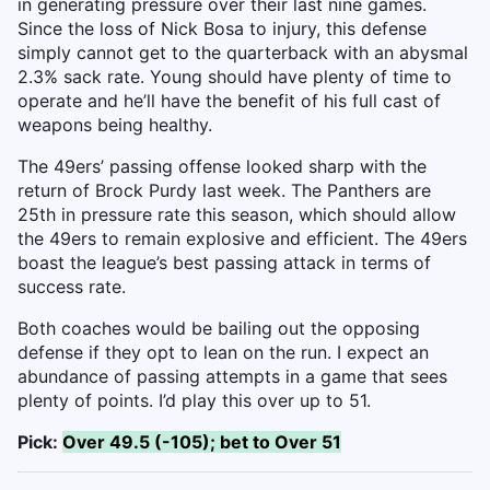
in generating pressure over their last nine games.
Since the loss of Nick Bosa to injury, this defense
simply cannot get to the quarterback with an abysmal
2.3% sack rate. Young should have plenty of time to
operate and he’ll have the benefit of his full cast of
weapons being healthy.
The 49ers’ passing offense looked sharp with the
return of Brock Purdy last week. The Panthers are
25th in pressure rate this season, which should allow
the 49ers to remain explosive and efficient. The 49ers
boast the league’s best passing attack in terms of
success rate.
Both coaches would be bailing out the opposing
defense if they opt to lean on the run. I expect an
abundance of passing attempts in a game that sees
plenty of points. I’d play this over up to 51.
Pick:
Over 49.5 (-105); bet to Over 51