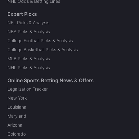
NHL Odds & Betting Lines
Expert Picks
NFL Picks & Analysis
NBA Picks & Analysis
College Football Picks & Analysis
College Basketball Picks & Analysis
MLB Picks & Analysis
NHL Picks & Analysis
Online Sports Betting News & Offers
Legalization Tracker
New York
Louisiana
Maryland
Arizona
Colorado