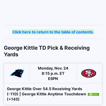
Click here to return to the table of contents.
George Kittle TD Pick & Receiving
Yards
Monday, Nov. 24
8:15 p.m. ET
ESPN
George Kittle Over 54.5 Receiving Yards
(-110) | George Kittle Anytime Touchdown
(+145)