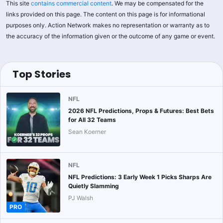
This site
contains commercial content
. We may be compensated for the
links provided on this page. The content on this page is for informational
purposes only. Action Network makes no representation or warranty as to
the accuracy of the information given or the outcome of any game or event.
Top Stories
NFL
2026 NFL Predictions, Props & Futures: Best Bets
for All 32 Teams
Sean Koerner
NFL
NFL Predictions: 3 Early Week 1 Picks Sharps Are
Quietly Slamming
PJ Walsh
PRO