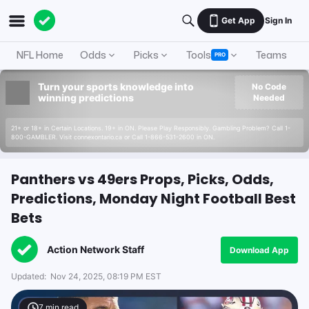
Get App
Sign In
NFL Home
Odds
Picks
Tools
Teams
A
PRO
Turn your sports knowledge into
No Code
winning predictions
Needed
21+ or 18+ in Certain Locations. 19+ in ON. Please Play Responsibly. Gambling Problem? Call 1-
800-GAMBLER. Visit connexontario.ca or Call 1-866-531-2600 in ON.
Panthers vs 49ers Props, Picks, Odds,
Predictions, Monday Night Football Best
Bets
Action Network Staff
Download App
Updated:
Nov 24, 2025, 08:19 PM EST
7
min read