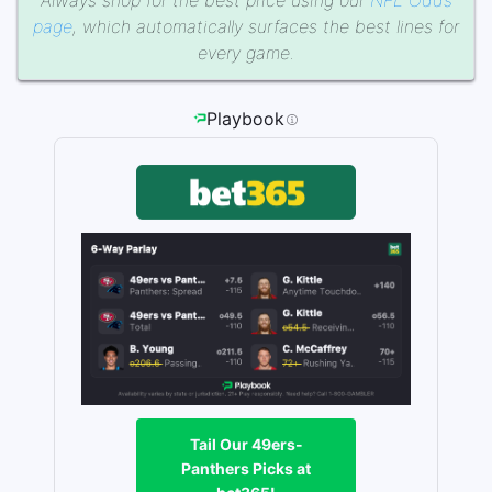
Always shop for the best price using our
NFL Odds
page
, which automatically surfaces the best lines for
every game.
Playbook
Tail Our 49ers-
Panthers Picks at