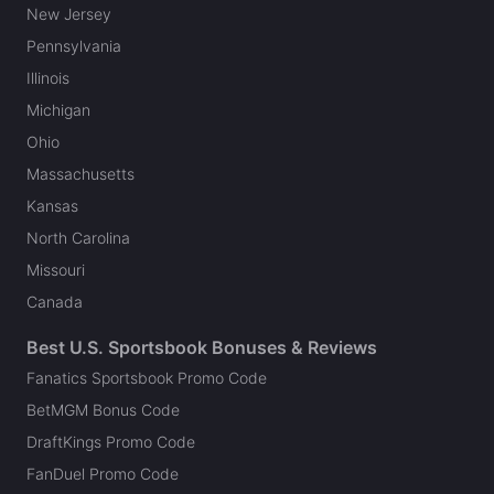
New Jersey
Pennsylvania
Illinois
Michigan
Ohio
Massachusetts
Kansas
North Carolina
Missouri
Canada
Best U.S. Sportsbook Bonuses & Reviews
Fanatics Sportsbook Promo Code
BetMGM Bonus Code
DraftKings Promo Code
FanDuel Promo Code