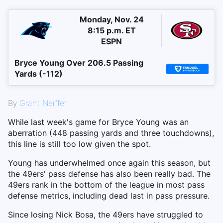
Monday, Nov. 24
8:15 p.m. ET
ESPN
Bryce Young Over 206.5 Passing
Yards (-112)
By
Grant Neiffer
While last week's game for Bryce Young was an
aberration (448 passing yards and three touchdowns),
this line is still too low given the spot.
Young has underwhelmed once again this season, but
the 49ers' pass defense has also been really bad. The
49ers rank in the bottom of the league in most pass
defense metrics, including dead last in pass pressure.
Since losing Nick Bosa, the 49ers have struggled to