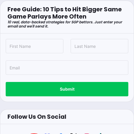
Free Guide: 10 Tips to Hit Bigger Same
Game Parlays More Often
10 real, data-backed strategies for SGP bettors. Just enter your
email and we'll send it.
Submit
Follow Us On Social