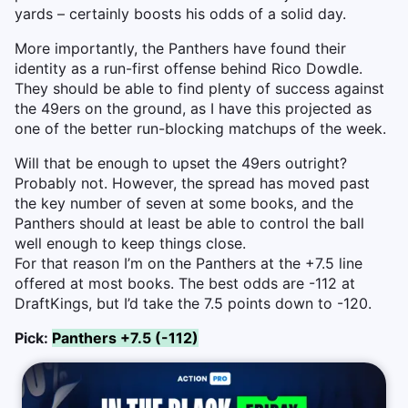
yards – certainly boosts his odds of a solid day.
More importantly, the Panthers have found their
identity as a run-first offense behind Rico Dowdle.
They should be able to find plenty of success against
the 49ers on the ground, as I have this projected as
one of the better run-blocking matchups of the week.
Will that be enough to upset the 49ers outright?
Probably not. However, the spread has moved past
the key number of seven at some books, and the
Panthers should at least be able to control the ball
well enough to keep things close.
For that reason I’m on the Panthers at the +7.5 line
offered at most books. The best odds are -112 at
DraftKings, but I’d take the 7.5 points down to -120.
Pick:
Panthers +7.5 (-112)