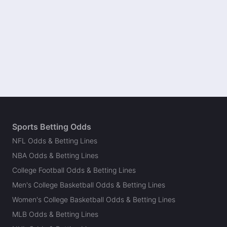
Sports Betting Odds
NFL Odds & Betting Lines
NBA Odds & Betting Lines
College Football Odds & Betting Lines
Men's College Basketball Odds & Betting Lines
Women's College Basketball Odds & Betting Lines
MLB Odds & Betting Lines