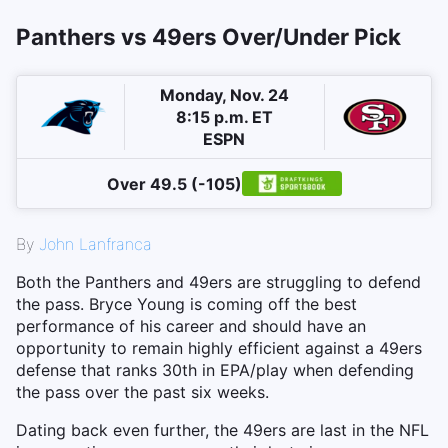
Panthers vs 49ers Over/Under Pick
Monday, Nov. 24
8:15 p.m. ET
ESPN
Over 49.5 (-105)
By
John Lanfranca
Both the Panthers and 49ers are struggling to defend
the pass. Bryce Young is coming off the best
performance of his career and should have an
opportunity to remain highly efficient against a 49ers
defense that ranks 30th in EPA/play when defending
the pass over the past six weeks.
Dating back even further, the 49ers are last in the NFL