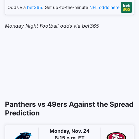
Odds via
bet365
. Get up-to-the-minute
NFL
odds here
.
Monday Night Football odds via bet365
Panthers vs 49ers Against the Spread
Prediction
Monday, Nov. 24
8:15 p.m. ET