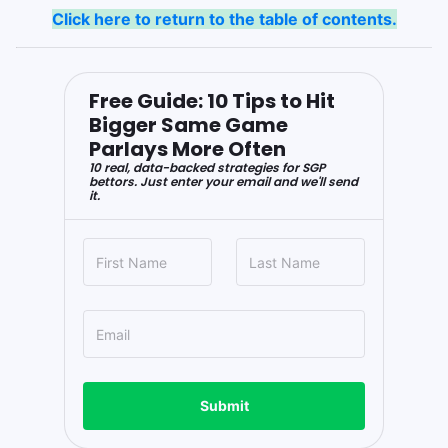
Click here to return to the table of contents.
Free Guide: 10 Tips to Hit
Bigger Same Game
Parlays More Often
10 real, data-backed strategies for SGP
bettors. Just enter your email and we'll send
it.
Submit