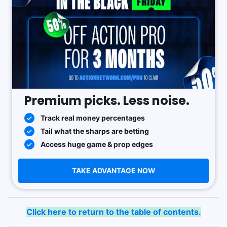
Premium picks. Less noise.
Track real money percentages
Tail what the sharps are betting
Access huge game & prop edges
TAKE ADVANTAGE NOW
Click here to return to the table of contents.