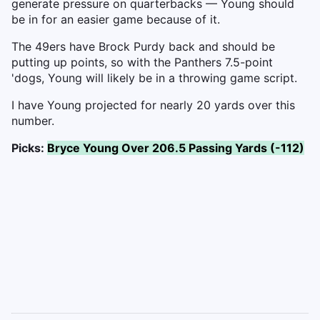
generate pressure on quarterbacks — Young should
be in for an easier game because of it.
The 49ers have Brock Purdy back and should be
putting up points, so with the Panthers 7.5-point
'dogs, Young will likely be in a throwing game script.
I have Young projected for nearly 20 yards over this
number.
Picks:
Bryce Young Over 206.5 Passing Yards (-112)