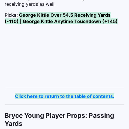
receiving yards as well.
Picks:
George Kittle Over 54.5 Receiving Yards
(-110) | George Kittle Anytime Touchdown (+145)
Click here to return to the table of contents.
Bryce Young Player Props: Passing
Yards