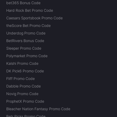
bet365 Bonus Code
Hard Rock Bet Promo Code
Caesars Sportsbook Promo Code
theScore Bet Promo Code
Underdog Promo Code
BetRivers Bonus Code
Sleeper Promo Code
Polymarket Promo Code
Kalshi Promo Code
DK Pick6 Promo Code
Fliff Promo Code
Dabble Promo Code
Novig Promo Code
ProphetX Promo Code
Bleacher Nation Fantasy Promo Code
Betr Picks Promo Code