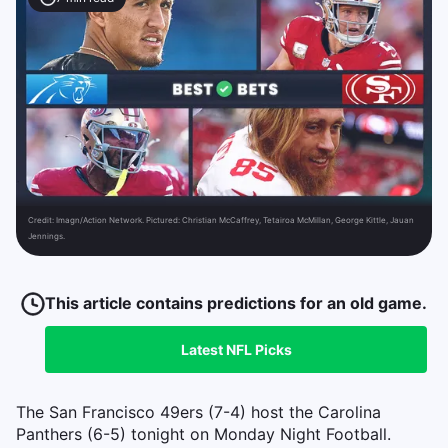
Credit:
Imagn/Action Network. Pictured: Christian McCaffrey, Tetairoa McMillan, George Kittle, Jauan
Jennings.
This article contains predictions for an old game.
Latest
NFL
Picks
The San Francisco 49ers (7-4) host the Carolina
Panthers (6-5) tonight on Monday Night Football.