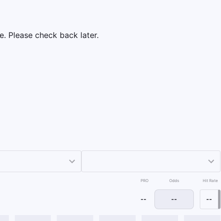
e. Please check back later.
PRO
Odds
Hit Rate
--
--
--