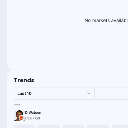
No markets availabl
Trends
Market
D.Watson
CLE
•
QB