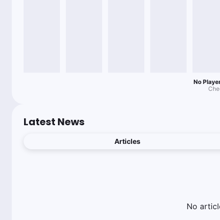
No Player
Chec
Latest News
Articles
No
articl