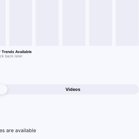
 Trends Available
k back later
Videos
e
s are available