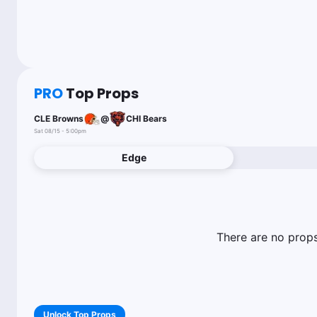
PRO
Top Props
CLE Browns
@
CHI Bears
Sat 08/15 - 5:00pm
Edge
There are no props 
Unlock Top Props