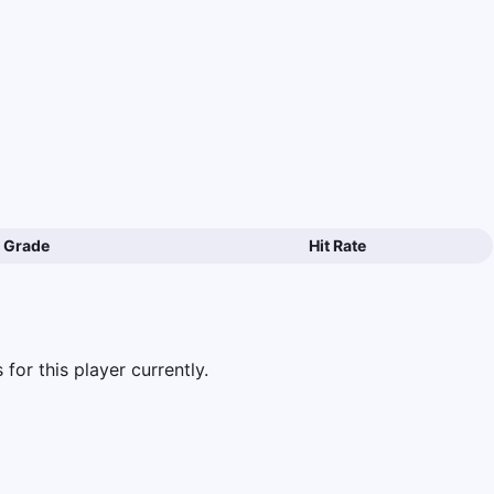
Grade
Hit Rate
for this player currently.