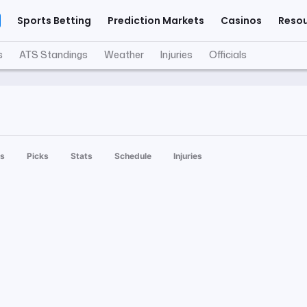
Sports Betting
Prediction Markets
Casinos
Reso
s
ATS Standings
Weather
Injuries
Officials
s
Picks
Stats
Schedule
Injuries