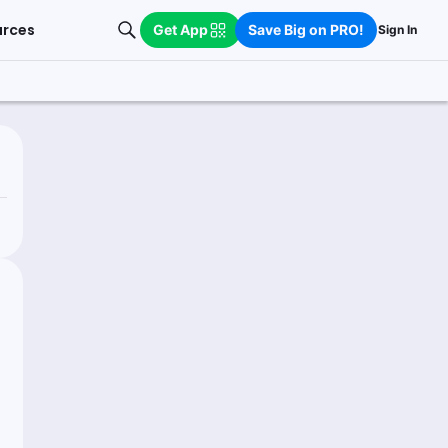
urces
Get App
Save Big on PRO!
Sign In