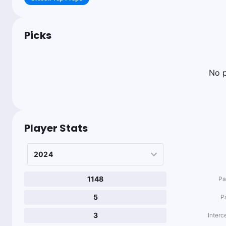
Picks
No p
Player Stats
1148
Pa
5
P
3
Interc