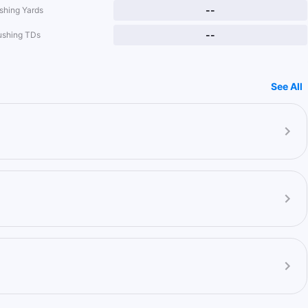
--
shing Yards
--
ushing TDs
See All