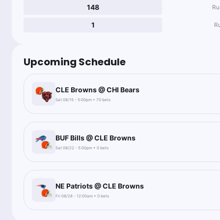
148
Ru
1
R
Upcoming Schedule
CLE Browns @ CHI Bears
Sat 08/15 - 5:00pm • 70 bets
BUF Bills @ CLE Browns
Sat 08/22 - 5:00pm • 0 bets
NE Patriots @ CLE Browns
Fri 08/28 - 12:00am • 0 bets