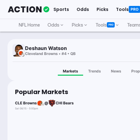
Sports
Odds
Picks
Tools
PRO
NFL Home
Odds
Picks
Tools
Team
PRO
Deshaun Watson
Cleveland Browns • #4 • QB
Markets
Trends
News
Prop
Popular Markets
CLE Browns
@
CHI Bears
Sat 08/15 - 5:00pm