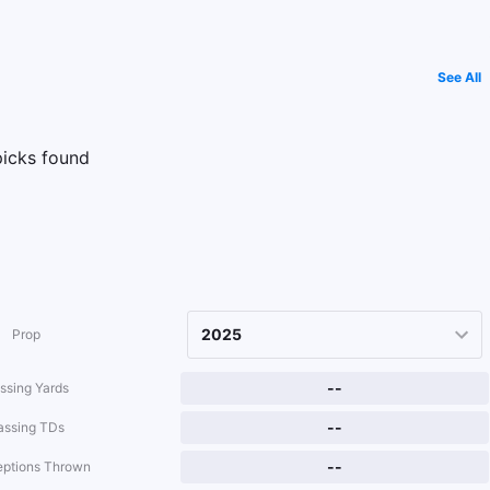
See All
icks found
Prop
--
ssing Yards
--
assing TDs
--
eptions Thrown