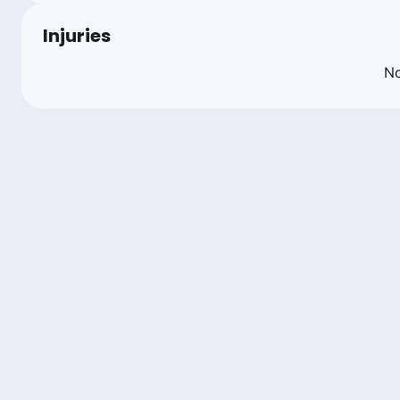
Injuries
No