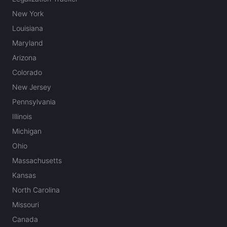
New York
Louisiana
Maryland
Arizona
Colorado
New Jersey
Pennsylvania
Illinois
Michigan
Ohio
Massachusetts
Kansas
North Carolina
Missouri
Canada