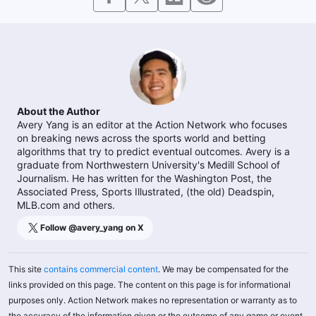
About the Author
Avery Yang is an editor at the Action Network who focuses
on breaking news across the sports world and betting
algorithms that try to predict eventual outcomes. Avery is a
graduate from Northwestern University's Medill School of
Journalism. He has written for the Washington Post, the
Associated Press, Sports Illustrated, (the old) Deadspin,
MLB.com and others.
Follow @
avery_yang
on X
This site
contains commercial content
. We may be compensated for the
links provided on this page. The content on this page is for informational
purposes only. Action Network makes no representation or warranty as to
the accuracy of the information given or the outcome of any game or event.