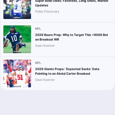
Super Bowl Odds: Favorites, Long Shots, Market
Updates
Pablo Planovsky
NFL
2026 Bears Prop: Why to Target This +9000 Bet
on Breakout WR
Sean Koerner
NFL
2026 Giants Props: ‘Expected Sacks’ Data
Pointing to an Abdul Carter Breakout
Sean Koerner