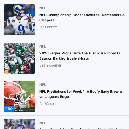
NFL
NFC Championship Odds: Favorites, Contenders &
Sleepers
Ian Undery
NFL
2026 Eagles Props: How the Tush Push Impacts
Saquon Barkley & Jalen Hurts
Sean Koerner
NFL
NFL Predictions for Week 1: A Beefy Early Browns
vs. Jaguars Edge
PJ Walsh
PRO
NFL