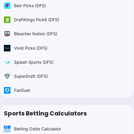
Betr Picks (DFS)
DraftKings Pick6 (DFS)
Bleacher Nation (DFS)
Vivid Picks (DFS)
Splash Sports (DFS)
SuperDraft (DFS)
FanDuel
Sports Betting Calculators
Betting Odds Calculator