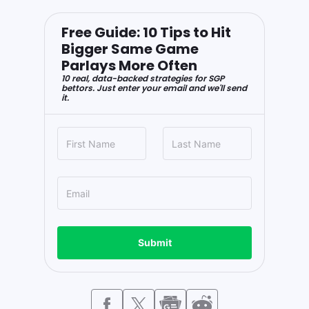
Free Guide: 10 Tips to Hit
Bigger Same Game
Parlays More Often
10 real, data-backed strategies for SGP
bettors. Just enter your email and we'll send
it.
Submit