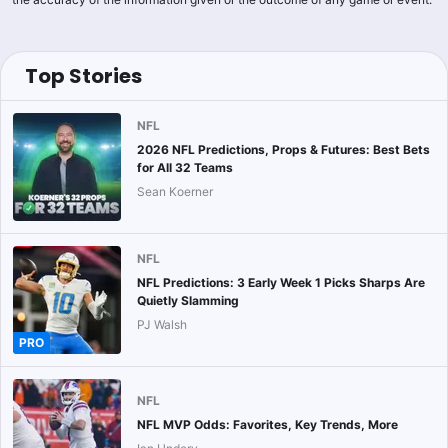
Top Stories
NFL
2026 NFL Predictions, Props & Futures: Best Bets
for All 32 Teams
Sean Koerner
NFL
NFL Predictions: 3 Early Week 1 Picks Sharps Are
Quietly Slamming
PJ Walsh
PRO
NFL
NFL MVP Odds: Favorites, Key Trends, More