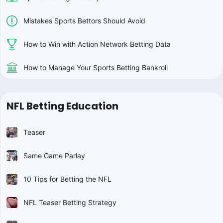
Mistakes Sports Bettors Should Avoid
How to Win with Action Network Betting Data
How to Manage Your Sports Betting Bankroll
NFL Betting Education
Teaser
Same Game Parlay
10 Tips for Betting the NFL
NFL Teaser Betting Strategy