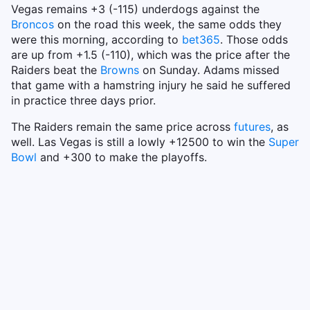
Vegas remains +3 (-115) underdogs against the
Broncos
on the road this week, the same odds they
were this morning, according to
bet365
. Those odds
are up from +1.5 (-110), which was the price after the
Raiders beat the
Browns
on Sunday. Adams missed
that game with a hamstring injury he said he suffered
in practice three days prior.
The Raiders remain the same price across
futures
, as
well. Las Vegas is still a lowly +12500 to win the
Super
Bowl
and +300 to make the playoffs.