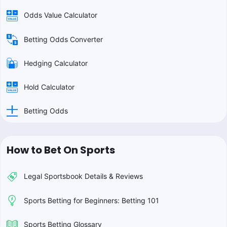
Odds Value Calculator
Betting Odds Converter
Hedging Calculator
Hold Calculator
Betting Odds
How to Bet On Sports
Legal Sportsbook Details & Reviews
Sports Betting for Beginners: Betting 101
Sports Betting Glossary