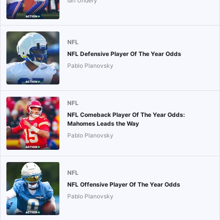
Ian Undery
NFL
NFL Defensive Player Of The Year Odds
Pablo Planovsky
NFL
NFL Comeback Player Of The Year Odds:
Mahomes Leads the Way
Pablo Planovsky
NFL
NFL Offensive Player Of The Year Odds
Pablo Planovsky