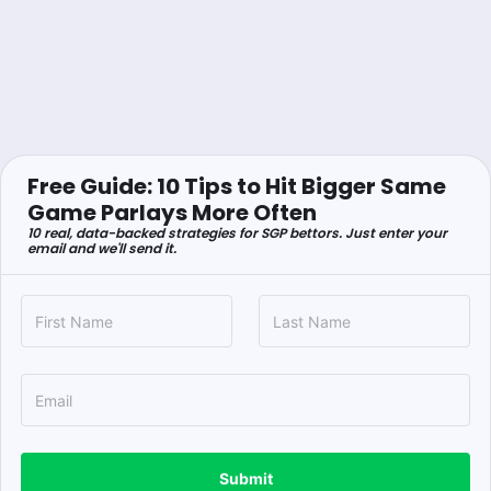
Free Guide: 10 Tips to Hit Bigger Same
Game Parlays More Often
10 real, data-backed strategies for SGP bettors. Just enter your
email and we'll send it.
Submit