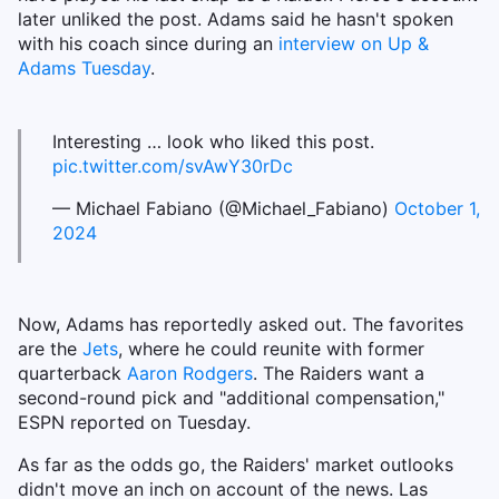
later unliked the post. Adams said he hasn't spoken
with his coach since during an
interview on Up &
Adams Tuesday
.
Interesting … look who liked this post.
pic.twitter.com/svAwY30rDc
— Michael Fabiano (@Michael_Fabiano)
October 1,
2024
Now, Adams has reportedly asked out. The favorites
are the
Jets
, where he could reunite with former
quarterback
Aaron Rodgers
. The Raiders want a
second-round pick and "additional compensation,"
ESPN reported on Tuesday.
As far as the odds go, the Raiders' market outlooks
didn't move an inch on account of the news. Las