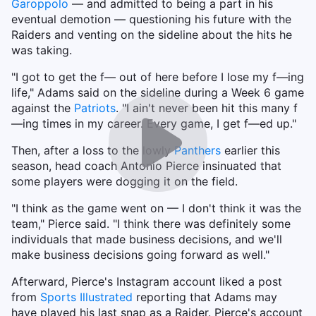
Garoppolo
— and admitted to being a part in his
eventual demotion — questioning his future with the
Raiders and venting on the sideline about the hits he
was taking.
"I got to get the f— out of here before I lose my f—ing
life," Adams said on the sideline during a Week 6 game
against the
Patriots
. "I ain't never been hit this many f
—ing times in my career. Every game, I get f—ed up."
Then, after a loss to the lowly
Panthers
earlier this
season, head coach Antonio Pierce insinuated that
some players were dogging it on the field.
"I think as the game went on — I don't think it was the
team," Pierce said. "I think there was definitely some
individuals that made business decisions, and we'll
make business decisions going forward as well."
Afterward, Pierce's Instagram account liked a post
from
Sports Illustrated
reporting that Adams may
have played his last snap as a Raider. Pierce's account