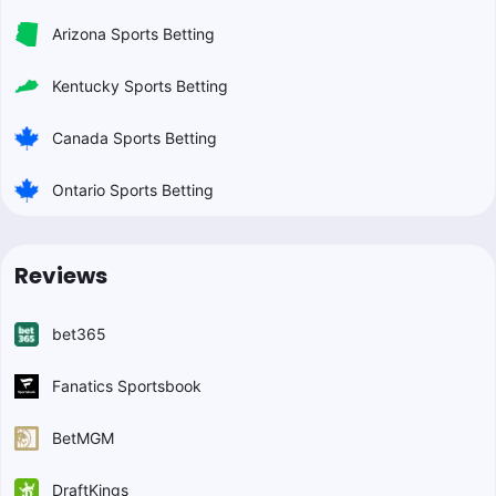
Arizona Sports Betting
Kentucky Sports Betting
Canada Sports Betting
Ontario Sports Betting
Reviews
bet365
Fanatics Sportsbook
BetMGM
DraftKings