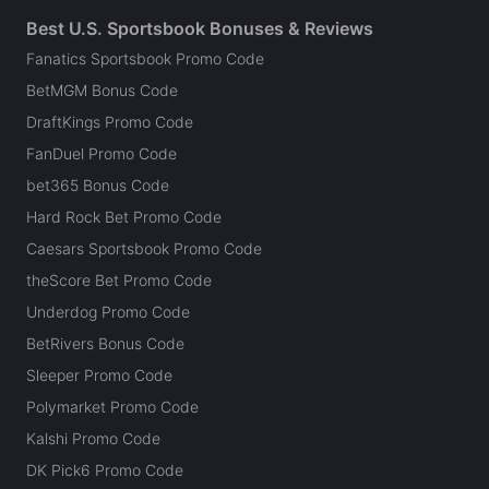
Best U.S. Sportsbook Bonuses & Reviews
Fanatics Sportsbook Promo Code
BetMGM Bonus Code
DraftKings Promo Code
FanDuel Promo Code
bet365 Bonus Code
Hard Rock Bet Promo Code
Caesars Sportsbook Promo Code
theScore Bet Promo Code
Underdog Promo Code
BetRivers Bonus Code
Sleeper Promo Code
Polymarket Promo Code
Kalshi Promo Code
DK Pick6 Promo Code