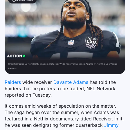
Credit:
Brooke Sutton/Getty Images. Pictured: Wide receiver Davante Adams #17 of the Las Vegas
Raiders.
Raiders
wide receiver
Davante Adams
has told the
Raiders that he prefers to be traded, NFL Network
reported on Tuesday.
It comes amid weeks of speculation on the matter.
The saga began over the summer, when Adams was
featured in a Netflix documentary titled Receiver. In it,
he was seen denigrating former quarterback
Jimmy