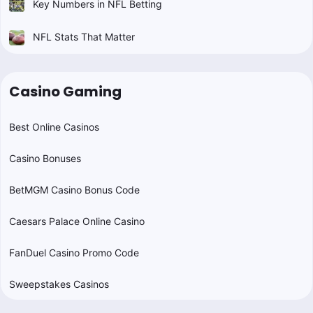
Key Numbers in NFL Betting
NFL Stats That Matter
Casino Gaming
Best Online Casinos
Casino Bonuses
BetMGM Casino Bonus Code
Caesars Palace Online Casino
FanDuel Casino Promo Code
Sweepstakes Casinos