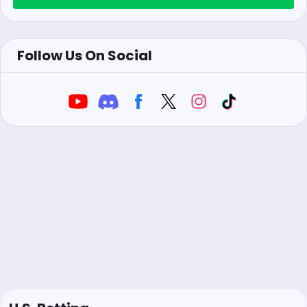
Follow Us On Social