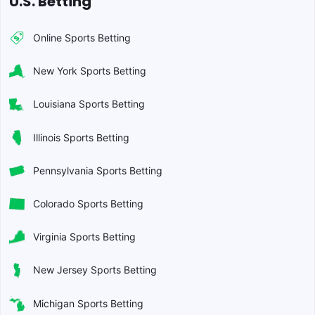
U.S. Betting
Online Sports Betting
New York Sports Betting
Louisiana Sports Betting
Illinois Sports Betting
Pennsylvania Sports Betting
Colorado Sports Betting
Virginia Sports Betting
New Jersey Sports Betting
Michigan Sports Betting