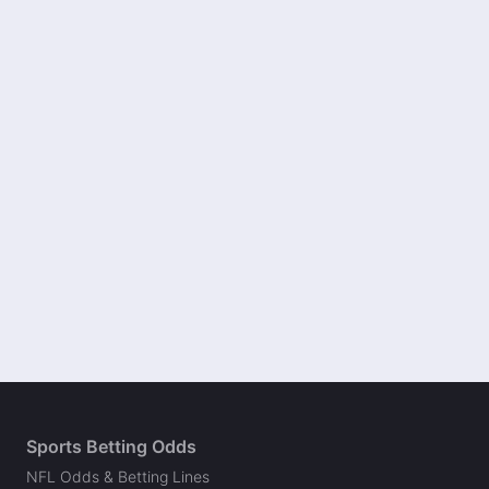
Sports Betting Odds
NFL Odds & Betting Lines