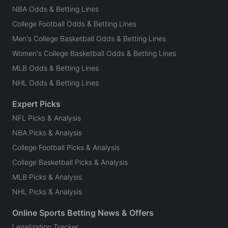
NBA Odds & Betting Lines
College Football Odds & Betting Lines
Men's College Basketball Odds & Betting Lines
Women's College Basketball Odds & Betting Lines
MLB Odds & Betting Lines
NHL Odds & Betting Lines
Expert Picks
NFL Picks & Analysis
NBA Picks & Analysis
College Football Picks & Analysis
College Basketball Picks & Analysis
MLB Picks & Analysis
NHL Picks & Analysis
Online Sports Betting News & Offers
Legalization Tracker