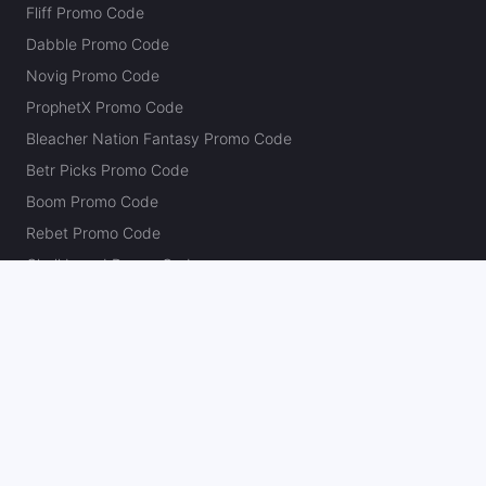
Fliff Promo Code
Dabble Promo Code
Novig Promo Code
ProphetX Promo Code
Bleacher Nation Fantasy Promo Code
Betr Picks Promo Code
Boom Promo Code
Rebet Promo Code
Chalkboard Promo Code
PlayBracco Promo Code
Thrillzz Promo Code
PrizePicks Promo Code
The Action Network
About
Our Authors