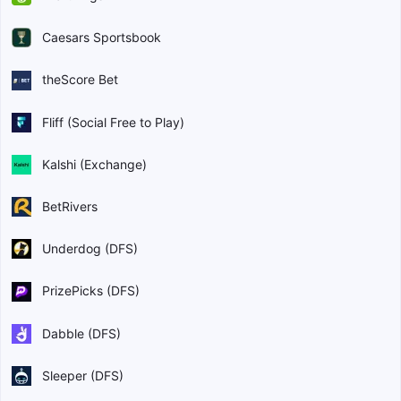
Caesars Sportsbook
theScore Bet
Fliff (Social Free to Play)
Kalshi (Exchange)
BetRivers
Underdog (DFS)
PrizePicks (DFS)
Dabble (DFS)
Sleeper (DFS)