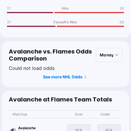
17
Hits
26
27
Faceoffs Won
38
Avalanche vs. Flames Odds
Comparison
Could not load odds
See more NHL Odds
Avalanche at Flames Team Totals
Matchup
Over
Under
Avalanche
N/A
N/A