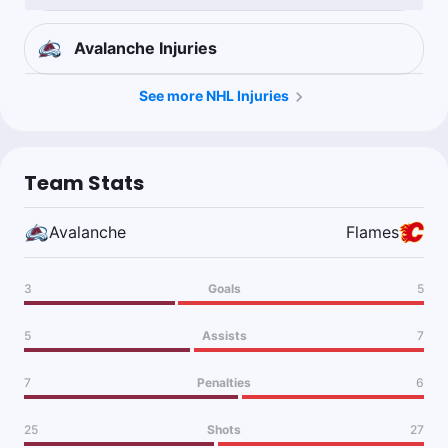
Avalanche
Injuries
See more NHL Injuries
Team Stats
Avalanche
Flames
3
Goals
5
5
Assists
7
7
Penalties
6
25
Shots
27