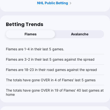
NHL Public Betting
Betting Trends
Flames
Avalanche
Flames are 1-4 in their last 5 games.
Flames are 3-2 in their last 5 games against the spread
Flames are 18-23 in their road games against the spread
The totals have gone OVER in 4 of Flames' last 5 games
The totals have gone OVER in 19 of Flames' 40 last games at
home