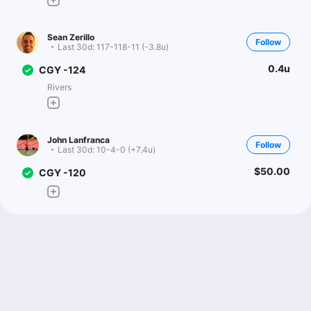
Sean Zerillo
Follow
Last 30d:
117-118-11 (-3.8u)
0.4u
CGY -124
Rivers
John Lanfranca
Follow
Last 30d:
10-4-0 (+7.4u)
$50.00
CGY -120