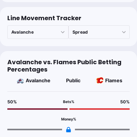
Line Movement Tracker
Avalanche vs. Flames Public Betting
Percentages
Avalanche
Public
Flames
50
%
50
%
Bets
%
Money
%