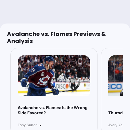
Avalanche vs. Flames Previews &
Analysis
Avalanche vs. Flames: Is the Wrong
Side Favored?
Thursday's
•
Tony Sartori
Avery Yang