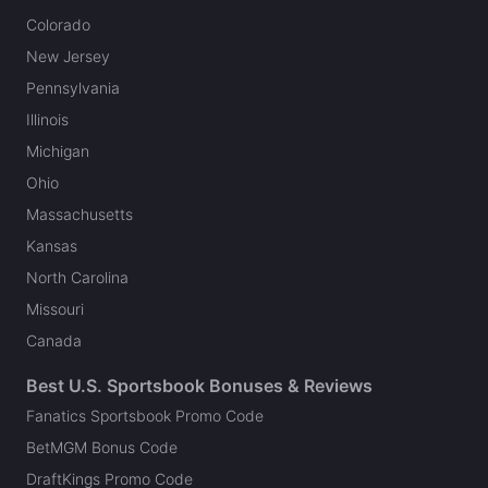
Colorado
New Jersey
Pennsylvania
Illinois
Michigan
Ohio
Massachusetts
Kansas
North Carolina
Missouri
Canada
Best U.S. Sportsbook Bonuses & Reviews
Fanatics Sportsbook Promo Code
BetMGM Bonus Code
DraftKings Promo Code