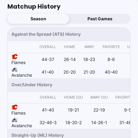
Matchup History
Season
Past Games
Against the Spread (ATS) History
OVERALL
HOME
AWAY
FAVORITE
UNDE
44-37
26-14
18-23
8-6
34
Flames
41-40
20-20
21-20
40-40
1
Avalanche
Over/Under History
OVERALL
HOME O/U
AWAY O/U
FAVORITE O
41-40
19-21
22-19
9-5
Flames
32-46-3
18-20-2
14-26-1
31-46-3
Avalanche
Straight-Up (ML) History