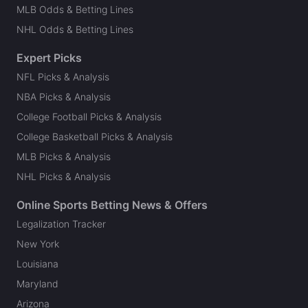
MLB Odds & Betting Lines
NHL Odds & Betting Lines
Expert Picks
NFL Picks & Analysis
NBA Picks & Analysis
College Football Picks & Analysis
College Basketball Picks & Analysis
MLB Picks & Analysis
NHL Picks & Analysis
Online Sports Betting News & Offers
Legalization Tracker
New York
Louisiana
Maryland
Arizona