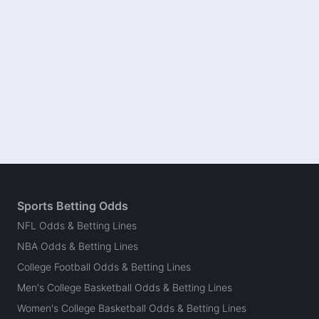
Sports Betting Odds
NFL Odds & Betting Lines
NBA Odds & Betting Lines
College Football Odds & Betting Lines
Men's College Basketball Odds & Betting Lines
Women's College Basketball Odds & Betting Lines