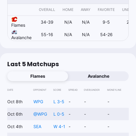
OVERALL
HOME
AWAY
FAVORITE
UNDER
34-39
N/A
N/A
9-5
23-
Flames
55-16
N/A
N/A
54-26
0-1
Avalanche
Last 5 Matchups
Flames
Avalanche
DATE
OPPONENT
SCORE
SPREAD
OVER/UNDER
MONEYLINE
Oct 8th
WPG
L 3-5
-
-
-
Oct 6th
@
WPG
L 0-5
-
-
-
Oct 4th
SEA
W 4-1
-
-
-