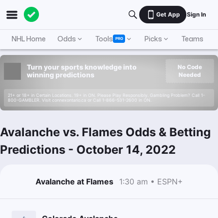
Get App
Sign In
NHL Home
Odds
Tools
Picks
Teams
PRO
Turn your sports knowledge into
No Code
winning predictions
Needed
21+ or 18+ in Certain Locations. 19+ in ON. Please Play Responsibly. Gambling Problem? Call 1-
800-GAMBLER. Visit connexontario.ca or Call 1-866-531-2600 in ON.
Avalanche vs. Flames Odds & Betting
Predictions
-
October 14, 2022
Avalanche at Flames
1:30 am • ESPN+