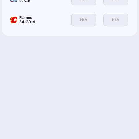
8-5-0
Flames
N/A
N/A
34-39-9