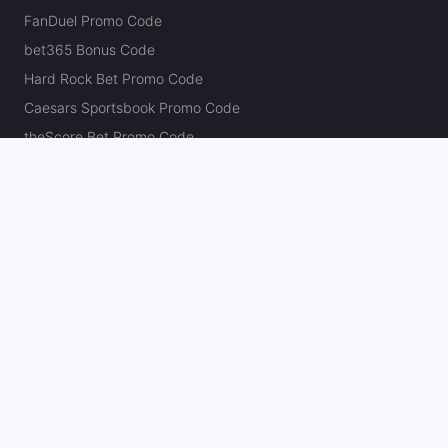
FanDuel Promo Code
bet365 Bonus Code
Hard Rock Bet Promo Code
Caesars Sportsbook Promo Code
theScore Bet Promo Code
Underdog Promo Code
BetRivers Bonus Code
Sleeper Promo Code
Polymarket Promo Code
Kalshi Promo Code
DK Pick6 Promo Code
Fliff Promo Code
Dabble Promo Code
Novig Promo Code
ProphetX Promo Code