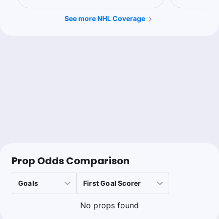
See more NHL Coverage
Prop Odds Comparison
No props found