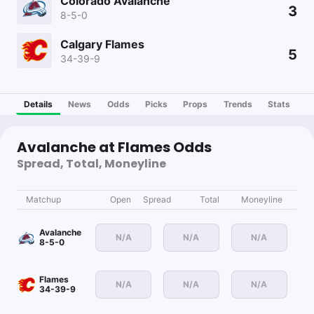
Colorado Avalanche
3
8-5-0
Calgary Flames
5
34-39-9
Details
News
Odds
Picks
Props
Trends
Stats
Avalanche at Flames Odds
Spread, Total, Moneyline
Matchup
Open
Spread
Total
Moneyline
Avalanche
N/A
N/A
N/A
8-5-0
Flames
N/A
N/A
N/A
34-39-9