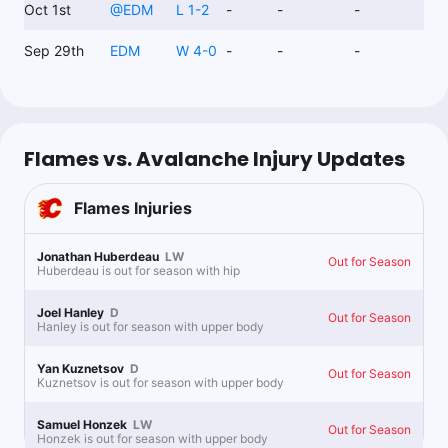
Oct 1st
@
EDM
L 1-2
-
-
-
Sep 29th
EDM
W 4-0
-
-
-
Flames vs. Avalanche Injury Updates
Flames
Injuries
Jonathan Huberdeau
LW
Out for Season
Huberdeau is out for season with hip
Joel Hanley
D
Out for Season
Hanley is out for season with upper body
Yan Kuznetsov
D
Out for Season
Kuznetsov is out for season with upper body
Samuel Honzek
LW
Out for Season
Honzek is out for season with upper body