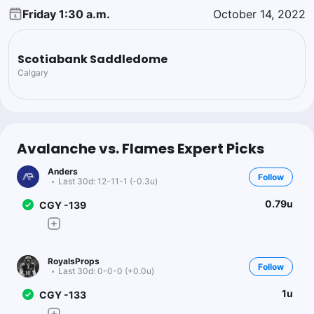
Friday 1:30 a.m.
October 14, 2022
Scotiabank Saddledome
Calgary
Avalanche vs. Flames Expert Picks
Anders
Follow
Last 30d:
12-11-1 (-0.3u)
0.79u
CGY -139
RoyalsProps
Follow
Last 30d:
0-0-0 (+0.0u)
1u
CGY -133