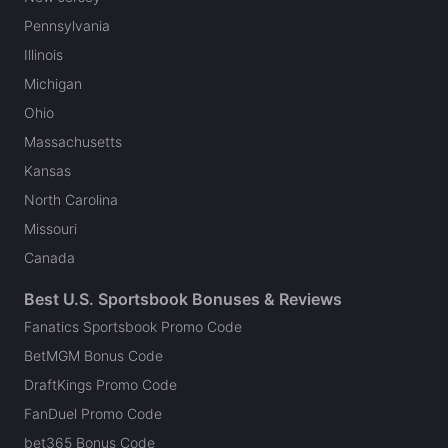
Pennsylvania
Illinois
Michigan
Ohio
Massachusetts
Kansas
North Carolina
Missouri
Canada
Best U.S. Sportsbook Bonuses & Reviews
Fanatics Sportsbook Promo Code
BetMGM Bonus Code
DraftKings Promo Code
FanDuel Promo Code
bet365 Bonus Code