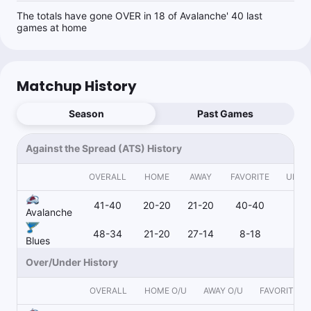
The totals have gone OVER in 18 of Avalanche' 40 last
games at home
Matchup History
Season
Past Games
Against the Spread (ATS) History
OVERALL
HOME
AWAY
FAVORITE
UNDE
41-40
20-20
21-20
40-40
1
Avalanche
48-34
21-20
27-14
8-18
39
Blues
Over/Under History
OVERALL
HOME O/U
AWAY O/U
FAVORITE O