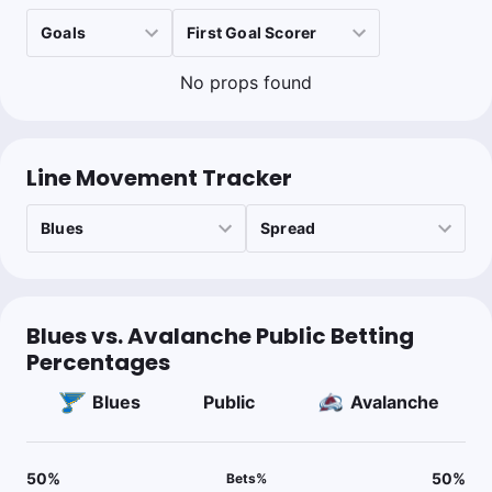
No props found
Line Movement Tracker
Blues vs. Avalanche Public Betting
Percentages
Blues
Public
Avalanche
50
%
50
%
Bets
%