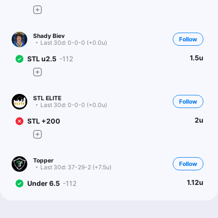
Shady Biev
Follow
Last 30d:
0-0-0 (+0.0u)
1.5u
STL u2.5
-112
STL ELITE
Follow
Last 30d:
0-0-0 (+0.0u)
2u
STL +200
Topper
Follow
Last 30d:
37-29-2 (+7.5u)
1.12u
Under 6.5
-112
under when both teams on under streaks
Overall: 172-110-23,61% (ROI:14%)