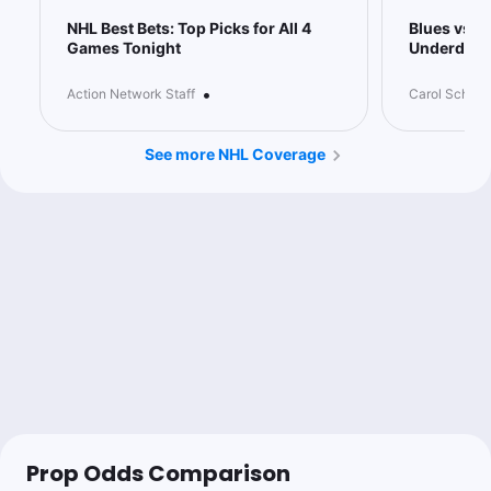
NHL Best Bets: Top Picks for All 4
Blues vs. 
Games Tonight
Underdog
•
Action Network Staff
Carol Schra
See more NHL Coverage
Prop Odds Comparison