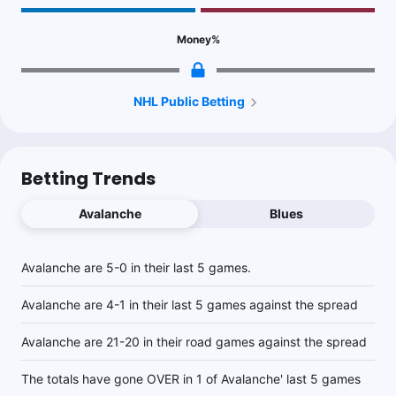
Money
%
NHL Public Betting
Betting Trends
Avalanche
Blues
Avalanche are 5-0 in their last 5 games.
Avalanche are 4-1 in their last 5 games against the spread
Avalanche are 21-20 in their road games against the spread
The totals have gone OVER in 1 of Avalanche' last 5 games