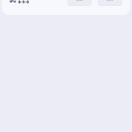
8-5-0