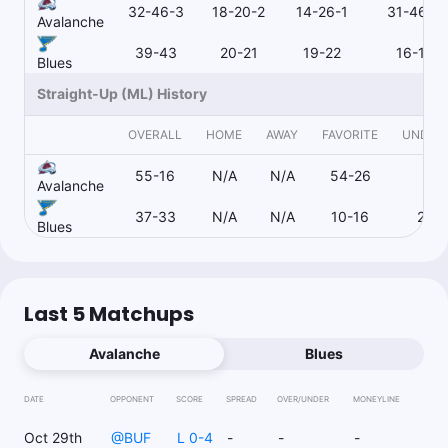
32-46-3
18-20-2
14-26-1
31-46-3
Avalanche
39-43
20-21
19-22
16-10
Blues
Straight-Up (ML) History
OVERALL
HOME
AWAY
FAVORITE
UNDER
55-16
N/A
N/A
54-26
0-1
Avalanche
37-33
N/A
N/A
10-16
27-
Blues
Last 5 Matchups
Avalanche
Blues
DATE
OPPONENT
SCORE
SPREAD
OVER/UNDER
MONEYLINE
Oct 29th
@
BUF
L 0-4
-
-
-