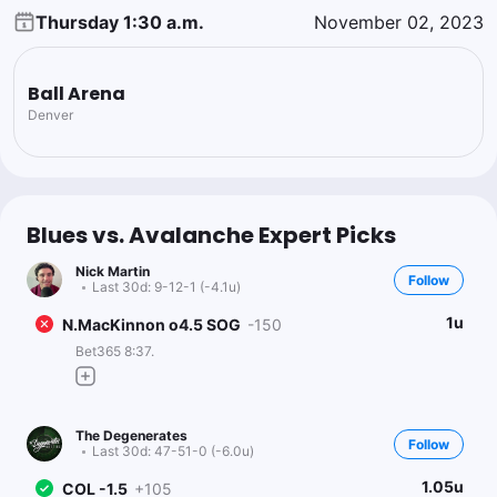
Thursday 1:30 a.m.
November 02, 2023
Ball Arena
Denver
Blues vs. Avalanche Expert Picks
Nick Martin
Follow
Last 30d:
9-12-1 (-4.1u)
1u
N.MacKinnon o4.5 SOG
-150
Bet365 8:37.
The Degenerates
Follow
Last 30d:
47-51-0 (-6.0u)
1.05u
COL -1.5
+105