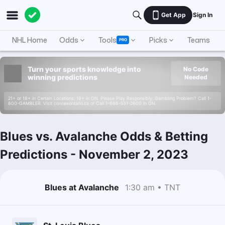
Get App
Sign In
NHL Home
Odds
Tools
Picks
Teams
PRO
Turn your sports knowledge into
No Code
winning predictions
Needed
21+ or 18+ in Certain Locations. 19+ in ON. Please Play Responsibly. Gambling Problem? Call 1-
800-GAMBLER. Visit connexontario.ca or Call 1-866-531-2600 in ON.
Blues vs. Avalanche Odds & Betting
Predictions
-
November 2, 2023
Blues at Avalanche
1:30 am • TNT