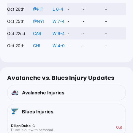
Oct 26th
@
PIT
L 0-4
-
-
-
Oct 25th
@
NYI
W 7-4
-
-
-
Oct 22nd
CAR
W 6-4
-
-
-
Oct 20th
CHI
W 4-0
-
-
-
Avalanche vs. Blues Injury Updates
Avalanche
Injuries
Blues
Injuries
Dillon Dube
C
Out
Dube is out with personal