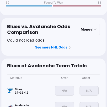
32
Faceoffs Won
33
Blues vs. Avalanche Odds
Comparison
Could not load odds
See more NHL Odds
Blues at Avalanche Team Totals
Matchup
Over
Under
Blues
N/A
N/A
37-33-12
Avalanche
N/A
N/A