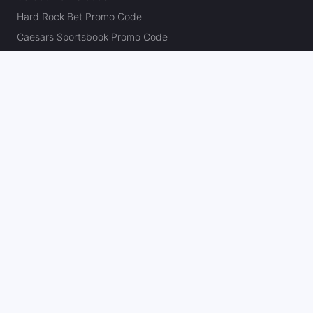
Hard Rock Bet Promo Code
Caesars Sportsbook Promo Code
theScore Bet Promo Code
Underdog Promo Code
BetRivers Bonus Code
Sleeper Promo Code
Polymarket Promo Code
Kalshi Promo Code
DK Pick6 Promo Code
Fliff Promo Code
Dabble Promo Code
Novig Promo Code
ProphetX Promo Code
Bleacher Nation Fantasy Promo Code
Betr Picks Promo Code