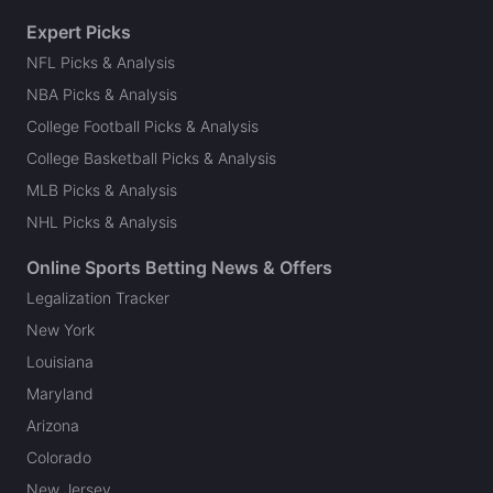
Expert Picks
NFL Picks & Analysis
NBA Picks & Analysis
College Football Picks & Analysis
College Basketball Picks & Analysis
MLB Picks & Analysis
NHL Picks & Analysis
Online Sports Betting News & Offers
Legalization Tracker
New York
Louisiana
Maryland
Arizona
Colorado
New Jersey