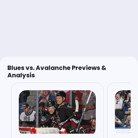
Blues vs. Avalanche Previews &
Analysis