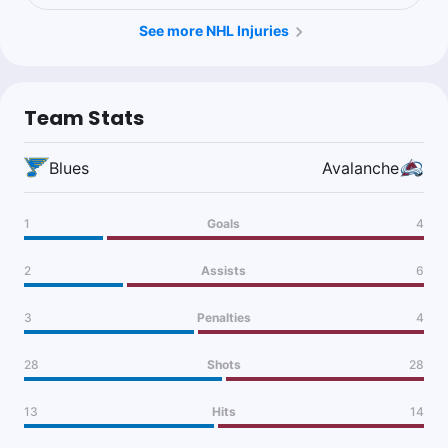
See more NHL Injuries
Team Stats
Blues
Avalanche
1
Goals
4
2
Assists
6
3
Penalties
4
28
Shots
28
13
Hits
14