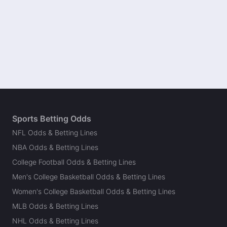
Sports Betting Odds
NFL Odds & Betting Lines
NBA Odds & Betting Lines
College Football Odds & Betting Lines
Men's College Basketball Odds & Betting Lines
Women's College Basketball Odds & Betting Lines
MLB Odds & Betting Lines
NHL Odds & Betting Lines