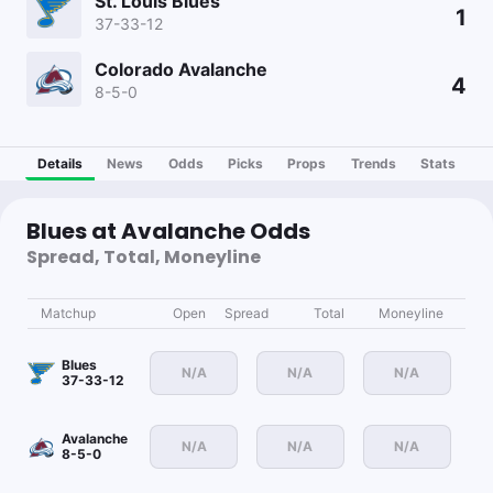
St. Louis Blues
1
37-33-12
Colorado Avalanche
4
8-5-0
Details
News
Odds
Picks
Props
Trends
Stats
Blues at Avalanche Odds
Spread, Total, Moneyline
Matchup
Open
Spread
Total
Moneyline
Blues
N/A
N/A
N/A
37-33-12
Avalanche
N/A
N/A
N/A
8-5-0