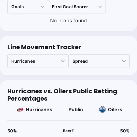
No props found
Line Movement Tracker
Hurricanes vs. Oilers Public Betting
Percentages
Hurricanes
Public
Oilers
50
%
50
%
Bets
%