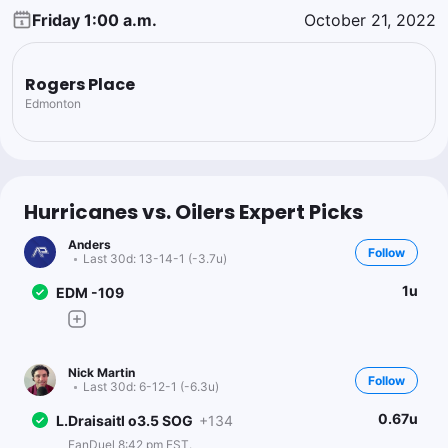
Friday 1:00 a.m.
October 21, 2022
Rogers Place
Edmonton
Hurricanes vs. Oilers Expert Picks
Anders
Follow
Last 30d:
13-14-1 (-3.7u)
1u
EDM -109
Nick Martin
Follow
Last 30d:
6-12-1 (-6.3u)
0.67u
L.Draisaitl o3.5 SOG
+134
FanDuel 8:42 pm EST.