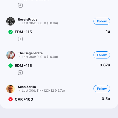
RoyalsProps
Follow
Last 30d:
0-0-0 (+0.0u)
1u
EDM -115
The Degenerate
Follow
Last 30d:
0-0-0 (+0.0u)
0.87u
EDM -115
Sean Zerillo
Follow
Last 30d:
114-123-12 (-5.7u)
0.5u
CAR +100
Rivers