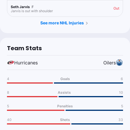
Seth Jarvis
F
Out
Jarvis is out with shoulder
See more NHL Injuries
Team Stats
Hurricanes
Oilers
4
Goals
6
8
Assists
10
5
Penalties
5
40
Shots
33