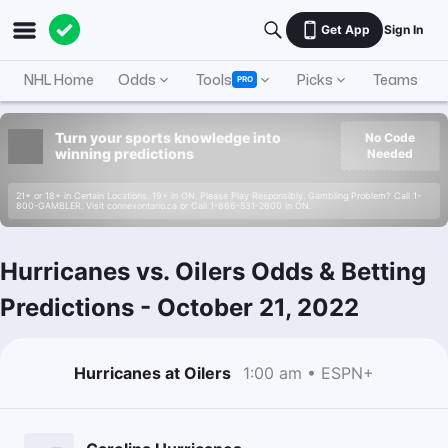
Get App
Sign In
NHL Home
Odds
Tools
Picks
Teams
PRO
Turn your sports knowledge into
No Code
winning predictions
Needed
21+ or 18+ in Certain Locations. 19+ in ON. Please Play Responsibly. Gambling Problem? Call 1-
800-GAMBLER. Visit connexontario.ca or Call 1-866-531-2600 in ON.
Hurricanes vs. Oilers Odds & Betting
Predictions
-
October 21, 2022
Hurricanes at Oilers
1:00 am • ESPN+