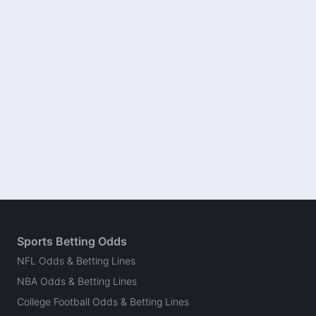
Sports Betting Odds
NFL Odds & Betting Lines
NBA Odds & Betting Lines
College Football Odds & Betting Lines