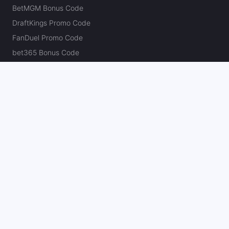
BetMGM Bonus Code
DraftKings Promo Code
FanDuel Promo Code
bet365 Bonus Code
Hard Rock Bet Promo Code
Caesars Sportsbook Promo Code
theScore Bet Promo Code
Underdog Promo Code
BetRivers Bonus Code
Sleeper Promo Code
Polymarket Promo Code
Kalshi Promo Code
DK Pick6 Promo Code
Fliff Promo Code
Dabble Promo Code