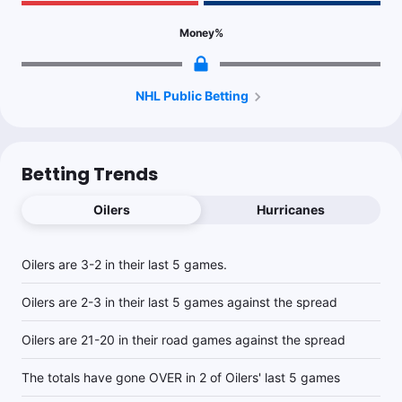
Money
%
NHL Public Betting
Betting Trends
Oilers
Hurricanes
Oilers are 3-2 in their last 5 games.
Oilers are 2-3 in their last 5 games against the spread
Oilers are 21-20 in their road games against the spread
The totals have gone OVER in 2 of Oilers' last 5 games