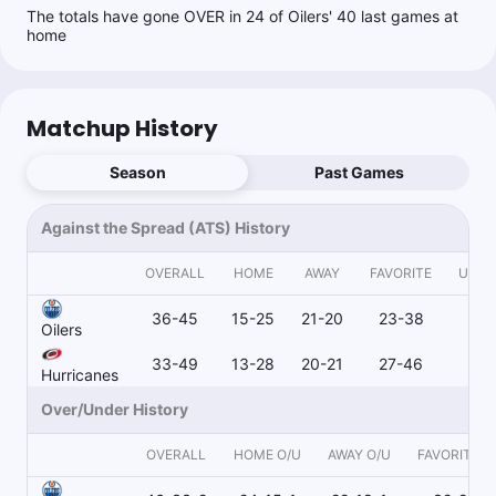
The totals have gone OVER in 24 of Oilers' 40 last games at
home
Matchup History
Season
Past Games
Against the Spread (ATS) History
OVERALL
HOME
AWAY
FAVORITE
UND
36-45
15-25
21-20
23-38
1
Oilers
33-49
13-28
20-21
27-46
6
Hurricanes
Over/Under History
OVERALL
HOME O/U
AWAY O/U
FAVORITE O