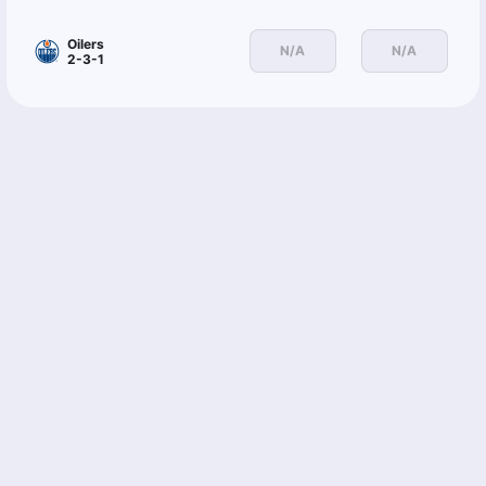
Oilers
N/A
N/A
2-3-1