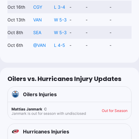
Oct 16th
CGY
L 3-4
-
-
-
Oct 13th
VAN
W 5-3
-
-
-
Oct 8th
SEA
W 5-3
-
-
-
Oct 6th
@
VAN
L 4-5
-
-
-
Oilers vs. Hurricanes Injury Updates
Oilers
Injuries
Mattias Janmark
C
Out for Season
Janmark is out for season with undisclosed
Hurricanes
Injuries