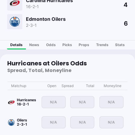
Carolina Hurricanes
4
16-2-1
Edmonton Oilers
6
2-3-1
Details
News
Odds
Picks
Props
Trends
Stats
Hurricanes at Oilers Odds
Spread, Total, Moneyline
Matchup
Open
Spread
Total
Moneyline
Hurricanes
N/A
N/A
N/A
16-2-1
Oilers
N/A
N/A
N/A
2-3-1