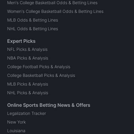
Men's College Basketball Odds & Betting Lines
Women's College Basketball Odds & Betting Lines
MLB Odds & Betting Lines
NHL Odds & Betting Lines
Expert Picks
NFL Picks & Analysis
NBA Picks & Analysis
College Football Picks & Analysis
College Basketball Picks & Analysis
MLB Picks & Analysis
NHL Picks & Analysis
Online Sports Betting News & Offers
Legalization Tracker
New York
Louisiana