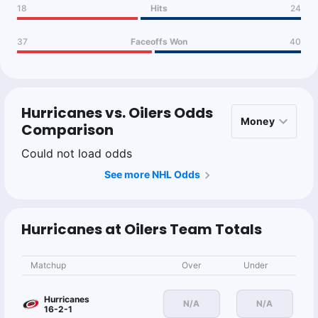
18
Hits
24
37
Faceoffs Won
40
Hurricanes vs. Oilers Odds
Comparison
Could not load odds
See more NHL Odds
Hurricanes at Oilers Team Totals
Matchup
Over
Under
Hurricanes
N/A
N/A
16-2-1