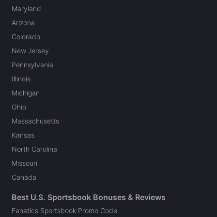
Maryland
Arizona
Colorado
New Jersey
Pennsylvania
Illinois
Michigan
Ohio
Massachusetts
Kansas
North Carolina
Missouri
Canada
Best U.S. Sportsbook Bonuses & Reviews
Fanatics Sportsbook Promo Code