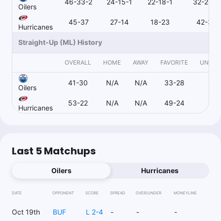
46-33-2
24-15-1
22-18-1
32-28-1
Oilers
45-37
27-14
18-23
42-31
Hurricanes
Straight-Up (ML) History
OVERALL
HOME
AWAY
FAVORITE
UNDE
41-30
N/A
N/A
33-28
5-1
Oilers
53-22
N/A
N/A
49-24
4-
Hurricanes
Last 5 Matchups
Oilers
Hurricanes
DATE
OPPONENT
SCORE
SPREAD
OVER/UNDER
MONEYLINE
Oct 19th
BUF
L 2-4
-
-
-