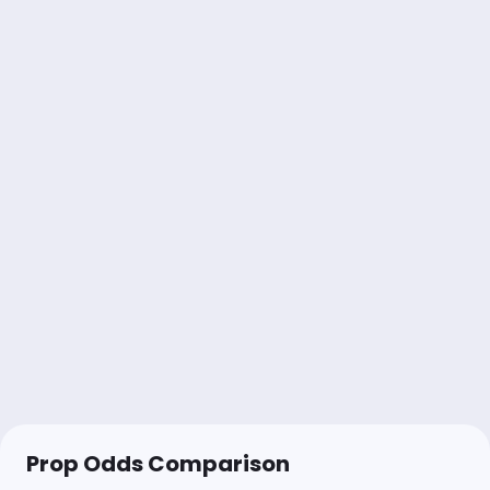
Prop Odds Comparison