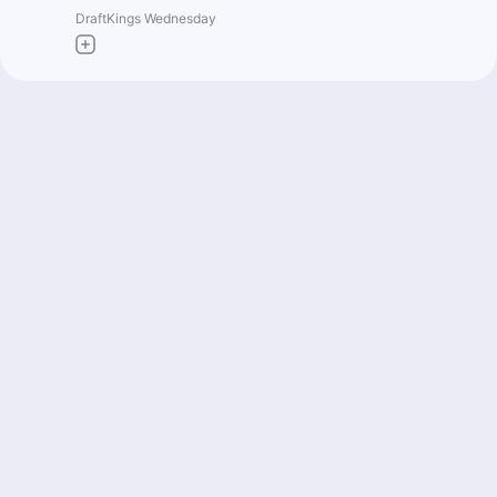
DraftKings Wednesday