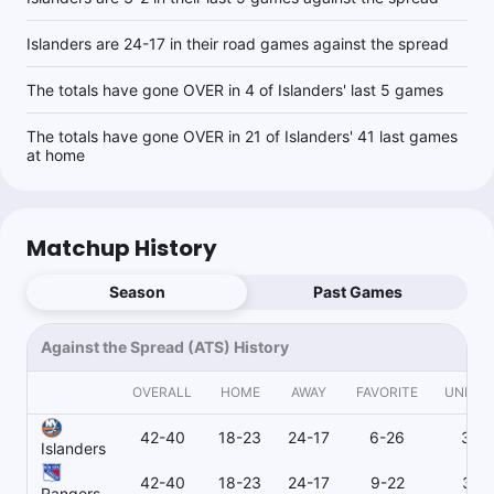
Islanders are 24-17 in their road games against the spread
The totals have gone OVER in 4 of Islanders' last 5 games
The totals have gone OVER in 21 of Islanders' 41 last games
at home
Matchup History
Season
Past Games
Against the Spread (ATS) History
OVERALL
HOME
AWAY
FAVORITE
UNDER
42-40
18-23
24-17
6-26
36-
Islanders
42-40
18-23
24-17
9-22
32-
Rangers