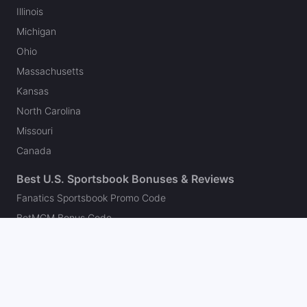
Illinois
Michigan
Ohio
Massachusetts
Kansas
North Carolina
Missouri
Canada
Best U.S. Sportsbook Bonuses & Reviews
Fanatics Sportsbook Promo Code
BetMGM Bonus Code
DraftKings Promo Code
FanDuel Promo Code
bet365 Bonus Code
Hard Rock Bet Promo Code