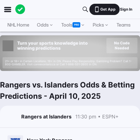
Get App
Sign In
NHL Home
Odds
Tools
Picks
Teams
PRO
Turn your sports knowledge into
No Code
winning predictions
Needed
21+ or 18+ in Certain Locations. 19+ in ON. Please Play Responsibly. Gambling Problem? Call 1-
800-GAMBLER. Visit connexontario.ca or Call 1-866-531-2600 in ON.
Rangers vs. Islanders Odds & Betting
Predictions
-
April 10, 2025
Rangers at Islanders
11:30 pm • ESPN+