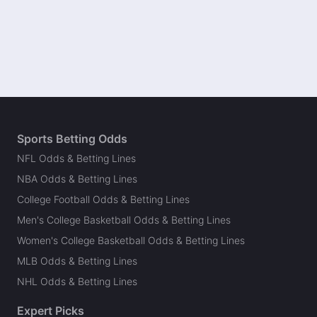
Sports Betting Odds
NFL Odds & Betting Lines
NBA Odds & Betting Lines
College Football Odds & Betting Lines
Men's College Basketball Odds & Betting Lines
Women's College Basketball Odds & Betting Lines
MLB Odds & Betting Lines
NHL Odds & Betting Lines
Expert Picks