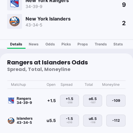
New York Rangers
9
34-39-9
New York Islanders
2
43-34-5
Details
News
Odds
Picks
Props
Trends
Stats
Rangers at Islanders Odds
Spread, Total, Moneyline
Matchup
Open
Spread
Total
Moneyline
Rangers
+1.5
o6.5
+1.5
-109
34-39-9
-258
-107
Islanders
-1.5
u6.5
u5.5
-112
43-34-5
+210
-119