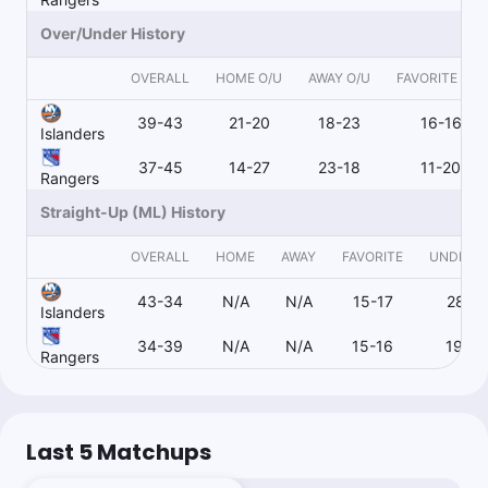
Over/Under History
OVERALL
HOME O/U
AWAY O/U
FAVORITE O/U
39-43
21-20
18-23
16-16
Islanders
37-45
14-27
23-18
11-20
Rangers
Straight-Up (ML) History
OVERALL
HOME
AWAY
FAVORITE
UNDERD
43-34
N/A
N/A
15-17
28-21
Islanders
34-39
N/A
N/A
15-16
19-3
Rangers
Last 5 Matchups