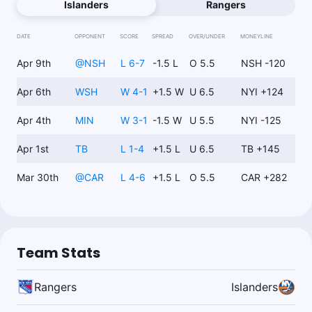
Islanders
Rangers
DATE
OPPONENT
SCORE
SPREAD
OVER/UNDER
MONEYLINE
Apr 9th
@
NSH
L 6-7
-1.5 L
O 5.5
NSH -120
Apr 6th
WSH
W 4-1
+1.5 W
U 6.5
NYI +124
Apr 4th
MIN
W 3-1
-1.5 W
U 5.5
NYI -125
Apr 1st
TB
L 1-4
+1.5 L
U 6.5
TB +145
Mar 30th
@
CAR
L 4-6
+1.5 L
O 5.5
CAR +282
Team Stats
Rangers
Islanders