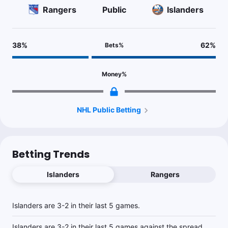
Rangers
Public
Islanders
38
%
62
%
Bets
%
Money
%
NHL Public Betting
Betting Trends
Islanders
Rangers
Islanders are 3-2 in their last 5 games.
Islanders are 3-2 in their last 5 games against the spread