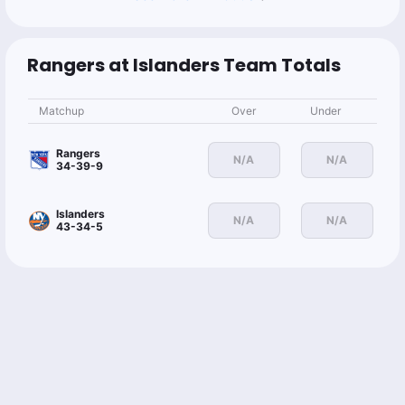
Rangers at Islanders Team Totals
Matchup
Over
Under
Rangers
N/A
N/A
34-39-9
Islanders
N/A
N/A
43-34-5