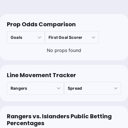
Prop Odds Comparison
No props found
Line Movement Tracker
Rangers vs. Islanders Public Betting
Percentages