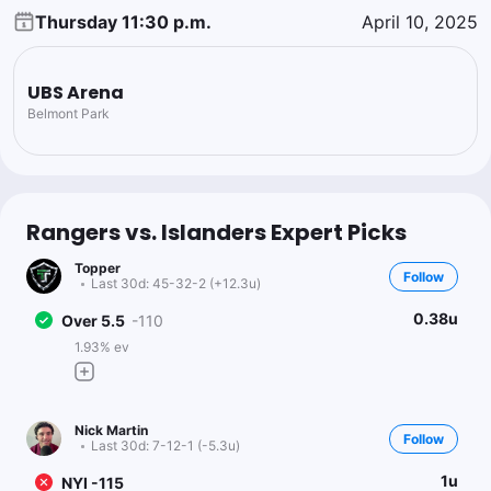
Thursday 11:30 p.m.
April 10, 2025
UBS Arena
Belmont Park
Rangers vs. Islanders Expert Picks
Topper
Follow
Last 30d:
45-32-2 (+12.3u)
0.38u
Over 5.5
-110
1.93% ev
Nick Martin
Follow
Last 30d:
7-12-1 (-5.3u)
1u
NYI -115