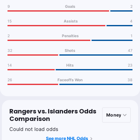
9
Goals
2
15
Assists
4
2
Penalties
1
32
Shots
47
14
Hits
23
26
Faceoffs Won
38
Rangers vs. Islanders Odds
Comparison
Could not load odds
See more NHL Odds