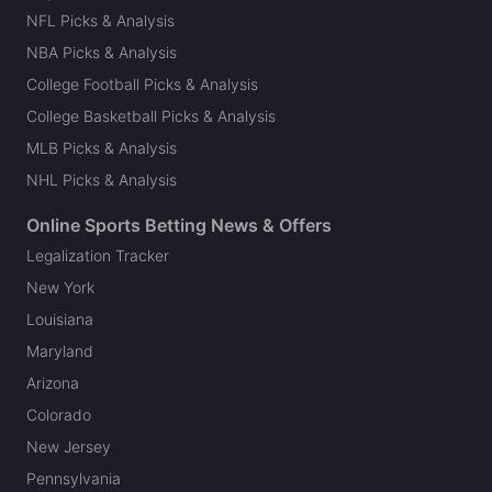
NFL Picks & Analysis
NBA Picks & Analysis
College Football Picks & Analysis
College Basketball Picks & Analysis
MLB Picks & Analysis
NHL Picks & Analysis
Online Sports Betting News & Offers
Legalization Tracker
New York
Louisiana
Maryland
Arizona
Colorado
New Jersey
Pennsylvania