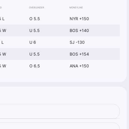
AD
OVER/UNDER
MONEYLINE
5 L
O 5.5
NYR +150
5 W
U 5.5
BOS +140
5 L
U 6
SJ -130
5 W
U 5.5
BOS +154
5 W
O 6.5
ANA +150