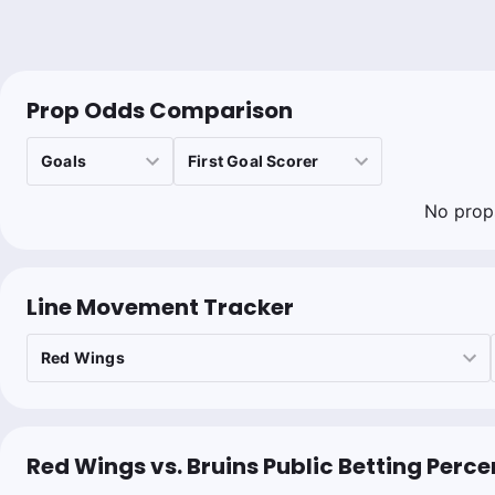
Prop Odds Comparison
No prop
Line Movement Tracker
Red Wings vs. Bruins Public Betting Perc