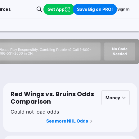
urces
Get App
Save Big on PRO!
Sign In
No Code
. Please Play Responsibly. Gambling Problem? Call 1-800-
-866-531-2600 in ON.
Needed
Red Wings vs. Bruins Odds
Comparison
Could not load odds
See more NHL Odds