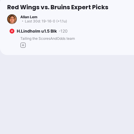
Red Wings vs. Bruins Expert Picks
Allan Lem
Last 30d:
19-16-0 (+1.1u)
H.Lindholm u1.5 Blk
-120
Tailing the ScoresAndOdds team