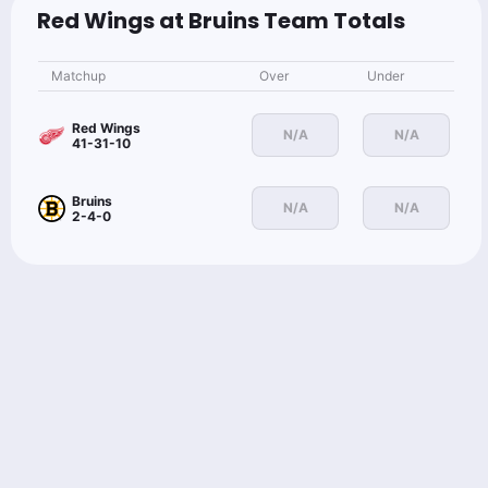
Red Wings at Bruins Team Totals
Matchup
Over
Under
Red Wings
N/A
N/A
41-31-10
Bruins
N/A
N/A
2-4-0