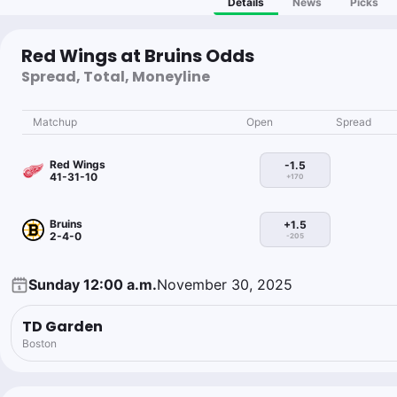
Details
News
Picks
Red Wings at Bruins Odds
Spread, Total, Moneyline
Matchup
Open
Spread
Red Wings
-1.5
41-31-10
+170
Bruins
+1.5
2-4-0
-205
Sunday 12:00 a.m.
November 30, 2025
TD Garden
Boston