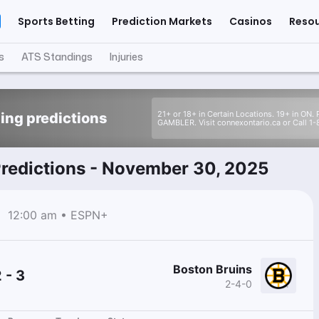
Sports Betting
Prediction Markets
Casinos
Reso
s
ATS Standings
Injuries
21+ or 18+ in Certain Locations. 19+ in ON
ing predictions
GAMBLER. Visit connexontario.ca or Call 1
redictions
-
November 30, 2025
12:00 am • ESPN+
Boston Bruins
2
-
3
2-4-0