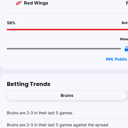
Red Wings
58
%
Bet
Mon
NHL Public 
Betting Trends
Bruins
Bruins are 2-3 in their last 5 games.
Bruins are 2-3 in their last 5 games against the spread