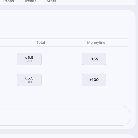
Props
Trends
Stats
Total
Moneyline
o5.5
-155
-119
u5.5
+130
-101