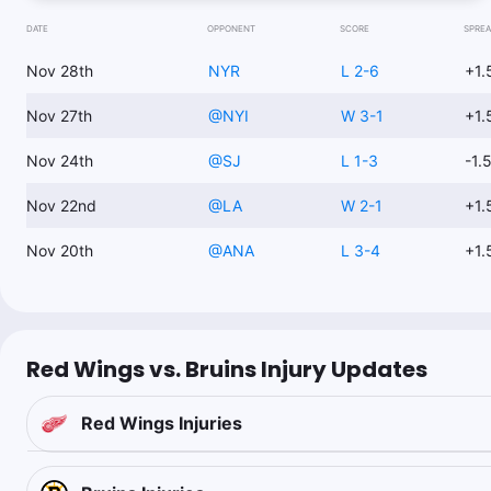
DATE
OPPONENT
SCORE
SPRE
Nov 28th
NYR
L 2-6
+1.
Nov 27th
@
NYI
W 3-1
+1.
Nov 24th
@
SJ
L 1-3
-1.
Nov 22nd
@
LA
W 2-1
+1.
Nov 20th
@
ANA
L 3-4
+1.
Red Wings vs. Bruins Injury Updates
Red Wings
Injuries