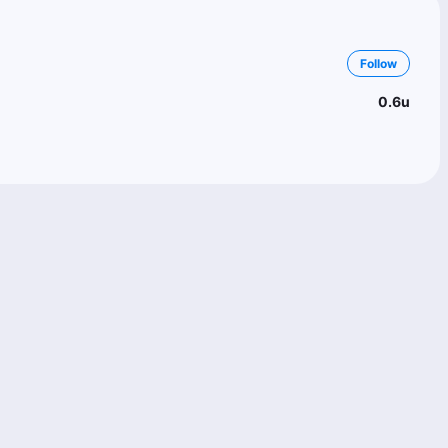
Follow
0.6u