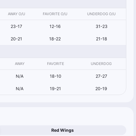
AWAY O/U
FAVORITE O/U
UNDERDOG O/U
23-17
12-16
31-23
20-21
18-22
21-18
AWAY
FAVORITE
UNDERDOG
N/A
18-10
27-27
N/A
19-21
20-19
Red Wings