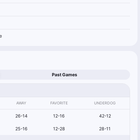
e
Past Games
AWAY
FAVORITE
UNDERDOG
26-14
12-16
42-12
25-16
12-28
28-11