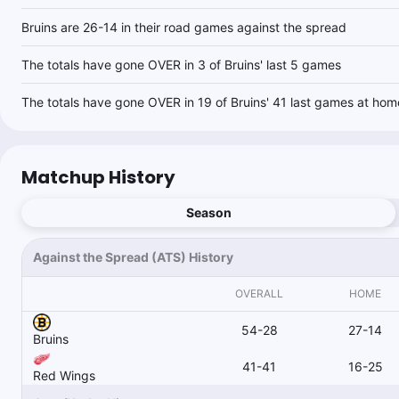
Bruins are 26-14 in their road games against the spread
The totals have gone OVER in 3 of Bruins' last 5 games
The totals have gone OVER in 19 of Bruins' 41 last games at hom
Matchup History
Season
Against the Spread (ATS) History
OVERALL
HOME
54-28
27-14
Bruins
41-41
16-25
Red Wings