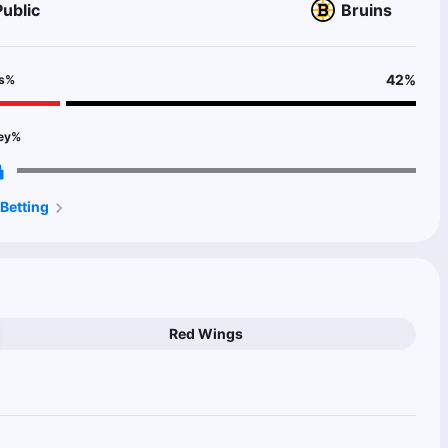
Public
Bruins
42
%
s
%
ey
%
Betting
Red Wings