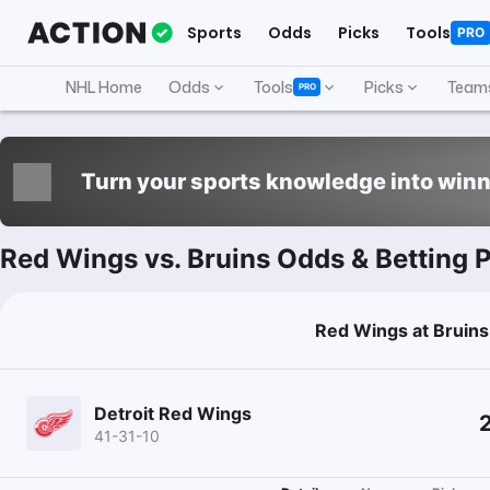
Sports
Odds
Picks
Tools
PRO
NHL Home
Odds
Tools
Picks
Team
PRO
Turn your sports knowledge into winn
Red Wings vs. Bruins Odds & Betting P
Red Wings at Bruins
Detroit Red Wings
41-31-10