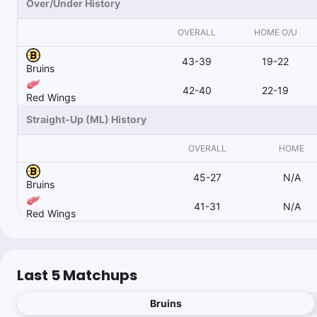
Over/Under History
OVERALL
HOME O/U
43-39
19-22
Bruins
42-40
22-19
Red Wings
Straight-Up (ML) History
OVERALL
HOME
45-27
N/A
Bruins
41-31
N/A
Red Wings
Last 5 Matchups
Bruins