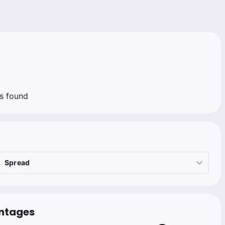
s found
entages