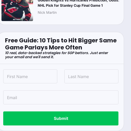
Golden Knights vs Hurricanes Prediction, Odds:
NHL Pick for Stanley Cup Final Game 1
Nick Martin
Free Guide: 10 Tips to Hit Bigger Same
Game Parlays More Often
10 real, data-backed strategies for SGP bettors. Just enter
your email and we'll send it.
Submit