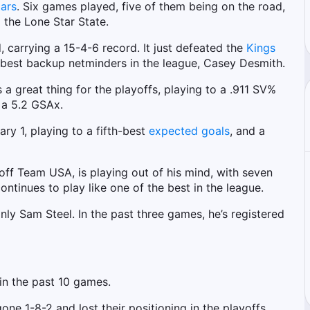
tars
. Six games played, five of them being on the road,
 the Lone Star State.
, carrying a 15-4-6 record. It just defeated the
Kings
the best backup netminders in the league, Casey Desmith.
 a great thing for the playoffs, playing to a .911 SV%
 a 5.2 GSAx.
ary 1, playing to a fifth-best
expected goals
, and a
ff Team USA, is playing out of his mind, with seven
ontinues to play like one of the best in the league.
y Sam Steel. In the past three games, he’s registered
in the past 10 games.
one 1-8-2 and lost their positioning in the playoffs.