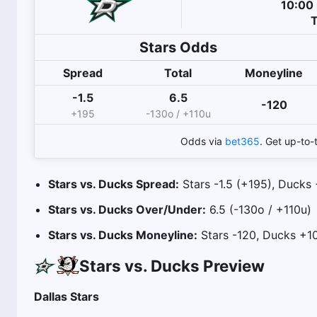
10:00 
Stars
Odds
Spread
Total
Moneyline
-1.5
6.5
-120
+195
-130o / +110u
Odds via
bet365
. Get up-to
Stars vs. Ducks Spread:
Stars -1.5 (+195), Ducks 
Stars vs. Ducks Over/Under:
6.5 (-130o / +110u)
Stars vs. Ducks Moneyline:
Stars -120, Ducks +1
Stars vs. Ducks Preview
Dallas Stars