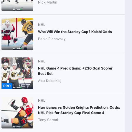
Nick Martin
NHL
Who Will Win the Stanley Cup? Kalshi Odds
Pablo Planovsky
NHL
NHL Game 4 Predictions: +230 Goal Scorer
Best Bet
Alex Kolodziej
PRO
NHL
Hurricanes vs Golden Knights Prediction, Odds:
NHL Pick for Stanley Cup Final Game 4
Tony Sartori