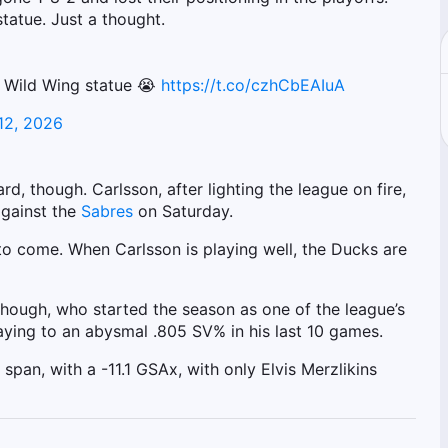
tatue. Just a thought.
e Wild Wing statue 😭
https://t.co/czhCbEAIuA
12, 2026
, though. Carlsson, after lighting the league on fire,
against the
Sabres
on Saturday.
s to come. When Carlsson is playing well, the Ducks are
though, who started the season as one of the league’s
ying to an abysmal .805 SV% in his last 10 games.
span, with a -11.1 GSAx, with only Elvis Merzlikins