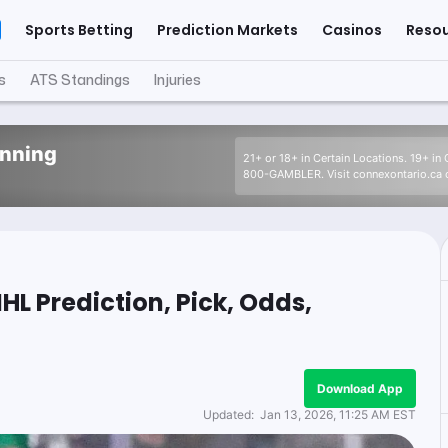
Sports Betting
Prediction Markets
Casinos
Reso
s
ATS Standings
Injuries
inning
21+ or 18+ in Certain Locations. 19+ in
800-GAMBLER. Visit connexontario.ca o
L Prediction, Pick, Odds,
Download App
Updated:
Jan 13, 2026, 11:25 AM EST