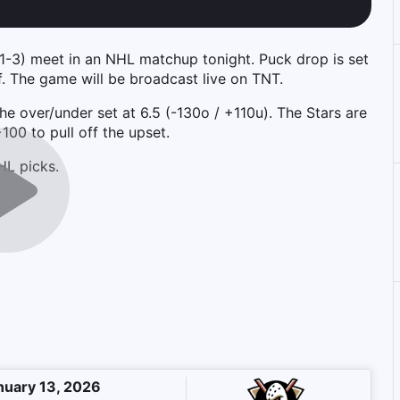
1-3) meet in an NHL matchup tonight. Puck drop is set
f. The game will be broadcast live on TNT.
the over/under set at 6.5 (-130o / +110u). The Stars are
100 to pull off the upset.
L picks.
nuary 13, 2026