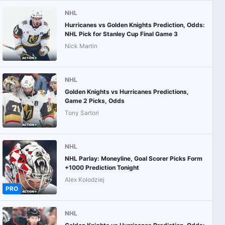
NHL
Hurricanes vs Golden Knights Prediction, Odds:
NHL Pick for Stanley Cup Final Game 3
Nick Martin
NHL
Golden Knights vs Hurricanes Predictions,
Game 2 Picks, Odds
Tony Sartori
NHL
NHL Parlay: Moneyline, Goal Scorer Picks Form
+1000 Prediction Tonight
Alex Kolodziej
PRO
NHL