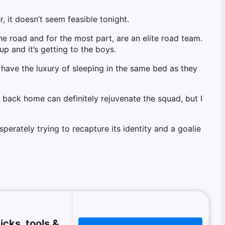
, it doesn’t seem feasible tonight.
e road and for the most part, are an elite road team.
up and it’s getting to the boys.
ly have the luxury of sleeping in the same bed as they
 back home can definitely rejuvenate the squad, but I
sperately trying to recapture its identity and a goalie
cks, tools &