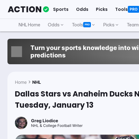
Sports
Odds
Picks
Tools
PRO
NHL Home
Odds
Tools
Picks
Team
PRO
Turn your sports knowledge into w
predictions
Home
NHL
Dallas Stars vs Anaheim Ducks NH
Tuesday, January 13
Greg Liodice
NHL & College Football Writer