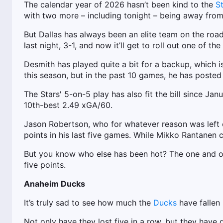
The calendar year of 2026 hasn’t been kind to the
S
with two more – including tonight – being away from
But Dallas has always been an elite team on the road
last night, 3-1, and now it’ll get to roll out one of 
Desmith has played quite a bit for a backup, which is
this season, but in the past 10 games, he has posted
The Stars' 5-on-5 play has also fit the bill since Janu
10th-best 2.49 xGA/60.
Jason Robertson, who for whatever reason was left o
points in his last five games. While Mikko Rantanen c
But you know who else has been hot? The one and onl
five points.
Anaheim Ducks
It’s truly sad to see how much the
Ducks
have fallen 
Not only have they lost five in a row, but they have g