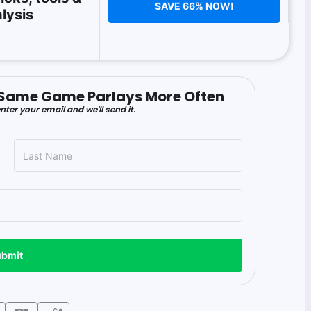
SAVE 66% NOW!
lysis
er Same Game Parlays More Often
nter your email and we'll send it.
bmit