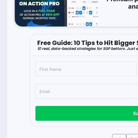
ana
Free Guide: 10 Tips to Hit Bigg
10 real, data-backed strategies for SGP bettors. Just e
Su