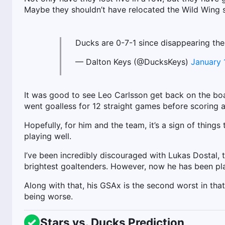
Maybe they shouldn’t have relocated the Wild Wing s
Ducks are 0-7-1 since disappearing th
— Dalton Keys (@DucksKeys)
January 
It was good to see Leo Carlsson get back on the board
went goalless for 12 straight games before scoring 
Hopefully, for him and the team, it’s a sign of thing
playing well.
I’ve been incredibly discouraged with Lukas Dostal, 
brightest goaltenders. However, now he has been pla
Along with that, his GSAx is the second worst in that 
being worse.
Stars vs. Ducks Prediction