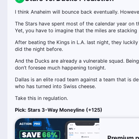
I think Anaheim will bounce back eventually. However
The Stars have spent most of the calendar year on th
Yet, you have to imagine that the miles are stacking 
After beating the Kings in L.A. last night, they lucki
did the night before.
And the Ducks are already a vulnerable squad. Being
don’t foresee much happening tonight.
Dallas is an elite road team against a team that is de
who has turned into Swiss cheese.
Take this in regulation.
Pick: Stars 3-Way Moneyline (+125)
Premium pi