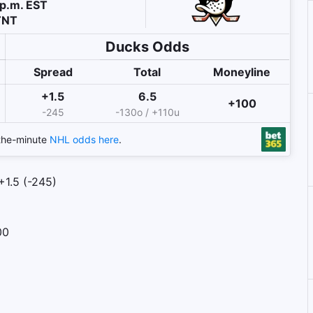
p.m. EST
TNT
Ducks
Odds
Spread
Total
Moneyline
+1.5
6.5
+100
-245
-130o / +110u
-the-minute
NHL
odds here
.
+1.5 (-245)
00