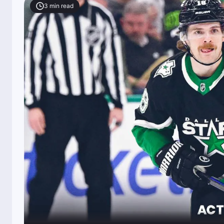
3
min read