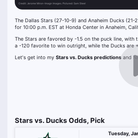
Credit:
Jerome Miron-Imagn Images. Pictured: Sam Steel
The Dallas Stars (27-10-9) and Anaheim Ducks (21-2
for 10:00 p.m. EST at Honda Center in Anaheim, Cali
The Stars are favored by -1.5 on the puck line, with 
a -120 favorite to win outright, while the Ducks are +
Let's get into my
Stars vs. Ducks predictions
and NH
Stars vs. Ducks Odds, Pick
Tuesday, Ja