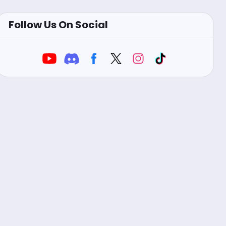
Follow Us On Social