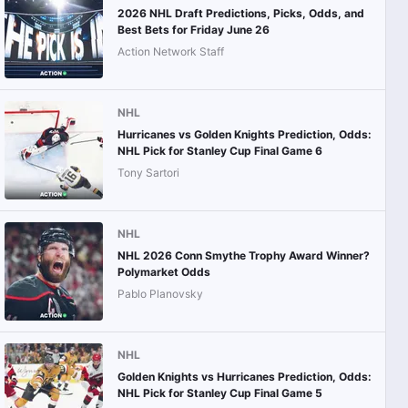
2026 NHL Draft Predictions, Picks, Odds, and
Best Bets for Friday June 26
Action Network Staff
NHL
Hurricanes vs Golden Knights Prediction, Odds:
NHL Pick for Stanley Cup Final Game 6
Tony Sartori
NHL
NHL 2026 Conn Smythe Trophy Award Winner?
Polymarket Odds
Pablo Planovsky
NHL
Golden Knights vs Hurricanes Prediction, Odds:
NHL Pick for Stanley Cup Final Game 5