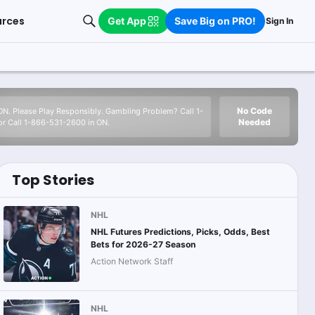
urces
Get App
Save Big on PRO!
Sign In
No Code
 ON. Please Play Responsibly. Gambling Problem? Call 1-
Needed
r Call 1-866-531-2600 in ON.
Top Stories
NHL
NHL Futures Predictions, Picks, Odds, Best
Bets for 2026-27 Season
Action Network Staff
NHL