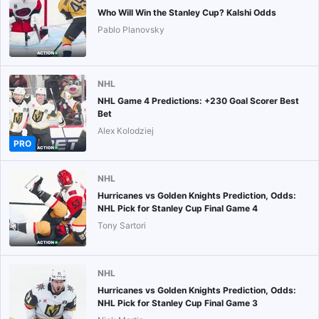
Who Will Win the Stanley Cup? Kalshi Odds
Pablo Planovsky
NHL
NHL Game 4 Predictions: +230 Goal Scorer Best
Bet
Alex Kolodziej
PRO
NHL
Hurricanes vs Golden Knights Prediction, Odds:
NHL Pick for Stanley Cup Final Game 4
Tony Sartori
NHL
Hurricanes vs Golden Knights Prediction, Odds:
NHL Pick for Stanley Cup Final Game 3