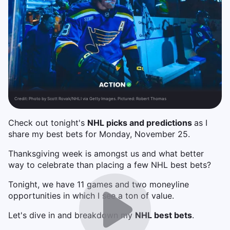
Credit:
Photo by Scott Rovak/NHLI via Getty Images. Pictured: Robert Thomas
Check out tonight's
NHL picks and predictions
as I
share my best bets for Monday, November 25.
Thanksgiving week is amongst us and what better
way to celebrate than placing a few NHL best bets?
Tonight, we have 11 games and two moneyline
opportunities in which I see a ton of value.
Let's dive in and breakdown my
NHL best bets
.