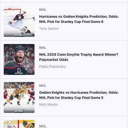
NHL
Hurricanes vs Golden Knights Prediction, Odds:
NHL Pick for Stanley Cup Final Game 6
Tony Sartori
NHL
NHL 2026 Conn Smythe Trophy Award Winner?
Polymarket Odds
Pablo Planovsky
NHL
Golden Knights vs Hurricanes Prediction, Odds:
NHL Pick for Stanley Cup Final Game 5
Nick Martin
NHL