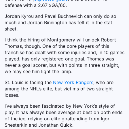
defense with a 2.67 xGA/60.
Jordan Kyrou and Pavel Buchnevich can only do so
much and Jordan Binnington has felt it in the stat
sheet.
I think the hiring of Montgomery will unlock Robert
Thomas, though. One of the core players of this
franchise has dealt with some injuries and, in 10 games
played, has only registered one goal. Thomas was
never a goal scorer, but with points in three straight,
we may see him light the lamp.
St. Louis is facing the
New York Rangers
, who are
among the NHL’s elite, but victims of two straight
losses.
I’ve always been fascinated by New York’s style of
play. It has always been average at best on both ends
of the ice, relying on elite goaltending from Igor
Shesterkin and Jonathan Quick.