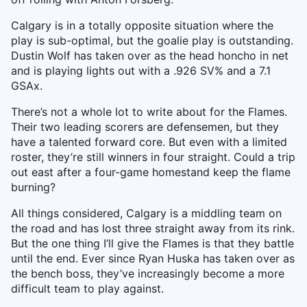
Calgary is in a totally opposite situation where the
play is sub-optimal, but the goalie play is outstanding.
Dustin Wolf has taken over as the head honcho in net
and is playing lights out with a .926 SV% and a 7.1
GSAx.
There’s not a whole lot to write about for the Flames.
Their two leading scorers are defensemen, but they
have a talented forward core. But even with a limited
roster, they’re still winners in four straight. Could a trip
out east after a four-game homestand keep the flame
burning?
All things considered, Calgary is a middling team on
the road and has lost three straight away from its rink.
But the one thing I’ll give the Flames is that they battle
until the end. Ever since Ryan Huska has taken over as
the bench boss, they’ve increasingly become a more
difficult team to play against.