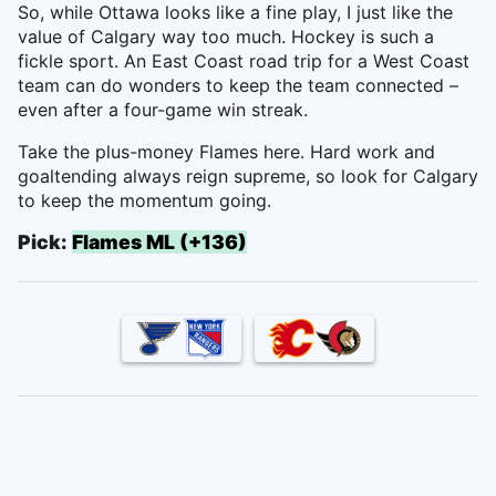
So, while Ottawa looks like a fine play, I just like the
value of Calgary way too much. Hockey is such a
fickle sport. An East Coast road trip for a West Coast
team can do wonders to keep the team connected –
even after a four-game win streak.
Take the plus-money Flames here. Hard work and
goaltending always reign supreme, so look for Calgary
to keep the momentum going.
Pick:
Flames ML (+136)