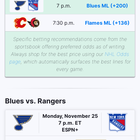
7 p.m.
Blues ML (+200)
7:30 p.m.
Flames ML (+136)
Specific betting recommendations come from the
sportsbook offering preferred odds as of writing.
Always shop for the best price using our
NHL Odds
page
, which automatically surfaces the best lines for
every game.
Blues vs. Rangers
Monday, November 25
7 p.m. ET
ESPN+