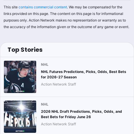
This site
contains commercial content
. We may be compensated for the
links provided on this page. The content on this page is for informational
purposes only. Action Network makes no representation or warranty as to
the accuracy of the information given or the outcome of any game or event.
Top Stories
NHL
NHL Futures Predictions, Picks, Odds, Best Bets
for 2026-27 Season
Action Network Staff
NHL
2026 NHL Draft Predictions, Picks, Odds, and
Best Bets for Friday June 26
Action Network Staff