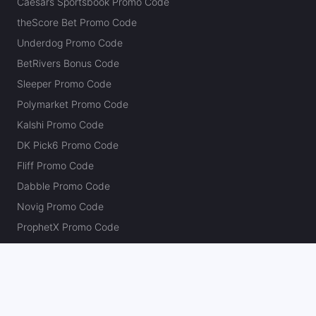
Caesars Sportsbook Promo Code
theScore Bet Promo Code
Underdog Promo Code
BetRivers Bonus Code
Sleeper Promo Code
Polymarket Promo Code
Kalshi Promo Code
DK Pick6 Promo Code
Fliff Promo Code
Dabble Promo Code
Novig Promo Code
ProphetX Promo Code
Bleacher Nation Fantasy Promo Code
Betr Picks Promo Code
Boom Promo Code
Rebet Promo Code