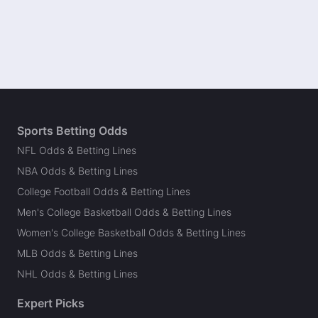
Sports Betting Odds
NFL Odds & Betting Lines
NBA Odds & Betting Lines
College Football Odds & Betting Lines
Men's College Basketball Odds & Betting Lines
Women's College Basketball Odds & Betting Lines
MLB Odds & Betting Lines
NHL Odds & Betting Lines
Expert Picks