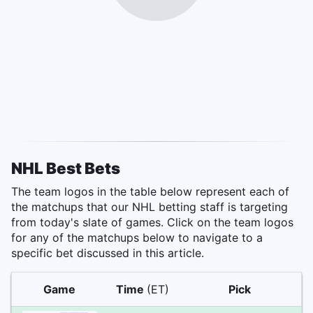
NHL Best Bets
The team logos in the table below represent each of
the matchups that our NHL betting staff is targeting
from today's slate of games. Click on the team logos
for any of the matchups below to navigate to a
specific bet discussed in this article.
Game
Time
(ET)
Pick