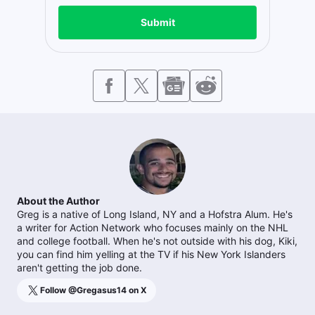
Submit
About the Author
Greg is a native of Long Island, NY and a Hofstra Alum. He's
a writer for Action Network who focuses mainly on the NHL
and college football. When he's not outside with his dog, Kiki,
you can find him yelling at the TV if his New York Islanders
aren't getting the job done.
Follow @
Gregasus14
on X