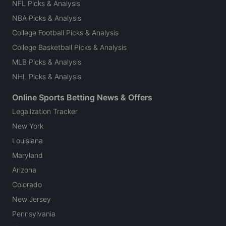
NFL Picks & Analysis
NBA Picks & Analysis
College Football Picks & Analysis
College Basketball Picks & Analysis
MLB Picks & Analysis
NHL Picks & Analysis
Online Sports Betting News & Offers
Legalization Tracker
New York
Louisiana
Maryland
Arizona
Colorado
New Jersey
Pennsylvania