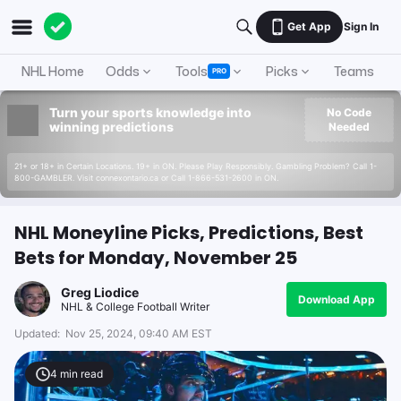
Get App
Sign In
NHL Home
Odds
Tools
Picks
Teams
PRO
Turn your sports knowledge into
No Code
winning predictions
Needed
21+ or 18+ in Certain Locations. 19+ in ON. Please Play Responsibly. Gambling Problem? Call 1-
800-GAMBLER. Visit connexontario.ca or Call 1-866-531-2600 in ON.
NHL Moneyline Picks, Predictions, Best
Bets for Monday, November 25
Greg Liodice
Download App
NHL & College Football Writer
Updated:
Nov 25, 2024, 09:40 AM EST
4
min read