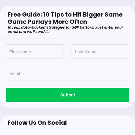
Free Guide: 10 Tips to Hit Bigger Same
Game Parlays More Often
10 real, data-backed strategies for SGP bettors. Just enter your
email and we'll send it.
Submit
Follow Us On Social