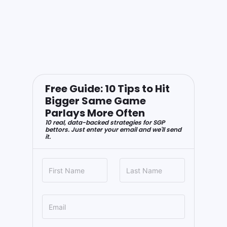
Free Guide: 10 Tips to Hit
Bigger Same Game
Parlays More Often
10 real, data-backed strategies for SGP
bettors. Just enter your email and we'll send
it.