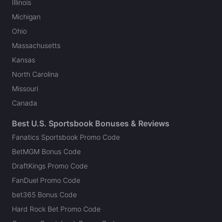
Illinois
Michigan
Ohio
Massachusetts
Kansas
North Carolina
Missouri
Canada
Best U.S. Sportsbook Bonuses & Reviews
Fanatics Sportsbook Promo Code
BetMGM Bonus Code
DraftKings Promo Code
FanDuel Promo Code
bet365 Bonus Code
Hard Rock Bet Promo Code