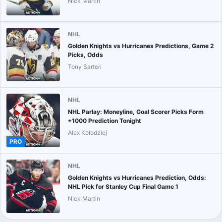
Nick Martin
NHL
Golden Knights vs Hurricanes Predictions, Game 2
Picks, Odds
Tony Sartori
NHL
NHL Parlay: Moneyline, Goal Scorer Picks Form
+1000 Prediction Tonight
Alex Kolodziej
PRO
NHL
Golden Knights vs Hurricanes Prediction, Odds:
NHL Pick for Stanley Cup Final Game 1
Nick Martin