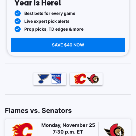
Year Is Here!
Best bets for every game
Live expert pick alerts
Prop picks, TD edges & more
SAVE $40 NOW
Flames vs. Senators
Monday, November 25
7:30 p.m. ET