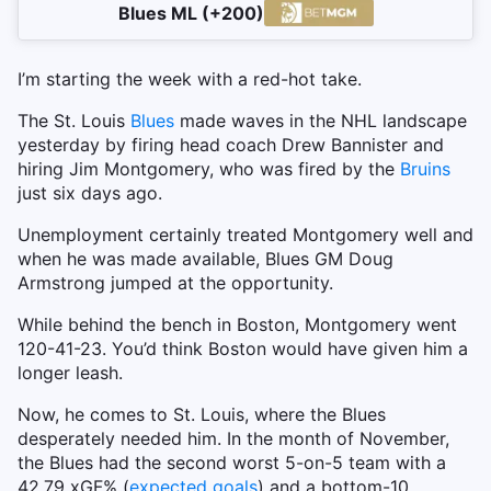
Blues ML (+200)
I’m starting the week with a red-hot take.
The St. Louis
Blues
made waves in the NHL landscape
yesterday by firing head coach Drew Bannister and
hiring Jim Montgomery, who was fired by the
Bruins
just six days ago.
Unemployment certainly treated Montgomery well and
when he was made available, Blues GM Doug
Armstrong jumped at the opportunity.
While behind the bench in Boston, Montgomery went
120-41-23. You’d think Boston would have given him a
longer leash.
Now, he comes to St. Louis, where the Blues
desperately needed him. In the month of November,
the Blues had the second worst 5-on-5 team with a
42.79 xGF% (
expected goals
) and a bottom-10