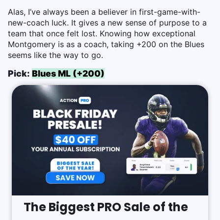
Alas, I’ve always been a believer in first-game-with-
new-coach luck. It gives a new sense of purpose to a
team that once felt lost. Knowing how exceptional
Montgomery is as a coach, taking +200 on the Blues
seems like the way to go.
Pick:
Blues ML (+200)
The Biggest PRO Sale of the