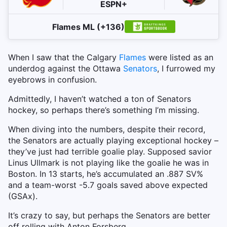
ESPN+
Flames ML (+136)
When I saw that the Calgary
Flames
were listed as an
underdog against the Ottawa
Senators
, I furrowed my
eyebrows in confusion.
Admittedly, I haven’t watched a ton of Senators
hockey, so perhaps there’s something I’m missing.
When diving into the numbers, despite their record,
the Senators are actually playing exceptional hockey –
they’ve just had terrible goalie play. Supposed savior
Linus Ullmark is not playing like the goalie he was in
Boston. In 13 starts, he’s accumulated an .887 SV%
and a team-worst -5.7 goals saved above expected
(GSAx).
It’s crazy to say, but perhaps the Senators are better
off rolling with Anton Forsberg.