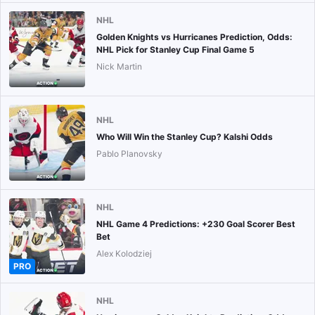
NHL
Golden Knights vs Hurricanes Prediction, Odds:
NHL Pick for Stanley Cup Final Game 5
Nick Martin
NHL
Who Will Win the Stanley Cup? Kalshi Odds
Pablo Planovsky
NHL
NHL Game 4 Predictions: +230 Goal Scorer Best
Bet
Alex Kolodziej
PRO
NHL