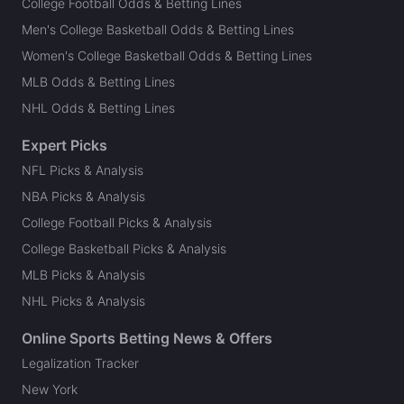
College Football Odds & Betting Lines
Men's College Basketball Odds & Betting Lines
Women's College Basketball Odds & Betting Lines
MLB Odds & Betting Lines
NHL Odds & Betting Lines
Expert Picks
NFL Picks & Analysis
NBA Picks & Analysis
College Football Picks & Analysis
College Basketball Picks & Analysis
MLB Picks & Analysis
NHL Picks & Analysis
Online Sports Betting News & Offers
Legalization Tracker
New York