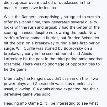
didn’t appear overmatched or outclassed in the
manner many have insinuated.
While the Rangers unsurprisingly struggled to sustain
offensive-zone time, they generated several quality
looks off the rush and arguably had the better of the
scoring chances despite not owning the puck. New
York’s offense came in flurries, but Braden Schneider
hit the post on a breakaway during a late first-period
surge, Will Cuylle was stoned by Bobrovsky on a
breakaway early in the second period and Alexis
Lafreniere hit the post in the third period amid another
scramble. There was no shortage of opportunities to
tie the game.
Ultimately, the Rangers couldn’t cash in on their two
power plays and Shesterkin wasn’t as dominant as
usual, allowing -0.4 goals above expected, but their
defensive game was solid.
Heading into Game 2, it’ll be interesting to see what