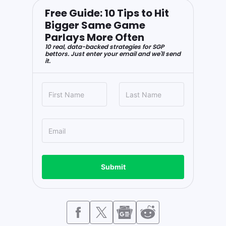
Free Guide: 10 Tips to Hit
Bigger Same Game
Parlays More Often
10 real, data-backed strategies for SGP
bettors. Just enter your email and we'll send
it.
Submit