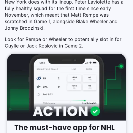
New York does with its lineup. Peter Laviolette has a
fully healthy squad for the first time since early
November, which meant that Matt Rempe was
scratched in Game 1, alongside Blake Wheeler and
Jonny Brodzinski.
Look for Rempe or Wheeler to potentially slot in for
Cuylle or Jack Roslovic in Game 2.
The must-have app for NHL