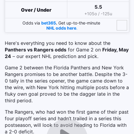
5.5
Over / Under
+105o / -125u
Odds via
bet365
.
Get up-to-the-minute
NHL odds here
.
Here's everything you need to know about the
Panthers vs Rangers odds
for Game 2 on
Friday, May
24
– our expert NHL prediction and pick.
Game 2 between the Florida Panthers and New York
Rangers promises to be another battle. Despite the 3-
0 tally in the series opener, the game came down to
the wire, with New York hitting multiple posts before a
fluky own goal proved to be the dagger late in the
third period.
The Rangers, who had won the first game of their past
four playoff series and hadn’t trailed in a series this
postseason, will look to avoid heading to Florida with
a 2-0 deficit.