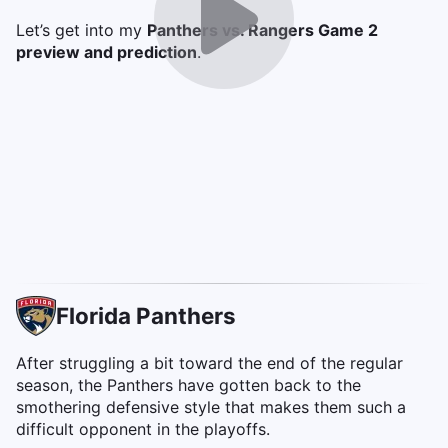
Let’s get into my
Panthers vs. Rangers Game 2
preview and prediction
.
Florida Panthers
After struggling a bit toward the end of the regular
season, the Panthers have gotten back to the
smothering defensive style that makes them such a
difficult opponent in the playoffs.