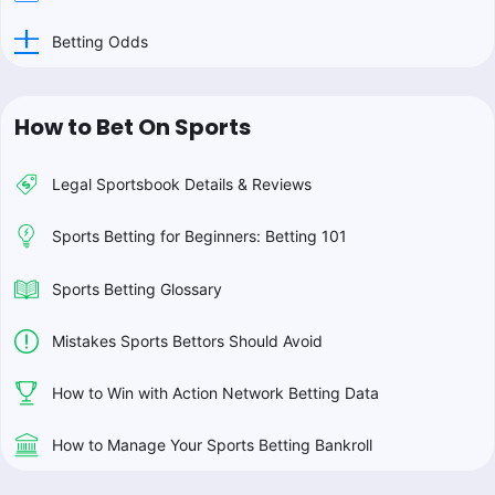
Betting Odds
How to Bet On Sports
Legal Sportsbook Details & Reviews
Sports Betting for Beginners: Betting 101
Sports Betting Glossary
Mistakes Sports Bettors Should Avoid
How to Win with Action Network Betting Data
How to Manage Your Sports Betting Bankroll