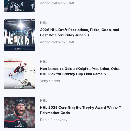
Action Network Staff
NHL
2026 NHL Draft Predictions, Picks, Odds, and
Best Bets for Friday June 26
Action Network Staff
NHL
Hurricanes vs Golden Knights Prediction, Odds:
NHL Pick for Stanley Cup Final Game 6
Tony Sartori
NHL
NHL 2026 Conn Smythe Trophy Award Winner?
Polymarket Odds
Pablo Planovsky