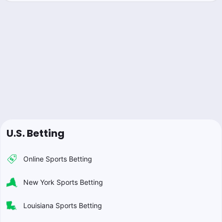
U.S. Betting
Online Sports Betting
New York Sports Betting
Louisiana Sports Betting