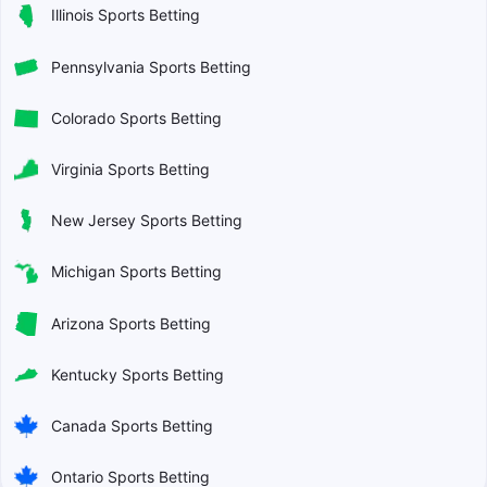
Illinois Sports Betting
Pennsylvania Sports Betting
Colorado Sports Betting
Virginia Sports Betting
New Jersey Sports Betting
Michigan Sports Betting
Arizona Sports Betting
Kentucky Sports Betting
Canada Sports Betting
Ontario Sports Betting