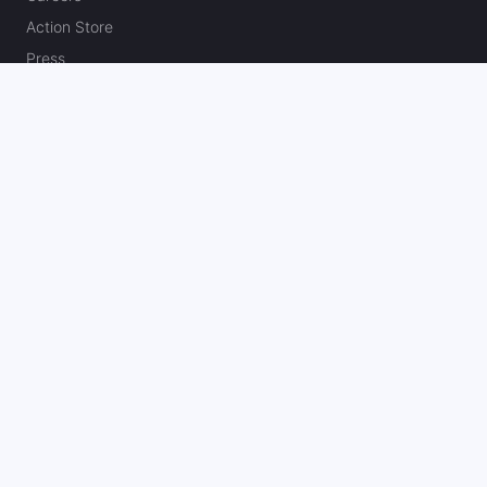
Action Store
Press
Support
Podcasts
Newsletter
Contact Us
Your Privacy Choices
Social
Follow on Twitter
Like on Facebook
Follow on Instagram
Subscribe on YouTube
Follow on Twitch