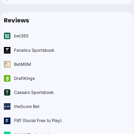
Reviews
bet365
Fanatics Sportsbook
BetMGM
DraftKings
Caesars Sportsbook
theScore Bet
Fliff (Social Free to Play)