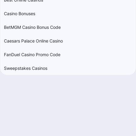
Casino Bonuses
BetMGM Casino Bonus Code
Caesars Palace Online Casino
FanDuel Casino Promo Code
Sweepstakes Casinos