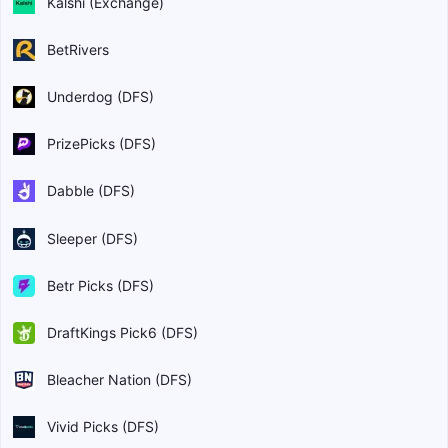
Kalshi (Exchange)
BetRivers
Underdog (DFS)
PrizePicks (DFS)
Dabble (DFS)
Sleeper (DFS)
Betr Picks (DFS)
DraftKings Pick6 (DFS)
Bleacher Nation (DFS)
Vivid Picks (DFS)