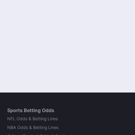
Sports Betting Odds
NFL Odds & Betting Lines
NBA Odds & Betting Lines