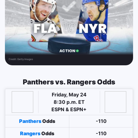
Credit:
Getty Images
Panthers vs. Rangers Odds
Friday, May 24
8:30 p.m. ET
ESPN & ESPN+
Panthers
Odds
-110
Rangers
Odds
-110