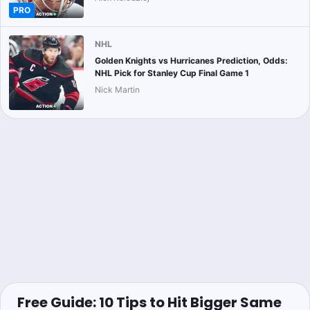
PRO
NHL
Golden Knights vs Hurricanes Prediction, Odds:
NHL Pick for Stanley Cup Final Game 1
Nick Martin
Free Guide: 10 Tips to Hit Bigger Same