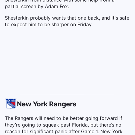
partial screen by Adam Fox.
Shesterkin probably wants that one back, and it's safe
to expect him to be sharper on Friday.
New York Rangers
The Rangers will need to be better going forward if
they’re going to squeak past Florida, but there’s no
reason for significant panic after Game 1. New York