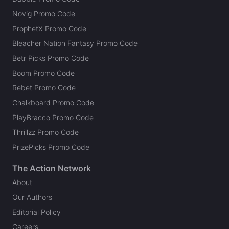
Novig Promo Code
ProphetX Promo Code
Bleacher Nation Fantasy Promo Code
Betr Picks Promo Code
Boom Promo Code
Rebet Promo Code
Chalkboard Promo Code
PlayBracco Promo Code
Thrillzz Promo Code
PrizePicks Promo Code
The Action Network
About
Our Authors
Editorial Policy
Careers