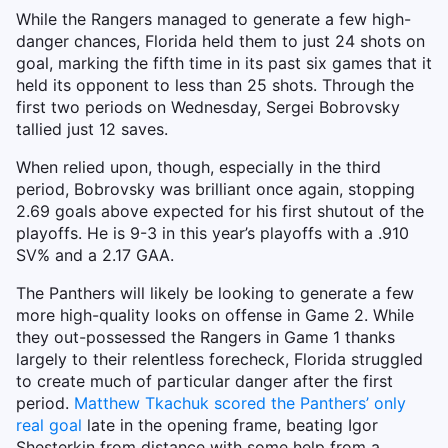
While the Rangers managed to generate a few high-
danger chances, Florida held them to just 24 shots on
goal, marking the fifth time in its past six games that it
held its opponent to less than 25 shots. Through the
first two periods on Wednesday, Sergei Bobrovsky
tallied just 12 saves.
When relied upon, though, especially in the third
period, Bobrovsky was brilliant once again, stopping
2.69 goals above expected for his first shutout of the
playoffs. He is 9-3 in this year’s playoffs with a .910
SV% and a 2.17 GAA.
The Panthers will likely be looking to generate a few
more high-quality looks on offense in Game 2. While
they out-possessed the Rangers in Game 1 thanks
largely to their relentless forecheck, Florida struggled
to create much of particular danger after the first
period.
Matthew Tkachuk scored the Panthers’ only
real goal
late in the opening frame, beating Igor
Shesterkin from distance with some help from a