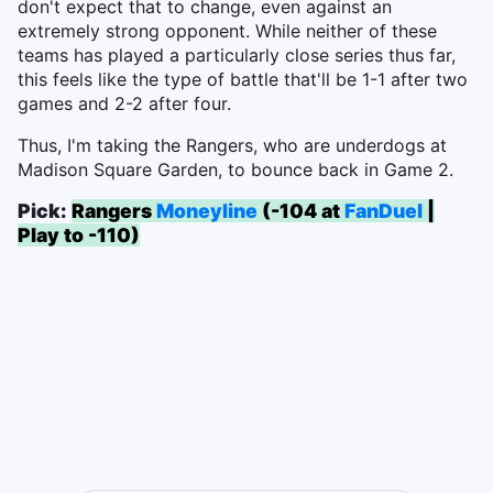
don't expect that to change, even against an
extremely strong opponent. While neither of these
teams has played a particularly close series thus far,
this feels like the type of battle that'll be 1-1 after two
games and 2-2 after four.
Thus, I'm taking the Rangers, who are underdogs at
Madison Square Garden, to bounce back in Game 2.
Pick:
Rangers
Moneyline
(-104 at
FanDuel
|
Play to -110)