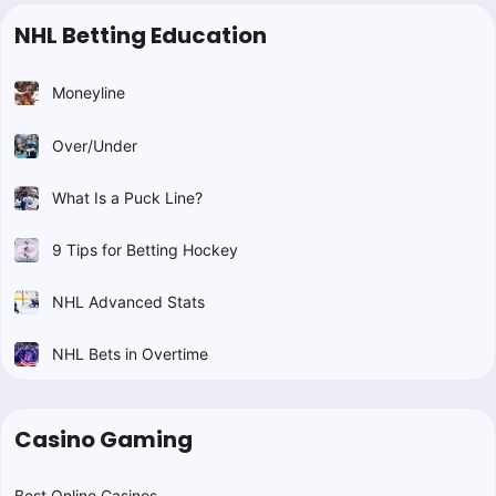
NHL Betting Education
Moneyline
Over/Under
What Is a Puck Line?
9 Tips for Betting Hockey
NHL Advanced Stats
NHL Bets in Overtime
Casino Gaming
Best Online Casinos