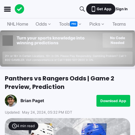
Get App
Sign In
NHL Home
Odds
Tools
Picks
Teams
PRO
Turn your sports knowledge into
No Code
winning predictions
Needed
21+ or 18+ in Certain Locations. 19+ in ON. Please Play Responsibly. Gambling Problem? Call 1-
800-GAMBLER. Visit connexontario.ca or Call 1-866-531-2600 in ON.
Panthers vs Rangers Odds | Game 2
Preview, Prediction
Brian Paget
Download App
Updated:
May 24, 2024, 05:32 PM EDT
4
min read