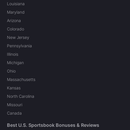
Louisiana
Maryland
Arizona
Colorado
New Jersey
Pennsylvania
Illinois
Michigan
Ohio
Massachusetts
Kansas
North Carolina
Missouri
Canada
Best U.S. Sportsbook Bonuses & Reviews