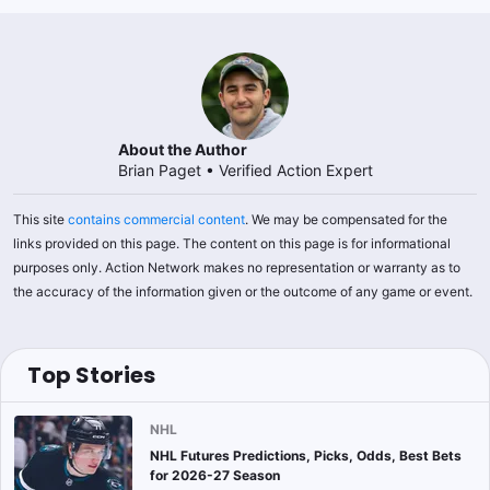
About the Author
Brian Paget
•
Verified Action Expert
This site
contains commercial content
. We may be compensated for the
links provided on this page. The content on this page is for informational
purposes only. Action Network makes no representation or warranty as to
the accuracy of the information given or the outcome of any game or event.
Top Stories
NHL
NHL Futures Predictions, Picks, Odds, Best Bets
for 2026-27 Season