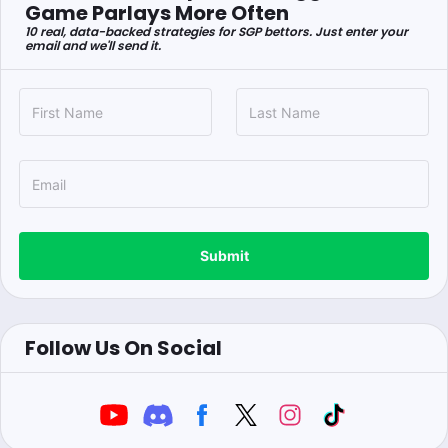
Game Parlays More Often
10 real, data-backed strategies for SGP bettors. Just enter your
email and we'll send it.
Submit
Follow Us On Social