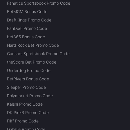
Fanatics Sportsbook Promo Code
BetMGM Bonus Code
DraftKings Promo Code
FanDuel Promo Code
bet365 Bonus Code
Hard Rock Bet Promo Code
Caesars Sportsbook Promo Code
theScore Bet Promo Code
Underdog Promo Code
BetRivers Bonus Code
Sleeper Promo Code
Polymarket Promo Code
Kalshi Promo Code
DK Pick6 Promo Code
Fliff Promo Code
Dabble Promo Code