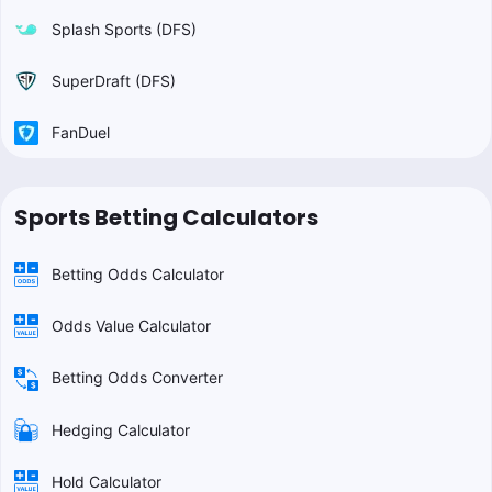
Splash Sports (DFS)
SuperDraft (DFS)
FanDuel
Sports Betting Calculators
Betting Odds Calculator
Odds Value Calculator
Betting Odds Converter
Hedging Calculator
Hold Calculator