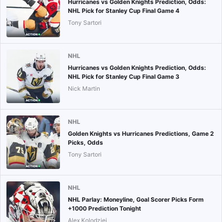
Hurricanes vs Golden Knights Prediction, Odds:
NHL Pick for Stanley Cup Final Game 4
Tony Sartori
NHL
Hurricanes vs Golden Knights Prediction, Odds:
NHL Pick for Stanley Cup Final Game 3
Nick Martin
NHL
Golden Knights vs Hurricanes Predictions, Game 2
Picks, Odds
Tony Sartori
NHL
NHL Parlay: Moneyline, Goal Scorer Picks Form
+1000 Prediction Tonight
Alex Kolodziej