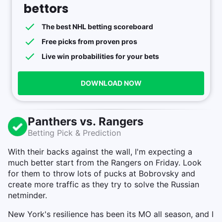
bettors
The best NHL betting scoreboard
Free picks from proven pros
Live win probabilities for your bets
DOWNLOAD NOW
Panthers vs. Rangers
Betting Pick & Prediction
With their backs against the wall, I'm expecting a
much better start from the Rangers on Friday. Look
for them to throw lots of pucks at Bobrovsky and
create more traffic as they try to solve the Russian
netminder.
New York's resilience has been its MO all season, and I