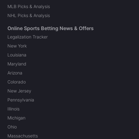
MLB Picks & Analysis
NHL Picks & Analysis
Online Sports Betting News & Offers
Legalization Tracker
New York
Louisiana
Maryland
Arizona
Colorado
New Jersey
Pennsylvania
Illinois
Michigan
Ohio
Massachusetts