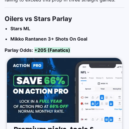
Oilers vs Stars Parlay
Stars ML
Mikko Rantanen 3+ Shots On Goal
Parlay Odds:
+205 (Fanatics)