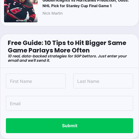
Golden Knights vs Hurricanes Prediction, Odds:
NHL Pick for Stanley Cup Final Game 1
Nick Martin
Free Guide: 10 Tips to Hit Bigger Same
Game Parlays More Often
10 real, data-backed strategies for SGP bettors. Just enter your
email and we'll send it.
Submit