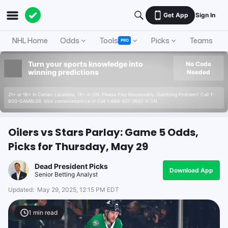
Get App
Sign In
NHL Home
Odds
Tools
Picks
Teams
PRO
Turn your sports knowledge into
No Code
winning predictions
Needed
21+ or 18+ in Certain Locations. 19+ in ON. Please Play Responsibly. Gambling Problem? Call 1-
800-GAMBLER. Visit connexontario.ca or Call 1-866-531-2600 in ON.
Oilers vs Stars Parlay: Game 5 Odds,
Picks for Thursday, May 29
Dead President Picks
Download App
Senior Betting Analyst
Updated:
May 29, 2025, 12:15 PM EDT
1
min read