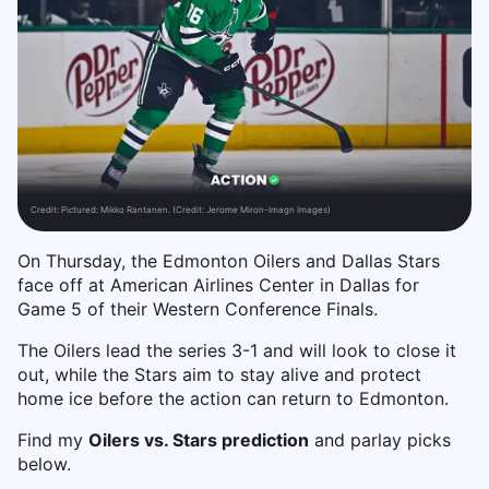
Credit:
Pictured: Mikko Rantanen. (Credit: Jerome Miron-Imagn Images)
On Thursday, the Edmonton Oilers and Dallas Stars
face off at American Airlines Center in Dallas for
Game 5 of their Western Conference Finals.
The Oilers lead the series 3-1 and will look to close it
out, while the Stars aim to stay alive and protect
home ice before the action can return to Edmonton.
Find my
Oilers vs. Stars prediction
and parlay picks
below.