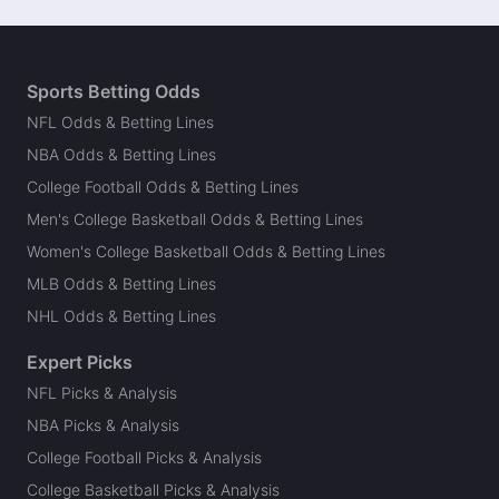
Sports Betting Odds
NFL Odds & Betting Lines
NBA Odds & Betting Lines
College Football Odds & Betting Lines
Men's College Basketball Odds & Betting Lines
Women's College Basketball Odds & Betting Lines
MLB Odds & Betting Lines
NHL Odds & Betting Lines
Expert Picks
NFL Picks & Analysis
NBA Picks & Analysis
College Football Picks & Analysis
College Basketball Picks & Analysis