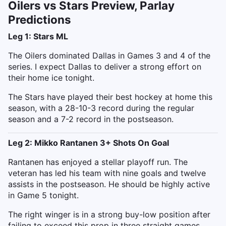
Oilers vs Stars Preview, Parlay
Predictions
Leg 1: Stars ML
The Oilers dominated Dallas in Games 3 and 4 of the
series. I expect Dallas to deliver a strong effort on
their home ice tonight.
The Stars have played their best hockey at home this
season, with a 28-10-3 record during the regular
season and a 7-2 record in the postseason.
Leg 2: Mikko Rantanen 3+ Shots On Goal
Rantanen has enjoyed a stellar playoff run. The
veteran has led his team with nine goals and twelve
assists in the postseason. He should be highly active
in Game 5 tonight.
The right winger is in a strong buy-low position after
failing to exceed this prop in three straight games.