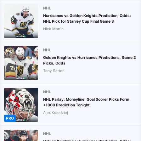
NHL
Hurricanes vs Golden Knights Prediction, Odds:
NHL Pick for Stanley Cup Final Game 3
Nick Martin
NHL
Golden Knights vs Hurricanes Predictions, Game 2
Picks, Odds
Tony Sartori
NHL
NHL Parlay: Moneyline, Goal Scorer Picks Form
+1000 Prediction Tonight
Alex Kolodziej
PRO
NHL