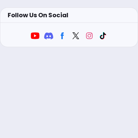
Follow Us On Social