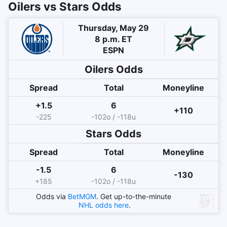
Oilers vs Stars Odds
Thursday, May 29
8 p.m. ET
ESPN
Oilers
Odds
Spread
Total
Moneyline
+1.5
6
+110
-225
-102o / -118u
Stars
Odds
Spread
Total
Moneyline
-1.5
6
-130
+185
-102o / -118u
Odds via
BetMGM
. Get up-to-the-minute
NHL
odds here
.