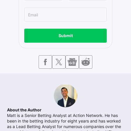
Submit
About the Author
Matt is a Senior Betting Analyst at Action Network. He has
been in the betting industry for eight years and has worked
as a Lead Betting Analyst for numerous companies over the