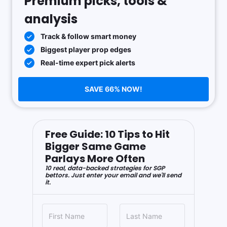
Premium picks, tools &
analysis
Track & follow smart money
Biggest player prop edges
Real-time expert pick alerts
SAVE 66% NOW!
Free Guide: 10 Tips to Hit
Bigger Same Game
Parlays More Often
10 real, data-backed strategies for SGP
bettors. Just enter your email and we'll send
it.