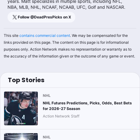
years. Matt specializes in multiple sports, including NFL,
NBA, MLB, NHL, NCAAF, NCAAB, UFC, Golf and NASCAR.
Follow @
DeadPresPicks
on X
This site
contains commercial content
. We may be compensated for the
links provided on this page. The content on this page is for informational
purposes only. Action Network makes no representation or warranty as to
the accuracy of the information given or the outcome of any game or event.
Top Stories
NHL
NHL Futures Predictions, Picks, Odds, Best Bets
for 2026-27 Season
Action Network Staff
NHL