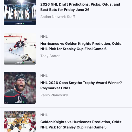
2026 NHL Draft Predictions, Picks, Odds, and
Best Bets for Friday June 26
Action Network Staff
NHL
Hurricanes vs Golden Knights Prediction, Odds:
NHL Pick for Stanley Cup Final Game 6
Tony Sartori
NHL
NHL 2026 Conn Smythe Trophy Award Winner?
Polymarket Odds
Pablo Planovsky
NHL
Golden Knights vs Hurricanes Prediction, Odds:
NHL Pick for Stanley Cup Final Game 5