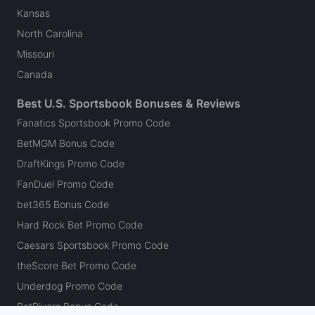
Kansas
North Carolina
Missouri
Canada
Best U.S. Sportsbook Bonuses & Reviews
Fanatics Sportsbook Promo Code
BetMGM Bonus Code
DraftKings Promo Code
FanDuel Promo Code
bet365 Bonus Code
Hard Rock Bet Promo Code
Caesars Sportsbook Promo Code
theScore Bet Promo Code
Underdog Promo Code
BetRivers Bonus Code