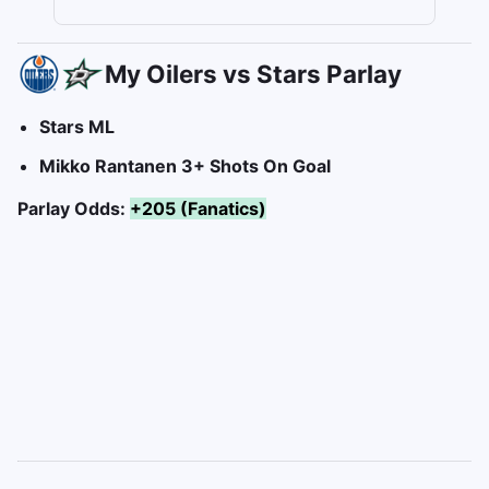
My Oilers vs Stars Parlay
Stars ML
Mikko Rantanen 3+ Shots On Goal
Parlay Odds:
+205 (Fanatics)