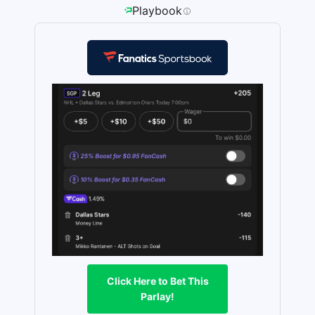
Playbook
Click Here to Bet This
Parlay!