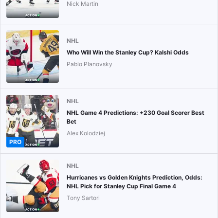
Nick Martin
NHL
Who Will Win the Stanley Cup? Kalshi Odds
Pablo Planovsky
NHL
NHL Game 4 Predictions: +230 Goal Scorer Best
Bet
Alex Kolodziej
PRO
NHL
Hurricanes vs Golden Knights Prediction, Odds:
NHL Pick for Stanley Cup Final Game 4
Tony Sartori