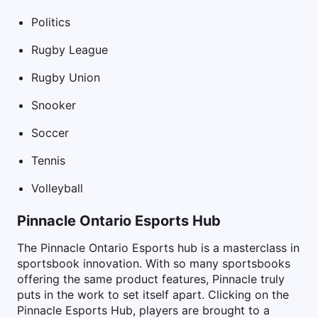
Politics
Rugby League
Rugby Union
Snooker
Soccer
Tennis
Volleyball
Pinnacle Ontario Esports Hub
The Pinnacle Ontario Esports hub is a masterclass in
sportsbook innovation. With so many sportsbooks
offering the same product features, Pinnacle truly
puts in the work to set itself apart. Clicking on the
Pinnacle Esports Hub, players are brought to a