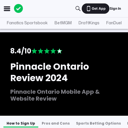
Get App
Sign In
Fanatics Sportsbook
BetMGM
DraftKings
FanDuel
8.4
/10
Pinnacle Ontario
Review 2024
Pinnacle Ontario Mobile App &
Website Review
How to Sign Up
Pros and Cons
Sports Betting Options