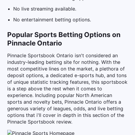
No live streaming available.
No entertainment betting options.
Popular Sports Betting Options on
Pinnacle Ontario
Pinnacle Sportsbook Ontario isn't considered an
industry-leading betting site for nothing. With the
most competitive lines on the market, a plethora of
deposit options, a dedicated e-sports hub, and tons
of unique statistic tracking features, this sportsbook
is a step above the rest when it comes to
experience. Including popular North American
sports and novelty bets, Pinnacle Ontario offers a
generous variety of leagues, odds, and live betting
options that i'll cover in depth in this section of the
Pinnacle Sportsbook review.