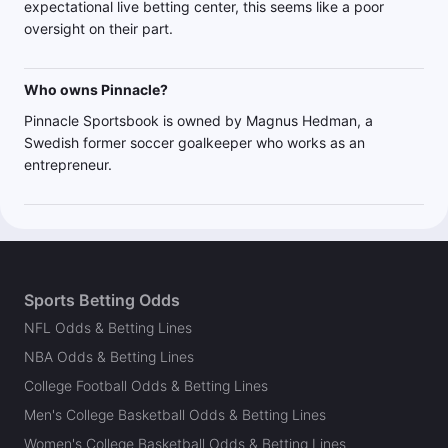
expectational live betting center, this seems like a poor
oversight on their part.
Who owns Pinnacle?
Pinnacle Sportsbook is owned by Magnus Hedman, a
Swedish former soccer goalkeeper who works as an
entrepreneur.
Sports Betting Odds
NFL Odds & Betting Lines
NBA Odds & Betting Lines
College Football Odds & Betting Lines
Men's College Basketball Odds & Betting Lines
Women's College Basketball Odds & Betting Lines