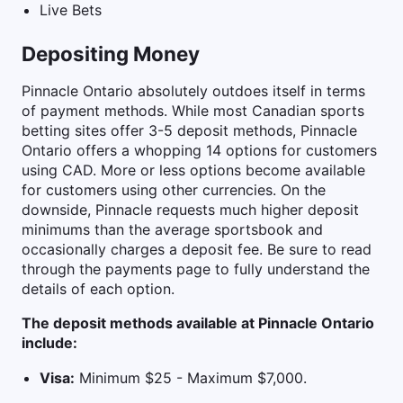
Live Bets
Depositing Money
Pinnacle Ontario absolutely outdoes itself in terms
of payment methods. While most Canadian sports
betting sites offer 3-5 deposit methods, Pinnacle
Ontario offers a whopping 14 options for customers
using CAD. More or less options become available
for customers using other currencies. On the
downside, Pinnacle requests much higher deposit
minimums than the average sportsbook and
occasionally charges a deposit fee. Be sure to read
through the payments page to fully understand the
details of each option.
The deposit methods available at Pinnacle Ontario
include:
Visa:
Minimum $25 - Maximum $7,000.