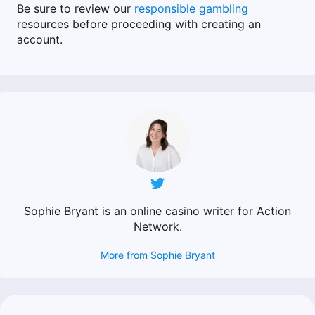
Be sure to review our
responsible gambling
resources before proceeding with creating an
account.
Sophie Bryant is an online casino writer for Action
Network.
More from
Sophie Bryant