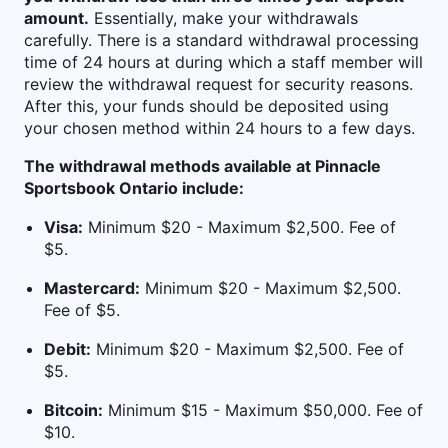
amount.
Essentially, make your withdrawals
carefully. There is a standard withdrawal processing
time of 24 hours at during which a staff member will
review the withdrawal request for security reasons.
After this, your funds should be deposited using
your chosen method within 24 hours to a few days.
The withdrawal methods available at Pinnacle
Sportsbook Ontario include:
Visa:
Minimum $20 - Maximum $2,500. Fee of
$5.
Mastercard:
Minimum $20 - Maximum $2,500.
Fee of $5.
Debit:
Minimum $20 - Maximum $2,500. Fee of
$5.
Bitcoin:
Minimum $15 - Maximum $50,000. Fee of
$10.