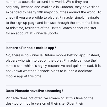
numerous countries around the world. While they are
originally licensed and available in Curacao, they have since
expanded to nearly 100 major countries around the world. To
check if you are eligible to play at Pinnacle, simply navigate
to the sign up page and browse through the countries listed.
At this time, residents of the United States cannot register
for an account at Pinnacle Sports.
Is there a Pinnacle mobile app?
No, there is no Pinnacle Ontario mobile betting app. Instead,
players who wish to bet on the go at Pinnacle can use their
mobile site, which is highly responsive and quick to load. It is
not known whether Pinnacle plans to launch a dedicate
mobile app at this time.
Does Pinnacle have live streaming?
Pinnacle does not offer live streaming at this time on the
desktop or mobile version of their site. Given their