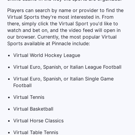
Players can search by name or provider to find the
Virtual Sports they're most interested in. From
there, simply click the Virtual Sport you'd like to
watch and bet on, and the video feed will open in
our browser. Currently, the most popular Virtual
Sports available at Pinnacle include:
Virtual World Hockey League
Virtual Euro, Spanish, or Italian League Football
Virtual Euro, Spanish, or Italian Single Game
Football
Virtual Tennis
Virtual Basketball
Virtual Horse Classics
Virtual Table Tennis