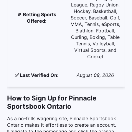
League, Rugby Union,
Hockey, Basketball,
🏉 Betting Sports
Soccer, Baseball, Golf,
Offered:
MMA, Tennis, eSports,
Biathlon, Football,
Curling, Boxing, Table
Tennis, Volleyball,
Virtual Sports, and
Cricket
✅ Last Verified On:
August 09, 2026
How to Sign Up for Pinnacle
Sportsbook Ontario
As a no-frills wagering site, Pinnacle Sportsbook
Ontario makes it effortless to create an account.
Navigate to the homepage and click the orange