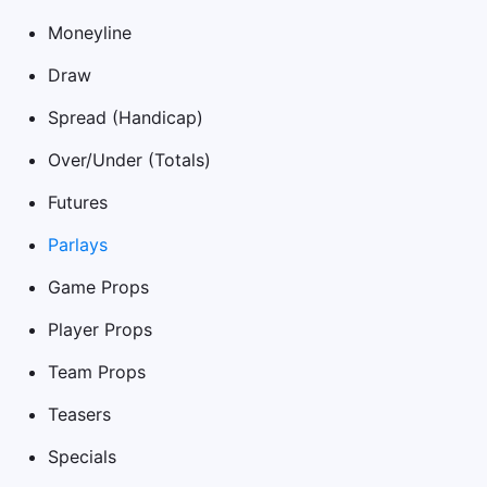
Moneyline
Draw
Spread (Handicap)
Over/Under (Totals)
Futures
Parlays
Game Props
Player Props
Team Props
Teasers
Specials