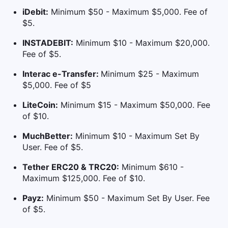
iDebit:
Minimum $50 - Maximum $5,000. Fee of
$5.
INSTADEBIT:
Minimum $10 - Maximum $20,000.
Fee of $5.
Interac e-Transfer:
Minimum $25 - Maximum
$5,000. Fee of $5
LiteCoin:
Minimum $15 - Maximum $50,000. Fee
of $10.
MuchBetter:
Minimum $10 - Maximum Set By
User. Fee of $5.
Tether ERC20 & TRC20:
Minimum $610 -
Maximum $125,000. Fee of $10.
Payz:
Minimum $50 - Maximum Set By User. Fee
of $5.