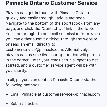
Pinnacle Ontario Customer Service
Players can get in touch with Pinnacle Ontario
quickly and easily through various methods.
Navigate to the bottom of the sportsbook from any
page, and click the "Contact Us" link in the footer.
You'll be brought to an email submission form where
you can either submit a ticket through the website
or send an email directly to
customerservice@pinnacle.com. Alternatively,
players can use the live chat option that will pop up
in the corner. Enter your email and a subject to get
started, and a customer service agent will be with
you shortly.
In all, players can contact Pinnacle Ontario via the
following methods:
Email Pinnacle at customerservice@pinnacle.com
Submit a ticket