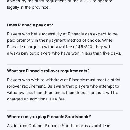
abided by the strict regulations of the AGCO to operate
legally in the province.
Does Pinnacle pay out?
Players who bet successfully at Pinnacle can expect to be
paid promptly in their payment method of choice. While
Pinnacle charges a withdrawal fee of $5-$10, they will
always pay out players who have won in less than five days.
What are Pinnacle rollover requirements?
Players who wish to withdraw at Pinnacle must meet a strict
rollover requirement. Be aware that players who attempt to
withdraw less than three times their deposit amount will be
charged an additional 10% fee.
Where can you play Pinnacle Sportsbook?
Aside from Ontario, Pinnacle Sportsbook is available in