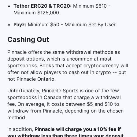
Tether ERC20 & TRC20:
Minimum $610 -
Maximum $125,000.
Payz:
Minimum $50 - Maximum Set By User.
Cashing Out
Pinnacle offers the same withdrawal methods as
deposit options, which is uncommon at most
sportsbooks. Books that accept cryptocurrency will
often not allow players to cash out in crypto -- but
not Pinnacle Ontario.
Unfortunately, Pinnacle Sports is one of the few
sportsbooks in Canada that charge a withdrawal
fee. On average, it costs between $5 and $10 to
withdraw from Pinnacle, depending on the chosen
method.
In addition,
Pinnacle will charge you a 10% fee if
you withdraw less than three times your deposit