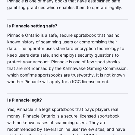
Pinnacle is one of many books that have established safe
gambling practices which enables them to operate legally.
Is Pinnacle betting safe?
Pinnacle Ontario is a safe, secure sportsbook that has no
known history of scamming users or compromising their
data. The operator uses standard encryption technology to
keep users data safe, and employs security questions to
protect your account. Pinnacle is one of few sportsbooks
that are not licensed by the Kahnawake Gaming Commission,
which confirms sportsbooks are trustworthy. It is not known
whether Pinnacle will apply for a KGC license or not.
Is Pinnacle legit?
Yes, Pinnacle is a legit sportsbook that pays players real
money. Pinnacle Ontario is a secure, licensed sportsbook
with no known cases of scamming users. They are
recommended by several online user review sites, and have