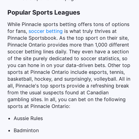
Popular Sports Leagues
While Pinnacle sports betting offers tons of options
for fans,
soccer betting
is what truly thrives at
Pinnacle Sportsbook. As the top sport on their site,
Pinnacle Ontario provides more than 1,000 different
soccer betting lines daily. They even have a section
of the site purely dedicated to soccer statistics, so
you can hone in on your data-driven bets. Other top
sports at Pinnacle Ontario include esports, tennis,
basketball, hockey, and surprisingly, volleyball. All in
all, Pinnacle's top sports provide a refreshing break
from the usual suspects found at Canadian
gambling sites. In all, you can bet on the following
sports at Pinnacle Ontario:
Aussie Rules
Badminton