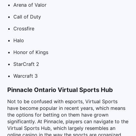
Arena of Valor
Call of Duty
Crossfire
Halo
Honor of Kings
StarCraft 2
Warcraft 3
Pinnacle Ontario Virtual Sports Hub
Not to be confused with esports, Virtual Sports
have become popular in recent years, which means
the options for betting on them have grown
significantly. At Pinnacle, players can navigate to the
Virtual Sports Hub, which largely resembles an
online casino in the way the sports are organized.