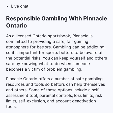
Live chat
Responsible Gambling With Pinnacle
Ontario
As a licensed Ontario sportsbook, Pinnacle is
committed to providing a safe, fair gaming
atmosphere for bettors. Gambling can be addicting,
so it's important for sports bettors to be aware of
the potential risks. You can keep yourself and others
safe by knowing what to do when someone
becomes a victim of problem gambling.
Pinnacle Ontario offers a number of safe gambling
resources and tools so bettors can help themselves
and others. Some of these options include a self-
assessment tool, parental controls, loss limits, risk
limits, self-exclusion, and account deactivation
tools.