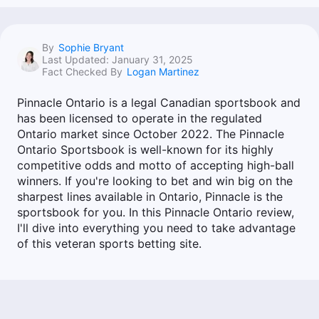
By
Sophie Bryant
Last Updated:
January 31, 2025
Fact Checked By
Logan Martinez
Pinnacle Ontario is a legal Canadian sportsbook and
has been licensed to operate in the regulated
Ontario market since October 2022. The Pinnacle
Ontario Sportsbook is well-known for its highly
competitive odds and motto of accepting high-ball
winners. If you're looking to bet and win big on the
sharpest lines available in Ontario, Pinnacle is the
sportsbook for you. In this Pinnacle Ontario review,
I'll dive into everything you need to take advantage
of this veteran sports betting site.