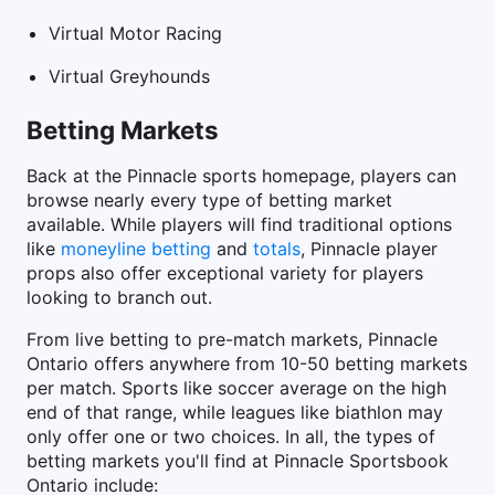
Virtual Motor Racing
Virtual Greyhounds
Betting Markets
Back at the Pinnacle sports homepage, players can
browse nearly every type of betting market
available. While players will find traditional options
like
moneyline betting
and
totals
, Pinnacle player
props also offer exceptional variety for players
looking to branch out.
From live betting to pre-match markets, Pinnacle
Ontario offers anywhere from 10-50 betting markets
per match. Sports like soccer average on the high
end of that range, while leagues like biathlon may
only offer one or two choices. In all, the types of
betting markets you'll find at Pinnacle Sportsbook
Ontario include: