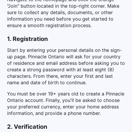
"Join" button located in the top-right corner. Make
sure to collect any details, documents, or other
information you need before you get started to
ensure a smooth registration process.
1. Registration
Start by entering your personal details on the sign-
up page. Pinnacle Ontario will ask for your country
of residence and email address before asking you to
create a strong password with at least eight (8)
characters. From there, enter your first and last
name and date of birth to continue.
You must be over 19+ years old to create a Pinnacle
Ontario account. Finally, you'll be asked to choose
your preferred currency, enter your home address
information, and provide a phone number.
2. Verification