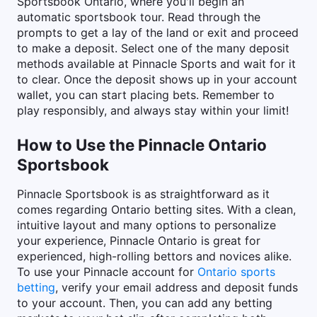
Sportsbook Ontario, where you'll begin an
automatic sportsbook tour. Read through the
prompts to get a lay of the land or exit and proceed
to make a deposit. Select one of the many deposit
methods available at Pinnacle Sports and wait for it
to clear. Once the deposit shows up in your account
wallet, you can start placing bets. Remember to
play responsibly, and always stay within your limit!
How to Use the Pinnacle Ontario
Sportsbook
Pinnacle Sportsbook is as straightforward as it
comes regarding Ontario betting sites. With a clean,
intuitive layout and many options to personalize
your experience, Pinnacle Ontario is great for
experienced, high-rolling bettors and novices alike.
To use your Pinnacle account for
Ontario sports
betting
, verify your email address and deposit funds
to your account. Then, you can add any betting