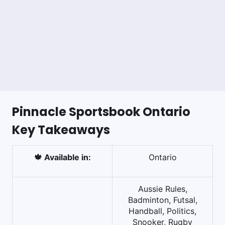
Pinnacle Sportsbook Ontario
Key Takeaways
🍁 Available in:
Ontario
Aussie Rules,
Badminton, Futsal,
Handball, Politics,
Snooker, Rugby