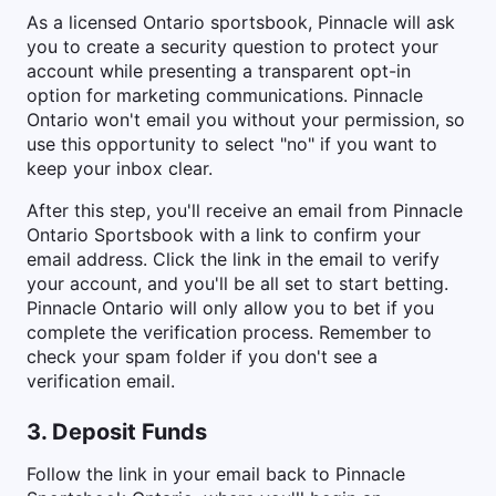
As a licensed Ontario sportsbook, Pinnacle will ask
you to create a security question to protect your
account while presenting a transparent opt-in
option for marketing communications. Pinnacle
Ontario won't email you without your permission, so
use this opportunity to select "no" if you want to
keep your inbox clear.
After this step, you'll receive an email from Pinnacle
Ontario Sportsbook with a link to confirm your
email address. Click the link in the email to verify
your account, and you'll be all set to start betting.
Pinnacle Ontario will only allow you to bet if you
complete the verification process. Remember to
check your spam folder if you don't see a
verification email.
3. Deposit Funds
Follow the link in your email back to Pinnacle