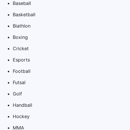
Baseball
Basketball
Biathlon
Boxing
Cricket
Esports
Football
Futsal
Golf
Handball
Hockey
MMA