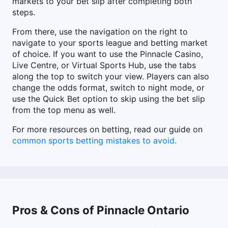
markets to your bet slip after completing both
steps.
From there, use the navigation on the right to
navigate to your sports league and betting market
of choice. If you want to use the Pinnacle Casino,
Live Centre, or Virtual Sports Hub, use the tabs
along the top to switch your view. Players can also
change the odds format, switch to night mode, or
use the Quick Bet option to skip using the bet slip
from the top menu as well.
For more resources on betting, read our guide on
common sports betting mistakes to avoid.
Pros & Cons of Pinnacle Ontario