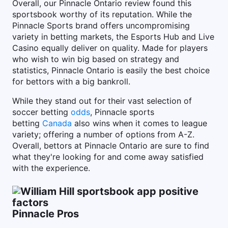
Overall, our Pinnacle Ontario review found this
sportsbook worthy of its reputation. While the
Pinnacle Sports brand offers uncompromising
variety in betting markets, the Esports Hub and Live
Casino equally deliver on quality. Made for players
who wish to win big based on strategy and
statistics, Pinnacle Ontario is easily the best choice
for bettors with a big bankroll.
While they stand out for their vast selection of
soccer betting
odds
, Pinnacle sports
betting
Canada
also wins when it comes to league
variety; offering a number of options from A-Z.
Overall, bettors at Pinnacle Ontario are sure to find
what they're looking for and come away satisfied
with the experience.
Pinnacle Pros