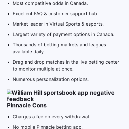
Most competitive odds in Canada.
Excellent FAQ & customer support hub.
Market leader in Virtual Sports & esports.
Largest variety of payment options in Canada.
Thousands of betting markets and leagues
available daily.
Drag and drop matches in the live betting center
to monitor multiple at once.
Numerous personalization options.
Pinnacle Cons
Charges a fee on every withdrawal.
No mobile Pinnacle betting app.