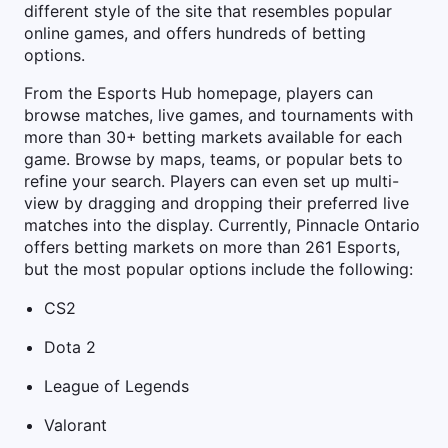
different style of the site that resembles popular
online games, and offers hundreds of betting
options.
From the Esports Hub homepage, players can
browse matches, live games, and tournaments with
more than 30+ betting markets available for each
game. Browse by maps, teams, or popular bets to
refine your search. Players can even set up multi-
view by dragging and dropping their preferred live
matches into the display. Currently, Pinnacle Ontario
offers betting markets on more than 261 Esports,
but the most popular options include the following:
CS2
Dota 2
League of Legends
Valorant