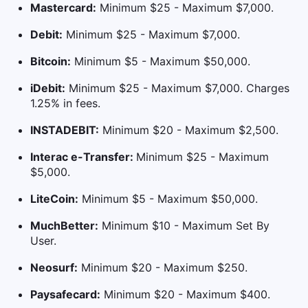
Mastercard:
Minimum $25 - Maximum $7,000.
Debit:
Minimum $25 - Maximum $7,000.
Bitcoin:
Minimum $5 - Maximum $50,000.
iDebit:
Minimum $25 - Maximum $7,000. Charges
1.25% in fees.
INSTADEBIT:
Minimum $20 - Maximum $2,500.
Interac e-Transfer:
Minimum $25 - Maximum
$5,000.
LiteCoin:
Minimum $5 - Maximum $50,000.
MuchBetter:
Minimum $10 - Maximum Set By
User.
Neosurf:
Minimum $20 - Maximum $250.
Paysafecard:
Minimum $20 - Maximum $400.