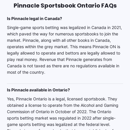
Pinnacle Sportsbook Ontario FAQs
Is Pinnacle legal in Canada?
Single-game sports betting was legalized in Canada in 2021,
which paved the way for numerous sportsbooks to join the
market. Pinnacle, along with all other books in Canada,
operates within the grey market. This means Pinnacle ON is
legally allowed to operate and bettors are legally allowed to
play real money. Revenue that Pinnacle generates from
Canada is not taxed as there are no regulations available in
most of the country.
Is Pinnacle available in Ontario?
Yes, Pinnacle Ontario is a legal, licensed sportsbook. They
obtained a license to operate from the Alcohol and Gaming
Commission of Ontario in October of 2022. The Ontario
sports betting market was regulated in 2022 after single-
game sports betting was legalized at the federal level.