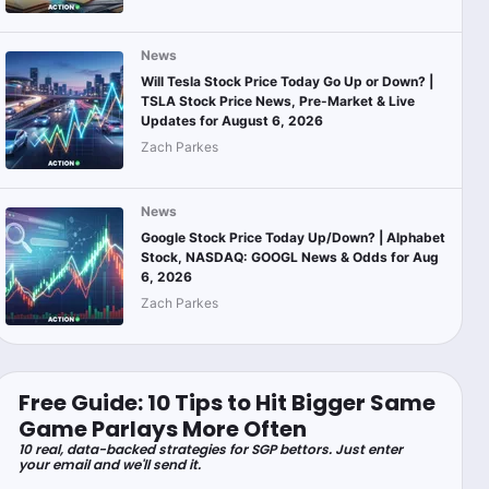
News
Will Tesla Stock Price Today Go Up or Down? |
TSLA Stock Price News, Pre-Market & Live
Updates for August 6, 2026
Zach Parkes
News
Google Stock Price Today Up/Down? | Alphabet
Stock, NASDAQ: GOOGL News & Odds for Aug
6, 2026
Zach Parkes
Free Guide: 10 Tips to Hit Bigger Same
Game Parlays More Often
10 real, data-backed strategies for SGP bettors. Just enter
your email and we'll send it.