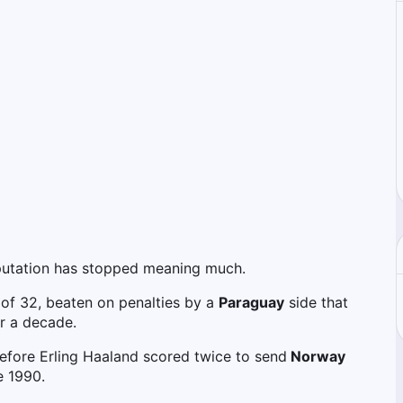
 reputation has stopped meaning much.
 of 32, beaten on penalties by a
Paraguay
side that
r a decade.
efore Erling Haaland scored twice to send
Norway
e 1990.