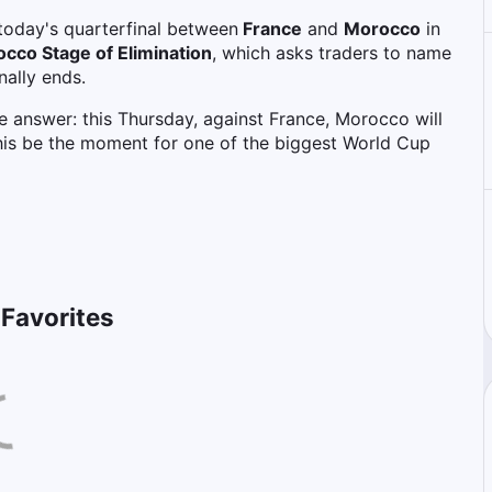
today's quarterfinal between
France
and
Morocco
in
cco Stage of Elimination
, which asks traders to name
nally ends.
ne answer: this Thursday, against France, Morocco will
his be the moment for one of the biggest World Cup
 Favorites