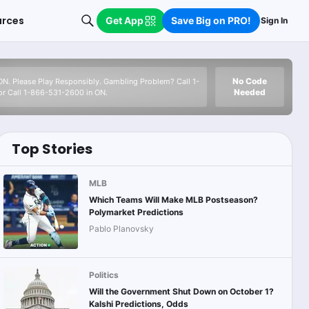
urces
Get App
Save Big on PRO!
Sign In
No Code
 ON. Please Play Responsibly. Gambling Problem? Call 1-
Needed
r Call 1-866-531-2600 in ON.
Top Stories
MLB
Which Teams Will Make MLB Postseason?
Polymarket Predictions
Pablo Planovsky
Politics
Will the Government Shut Down on October 1?
Kalshi Predictions, Odds