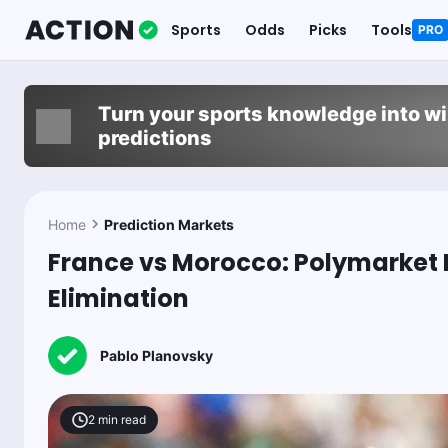
Sports
Odds
Picks
Tools
PRO
Turn your sports knowledge into w
predictions
Home
Prediction Markets
France vs Morocco: Polymarket P
Elimination
Pablo Planovsky
2
min read