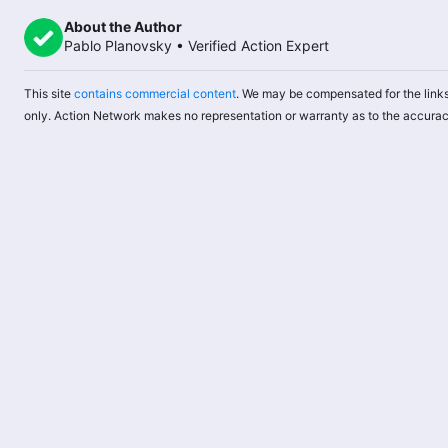
About the Author
Pablo Planovsky
•
Verified Action Expert
This site
contains commercial content
. We may be compensated for the links
only. Action Network makes no representation or warranty as to the accurac