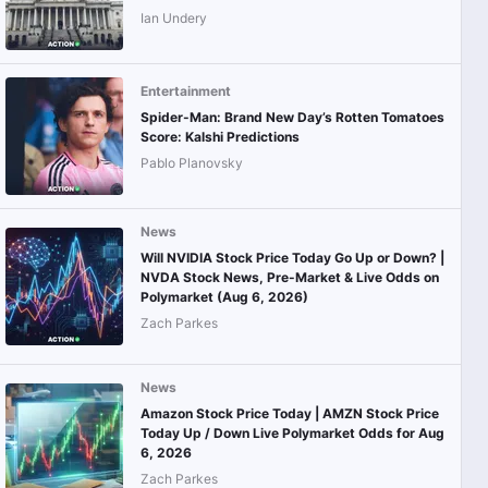
Ian Undery
Entertainment
Spider-Man: Brand New Day’s Rotten Tomatoes
Score: Kalshi Predictions
Pablo Planovsky
News
Will NVIDIA Stock Price Today Go Up or Down? |
NVDA Stock News, Pre-Market & Live Odds on
Polymarket (Aug 6, 2026)
Zach Parkes
News
Amazon Stock Price Today | AMZN Stock Price
Today Up / Down Live Polymarket Odds for Aug
6, 2026
Zach Parkes