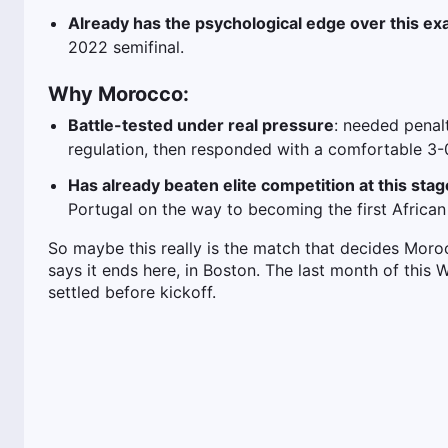
Already has the psychological edge over this e
2022 semifinal.
Why Morocco:
Battle-tested under real pressure
: needed penalt
regulation, then responded with a comfortable 3
Has already beaten elite competition at this sta
Portugal on the way to becoming the first African 
So maybe this really is the match that decides Moro
says it ends here, in Boston. The last month of this
settled before kickoff.