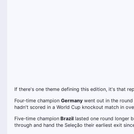
If there's one theme defining this edition, it's that
Four-time champion
Germany
went out in the round
hadn't scored in a World Cup knockout match in ove
Five-time champion
Brazil
lasted one round longer b
through and hand the Seleção their earliest exit sinc