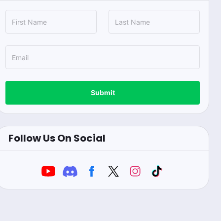
Submit
Follow Us On Social