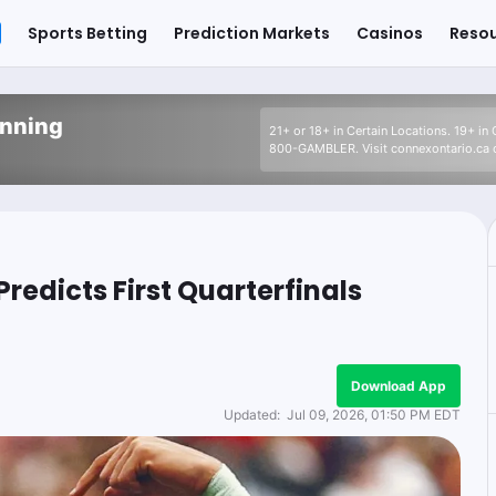
Sports Betting
Prediction Markets
Casinos
Reso
inning
21+ or 18+ in Certain Locations. 19+ in
800-GAMBLER. Visit connexontario.ca o
redicts First Quarterfinals
Download App
Updated:
Jul 09, 2026, 01:50 PM EDT