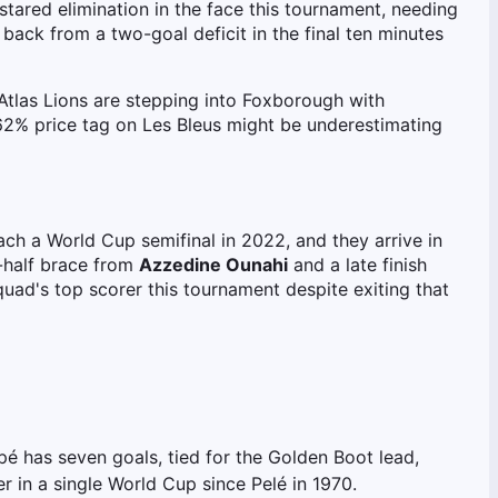
stared elimination in the face this tournament, needing
back from a two-goal deficit in the final ten minutes
Atlas Lions are stepping into Foxborough with
 62% price tag on Les Bleus might be underestimating
ach a World Cup semifinal in 2022, and they arrive in
-half brace from
Azzedine Ounahi
and a late finish
squad's top scorer this tournament despite exiting that
é has seven goals, tied for the Golden Boot lead,
er in a single World Cup since Pelé in 1970.