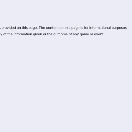
 provided on this page. The content on this page is for informational purposes
y of the information given or the outcome of any game or event.