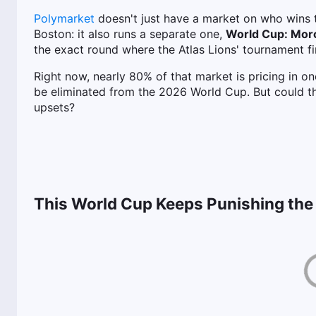
Polymarket
doesn't just have a market on who wins 
Boston: it also runs a separate one,
World Cup: Moro
the exact round where the Atlas Lions' tournament fi
Right now, nearly 80% of that market is pricing in o
be eliminated from the 2026 World Cup. But could t
upsets?
This World Cup Keeps Punishing the