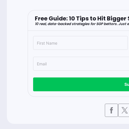
Free Guide: 10 Tips to Hit Bigg
10 real, data-backed strategies for SGP bettors. Just e
Su