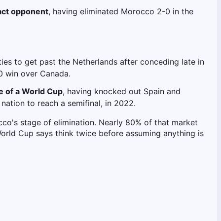
xact opponent
, having eliminated Morocco 2-0 in the
ies to get past the Netherlands after conceding late in
-0 win over Canada.
ge of a World Cup
, having knocked out Spain and
nation to reach a semifinal, in 2022.
cco's stage of elimination. Nearly 80% of that market
 World Cup says think twice before assuming anything is