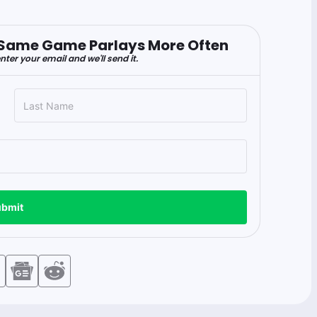
er Same Game Parlays More Often
nter your email and we'll send it.
bmit