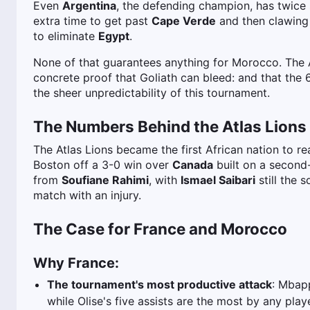
Even
Argentina
, the defending champion, has twice 
extra time to get past
Cape Verde
and then clawing 
to eliminate
Egypt
.
None of that guarantees anything for Morocco. The 
concrete proof that Goliath can bleed: and that the
the sheer unpredictability of this tournament.
The Numbers Behind the Atlas Lions
The Atlas Lions became the first African nation to re
Boston off a 3-0 win over
Canada
built on a second
from
Soufiane Rahimi
, with
Ismael Saibari
still the 
match with an injury.
The Case for France and Morocco
Why France:
The tournament's most productive attack
: Mbapp
while Olise's five assists are the most by any play