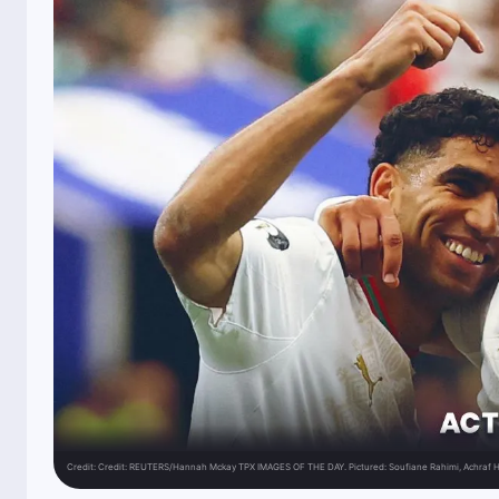
Credit:
Credit: REUTERS/Hannah Mckay TPX IMAGES OF THE DAY. Pictured: Soufiane Rahimi, Achraf H