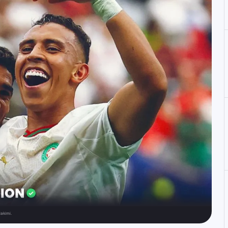
akimi.