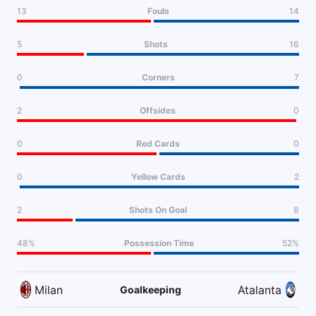
13
Fouls
14
5
Shots
16
0
Corners
7
2
Offsides
0
0
Red Cards
0
0
Yellow Cards
2
2
Shots On Goal
8
48%
Possession Time
52%
Milan
Atalanta
Goalkeeping