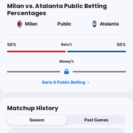
Milan vs. Atalanta Public Betting
Percentages
Milan
Public
Atalanta
50
%
50
%
Bets
%
Money
%
Serie A Public Betting
Matchup History
Season
Past Games