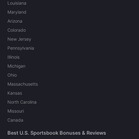
Louisiana
Maryland
Arizona
Colorado
New Jersey
Pennsylvania
Illinois
Michigan
Ohio
Massachusetts
Kansas
North Carolina
Missouri
Canada
Best U.S. Sportsbook Bonuses & Reviews