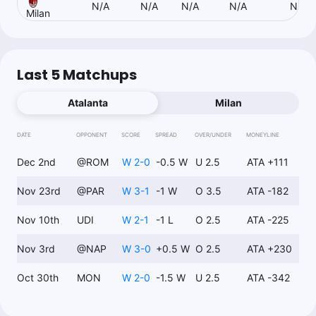
N/A
N/A
N/A
N/A
N/A
Milan
Last 5 Matchups
Atalanta
Milan
DATE
OPPONENT
SCORE
SPREAD
OVER/UNDER
MONEYLINE
Dec 2nd
@
ROM
W 2-0
-0.5 W
U 2.5
ATA +111
Nov 23rd
@
PAR
W 3-1
-1 W
O 3.5
ATA -182
Nov 10th
UDI
W 2-1
-1 L
O 2.5
ATA -225
Nov 3rd
@
NAP
W 3-0
+0.5 W
O 2.5
ATA +230
Oct 30th
MON
W 2-0
-1.5 W
U 2.5
ATA -342