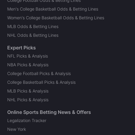
College Football Odds & Betting Lines
Men's College Basketball Odds & Betting Lines
Women's College Basketball Odds & Betting Lines
MLB Odds & Betting Lines
NHL Odds & Betting Lines
Expert Picks
NFL Picks & Analysis
NBA Picks & Analysis
College Football Picks & Analysis
College Basketball Picks & Analysis
MLB Picks & Analysis
NHL Picks & Analysis
Online Sports Betting News & Offers
Legalization Tracker
New York