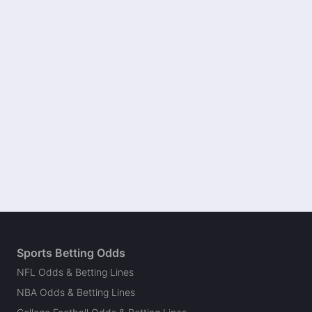
Sports Betting Odds
NFL Odds & Betting Lines
NBA Odds & Betting Lines