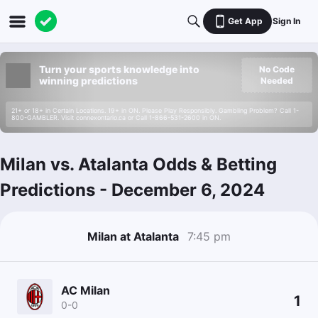
Get App
Sign In
Turn your sports knowledge into
No Code
winning predictions
Needed
21+ or 18+ in Certain Locations. 19+ in ON. Please Play Responsibly. Gambling Problem? Call 1-
800-GAMBLER. Visit connexontario.ca or Call 1-866-531-2600 in ON.
Milan vs. Atalanta Odds & Betting
Predictions
-
December 6, 2024
Milan at Atalanta
7:45 pm
AC Milan
1
0-0