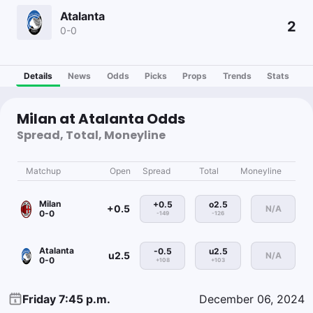
Atalanta
2
0-0
Details
News
Odds
Picks
Props
Trends
Stats
Milan at Atalanta Odds
Spread, Total, Moneyline
Matchup
Open
Spread
Total
Moneyline
Milan
+0.5
o2.5
+0.5
N/A
0-0
-149
-126
Atalanta
-0.5
u2.5
u2.5
N/A
0-0
+108
+103
Friday 7:45 p.m.
December 06, 2024