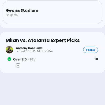
Gewiss Stadium
Bergamo
Milan vs. Atalanta Expert Picks
Anthony Dabbundo
Follow
Last 30d:
11-14-1 (+1.0u)
1u
Over 2.5
-145