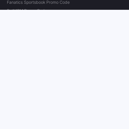
Fanatics Sportsbook Promo Code
BetMGM Bonus Code
DraftKings Promo Code
FanDuel Promo Code
bet365 Bonus Code
Hard Rock Bet Promo Code
Caesars Sportsbook Promo Code
theScore Bet Promo Code
Underdog Promo Code
BetRivers Bonus Code
Sleeper Promo Code
Polymarket Promo Code
Kalshi Promo Code
DK Pick6 Promo Code
Fliff Promo Code
Dabble Promo Code