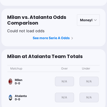
Milan vs. Atalanta Odds
Comparison
Could not load odds
See more Serie A Odds
Milan at Atalanta Team Totals
Matchup
Over
Under
Milan
N/A
N/A
0-0
Atalanta
N/A
N/A
0-0