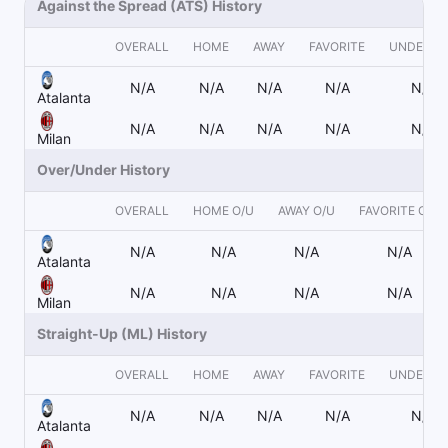
Against the Spread (ATS) History
OVERALL
HOME
AWAY
FAVORITE
UNDERD
N/A
N/A
N/A
N/A
N/A
Atalanta
N/A
N/A
N/A
N/A
N/A
Milan
Over/Under History
OVERALL
HOME O/U
AWAY O/U
FAVORITE O/U
N/A
N/A
N/A
N/A
Atalanta
N/A
N/A
N/A
N/A
Milan
Straight-Up (ML) History
OVERALL
HOME
AWAY
FAVORITE
UNDERD
N/A
N/A
N/A
N/A
N/A
Atalanta