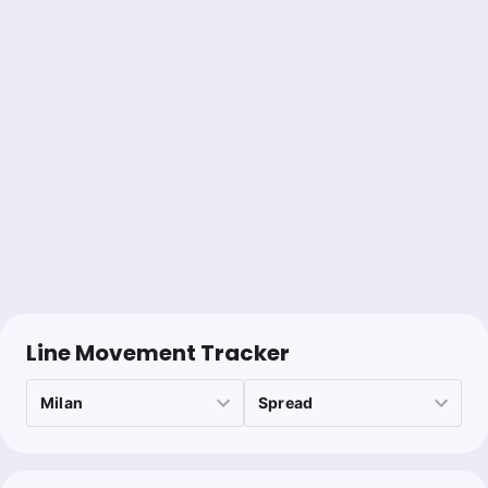
Line Movement Tracker