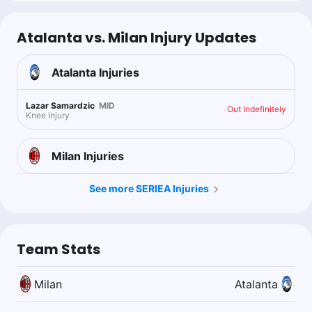
Atalanta vs. Milan Injury Updates
Atalanta
Injuries
Lazar Samardzic
MID
Out Indefinitely
Knee Injury
Milan
Injuries
See more SERIEA Injuries
Team Stats
Milan
Atalanta