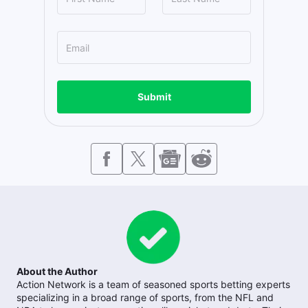
Submit
About the Author
Action Network is a team of seasoned sports betting experts
specializing in a broad range of sports, from the NFL and