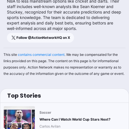
NBA to less mainstream options like cricket and darts. Their
staff includes well-known analysts like Sean Koerner and
Stuckey, recognized for their accurate predictions and deep
sports knowledge. The team is dedicated to delivering
expert analysis and daily best bets, ensuring bettors are
well-informed across all major sports.
Follow @
ActionNetworkHQ
on X
This site
contains commercial content
. We may be compensated for the
links provided on this page. The content on this page is for informational
purposes only. Action Network makes no representation or warranty as to
the accuracy of the information given or the outcome of any game or event.
Top Stories
Soccer
Where Can I Watch World Cup Stars Next?
Carlos Avilan