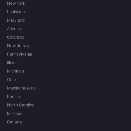
New York
Louisiana
Maryland
Arizona
Colorado
New Jersey
Pennsylvania
Illinois
Michigan
Ohio
Massachusetts
Kansas
North Carolina
Missouri
Canada