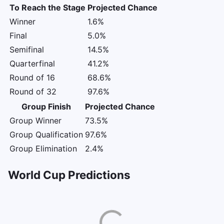
To Reach the Stage
Projected Chance
Winner
1.6%
Final
5.0%
Semifinal
14.5%
Quarterfinal
41.2%
Round of 16
68.6%
Round of 32
97.6%
Group Finish
Projected Chance
Group Winner
73.5%
Group Qualification
97.6%
Group Elimination
2.4%
World Cup Predictions