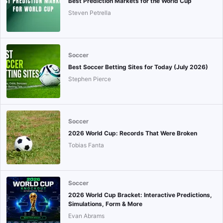
Best Prediction Markets for the World Cup
Steven Petrella
Soccer
Best Soccer Betting Sites for Today (July 2026)
Stephen Pierce
Soccer
2026 World Cup: Records That Were Broken
Tobias Fanta
Soccer
2026 World Cup Bracket: Interactive Predictions,
Simulations, Form & More
Evan Abrams