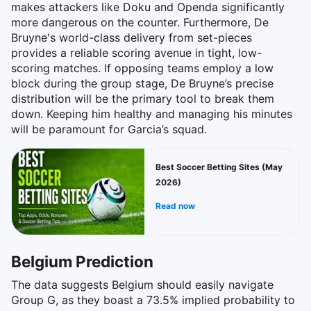
makes attackers like Doku and Openda significantly
more dangerous on the counter. Furthermore, De
Bruyne's world-class delivery from set-pieces
provides a reliable scoring avenue in tight, low-
scoring matches. If opposing teams employ a low
block during the group stage, De Bruyne’s precise
distribution will be the primary tool to break them
down. Keeping him healthy and managing his minutes
will be paramount for Garcia’s squad.
Best Soccer Betting Sites (May
2026)
Read now
Belgium Prediction
The data suggests Belgium should easily navigate
Group G, as they boast a 73.5% implied probability to