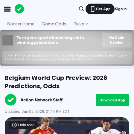
Get App
Sign In
Soccer Home
Game Odds
Picks
Turn your sports knowledge into
No Code
winning predictions
Needed
21+ or 18+ in Certain Locations. 19+ in ON. Please Play Responsibly. Gambling Problem? Call 1-
800-GAMBLER. Visit connexontario.ca or Call 1-866-531-2600 in ON.
Belgium World Cup Preview: 2026
Predictions, Odds
Action Network Staff
Download App
Updated:
Jun 02, 2026, 01:14 PM EDT
3
min read