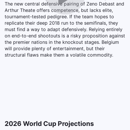
The new central defensive pairing of Zeno Debast and
Arthur Theate offers competence, but lacks elite,
tournament-tested pedigree. If the team hopes to
replicate their deep 2018 run to the semifinals, they
must find a way to adapt defensively. Relying entirely
on end-to-end shootouts is a risky proposition against
the premier nations in the knockout stages. Belgium
will provide plenty of entertainment, but their
structural flaws make them a volatile commodity.
2026 World Cup Projections