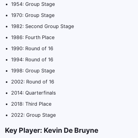
1954: Group Stage
1970: Group Stage
1982: Second Group Stage
1986: Fourth Place
1990: Round of 16
1994: Round of 16
1998: Group Stage
2002: Round of 16
2014: Quarterfinals
2018: Third Place
2022: Group Stage
Key Player: Kevin De Bruyne