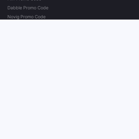
Dabble Promo Code
Novig Promo Code
ProphetX Promo Code
Bleacher Nation Fantasy Promo Code
Betr Picks Promo Code
Boom Promo Code
Rebet Promo Code
Chalkboard Promo Code
PlayBracco Promo Code
Thrillzz Promo Code
PrizePicks Promo Code
The Action Network
About
Our Authors
Editorial Policy