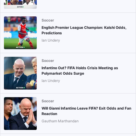
Soccer
English Premier League Champion: Kalshi Odds,
Predictions
Ian Undery
Soccer
Infantino Out? FIFA Holds Crisis Meeting as
Polymarket Odds Surge
Ian Undery
Soccer
Will Gianni Infantino Leave FIFA? Exit Odds and Fan
Reaction
Gautham Marthandan