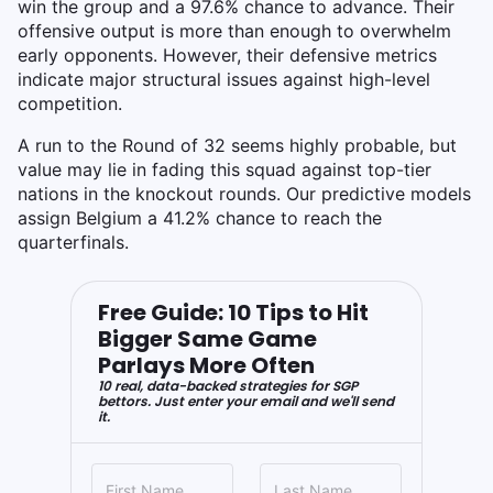
win the group and a 97.6% chance to advance. Their
offensive output is more than enough to overwhelm
early opponents. However, their defensive metrics
indicate major structural issues against high-level
competition.
A run to the Round of 32 seems highly probable, but
value may lie in fading this squad against top-tier
nations in the knockout rounds. Our predictive models
assign Belgium a 41.2% chance to reach the
quarterfinals.
Free Guide: 10 Tips to Hit
Bigger Same Game
Parlays More Often
10 real, data-backed strategies for SGP
bettors. Just enter your email and we'll send
it.