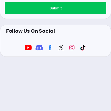
Submit
Follow Us On Social