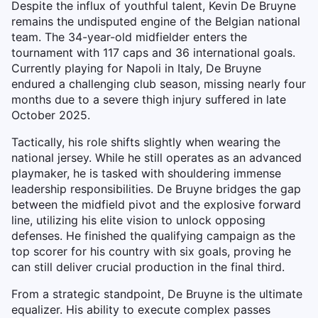
Despite the influx of youthful talent, Kevin De Bruyne
remains the undisputed engine of the Belgian national
team. The 34-year-old midfielder enters the
tournament with 117 caps and 36 international goals.
Currently playing for Napoli in Italy, De Bruyne
endured a challenging club season, missing nearly four
months due to a severe thigh injury suffered in late
October 2025.
Tactically, his role shifts slightly when wearing the
national jersey. While he still operates as an advanced
playmaker, he is tasked with shouldering immense
leadership responsibilities. De Bruyne bridges the gap
between the midfield pivot and the explosive forward
line, utilizing his elite vision to unlock opposing
defenses. He finished the qualifying campaign as the
top scorer for his country with six goals, proving he
can still deliver crucial production in the final third.
From a strategic standpoint, De Bruyne is the ultimate
equalizer. His ability to execute complex passes