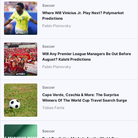
Soccer
Where Will Vinicius Jr. Play Next? Polymarket
Predictions
Pablo Planovsky
Soccer
Will Any Premier League Managers Be Out Before
August? Kalshi Predictions
Pablo Planovsky
Soccer
Cape Verde, Czechia & More: The Surprise
Winners Of The World Cup Travel Search Surge
Tobias Fanta
Soccer