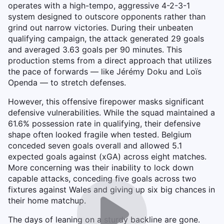
operates with a high-tempo, aggressive 4-2-3-1
system designed to outscore opponents rather than
grind out narrow victories. During their unbeaten
qualifying campaign, the attack generated 29 goals
and averaged 3.63 goals per 90 minutes. This
production stems from a direct approach that utilizes
the pace of forwards — like Jérémy Doku and Loïs
Openda — to stretch defenses.
However, this offensive firepower masks significant
defensive vulnerabilities. While the squad maintained a
61.6% possession rate in qualifying, their defensive
shape often looked fragile when tested. Belgium
conceded seven goals overall and allowed 5.1
expected goals against (xGA) across eight matches.
More concerning was their inability to lock down
capable attacks, conceding five goals across two
fixtures against Wales and giving up six big chances in
their home matchup.
The days of leaning on a sturdy backline are gone.