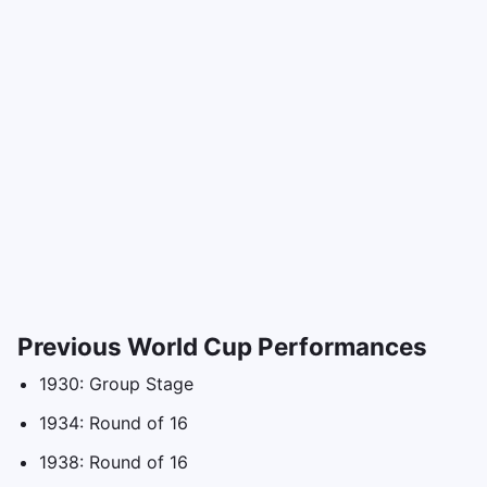
Previous World Cup Performances
1930: Group Stage
1934: Round of 16
1938: Round of 16