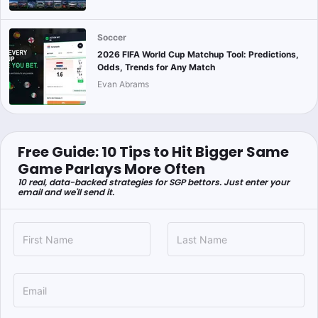
Soccer
2026 FIFA World Cup Matchup Tool: Predictions,
Odds, Trends for Any Match
Evan Abrams
Free Guide: 10 Tips to Hit Bigger Same
Game Parlays More Often
10 real, data-backed strategies for SGP bettors. Just enter your
email and we'll send it.