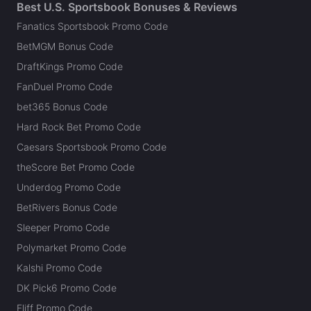
Best U.S. Sportsbook Bonuses & Reviews
Fanatics Sportsbook Promo Code
BetMGM Bonus Code
DraftKings Promo Code
FanDuel Promo Code
bet365 Bonus Code
Hard Rock Bet Promo Code
Caesars Sportsbook Promo Code
theScore Bet Promo Code
Underdog Promo Code
BetRivers Bonus Code
Sleeper Promo Code
Polymarket Promo Code
Kalshi Promo Code
DK Pick6 Promo Code
Fliff Promo Code