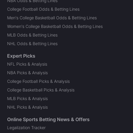
NBA Odds & Betting Lines
College Football Odds & Betting Lines
Men's College Basketball Odds & Betting Lines
Women's College Basketball Odds & Betting Lines
MLB Odds & Betting Lines
NHL Odds & Betting Lines
Expert Picks
NFL Picks & Analysis
NBA Picks & Analysis
College Football Picks & Analysis
College Basketball Picks & Analysis
MLB Picks & Analysis
NHL Picks & Analysis
Online Sports Betting News & Offers
Legalization Tracker