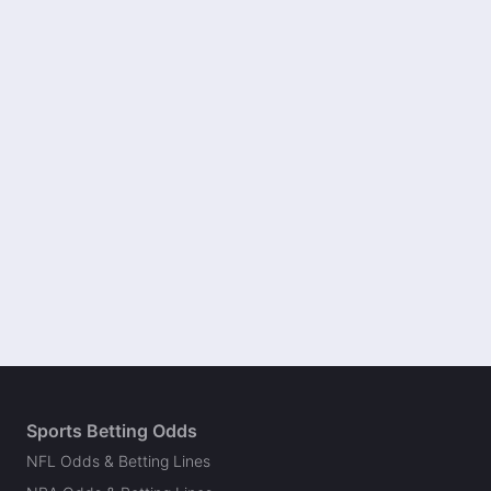
Sports Betting Odds
NFL Odds & Betting Lines