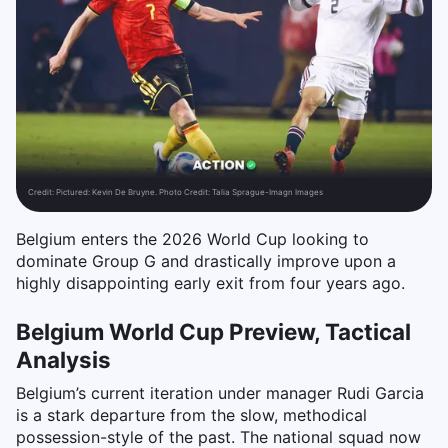
Credit:
Pictured: Kevin De Bruyne. Photo Credit: Talia Sprague-Imagn Images
Belgium enters the 2026 World Cup looking to
dominate Group G and drastically improve upon a
highly disappointing early exit from four years ago.
Belgium World Cup Preview, Tactical
Analysis
Belgium’s current iteration under manager Rudi Garcia
is a stark departure from the slow, methodical
possession-style of the past. The national squad now