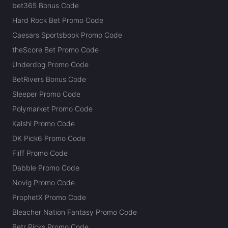
bet365 Bonus Code
Hard Rock Bet Promo Code
Caesars Sportsbook Promo Code
theScore Bet Promo Code
Underdog Promo Code
BetRivers Bonus Code
Sleeper Promo Code
Polymarket Promo Code
Kalshi Promo Code
DK Pick6 Promo Code
Fliff Promo Code
Dabble Promo Code
Novig Promo Code
ProphetX Promo Code
Bleacher Nation Fantasy Promo Code
Betr Picks Promo Code