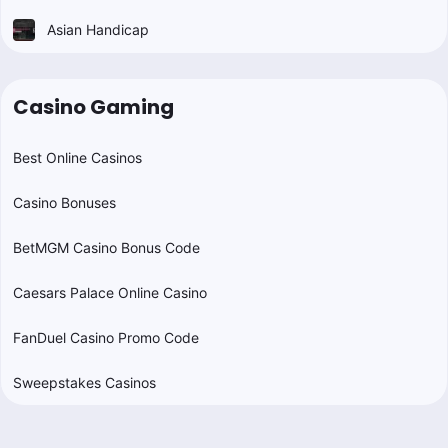
Asian Handicap
Casino Gaming
Best Online Casinos
Casino Bonuses
BetMGM Casino Bonus Code
Caesars Palace Online Casino
FanDuel Casino Promo Code
Sweepstakes Casinos