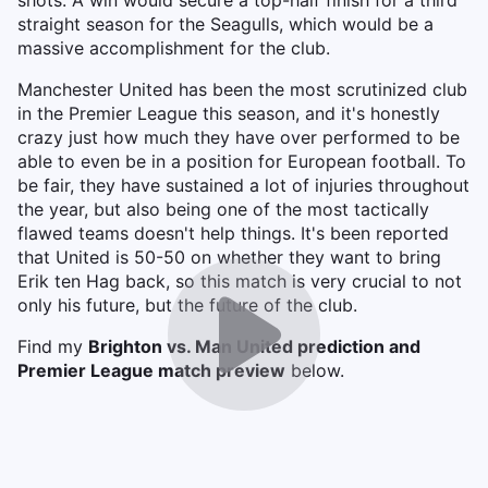
shots. A win would secure a top-half finish for a third
straight season for the Seagulls, which would be a
massive accomplishment for the club.
Manchester United has been the most scrutinized club
in the Premier League this season, and it's honestly
crazy just how much they have over performed to be
able to even be in a position for European football. To
be fair, they have sustained a lot of injuries throughout
the year, but also being one of the most tactically
flawed teams doesn't help things. It's been reported
that United is 50-50 on whether they want to bring
Erik ten Hag back, so this match is very crucial to not
only his future, but the future of the club.
Find my
Brighton vs. Man United prediction and
Premier League match preview
below.