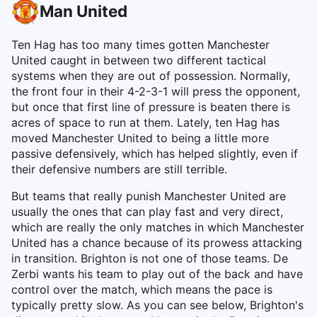
Man United
Ten Hag has too many times gotten Manchester
United caught in between two different tactical
systems when they are out of possession. Normally,
the front four in their 4-2-3-1 will press the opponent,
but once that first line of pressure is beaten there is
acres of space to run at them. Lately, ten Hag has
moved Manchester United to being a little more
passive defensively, which has helped slightly, even if
their defensive numbers are still terrible.
But teams that really punish Manchester United are
usually the ones that can play fast and very direct,
which are really the only matches in which Manchester
United has a chance because of its prowess attacking
in transition. Brighton is not one of those teams. De
Zerbi wants his team to play out of the back and have
control over the match, which means the pace is
typically pretty slow. As you can see below, Brighton's