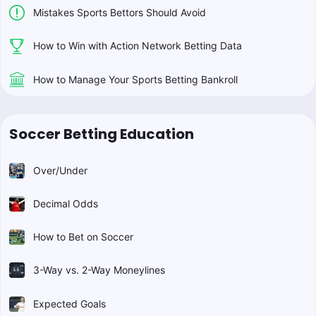
Mistakes Sports Bettors Should Avoid
How to Win with Action Network Betting Data
How to Manage Your Sports Betting Bankroll
Soccer Betting Education
Over/Under
Decimal Odds
How to Bet on Soccer
3-Way vs. 2-Way Moneylines
Expected Goals