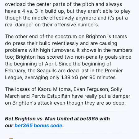
overload the center parts of the pitch and always
have a 4 vs. 3 in build up, but they aren't able to play
though the middle effectively anymore and it’s put a
real damper on their offensive numbers.
The other end of the spectrum on Brighton is teams
do press their build relentlessly and are causing
problems with high turnovers. It shows in the numbers
too; Brighton has scored two non-penalty goals since
the beginning of April. Since the beginning of
February, the Seagulls are dead last in the Premier
League, averaging only 1.39 xG per 90 minutes.
The losses of Kaoru Mitoma, Evan Ferguson, Solly
March and Pervis Estupiñán have really put a damper
on Brighton's attack even though they are so deep.
Bet Brighton vs. Man United at bet365 with
our
bet365 bonus code
.