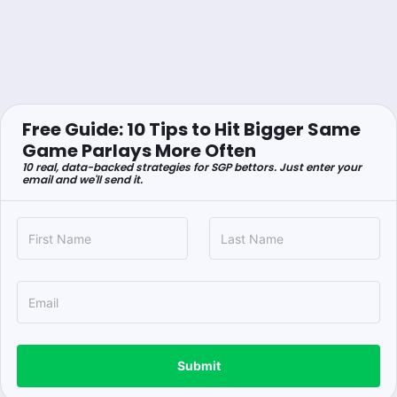
Free Guide: 10 Tips to Hit Bigger Same
Game Parlays More Often
10 real, data-backed strategies for SGP bettors. Just enter your
email and we'll send it.
Submit