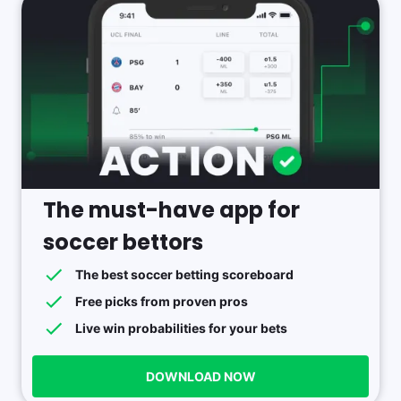
The must-have app for
soccer bettors
The best soccer betting scoreboard
Free picks from proven pros
Live win probabilities for your bets
DOWNLOAD NOW