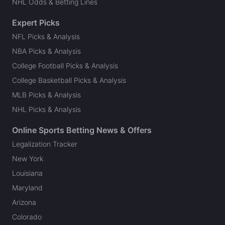
NHL Odds & Betting Lines
Expert Picks
NFL Picks & Analysis
NBA Picks & Analysis
College Football Picks & Analysis
College Basketball Picks & Analysis
MLB Picks & Analysis
NHL Picks & Analysis
Online Sports Betting News & Offers
Legalization Tracker
New York
Louisiana
Maryland
Arizona
Colorado