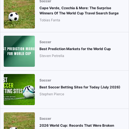
Soccer
Cape Verde, Czechia & More: The Surprise
Winners Of The World Cup Travel Search Surge
Tobias Fanta
Soccer
Best Prediction Markets for the World Cup
Steven Petrella
Soccer
Best Soccer Betting Sites for Today (July 2026)
Stephen Pierce
Soccer
2026 World Cup: Records That Were Broken