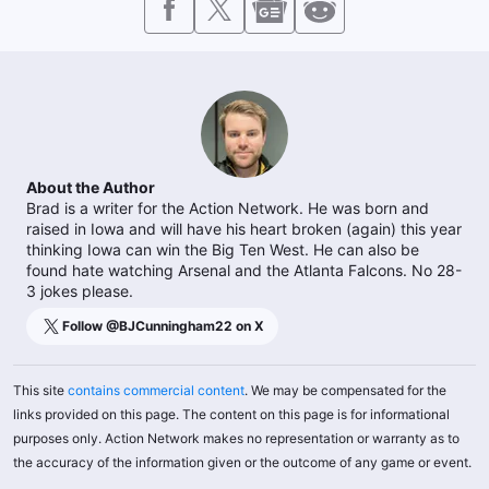
About the Author
Brad is a writer for the Action Network. He was born and
raised in Iowa and will have his heart broken (again) this year
thinking Iowa can win the Big Ten West. He can also be
found hate watching Arsenal and the Atlanta Falcons. No 28-
3 jokes please.
Follow @
BJCunningham22
on X
This site
contains commercial content
. We may be compensated for the
links provided on this page. The content on this page is for informational
purposes only. Action Network makes no representation or warranty as to
the accuracy of the information given or the outcome of any game or event.