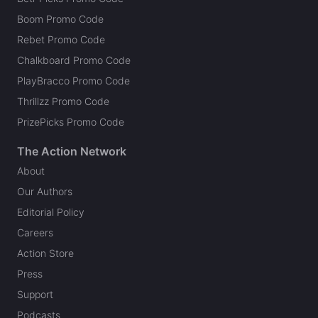
Boom Promo Code
Rebet Promo Code
Chalkboard Promo Code
PlayBracco Promo Code
Thrillzz Promo Code
PrizePicks Promo Code
The Action Network
About
Our Authors
Editorial Policy
Careers
Action Store
Press
Support
Podcasts