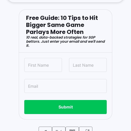
Free Guide: 10 Tips to Hit
Bigger Same Game
Parlays More Often
10 real, data-backed strategies for SGP
bettors. Just enter your email and we'll send
it.
Submit