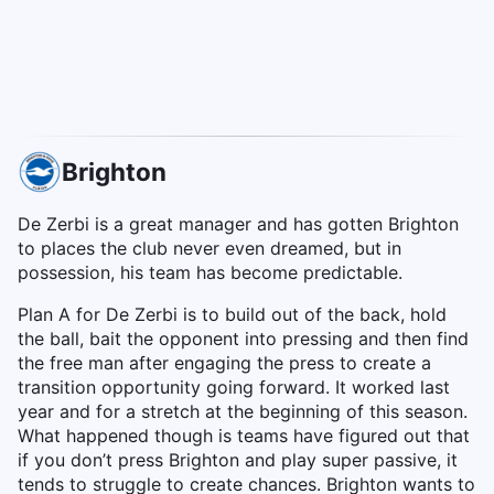
Brighton
De Zerbi is a great manager and has gotten Brighton
to places the club never even dreamed, but in
possession, his team has become predictable.
Plan A for De Zerbi is to build out of the back, hold
the ball, bait the opponent into pressing and then find
the free man after engaging the press to create a
transition opportunity going forward. It worked last
year and for a stretch at the beginning of this season.
What happened though is teams have figured out that
if you don’t press Brighton and play super passive, it
tends to struggle to create chances. Brighton wants to