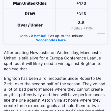
Man United Odds
+170
Draw
+310
3.5
Over / Under
-138o / +110u
Odds via
bet365
.
Get up-to-the-minute
Soccer odds here
.
After beating Newcastle on Wednesday, Manchester
United is still alive for a Europa Conference League
spot, but it will likely need a win against Brighton to
achieve that.
Brighton has been a rollercoaster under Roberto De
Zerbi over the second half of the season. They've had
a lot of bad performances where they cannot create
anything offensively and then will have performances
like the one against Aston Villa at home where they
create three expected goals and hold them to two