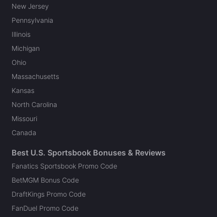
New Jersey
Pennsylvania
Illinois
Michigan
Ohio
Massachusetts
Kansas
North Carolina
Missouri
Canada
Best U.S. Sportsbook Bonuses & Reviews
Fanatics Sportsbook Promo Code
BetMGM Bonus Code
DraftKings Promo Code
FanDuel Promo Code