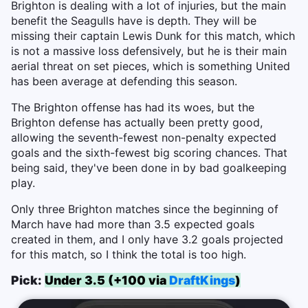
Brighton is dealing with a lot of injuries, but the main
benefit the Seagulls have is depth. They will be
missing their captain Lewis Dunk for this match, which
is not a massive loss defensively, but he is their main
aerial threat on set pieces, which is something United
has been average at defending this season.
The Brighton offense has had its woes, but the
Brighton defense has actually been pretty good,
allowing the seventh-fewest non-penalty expected
goals and the sixth-fewest big scoring chances. That
being said, they've been done in by bad goalkeeping
play.
Only three Brighton matches since the beginning of
March have had more than 3.5 expected goals
created in them, and I only have 3.2 goals projected
for this match, so I think the total is too high.
Pick:
Under 3.5 (+100 via
DraftKings
)