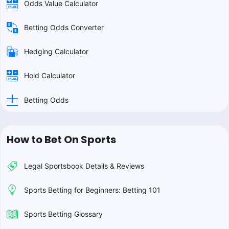
Odds Value Calculator
Betting Odds Converter
Hedging Calculator
Hold Calculator
Betting Odds
How to Bet On Sports
Legal Sportsbook Details & Reviews
Sports Betting for Beginners: Betting 101
Sports Betting Glossary