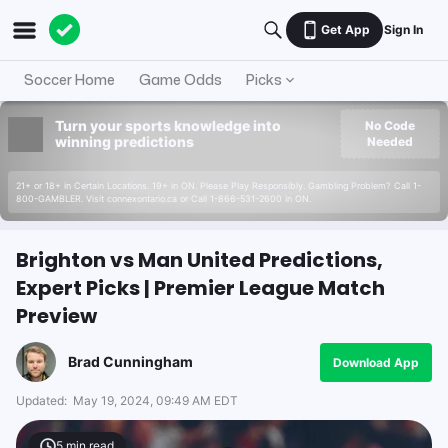
Get App
Sign In
Soccer Home
Game Odds
Picks
Turn your sports knowledge into
No Code
winning predictions
Needed
21+ or 18+ in Certain Locations. 19+ in ON. Please Play Responsibly. Gambling Problem? Call 1-
800-GAMBLER. Visit connexontario.ca or Call 1-866-531-2600 in ON.
Brighton vs Man United Predictions,
Expert Picks | Premier League Match
Preview
Brad Cunningham
Download App
Updated:
May 19, 2024, 09:49 AM EDT
5
min read