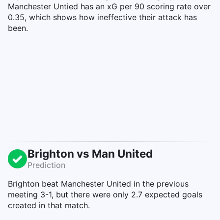
Manchester Untied has an xG per 90 scoring rate over
0.35, which shows how ineffective their attack has
been.
Brighton vs Man United
Prediction
Brighton beat Manchester United in the previous
meeting 3-1, but there were only 2.7 expected goals
created in that match.