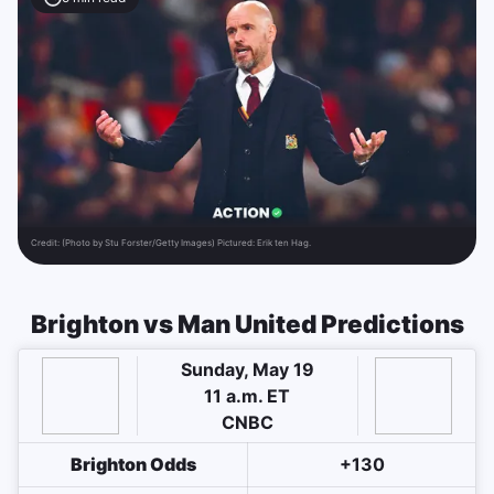
Credit:
(Photo by Stu Forster/Getty Images) Pictured: Erik ten Hag.
Brighton vs Man United Predictions
Sunday, May 19
11 a.m. ET
CNBC
Brighton Odds
+130