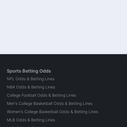
Sports Betting Odds
NFL Odds & Betting Lines
NBA Odds & Betting Lines
College Football Odds & Betting Lines
Men's College Basketball Odds & Betting Lines
Women's College Basketball Odds & Betting Lines
MLB Odds & Betting Lines