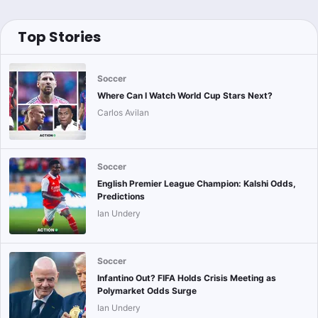
Top Stories
Soccer
Where Can I Watch World Cup Stars Next?
Carlos Avilan
Soccer
English Premier League Champion: Kalshi Odds,
Predictions
Ian Undery
Soccer
Infantino Out? FIFA Holds Crisis Meeting as
Polymarket Odds Surge
Ian Undery