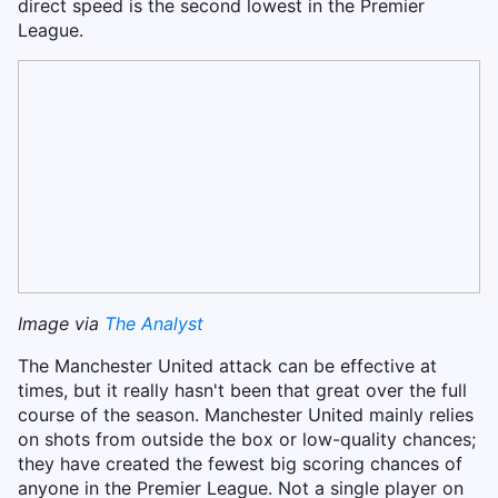
direct speed is the second lowest in the Premier
League.
Image via
The Analyst
The Manchester United attack can be effective at
times, but it really hasn't been that great over the full
course of the season. Manchester United mainly relies
on shots from outside the box or low-quality chances;
they have created the fewest big scoring chances of
anyone in the Premier League. Not a single player on