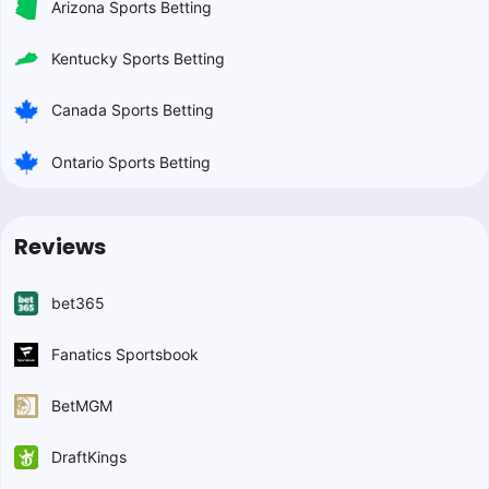
Arizona Sports Betting
Kentucky Sports Betting
Canada Sports Betting
Ontario Sports Betting
Reviews
bet365
Fanatics Sportsbook
BetMGM
DraftKings