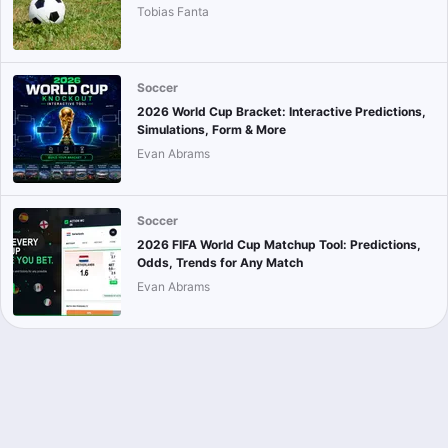
Tobias Fanta
Soccer
2026 World Cup Bracket: Interactive Predictions,
Simulations, Form & More
Evan Abrams
Soccer
2026 FIFA World Cup Matchup Tool: Predictions,
Odds, Trends for Any Match
Evan Abrams