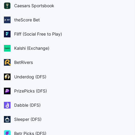
Caesars Sportsbook
theScore Bet
Fliff (Social Free to Play)
Kalshi (Exchange)
BetRivers
Underdog (DFS)
PrizePicks (DFS)
Dabble (DFS)
Sleeper (DFS)
Betr Picks (DFS)