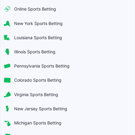
Online Sports Betting
New York Sports Betting
Louisiana Sports Betting
Illinois Sports Betting
Pennsylvania Sports Betting
Colorado Sports Betting
Virginia Sports Betting
New Jersey Sports Betting
Michigan Sports Betting