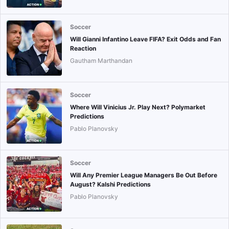
Soccer
Will Gianni Infantino Leave FIFA? Exit Odds and Fan
Reaction
Gautham Marthandan
Soccer
Where Will Vinicius Jr. Play Next? Polymarket
Predictions
Pablo Planovsky
Soccer
Will Any Premier League Managers Be Out Before
August? Kalshi Predictions
Pablo Planovsky