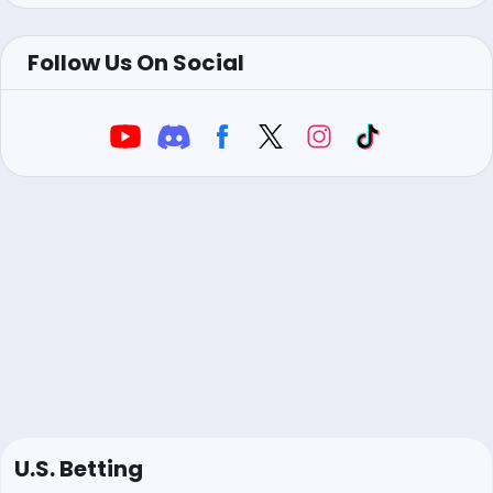
Follow Us On Social
U.S. Betting