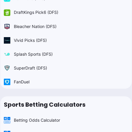
DraftKings Pick6 (DFS)
Bleacher Nation (DFS)
Vivid Picks (DFS)
Splash Sports (DFS)
SuperDraft (DFS)
FanDuel
Sports Betting Calculators
Betting Odds Calculator