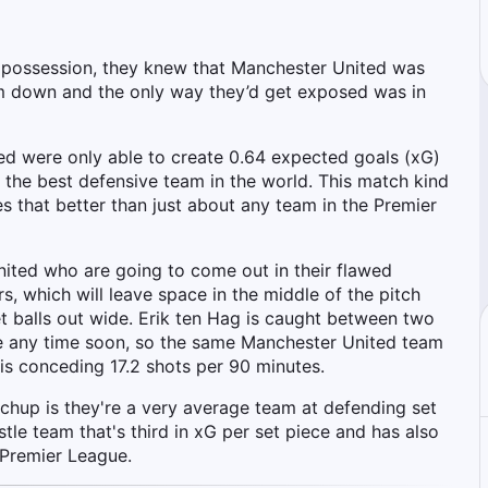
 possession, they knew that Manchester United was
em down and the only way they’d get exposed was in
d were only able to create 0.64 expected goals (xG)
 the best defensive team in the world. This match kind
es that better than just about any team in the Premier
nited who are going to come out in their flawed
ers, which will leave space in the middle of the pitch
let balls out wide. Erik ten Hag is caught between two
e any time soon, so the same Manchester United team
is conceding 17.2 shots per 90 minutes.
chup is they're a very average team at defending set
le team that's third in xG per set piece and has also
 Premier League.