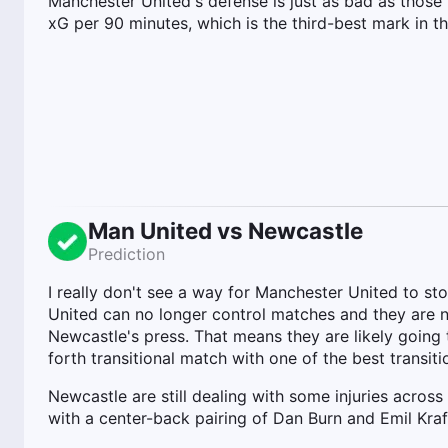
Manchester United's defense is just as bad as those
xG per 90 minutes, which is the third-best mark in t
Man United vs Newcastle
Prediction
I really don't see a way for Manchester United to st
United can no longer control matches and they are n
Newcastle's press. That means they are likely going 
forth transitional match with one of the best transit
Newcastle are still dealing with some injuries across t
with a center-back pairing of Dan Burn and Emil Kraft