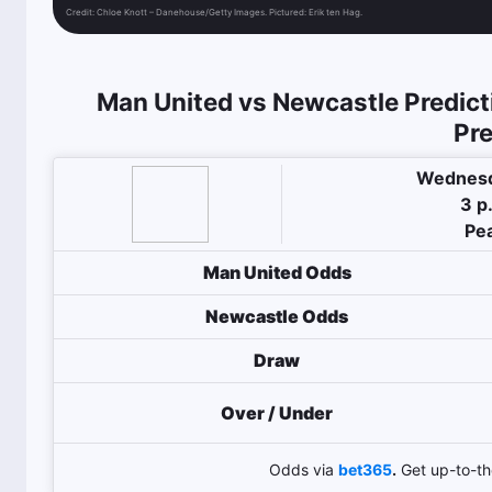
Credit:
Chloe Knott – Danehouse/Getty Images. Pictured: Erik ten Hag.
Man United vs Newcastle Predict
Pr
Wednesd
3 p
Pe
Man United Odds
Newcastle Odds
Draw
Over / Under
Odds via
bet365
.
Get up-to-t