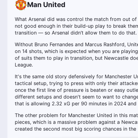
Man United
What Arsenal did was control the match from out of
not good enough in their build-up play to break th
transition — so Arsenal didn’t allow them to do that.
Without Bruno Fernandes and Marcus Rashford, Unite
on 14 shots, which is expected when you are playing
of suits them to play in transition, but Newcastle do
League.
It's the same old story defensively for Manchester U
tactical setup, trying to press with only their attack
once the first line of pressure is beaten or easy out
different setups and doesn't seem to want to chang
that is allowing 2.32 xG per 90 minutes in 2024 and 
The other problem for Manchester United in this mat
pieces, which is a massive problem against a Newcast
created the second most big scoring chances in the