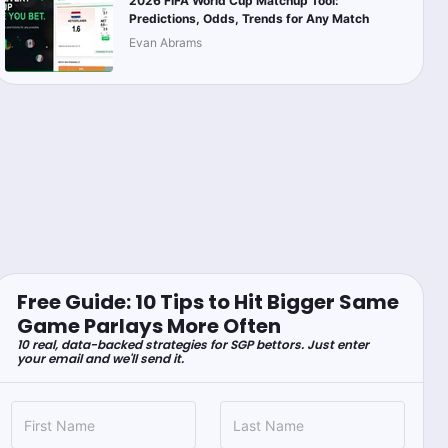
2026 FIFA World Cup Matchup Tool:
Predictions, Odds, Trends for Any Match
Evan Abrams
Free Guide: 10 Tips to Hit Bigger Same
Game Parlays More Often
10 real, data-backed strategies for SGP bettors. Just enter
your email and we'll send it.