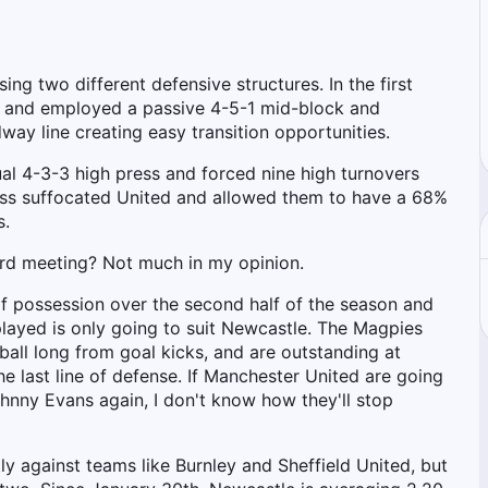
g two different defensive structures. In the first
es and employed a passive 4-5-1 mid-block and
ay line creating easy transition opportunities.
al 4-3-3 high press and forced nine high turnovers
ress suffocated United and allowed them to have a 68%
s.
hird meeting? Not much in my opinion.
f possession over the second half of the season and
layed is only going to suit Newcastle. The Magpies
 ball long from goal kicks, and are outstanding at
he last line of defense. If Manchester United are going
hnny Evans again, I don't know how they'll stop
y against teams like Burnley and Sheffield United, but