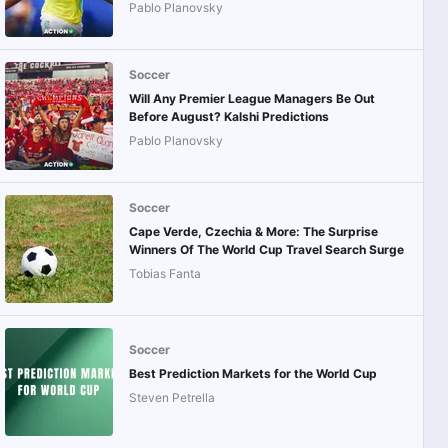
Pablo Planovsky
Soccer
Will Any Premier League Managers Be Out
Before August? Kalshi Predictions
Pablo Planovsky
Soccer
Cape Verde, Czechia & More: The Surprise
Winners Of The World Cup Travel Search Surge
Tobias Fanta
Soccer
Best Prediction Markets for the World Cup
Steven Petrella