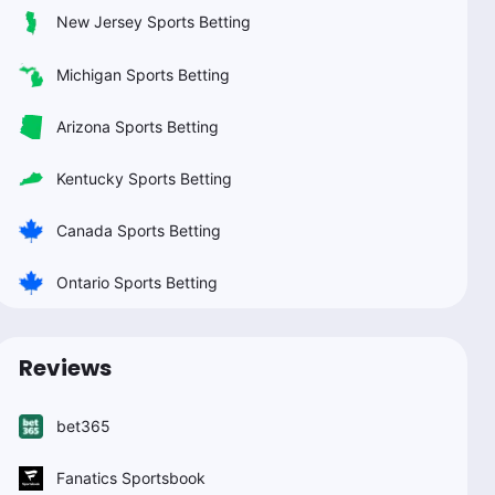
New Jersey Sports Betting
Michigan Sports Betting
Arizona Sports Betting
Kentucky Sports Betting
Canada Sports Betting
Ontario Sports Betting
Reviews
bet365
Fanatics Sportsbook