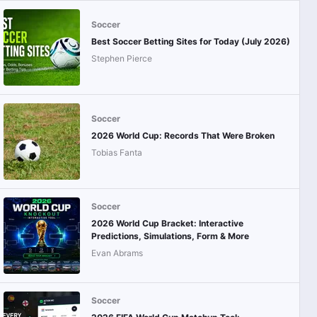
Soccer
Best Soccer Betting Sites for Today (July 2026)
Stephen Pierce
Soccer
2026 World Cup: Records That Were Broken
Tobias Fanta
Soccer
2026 World Cup Bracket: Interactive
Predictions, Simulations, Form & More
Evan Abrams
Soccer