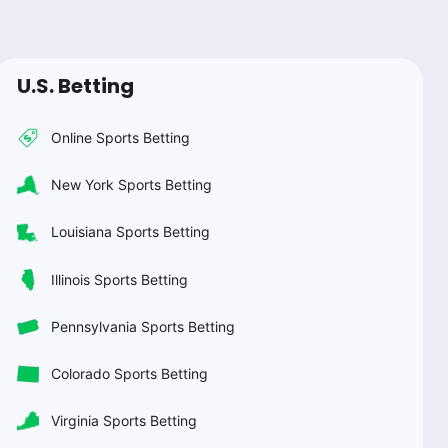
U.S. Betting
Online Sports Betting
New York Sports Betting
Louisiana Sports Betting
Illinois Sports Betting
Pennsylvania Sports Betting
Colorado Sports Betting
Virginia Sports Betting