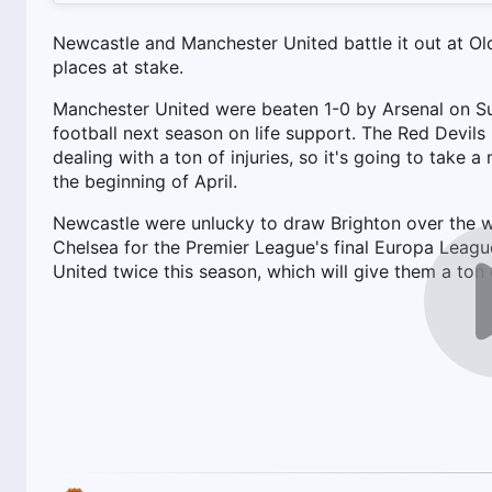
Newcastle and Manchester United battle it out at O
places at stake.
Manchester United were beaten 1-0 by Arsenal on Su
football next season on life support. The Red Devils n
dealing with a ton of injuries, so it's going to take
the beginning of April.
Newcastle were unlucky to draw Brighton over the w
Chelsea for the Premier League's final Europa Leag
United twice this season, which will give them a ton 