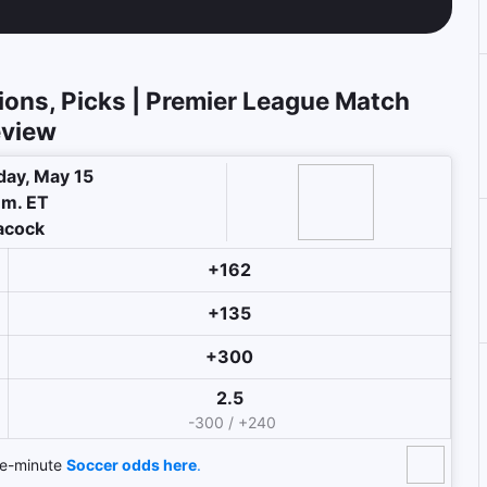
ions, Picks | Premier League Match
eview
ay, May 15
.m. ET
acock
+162
+135
+300
2.5
-300 / +240
he-minute
Soccer odds here
.