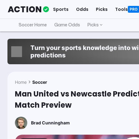
Sports
Odds
Picks
Tools
PRO
Soccer Home
Game Odds
Picks
Turn your sports knowledge into w
predictions
Home
Soccer
Man United vs Newcastle Predict
Match Preview
Brad Cunningham