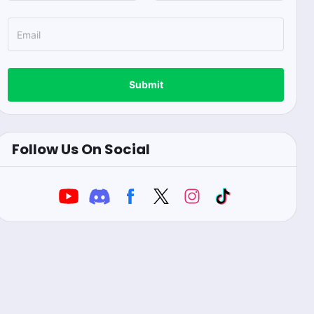
Submit
Follow Us On Social