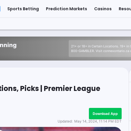
Sports Betting
Prediction Markets
Casinos
Reso
inning
21+ or 18+ in Certain Locations. 19+ in
800-GAMBLER. Visit connexontario.ca o
ions, Picks | Premier League
Download App
Updated:
May 14, 2024, 11:14 PM EDT