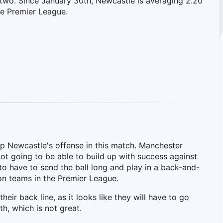
 two. Since January 30th, Newcastle is averaging 2.20
he Premier League.
op Newcastle's offense in this match. Manchester
ot going to be able to build up with success against
to have to send the ball long and play in a back-and-
ion teams in the Premier League.
heir back line, as it looks like they will have to go
h, which is not great.