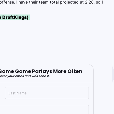
ffense. I have their team total projected at 2.28, so I
a DraftKings)
er Same Game Parlays More Often
nter your email and we'll send it.