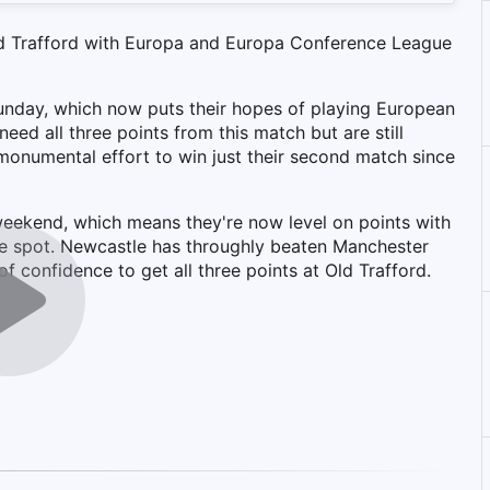
ld Trafford with Europa and Europa Conference League
nday, which now puts their hopes of playing European
eed all three points from this match but are still
 a monumental effort to win just their second match since
eekend, which means they're now level on points with
ue spot. Newcastle has throughly beaten Manchester
of confidence to get all three points at Old Trafford.