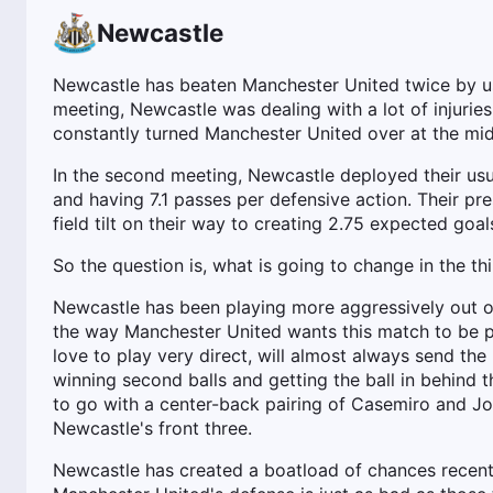
Newcastle
Newcastle has beaten Manchester United twice by usin
meeting, Newcastle was dealing with a lot of injuri
constantly turned Manchester United over at the midw
In the second meeting, Newcastle deployed their usu
and having 7.1 passes per defensive action. Their p
field tilt on their way to creating 2.75 expected goal
So the question is, what is going to change in the t
Newcastle has been playing more aggressively out o
the way Manchester United wants this match to be p
love to play very direct, will almost always send the
winning second balls and getting the ball in behind t
to go with a center-back pairing of Casemiro and Jo
Newcastle's front three.
Newcastle has created a boatload of chances recentl