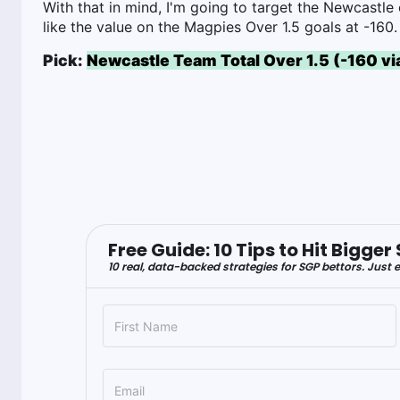
With that in mind, I'm going to target the Newcastle o
like the value on the Magpies Over 1.5 goals at -160.
Pick:
Newcastle Team Total Over 1.5 (-160 vi
Free Guide: 10 Tips to Hit Bigg
10 real, data-backed strategies for SGP bettors. Just e