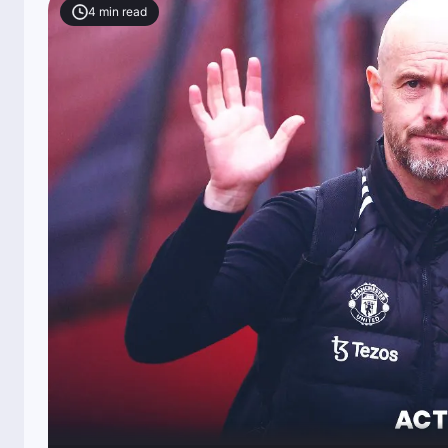
4
min read