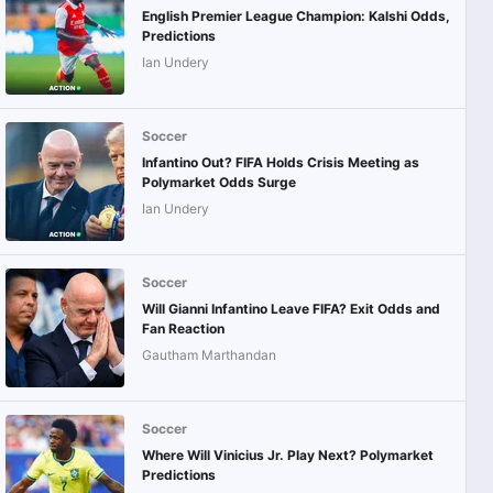
English Premier League Champion: Kalshi Odds,
Predictions
Ian Undery
Soccer
Infantino Out? FIFA Holds Crisis Meeting as
Polymarket Odds Surge
Ian Undery
Soccer
Will Gianni Infantino Leave FIFA? Exit Odds and
Fan Reaction
Gautham Marthandan
Soccer
Where Will Vinicius Jr. Play Next? Polymarket
Predictions