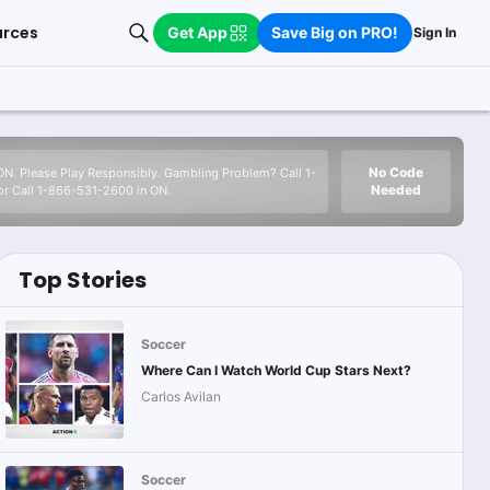
urces
Get App
Save Big on PRO!
Sign In
No Code
 ON. Please Play Responsibly. Gambling Problem? Call 1-
Needed
r Call 1-866-531-2600 in ON.
Top Stories
Soccer
Where Can I Watch World Cup Stars Next?
Carlos Avilan
Soccer