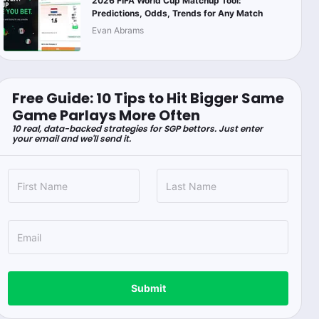
2026 FIFA World Cup Matchup Tool:
Predictions, Odds, Trends for Any Match
Evan Abrams
Free Guide: 10 Tips to Hit Bigger Same
Game Parlays More Often
10 real, data-backed strategies for SGP bettors. Just enter
your email and we'll send it.
Submit