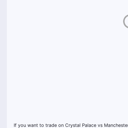
If you want to trade on Crystal Palace vs Manchester