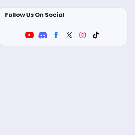
Follow Us On Social