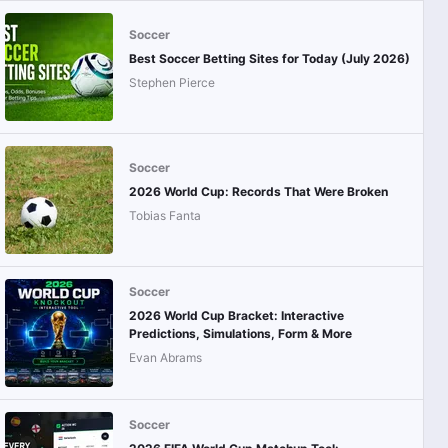
Soccer
Best Soccer Betting Sites for Today (July 2026)
Stephen Pierce
Soccer
2026 World Cup: Records That Were Broken
Tobias Fanta
Soccer
2026 World Cup Bracket: Interactive
Predictions, Simulations, Form & More
Evan Abrams
Soccer