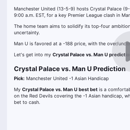
Manchester United (13-5-9) hosts Crystal Palace (9-1
9:00 a.m. EST, for a key Premier League clash in Ma
The home team aims to solidify its top-four ambitio
uncertainty.
Man U is favored at a -188 price, with the over/under
Let's get into my
Crystal Palace vs. Man U predicti
Crystal Palace vs. Man U Prediction
Pick:
Manchester United -1 Asian Handicap
My
Crystal Palace vs. Man U best bet
is a comfortab
on the Red Devils covering the -1 Asian handicap, w
bet to cash.