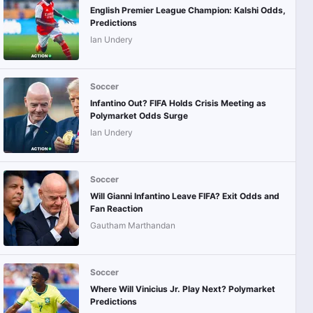
English Premier League Champion: Kalshi Odds,
Predictions
Ian Undery
Soccer
Infantino Out? FIFA Holds Crisis Meeting as
Polymarket Odds Surge
Ian Undery
Soccer
Will Gianni Infantino Leave FIFA? Exit Odds and
Fan Reaction
Gautham Marthandan
Soccer
Where Will Vinicius Jr. Play Next? Polymarket
Predictions