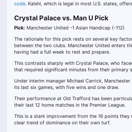
code
. Kalshi, which is legal in most U.S. states, off
Crystal Palace vs. Man U Pick
Pick:
Manchester United -1 Asian Handicap (-112)
The rationale for this pick rests on several key facto
between the two clubs. Manchester United enters thi
having had a full week to rest and prepare.
This contrasts sharply with Crystal Palace, who fa
that required significant minutes from their primary s
Under interim manager Michael Carrick, Manchester U
its last six games, with five wins and one draw.
Their performance at Old Trafford has been particula
their last 12 home matches in the Premier League.
This is a stark improvement from the 16 points the
clear trend of dominance on their own turf.