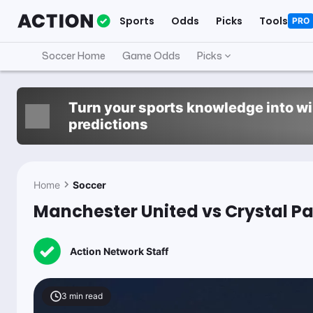
Sports
Odds
Picks
Tools
PRO
Soccer Home
Game Odds
Picks
Turn your sports knowledge into w
predictions
Home
Soccer
Manchester United vs Crystal Pal
Action Network Staff
3
min read