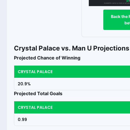
Back the 
be
Crystal Palace vs. Man U Projections
Projected Chance of Winning
CRYSTAL PALACE
20.9%
Projected Total Goals
CRYSTAL PALACE
0.99