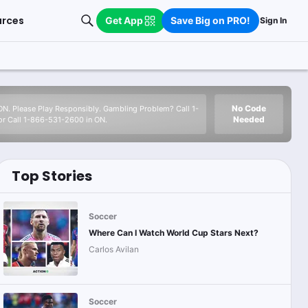
urces
Get App
Save Big on PRO!
Sign In
No Code
 ON. Please Play Responsibly. Gambling Problem? Call 1-
Needed
r Call 1-866-531-2600 in ON.
Top Stories
Soccer
Where Can I Watch World Cup Stars Next?
Carlos Avilan
Soccer