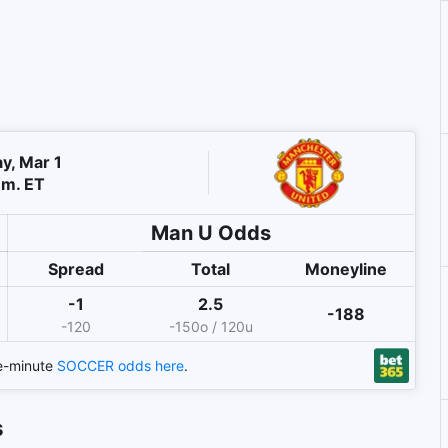
y, Mar 1
.m. ET
Man U
Odds
Spread
Total
Moneyline
-1
2.5
-188
-120
-150o / 120u
he-minute
SOCCER
odds here
.
s