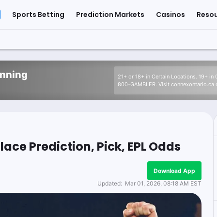
Sports Betting
Prediction Markets
Casinos
Reso
inning
21+ or 18+ in Certain Locations. 19+ in
800-GAMBLER. Visit connexontario.ca o
ace Prediction, Pick, EPL Odds
Download App
Updated:
Mar 01, 2026, 08:18 AM EST