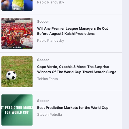
Pablo Planovsky
Soccer
Will Any Premier League Managers Be Out
Before August? Kalshi Predictions
Pablo Planovsky
Soccer
Cape Verde, Czechia & More: The Surprise
Winners Of The World Cup Travel Search Surge
Tobias Fanta
Soccer
Best Prediction Markets for the World Cup
Steven Petrella