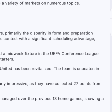
ers a variety of markets on numerous topics.
rs, primarily the disparity in form and preparation
s contest with a significant scheduling advantage,
ced a midweek fixture in the UEFA Conference League
tarters.
nited has been revitalized. The team is unbeaten in
rly impressive, as they have collected 27 points from
y managed over the previous 13 home games, showing a