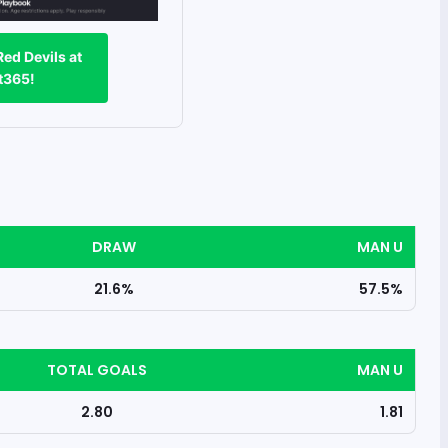
Red Devils at
t365!
DRAW
MAN U
21.6%
57.5%
TOTAL GOALS
MAN U
2.80
1.81