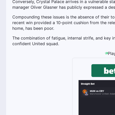
Conversely, Crystal Palace arrives in a vulnerable stat
manager Oliver Glasner has publicly expressed a desi
Compounding these issues is the absence of their top
recent win provided a 10-point cushion from the rele
home, has been poor.
The combination of fatigue, internal strife, and key i
confident United squad.
Pla