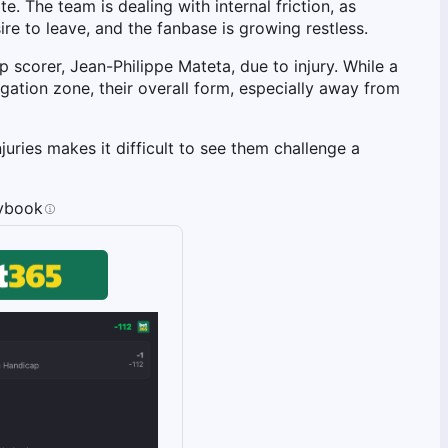
e. The team is dealing with internal friction, as
re to leave, and the fanbase is growing restless.
 scorer, Jean-Philippe Mateta, due to injury. While a
gation zone, their overall form, especially away from
njuries makes it difficult to see them challenge a
ybook