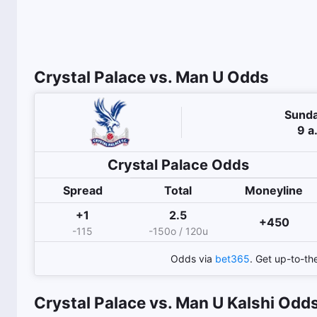
Crystal Palace vs. Man U Odds
Sunda
9 a
Crystal Palace
Odds
Spread
Total
Moneyline
+1
2.5
+450
-115
-150o / 120u
Odds via
bet365
. Get up-to-t
Crystal Palace vs. Man U Kalshi Odd