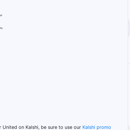
 United on Kalshi, be sure to use our
Kalshi promo