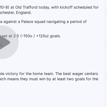
0-8) at Old Trafford today, with kickoff scheduled for
nchester, England.
ns against a Palace squad navigating a period of
 set at 2.5 (-150o / +120u) goals.
on
.
le victory for the home team. The best wager centers
hich means they must win by at least two goals for the