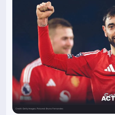
Credit:
Getty Images. Pictured: Bruno Fernandes