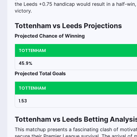
the Leeds +0.75 handicap would result in a half-win,
victory.
Tottenham vs Leeds Projections
Projected Chance of Winning
TOTTENHAM
45.9%
Projected Total Goals
TOTTENHAM
1.53
Tottenham vs Leeds Betting Analysi
This matchup presents a fascinating clash of motiva
secure their Premier League survival. The arrival of 