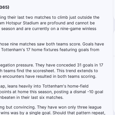
t365)
g their last two matches to climb just outside the
nham Hotspur Stadium are profound and cannot be
 season and are currently on a nine-game winless
f those nine matches saw both teams score. Goals have
 Tottenham's 17 home fixtures featuring goals from
legation pressure. They have conceded 31 goals in 17
 teams find the scoresheet. This trend extends to
ve encounters have resulted in both teams scoring.
p, leans heavily into Tottenham's home-field
points at home this season, posting a dismal -10 goal
nbeaten in their last six matches.
ing but convincing. They have won only three league
ins was by a single goal. Should that pattern repeat,