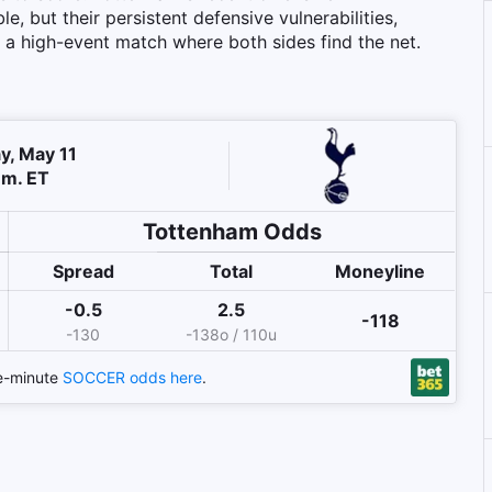
 but their persistent defensive vulnerabilities,
r a high-event match where both sides find the net.
, May 11
.m. ET
Tottenham
Odds
Spread
Total
Moneyline
-0.5
2.5
-118
-130
-138o / 110u
he-minute
SOCCER
odds here
.