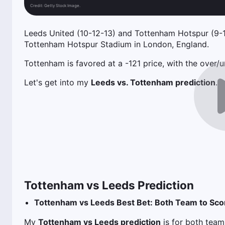
Credit:
Getty Stock Image.
Leeds United (10-12-13) and Tottenham Hotspur (9-16
Tottenham Hotspur Stadium in London, England.
Tottenham is favored at a -121 price, with the over/u
Let's get into my
Leeds vs. Tottenham prediction
.
Tottenham vs Leeds Prediction
Tottenham vs Leeds Best Bet: Both Team to Sc
My
Tottenham vs Leeds prediction
is for both team