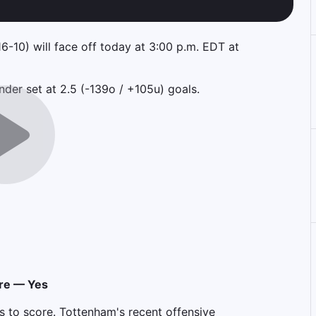
-10) will face off today at 3:00 p.m. EDT at
nder set at 2.5 (-139o / +105u) goals.
ore — Yes
s to score. Tottenham's recent offensive