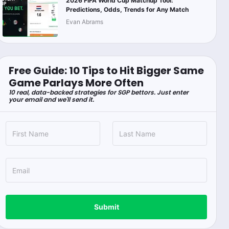
2026 FIFA World Cup Matchup Tool:
Predictions, Odds, Trends for Any Match
Evan Abrams
Free Guide: 10 Tips to Hit Bigger Same
Game Parlays More Often
10 real, data-backed strategies for SGP bettors. Just enter
your email and we'll send it.
Submit