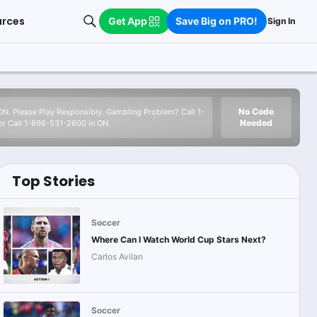
urces
Get App
Save Big on PRO!
Sign In
No Code
 ON. Please Play Responsibly. Gambling Problem? Call 1-
Needed
r Call 1-866-531-2600 in ON.
Top Stories
Soccer
Where Can I Watch World Cup Stars Next?
Carlos Avilan
Soccer