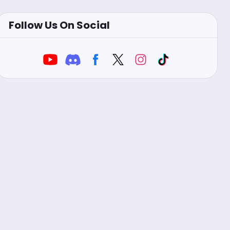
Follow Us On Social