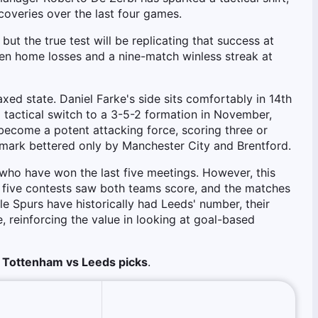
ecoveries over the last four games.
but the true test will be replicating that success at
en home losses and a nine-match winless streak at
xed state. Daniel Farke's side sits comfortably in 14th
 tactical switch to a 3-5-2 formation in November,
become a potent attacking force, scoring three or
a mark bettered only by Manchester City and Brentford.
who have won the last five meetings. However, this
se five contests saw both teams score, and the matches
e Spurs have historically had Leeds' number, their
 reinforcing the value in looking at goal-based
r
Tottenham vs Leeds picks
.