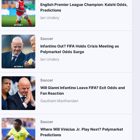
English Premier League Champion: Kalshi Odds,
Predictions
Ian Undery
Soccer
Infantino Out? FIFA Holds Crisis Meeting as
Polymarket Odds Surge
Ian Undery
Soccer
Will Gianni Infantino Leave FIFA? Exit Odds and
Fan Reaction
Gautham Marthandan
Soccer
Where Will Vinicius Jr. Play Next? Polymarket
Predictions