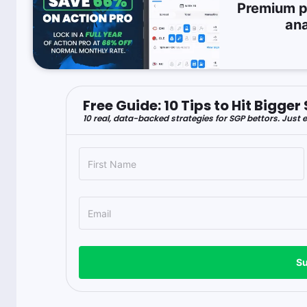
Premium pi
ana
Free Guide: 10 Tips to Hit Bigg
10 real, data-backed strategies for SGP bettors. Just e
Su