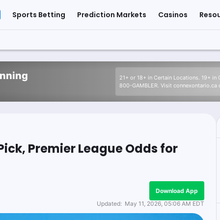
Sports Betting
Prediction Markets
Casinos
Reso
inning
21+ or 18+ in Certain Locations. 19+ in
800-GAMBLER. Visit connexontario.ca o
Pick, Premier League Odds for
Download App
Updated:
May 11, 2026, 05:06 AM EDT