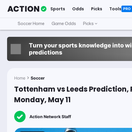
Sports
Odds
Picks
Tools
PRO
Soccer Home
Game Odds
Picks
Turn your sports knowledge into w
predictions
Home
Soccer
Tottenham vs Leeds Prediction, 
Monday, May 11
Action Network Staff