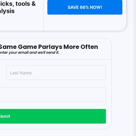
cks, tools &
SAVE 66% NOW!
lysis
er Same Game Parlays More Often
nter your email and we'll send it.
bmit