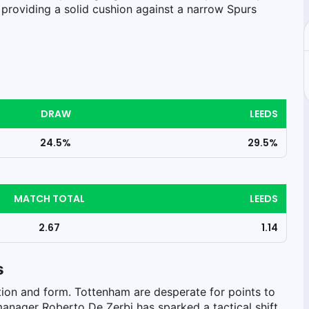
 providing a solid cushion against a narrow Spurs
DRAW
LEEDS
24.5%
29.5%
MATCH TOTAL
LEEDS
2.67
1.14
s
tion and form. Tottenham are desperate for points to
manager Roberto De Zerbi has sparked a tactical shift,