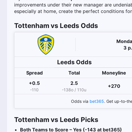
improvements under their new manager are undeniable,
especially at home, create the perfect conditions fo
Tottenham vs Leeds Odds
Monday
3 p
Leeds
Odds
Spread
Total
Moneyline
+0.5
2.5
+270
-110
-138o / 110u
Odds via
bet365
. Get up-to-t
Tottenham vs Leeds Picks
Both Teams to Score – Yes (-143 at bet365)