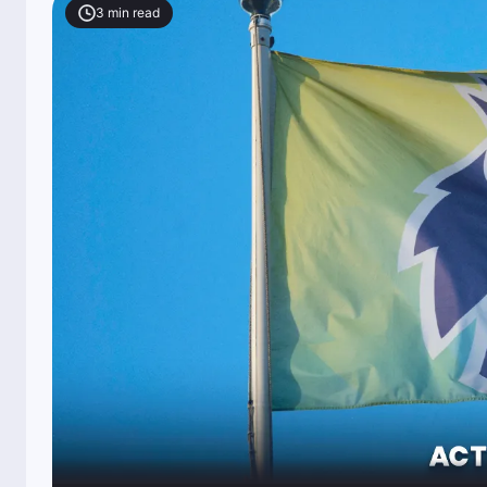
3
min read