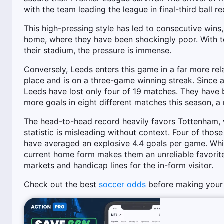
with the team leading the league in final-third ball r
This high-pressing style has led to consecutive wins, 
home, where they have been shockingly poor. With t
their stadium, the pressure is immense.
Conversely, Leeds enters this game in a far more rela
place and is on a three-game winning streak. Since a
Leeds have lost only four of 19 matches. They have 
more goals in eight different matches this season, 
The head-to-head record heavily favors Tottenham, 
statistic is misleading without context. Four of tho
have averaged an explosive 4.4 goals per game. Whil
current home form makes them an unreliable favorite,
markets and handicap lines for the in-form visitor.
Check out the best
soccer odds
before making you