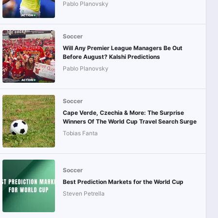
Pablo Planovsky
Soccer
Will Any Premier League Managers Be Out
Before August? Kalshi Predictions
Pablo Planovsky
Soccer
Cape Verde, Czechia & More: The Surprise
Winners Of The World Cup Travel Search Surge
Tobias Fanta
Soccer
Best Prediction Markets for the World Cup
Steven Petrella