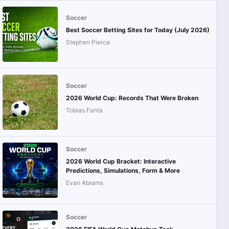
Soccer
Best Soccer Betting Sites for Today (July 2026)
Stephen Pierce
Soccer
2026 World Cup: Records That Were Broken
Tobias Fanta
Soccer
2026 World Cup Bracket: Interactive
Predictions, Simulations, Form & More
Evan Abrams
Soccer