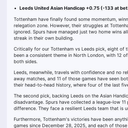
Leeds United Asian Handicap +0.75 (-133 at be
Tottenham have finally found some momentum, winnin
relegation zone. However, their struggles at Totte
ignored. Spurs have managed just two home wins all
streak in their own building.
Critically for our Tottenham vs Leeds pick, eight o
been a consistent theme in North London, with 12 of
both sides.
Leeds, meanwhile, travels with confidence and no re
away matches, and 11 of those games have seen both
their head-to-head history, where four of the last fi
The second pick, backing Leeds on the Asian Handica
disadvantage. Spurs have collected a league-low 11 
difference. They face a resilient Leeds team that is u
Furthermore, Tottenham's victories have been anyth
games since December 28, 2025, and each of those w