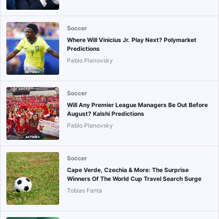
Soccer
Where Will Vinicius Jr. Play Next? Polymarket
Predictions
Pablo Planovsky
Soccer
Will Any Premier League Managers Be Out Before
August? Kalshi Predictions
Pablo Planovsky
Soccer
Cape Verde, Czechia & More: The Surprise
Winners Of The World Cup Travel Search Surge
Tobias Fanta