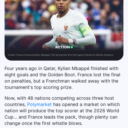
Credit:
France forward Kylian Mbappe (10) during the first half against Brazil at Gillette Stadium.
Four years ago in Qatar, Kylian Mbappé finished with
eight goals and the Golden Boot. France lost the final
on penalties, but a Frenchman walked away with the
tournament's top scoring prize.
Now, with 48 nations competing across three host
countries,
Polymarket
has opened a market on which
nation will produce the top scorer at the 2026 World
Cup… and France leads the pack, though plenty can
change once the first whistle blows.