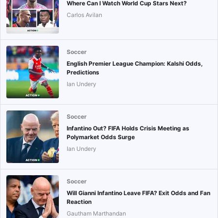
Where Can I Watch World Cup Stars Next?
Carlos Avilan
Soccer
English Premier League Champion: Kalshi Odds,
Predictions
Ian Undery
Soccer
Infantino Out? FIFA Holds Crisis Meeting as
Polymarket Odds Surge
Ian Undery
Soccer
Will Gianni Infantino Leave FIFA? Exit Odds and Fan
Reaction
Gautham Marthandan