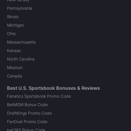
Pennsylvania
Illinois
Michigan
Ohio
Massachusetts
Kansas
North Carolina
Missouri
Canada
Best U.S. Sportsbook Bonuses & Reviews
Fanatics Sportsbook Promo Code
BetMGM Bonus Code
DraftKings Promo Code
FanDuel Promo Code
bet365 Bonus Code