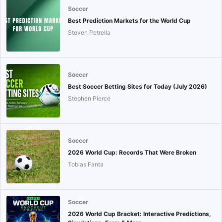
Soccer
Best Prediction Markets for the World Cup
Steven Petrella
Soccer
Best Soccer Betting Sites for Today (July 2026)
Stephen Pierce
Soccer
2026 World Cup: Records That Were Broken
Tobias Fanta
Soccer
2026 World Cup Bracket: Interactive Predictions,