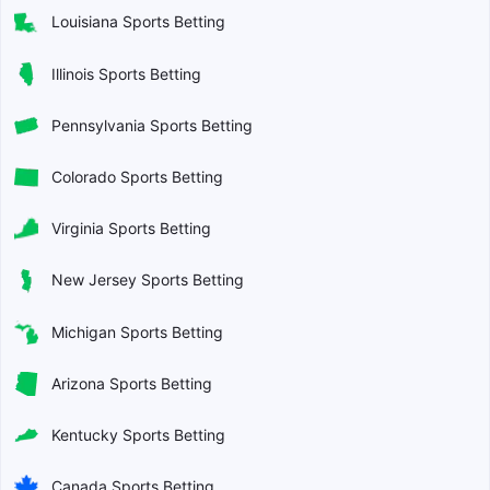
Louisiana Sports Betting
Illinois Sports Betting
Pennsylvania Sports Betting
Colorado Sports Betting
Virginia Sports Betting
New Jersey Sports Betting
Michigan Sports Betting
Arizona Sports Betting
Kentucky Sports Betting
Canada Sports Betting