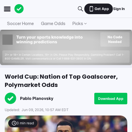
Get App
Sign In
Soccer Home
Game Odds
Picks
Turn your sports knowledge into
No Code
winning predictions
Needed
21+ or 18+ in Certain Locations. 19+ in ON. Please Play Responsibly. Gambling Problem? Call 1-
800-GAMBLER. Visit connexontario.ca or Call 1-866-531-2600 in ON.
World Cup: Nation of Top Goalscorer,
Polymarket Odds
Pablo Planovsky
Download App
Updated:
Jun 09, 2026, 10:57 AM EDT
3
min read