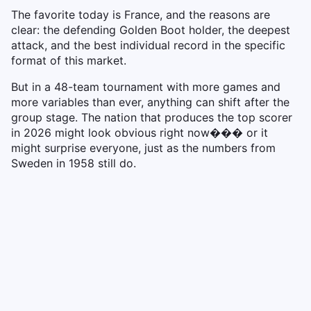
The favorite today is France, and the reasons are
clear: the defending Golden Boot holder, the deepest
attack, and the best individual record in the specific
format of this market.
But in a 48-team tournament with more games and
more variables than ever, anything can shift after the
group stage. The nation that produces the top scorer
in 2026 might look obvious right now��� or it
might surprise everyone, just as the numbers from
Sweden in 1958 still do.