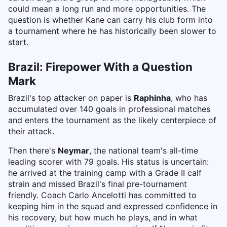
could mean a long run and more opportunities. The
question is whether Kane can carry his club form into
a tournament where he has historically been slower to
start.
Brazil: Firepower With a Question
Mark
Brazil's top attacker on paper is
Raphinha
, who has
accumulated over 140 goals in professional matches
and enters the tournament as the likely centerpiece of
their attack.
Then there's
Neymar
, the national team's all-time
leading scorer with 79 goals. His status is uncertain:
he arrived at the training camp with a Grade II calf
strain and missed Brazil's final pre-tournament
friendly. Coach Carlo Ancelotti has committed to
keeping him in the squad and expressed confidence in
his recovery, but how much he plays, and in what