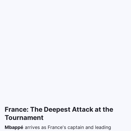
France: The Deepest Attack at the
Tournament
Mbappé
arrives as France's captain and leading