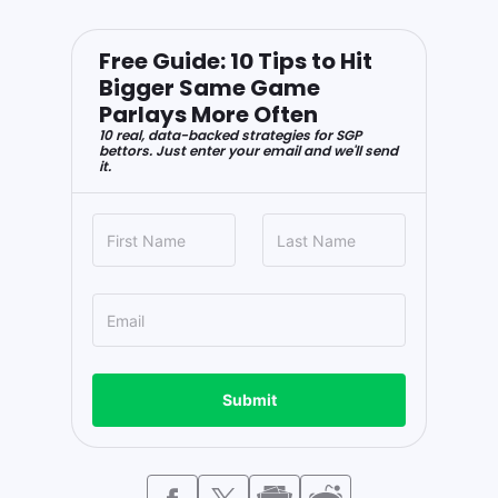
Free Guide: 10 Tips to Hit
Bigger Same Game
Parlays More Often
10 real, data-backed strategies for SGP
bettors. Just enter your email and we'll send
it.
Submit