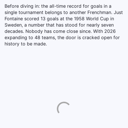
Before diving in: the all-time record for goals in a
single tournament belongs to another Frenchman. Just
Fontaine scored 13 goals at the 1958 World Cup in
Sweden, a number that has stood for nearly seven
decades. Nobody has come close since. With 2026
expanding to 48 teams, the door is cracked open for
history to be made.