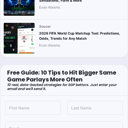
Simulations, Form & More
Evan Abrams
Soccer
2026 FIFA World Cup Matchup Tool: Predictions,
Odds, Trends for Any Match
Evan Abrams
Free Guide: 10 Tips to Hit Bigger Same
Game Parlays More Often
10 real, data-backed strategies for SGP bettors. Just enter your
email and we'll send it.