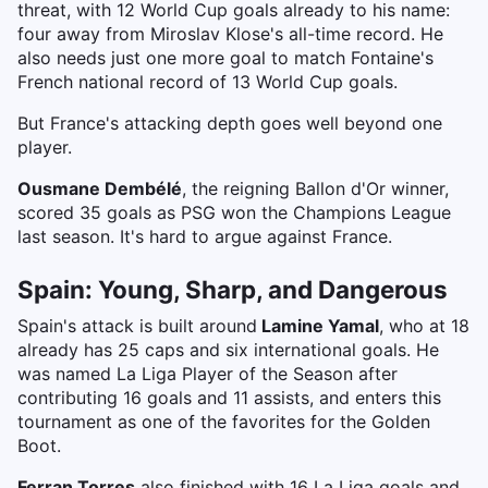
threat, with 12 World Cup goals already to his name:
four away from Miroslav Klose's all-time record. He
also needs just one more goal to match Fontaine's
French national record of 13 World Cup goals.
But France's attacking depth goes well beyond one
player.
Ousmane Dembélé
, the reigning Ballon d'Or winner,
scored 35 goals as PSG won the Champions League
last season. It's hard to argue against France.
Spain: Young, Sharp, and Dangerous
Spain's attack is built around
Lamine Yamal
, who at 18
already has 25 caps and six international goals. He
was named La Liga Player of the Season after
contributing 16 goals and 11 assists, and enters this
tournament as one of the favorites for the Golden
Boot.
Ferran Torres
also finished with 16 La Liga goals and