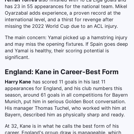
has 23 in 55 appearances for the national team. Mikel
Oyarzabal adds experience, a proven record at the
international level, and a thirst for revenge after
missing the 2022 World Cup due to an ACL injury.
The main concern: Yamal picked up a hamstring injury
and may miss the opening fixtures. If Spain goes deep
and Yamal is healthy, their scoring potential is
significant.
England: Kane in Career-Best Form
Harry Kane
has scored 11 goals in his last 11
appearances for England, and his club numbers this
season, around 61 goals in all competitions for Bayern
Munich, put him in serious Golden Boot conversation.
His manager Thomas Tuchel, who worked with him at
Bayern, described him as physically sharp and ready.
At 32, Kane is in what he calls the best form of his
career. England's group draw is manageable, which