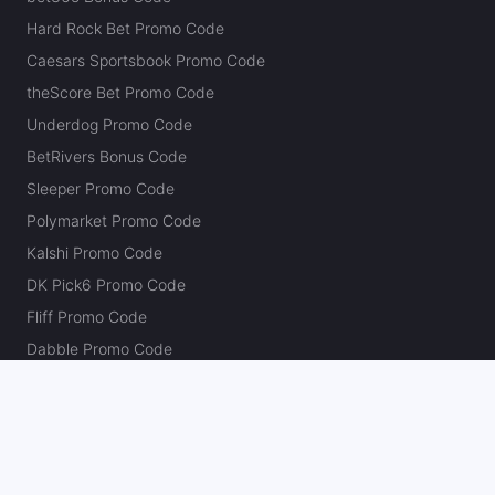
Hard Rock Bet Promo Code
Caesars Sportsbook Promo Code
theScore Bet Promo Code
Underdog Promo Code
BetRivers Bonus Code
Sleeper Promo Code
Polymarket Promo Code
Kalshi Promo Code
DK Pick6 Promo Code
Fliff Promo Code
Dabble Promo Code
Novig Promo Code
ProphetX Promo Code
Bleacher Nation Fantasy Promo Code
Betr Picks Promo Code