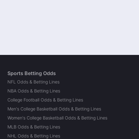
Sports Betting Odds
NFL Odds & Betting Lines
NBA Odds & Betting Lines
College Football Odds & Betting Lines
Men's College Basketball Odds & Betting Lines
Women's College Basketball Odds & Betting Lines
MLB Odds & Betting Lines
NHL Odds & Betting Lines