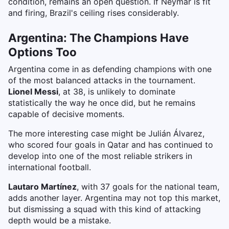
condition, remains an open question. If Neymar is fit
and firing, Brazil's ceiling rises considerably.
Argentina: The Champions Have
Options Too
Argentina come in as defending champions with one
of the most balanced attacks in the tournament.
Lionel Messi
, at 38, is unlikely to dominate
statistically the way he once did, but he remains
capable of decisive moments.
The more interesting case might be Julián Álvarez,
who scored four goals in Qatar and has continued to
develop into one of the most reliable strikers in
international football.
Lautaro Martínez
, with 37 goals for the national team,
adds another layer. Argentina may not top this market,
but dismissing a squad with this kind of attacking
depth would be a mistake.