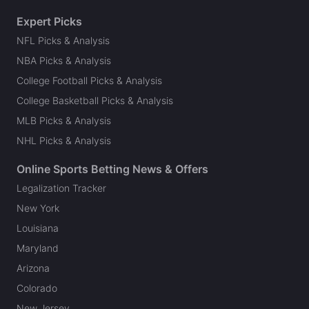
Expert Picks
NFL Picks & Analysis
NBA Picks & Analysis
College Football Picks & Analysis
College Basketball Picks & Analysis
MLB Picks & Analysis
NHL Picks & Analysis
Online Sports Betting News & Offers
Legalization Tracker
New York
Louisiana
Maryland
Arizona
Colorado
New Jersey