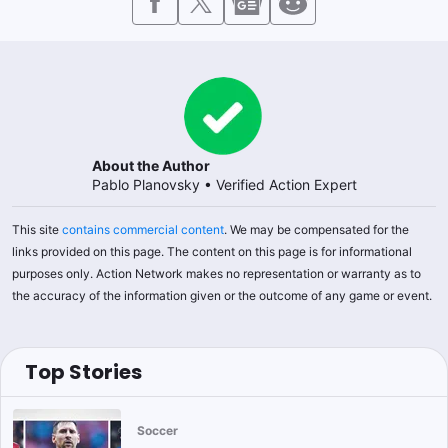
About the Author
Pablo Planovsky
•
Verified Action Expert
This site
contains commercial content
. We may be compensated for the
links provided on this page. The content on this page is for informational
purposes only. Action Network makes no representation or warranty as to
the accuracy of the information given or the outcome of any game or event.
Top Stories
Soccer