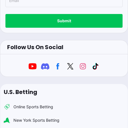
Submit
Follow Us On Social
U.S. Betting
Online Sports Betting
New York Sports Betting