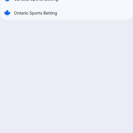
Ontario Sports Betting