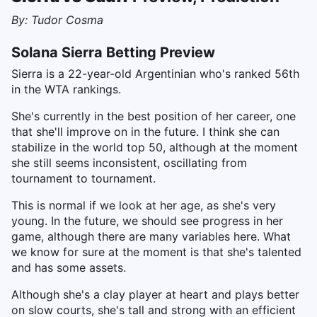
By: Tudor Cosma
Solana Sierra Betting Preview
Sierra is a 22-year-old Argentinian who's ranked 56th
in the WTA rankings.
She's currently in the best position of her career, one
that she'll improve on in the future. I think she can
stabilize in the world top 50, although at the moment
she still seems inconsistent, oscillating from
tournament to tournament.
This is normal if we look at her age, as she's very
young. In the future, we should see progress in her
game, although there are many variables here. What
we know for sure at the moment is that she's talented
and has some assets.
Although she's a clay player at heart and plays better
on slow courts, she's tall and strong with an efficient