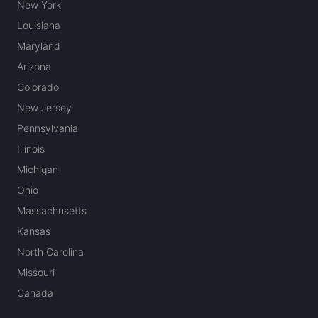
New York
Louisiana
Maryland
Arizona
Colorado
New Jersey
Pennsylvania
Illinois
Michigan
Ohio
Massachusetts
Kansas
North Carolina
Missouri
Canada