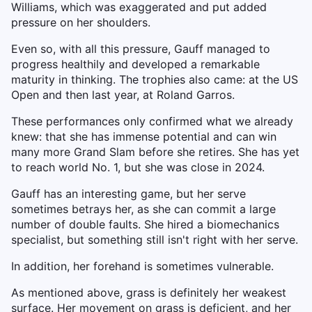
Williams, which was exaggerated and put added
pressure on her shoulders.
Even so, with all this pressure, Gauff managed to
progress healthily and developed a remarkable
maturity in thinking. The trophies also came: at the US
Open and then last year, at Roland Garros.
These performances only confirmed what we already
knew: that she has immense potential and can win
many more Grand Slam before she retires. She has yet
to reach world No. 1, but she was close in 2024.
Gauff has an interesting game, but her serve
sometimes betrays her, as she can commit a large
number of double faults. She hired a biomechanics
specialist, but something still isn't right with her serve.
In addition, her forehand is sometimes vulnerable.
As mentioned above, grass is definitely her weakest
surface. Her movement on grass is deficient, and her