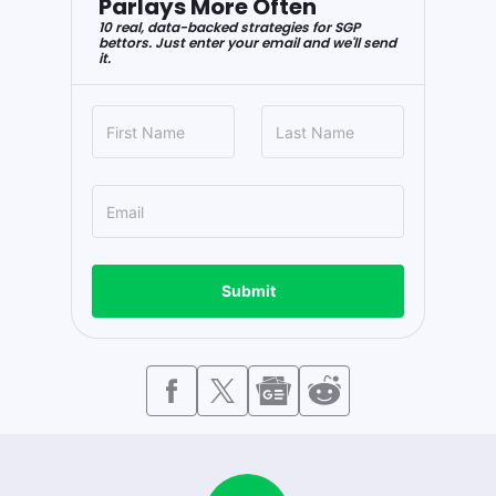
Parlays More Often
10 real, data-backed strategies for SGP
bettors. Just enter your email and we'll send
it.
Submit