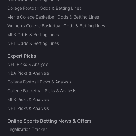
College Football Odds & Betting Lines
Men's College Basketball Odds & Betting Lines
Women's College Basketball Odds & Betting Lines
MLB Odds & Betting Lines
NHL Odds & Betting Lines
Expert Picks
NFL Picks & Analysis
NBA Picks & Analysis
College Football Picks & Analysis
College Basketball Picks & Analysis
MLB Picks & Analysis
NHL Picks & Analysis
Online Sports Betting News & Offers
Legalization Tracker