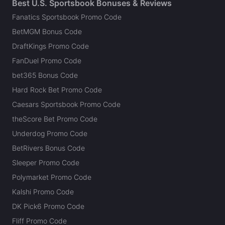
Best U.S. Sportsbook Bonuses & Reviews
Fanatics Sportsbook Promo Code
BetMGM Bonus Code
DraftKings Promo Code
FanDuel Promo Code
bet365 Bonus Code
Hard Rock Bet Promo Code
Caesars Sportsbook Promo Code
theScore Bet Promo Code
Underdog Promo Code
BetRivers Bonus Code
Sleeper Promo Code
Polymarket Promo Code
Kalshi Promo Code
DK Pick6 Promo Code
Fliff Promo Code