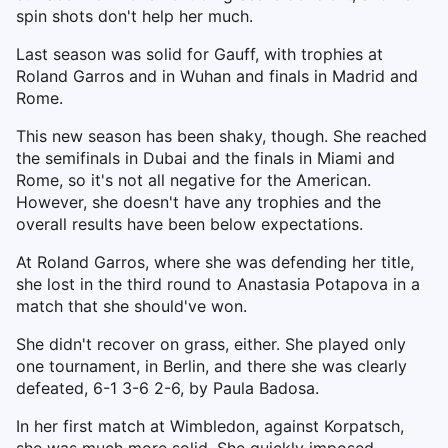
spin shots don't help her much.
Last season was solid for Gauff, with trophies at
Roland Garros and in Wuhan and finals in Madrid and
Rome.
This new season has been shaky, though. She reached
the semifinals in Dubai and the finals in Miami and
Rome, so it's not all negative for the American.
However, she doesn't have any trophies and the
overall results have been below expectations.
At Roland Garros, where she was defending her title,
she lost in the third round to Anastasia Potapova in a
match that she should've won.
She didn't recover on grass, either. She played only
one tournament, in Berlin, and there she was clearly
defeated, 6-1 3-6 2-6, by Paula Badosa.
In her first match at Wimbledon, against Korpatsch,