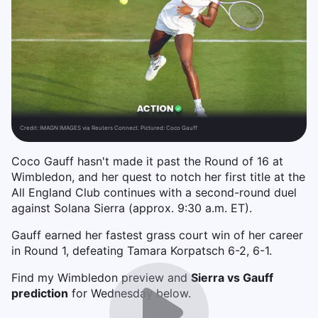
Credit:
IMAGN IMAGES via Reuters Connect. Pictured: Coco Gauff
Coco Gauff hasn't made it past the Round of 16 at
Wimbledon, and her quest to notch her first title at the
All England Club continues with a second-round duel
against Solana Sierra (approx. 9:30 a.m. ET).
Gauff earned her fastest grass court win of her career
in Round 1, defeating Tamara Korpatsch 6-2, 6-1.
Find my Wimbledon preview and
Sierra vs Gauff
prediction
for Wednesday below.