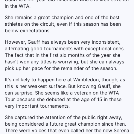
in the WTA.
She remains a great champion and one of the best
athletes on the circuit, even if this season has been
below expectations.
However, Gauff has always been very inconsistent,
alternating good tournaments with exceptional ones.
The fact that in the first six months of the year she
hasn't won any titles is worrying, but she can always
pick up her pace for the remainder of the season.
It's unlikely to happen here at Wimbledon, though, as
this is her weakest surface. But knowing Gauff, she
can surprise. She seems like a veteran on the WTA
Tour because she debuted at the age of 15 in these
very important tournaments.
She captured the attention of the public right away,
being considered a future great champion since then.
There were voices that even called her the new Serena