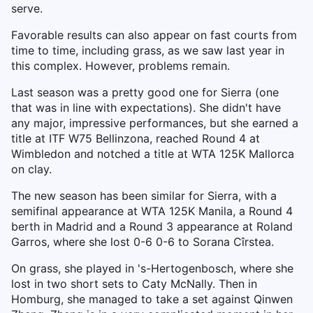
serve.
Favorable results can also appear on fast courts from
time to time, including grass, as we saw last year in
this complex. However, problems remain.
Last season was a pretty good one for Sierra (one
that was in line with expectations). She didn't have
any major, impressive performances, but she earned a
title at ITF W75 Bellinzona, reached Round 4 at
Wimbledon and notched a title at WTA 125K Mallorca
on clay.
The new season has been similar for Sierra, with a
semifinal appearance at WTA 125K Manila, a Round 4
berth in Madrid and a Round 3 appearance at Roland
Garros, where she lost 0-6 0-6 to Sorana Cîrstea.
On grass, she played in 's-Hertogenbosch, where she
lost in two short sets to Caty McNally. Then in
Homburg, she managed to take a set against Qinwen