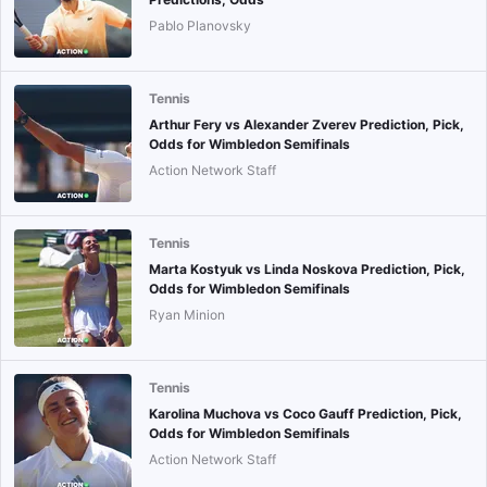
Pablo Planovsky
Tennis
Arthur Fery vs Alexander Zverev Prediction, Pick,
Odds for Wimbledon Semifinals
Action Network Staff
Tennis
Marta Kostyuk vs Linda Noskova Prediction, Pick,
Odds for Wimbledon Semifinals
Ryan Minion
Tennis
Karolina Muchova vs Coco Gauff Prediction, Pick,
Odds for Wimbledon Semifinals
Action Network Staff