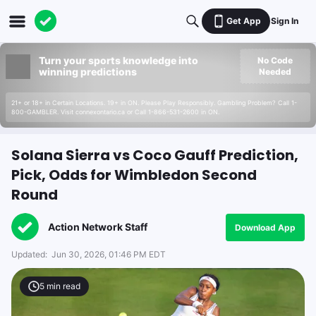
Get App
Sign In
Turn your sports knowledge into
No Code
winning predictions
Needed
21+ or 18+ in Certain Locations. 19+ in ON. Please Play Responsibly. Gambling Problem? Call 1-
800-GAMBLER. Visit connexontario.ca or Call 1-866-531-2600 in ON.
Solana Sierra vs Coco Gauff Prediction,
Pick, Odds for Wimbledon Second
Round
Action Network Staff
Download App
Updated:
Jun 30, 2026, 01:46 PM EDT
5
min read