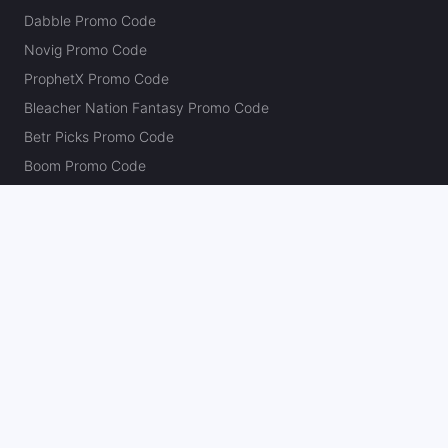
Dabble Promo Code
Novig Promo Code
ProphetX Promo Code
Bleacher Nation Fantasy Promo Code
Betr Picks Promo Code
Boom Promo Code
Rebet Promo Code
Chalkboard Promo Code
PlayBracco Promo Code
Thrillzz Promo Code
PrizePicks Promo Code
The Action Network
About
Our Authors
Editorial Policy