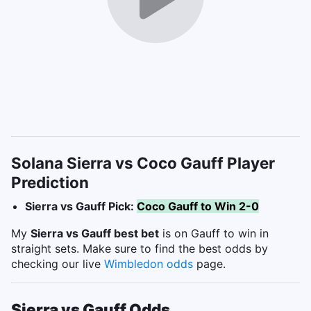
Solana Sierra vs Coco Gauff Player
Prediction
Sierra vs Gauff Pick:
Coco Gauff to Win 2-0
My
Sierra vs Gauff
best bet
is on Gauff to win in
straight sets. Make sure to find the best odds by
checking our live
Wimbledon odds
page.
Sierra vs Gauff Odds