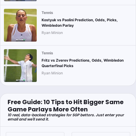
Tennis
Kostyuk vs Paolini Prediction, Odds, Picks,
Wimbledon Parlay
Ryan Minion
Tennis
Fritz vs Zverev Predictions, Odds, Wimbledon
Quarterfinal Picks
Ryan Minion
Free Guide: 10 Tips to Hit Bigger Same
Game Parlays More Often
10 real, data-backed strategies for SGP bettors. Just enter your
email and we'll send it.