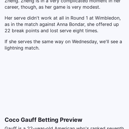
Zheng. Zheng is in a very complicated moment in her
career, though, as her game is very modest.
Her serve didn't work at all in Round 1 at Wimbledon,
as in the match against Anna Bondar, she offered up
22 break points and lost serve eight times.
If she serves the same way on Wednesday, we'll see a
lightning match.
Coco Gauff Betting Preview
Gauff is a 22-year-old American who's ranked seventh