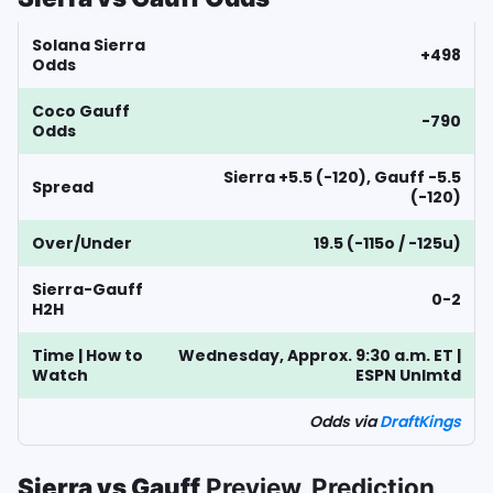
Solana Sierra
+498
Odds
Coco Gauff
-790
Odds
Sierra +5.5 (-120), Gauff -5.5
Spread
(-120)
Over/Under
19.5 (-115o / -125u)
Sierra-Gauff
0-2
H2H
Time | How to
Wednesday, Approx. 9:30 a.m. ET |
Watch
ESPN Unlmtd
Odds via
DraftKings
Sierra vs Gauff
Preview, Prediction