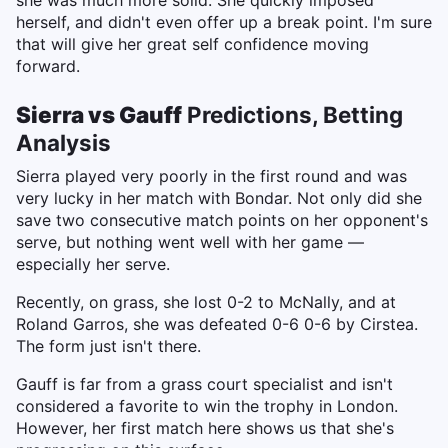
she was much more solid. She quickly imposed
herself, and didn't even offer up a break point. I'm sure
that will give her great self confidence moving
forward.
Sierra vs Gauff
Predictions, Betting
Analysis
Sierra played very poorly in the first round and was
very lucky in her match with Bondar. Not only did she
save two consecutive match points on her opponent's
serve, but nothing went well with her game —
especially her serve.
Recently, on grass, she lost 0-2 to McNally, and at
Roland Garros, she was defeated 0-6 0-6 by Cirstea.
The form just isn't there.
Gauff is far from a grass court specialist and isn't
considered a favorite to win the trophy in London.
However, her first match here shows us that she's