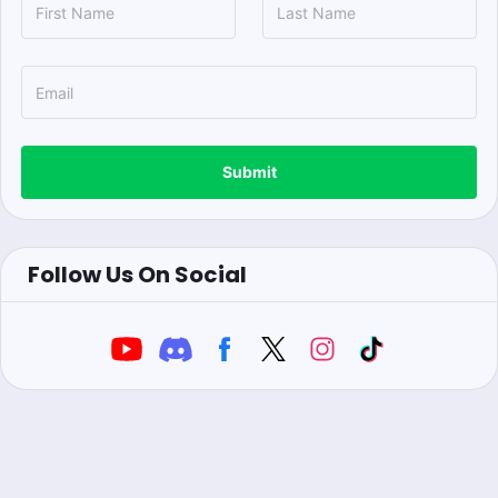
Submit
Follow Us On Social