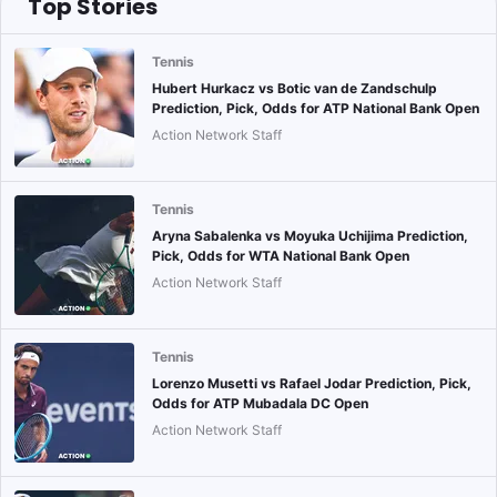
Top Stories
Tennis
Hubert Hurkacz vs Botic van de Zandschulp
Prediction, Pick, Odds for ATP National Bank Open
Action Network Staff
Tennis
Aryna Sabalenka vs Moyuka Uchijima Prediction,
Pick, Odds for WTA National Bank Open
Action Network Staff
Tennis
Lorenzo Musetti vs Rafael Jodar Prediction, Pick,
Odds for ATP Mubadala DC Open
Action Network Staff