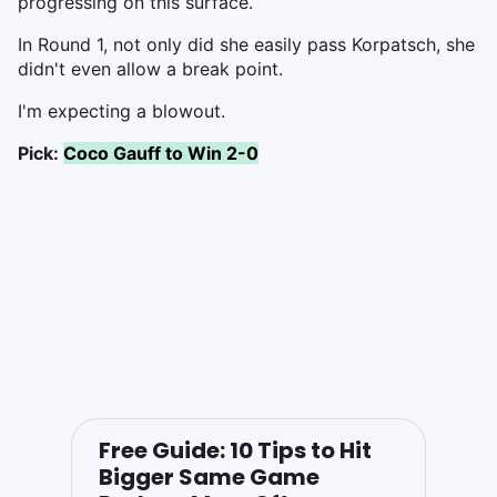
progressing on this surface.
In Round 1, not only did she easily pass Korpatsch, she
didn't even allow a break point.
I'm expecting a blowout.
Pick:
Coco Gauff to Win 2-0
Free Guide: 10 Tips to Hit
Bigger Same Game