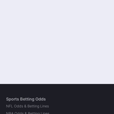
Sports Betting Odds
NFL Odds & Betting Lines
NBA Odds & Betting Lines