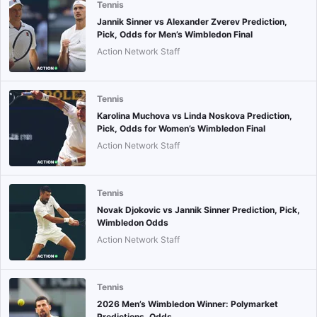
Tennis
Jannik Sinner vs Alexander Zverev Prediction,
Pick, Odds for Men’s Wimbledon Final
Action Network Staff
Tennis
Karolina Muchova vs Linda Noskova Prediction,
Pick, Odds for Women’s Wimbledon Final
Action Network Staff
Tennis
Novak Djokovic vs Jannik Sinner Prediction, Pick,
Wimbledon Odds
Action Network Staff
Tennis
2026 Men’s Wimbledon Winner: Polymarket
Predictions, Odds