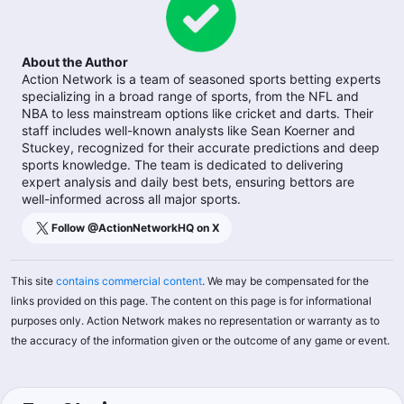
About the Author
Action Network is a team of seasoned sports betting experts
specializing in a broad range of sports, from the NFL and
NBA to less mainstream options like cricket and darts. Their
staff includes well-known analysts like Sean Koerner and
Stuckey, recognized for their accurate predictions and deep
sports knowledge. The team is dedicated to delivering
expert analysis and daily best bets, ensuring bettors are
well-informed across all major sports.
Follow @
ActionNetworkHQ
on X
This site
contains commercial content
. We may be compensated for the
links provided on this page. The content on this page is for informational
purposes only. Action Network makes no representation or warranty as to
the accuracy of the information given or the outcome of any game or event.