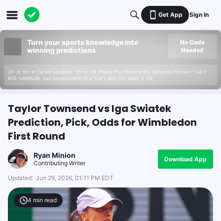
Get App
Sign In
Turn your sports knowledge into
No Code
winning predictions
Needed
21+ or 18+ in Certain Locations. 19+ in ON. Please Play Responsibly. Gambling Problem? Call 1-
800-GAMBLER. Visit connexontario.ca or Call 1-866-531-2600 in ON.
Taylor Townsend vs Iga Swiatek
Prediction, Pick, Odds for Wimbledon
First Round
Ryan Minion
Download App
Contributing Writer
Updated:
Jun 29, 2026, 01:11 PM EDT
4
min read