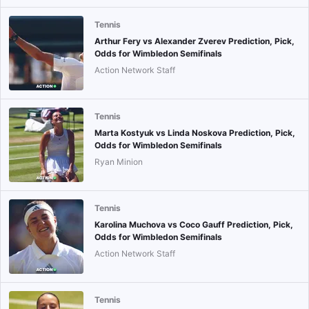
Tennis
Arthur Fery vs Alexander Zverev Prediction, Pick,
Odds for Wimbledon Semifinals
Action Network Staff
Tennis
Marta Kostyuk vs Linda Noskova Prediction, Pick,
Odds for Wimbledon Semifinals
Ryan Minion
Tennis
Karolina Muchova vs Coco Gauff Prediction, Pick,
Odds for Wimbledon Semifinals
Action Network Staff
Tennis