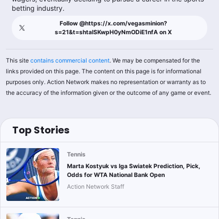
betting industry.
Follow @
https://x.com/vegasminion?
s=21&t=shtalSKwpH0yNmODiE1nfA
on X
This site
contains commercial content
. We may be compensated for the
links provided on this page. The content on this page is for informational
purposes only. Action Network makes no representation or warranty as to
the accuracy of the information given or the outcome of any game or event.
Top Stories
Tennis
Marta Kostyuk vs Iga Swiatek Prediction, Pick,
Odds for WTA National Bank Open
Action Network Staff