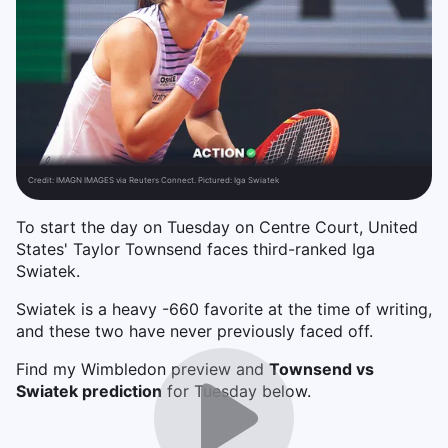
Credit:
IMAGN IMAGES via Reuters Connect. Pictured: Iga Swiatek
To start the day on Tuesday on Centre Court, United
States' Taylor Townsend faces third-ranked Iga
Swiatek.
Swiatek is a heavy -660 favorite at the time of writing,
and these two have never previously faced off.
Find my Wimbledon preview and
Townsend vs
Swiatek prediction
for Tuesday below.