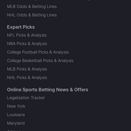
MLB Odds & Betting Lines
NHL Odds & Betting Lines
Expert Picks
NFL Picks & Analysis
NBA Picks & Analysis
College Football Picks & Analysis
College Basketball Picks & Analysis
MLB Picks & Analysis
NHL Picks & Analysis
Online Sports Betting News & Offers
Legalization Tracker
New York
Louisiana
Maryland