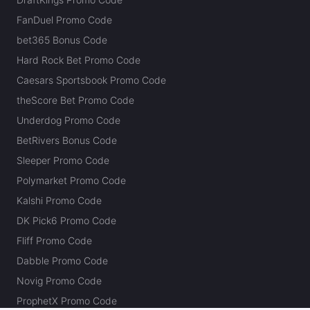
FanDuel Promo Code
bet365 Bonus Code
Hard Rock Bet Promo Code
Caesars Sportsbook Promo Code
theScore Bet Promo Code
Underdog Promo Code
BetRivers Bonus Code
Sleeper Promo Code
Polymarket Promo Code
Kalshi Promo Code
DK Pick6 Promo Code
Fliff Promo Code
Dabble Promo Code
Novig Promo Code
ProphetX Promo Code