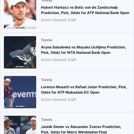
Tennis
Hubert Hurkacz vs Botic van de Zandschulp
Prediction, Pick, Odds for ATP National Bank Open
Action Network Staff
Tennis
Aryna Sabalenka vs Moyuka Uchijima Prediction,
Pick, Odds for WTA National Bank Open
Action Network Staff
Tennis
Lorenzo Musetti vs Rafael Jodar Prediction, Pick,
Odds for ATP Mubadala DC Open
Action Network Staff
Tennis
Jannik Sinner vs Alexander Zverev Prediction,
Pick, Odds for Men’s Wimbledon Final