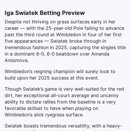
Iga Swiatek Betting Preview
Despite not thriving on grass surfaces early in her
career — with the 25-year-old Pole failing to advance
past the third round at Wimbledon in four of her first
five appearances — Swiatek broke through in
tremendous fashion in 2025, capturing the singles title
in a dominant 6-0, 6-0 beatdown over Amanda
Anisimova.
Wimbledon’s reigning champion will surely look to
build upon her 2025 success at this event.
Though Swiatek’s game is very well-suited for the red
dirt, her exceptional all-court average and uncanny
ability to dictate rallies from the baseline is a very
favorable skillset to have when playing on
Wimbledon’s slick ryegrass surface.
Swiatek boasts tremendous versatility, with a heavy-