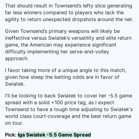
That should result in Townsend’s lefty slice generating
far less winners compared to players who lack the
agility to return unexpected dropshots around the net.
Given Townsend’s primary weapons will likely be
ineffective versus Swiatek’s versatility and elite return
game, the American may experience significant
difficulty implementing her serve-and-volley
approach.
I favor taking more of a unique angle to this match,
given how steep the betting odds are in favor of
Swiatek.
I'll be looking to back Swiatek to cover her -5.5 game
spread with a solid +100 price tag, as I expect
Townsend to have a tough time adjusting to Swiatek's
world class court-coverage and the best return game
on tour.
Pick:
Iga Swiatek -5.5 Game Spread