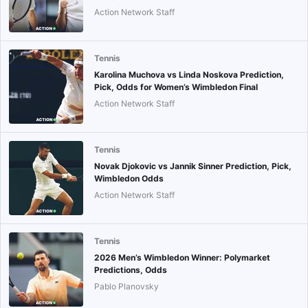
Action Network Staff
Tennis
Karolina Muchova vs Linda Noskova Prediction,
Pick, Odds for Women’s Wimbledon Final
Action Network Staff
Tennis
Novak Djokovic vs Jannik Sinner Prediction, Pick,
Wimbledon Odds
Action Network Staff
Tennis
2026 Men’s Wimbledon Winner: Polymarket
Predictions, Odds
Pablo Planovsky