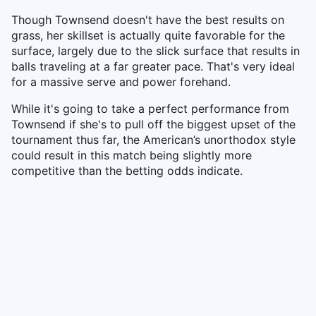
Though Townsend doesn't have the best results on
grass, her skillset is actually quite favorable for the
surface, largely due to the slick surface that results in
balls traveling at a far greater pace. That's very ideal
for a massive serve and power forehand.
While it's going to take a perfect performance from
Townsend if she's to pull off the biggest upset of the
tournament thus far, the American’s unorthodox style
could result in this match being slightly more
competitive than the betting odds indicate.