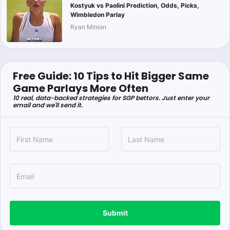
Kostyuk vs Paolini Prediction, Odds, Picks,
Wimbledon Parlay
Ryan Minion
Free Guide: 10 Tips to Hit Bigger Same
Game Parlays More Often
10 real, data-backed strategies for SGP bettors. Just enter your
email and we'll send it.
Submit