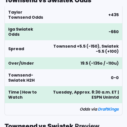
Taylor
+435
Townsend Odds
Iga Swiatek
-660
Odds
Townsend +5.5 (-150), Swiatek
Spread
-5.5 (+100)
Over/Under
19.5 (-135o / -110u)
Townsend-
0-0
Swiatek H2H
Time | How to
Tuesday, Approx. 8:30 a.m. ET |
Watch
ESPN Unlmtd
Odds via
DraftKings
Townsend vs Swiatek
Preview,