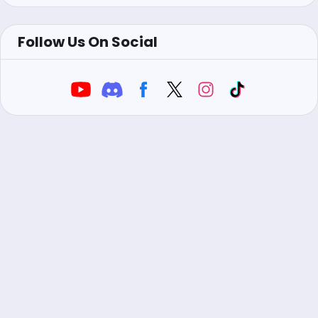
Follow Us On Social