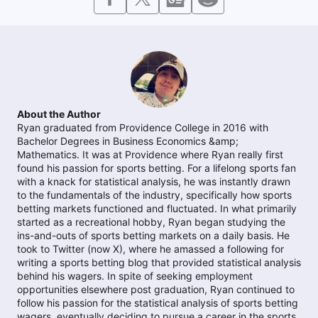
About the Author
Ryan graduated from Providence College in 2016 with
Bachelor Degrees in Business Economics &amp;
Mathematics. It was at Providence where Ryan really first
found his passion for sports betting. For a lifelong sports fan
with a knack for statistical analysis, he was instantly drawn
to the fundamentals of the industry, specifically how sports
betting markets functioned and fluctuated. In what primarily
started as a recreational hobby, Ryan began studying the
ins-and-outs of sports betting markets on a daily basis. He
took to Twitter (now X), where he amassed a following for
writing a sports betting blog that provided statistical analysis
behind his wagers. In spite of seeking employment
opportunities elsewhere post graduation, Ryan continued to
follow his passion for the statistical analysis of sports betting
wagers, eventually deciding to pursue a career in the sports