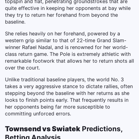
topspin and flat, penetrating groundstrokes that are
quite effective in keeping her opponents at bay while
they try to return her forehand from beyond the
baseline.
She relies heavily on her forehand, powered by a
western grip similar to that of 22-time Grand Slam-
winner Rafael Nadal, and is renowned for her world-
class return game. The Pole is extremely athletic with
remarkable footwork that allows her to return shots all
over the court.
Unlike traditional baseline players, the world No. 3
takes a very aggressive stance to dictate rallies, often
stepping beyond the baseline with her returns as she
looks to finish points early. That frequently results in
her opponents being far more susceptible to
committing unforced errors.
Townsend vs Swiatek
Predictions,
Betting Analysis