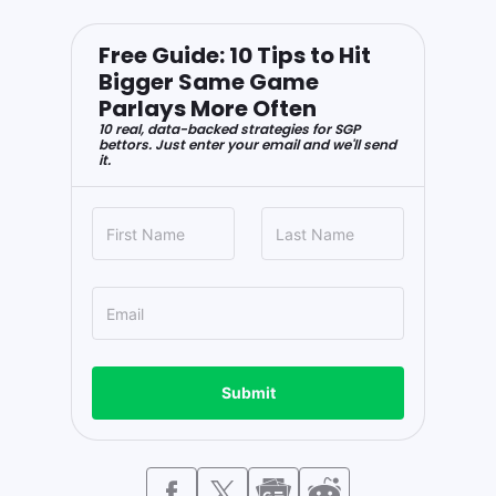
Free Guide: 10 Tips to Hit
Bigger Same Game
Parlays More Often
10 real, data-backed strategies for SGP
bettors. Just enter your email and we'll send
it.
Submit