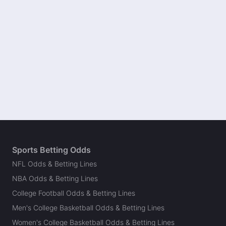
Sports Betting Odds
NFL Odds & Betting Lines
NBA Odds & Betting Lines
College Football Odds & Betting Lines
Men's College Basketball Odds & Betting Lines
Women's College Basketball Odds & Betting Lines