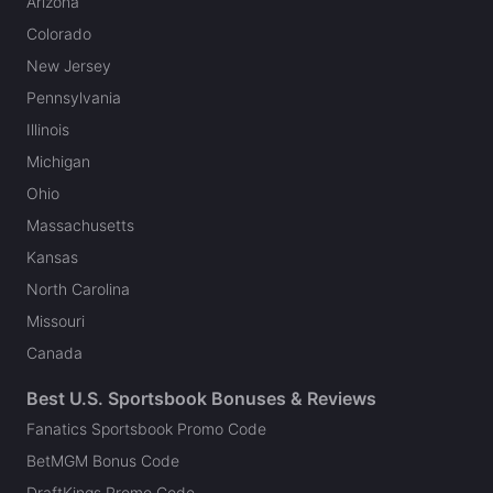
Arizona
Colorado
New Jersey
Pennsylvania
Illinois
Michigan
Ohio
Massachusetts
Kansas
North Carolina
Missouri
Canada
Best U.S. Sportsbook Bonuses & Reviews
Fanatics Sportsbook Promo Code
BetMGM Bonus Code
DraftKings Promo Code