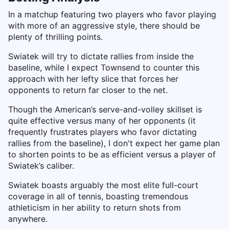
In a matchup featuring two players who favor playing
with more of an aggressive style, there should be
plenty of thrilling points.
Swiatek will try to dictate rallies from inside the
baseline, while I expect Townsend to counter this
approach with her lefty slice that forces her
opponents to return far closer to the net.
Though the American’s serve-and-volley skillset is
quite effective versus many of her opponents (it
frequently frustrates players who favor dictating
rallies from the baseline), I don't expect her game plan
to shorten points to be as efficient versus a player of
Swiatek’s caliber.
Swiatek boasts arguably the most elite full-court
coverage in all of tennis, boasting tremendous
athleticism in her ability to return shots from
anywhere.