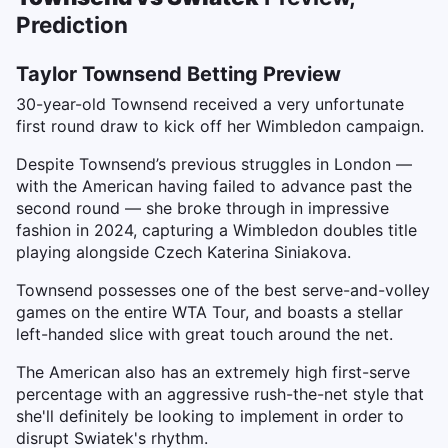
Prediction
Taylor Townsend Betting Preview
30-year-old Townsend received a very unfortunate
first round draw to kick off her Wimbledon campaign.
Despite Townsend’s previous struggles in London —
with the American having failed to advance past the
second round — she broke through in impressive
fashion in 2024, capturing a Wimbledon doubles title
playing alongside Czech Katerina Siniakova.
Townsend possesses one of the best serve-and-volley
games on the entire WTA Tour, and boasts a stellar
left-handed slice with great touch around the net.
The American also has an extremely high first-serve
percentage with an aggressive rush-the-net style that
she'll definitely be looking to implement in order to
disrupt Swiatek's rhythm.