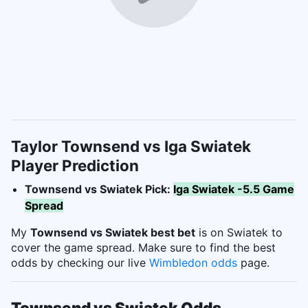
Taylor Townsend vs Iga Swiatek
Player Prediction
Townsend vs Swiatek Pick:
Iga Swiatek -5.5 Game
Spread
My
Townsend vs Swiatek
best bet
is on Swiatek to
cover the game spread. Make sure to find the best
odds by checking our live
Wimbledon odds
page.
Townsend vs Swiatek Odds