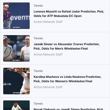
Tennis
Lorenzo Musetti vs Rafael Jodar Prediction, Pick,
Odds for ATP Mubadala DC Open
Action Network Staff
Tennis
Jannik Sinner vs Alexander Zverev Prediction,
Pick, Odds for Men’s Wimbledon Final
Action Network Staff
Tennis
Karolina Muchova vs Linda Noskova Prediction,
Pick, Odds for Women’s Wimbledon Final
Action Network Staff
Tennis
Novak Djokovic vs Jannik Sinner Prediction, Pick,