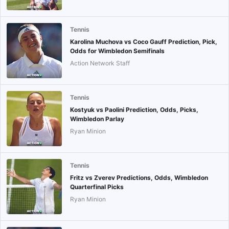
Tennis
Karolina Muchova vs Coco Gauff Prediction, Pick,
Odds for Wimbledon Semifinals
Action Network Staff
Tennis
Kostyuk vs Paolini Prediction, Odds, Picks,
Wimbledon Parlay
Ryan Minion
Tennis
Fritz vs Zverev Predictions, Odds, Wimbledon
Quarterfinal Picks
Ryan Minion