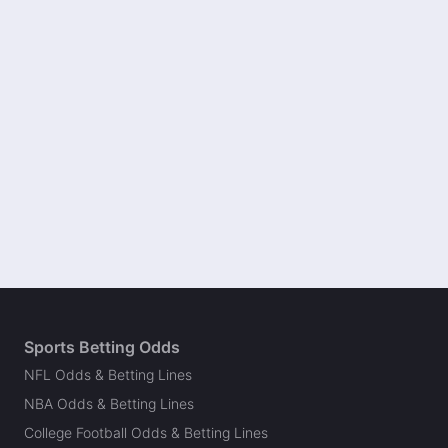
Sports Betting Odds
NFL Odds & Betting Lines
NBA Odds & Betting Lines
College Football Odds & Betting Lines