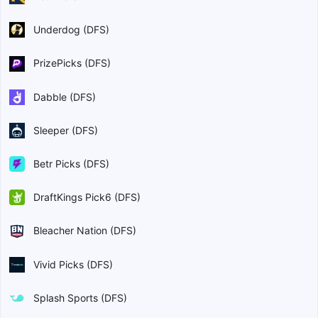
Underdog (DFS)
PrizePicks (DFS)
Dabble (DFS)
Sleeper (DFS)
Betr Picks (DFS)
DraftKings Pick6 (DFS)
Bleacher Nation (DFS)
Vivid Picks (DFS)
Splash Sports (DFS)