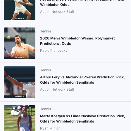
Wimbledon Odds
Action Network Staff
Tennis
2026 Men’s Wimbledon Winner: Polymarket
Predictions, Odds
Pablo Planovsky
Tennis
Arthur Fery vs Alexander Zverev Prediction, Pick,
Odds for Wimbledon Semifinals
Action Network Staff
Tennis
Marta Kostyuk vs Linda Noskova Prediction, Pick,
Odds for Wimbledon Semifinals
Ryan Minion