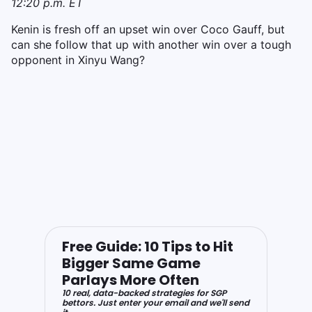
12:20 p.m. ET
Kenin is fresh off an upset win over Coco Gauff, but
can she follow that up with another win over a tough
opponent in Xinyu Wang?
Free Guide: 10 Tips to Hit
Bigger Same Game
Parlays More Often
10 real, data-backed strategies for SGP
bettors. Just enter your email and we'll send