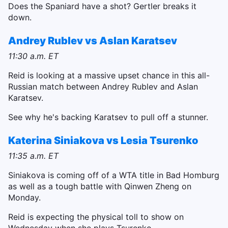
Does the Spaniard have a shot? Gertler breaks it
down.
Andrey Rublev vs Aslan Karatsev
11:30 a.m. ET
Reid is looking at a massive upset chance in this all-
Russian match between Andrey Rublev and Aslan
Karatsev.
See why he's backing Karatsev to pull off a stunner.
Katerina Siniakova vs Lesia Tsurenko
11:35 a.m. ET
Siniakova is coming off of a WTA title in Bad Homburg
as well as a tough battle with Qinwen Zheng on
Monday.
Reid is expecting the physical toll to show on