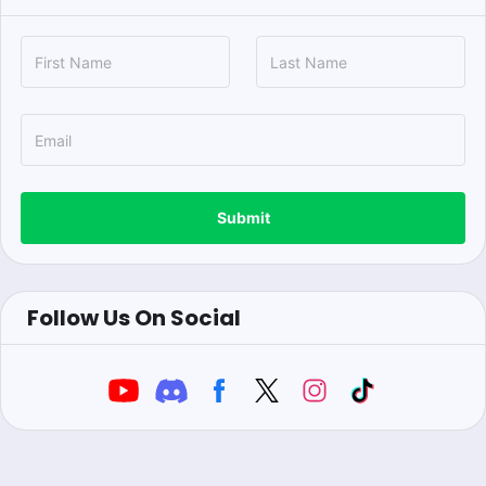
Submit
Follow Us On Social