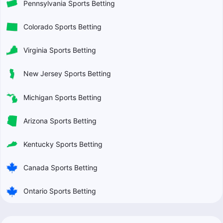
Pennsylvania Sports Betting
Colorado Sports Betting
Virginia Sports Betting
New Jersey Sports Betting
Michigan Sports Betting
Arizona Sports Betting
Kentucky Sports Betting
Canada Sports Betting
Ontario Sports Betting