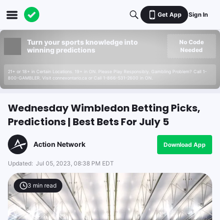
Get App
Sign In
Turn your sports knowledge into
No Code
winning predictions
Needed
21+ or 18+ in Certain Locations. 19+ in ON. Please Play Responsibly. Gambling Problem? Call 1-
800-GAMBLER. Visit connexontario.ca or Call 1-866-531-2600 in ON.
Wednesday Wimbledon Betting Picks,
Predictions | Best Bets For July 5
Action Network
Download App
Updated:
Jul 05, 2023, 08:38 PM EDT
3
min read