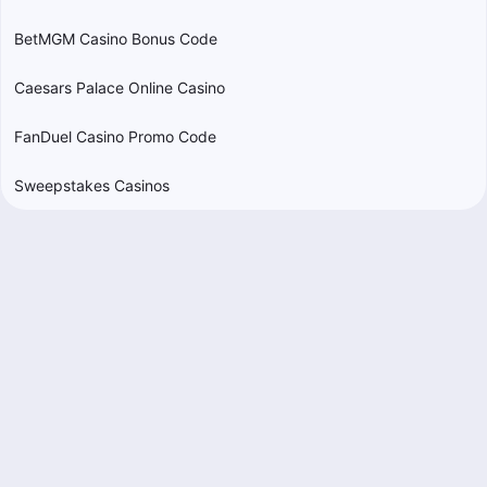
BetMGM Casino Bonus Code
Caesars Palace Online Casino
FanDuel Casino Promo Code
Sweepstakes Casinos