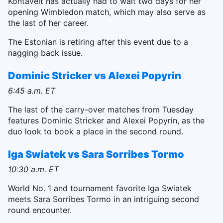
Kontaveit has actually had to wait two days for her
opening Wimbledon match, which may also serve as
the last of her career.
The Estonian is retiring after this event due to a
nagging back issue.
Dominic Stricker vs Alexei Popyrin
6:45 a.m. ET
The last of the carry-over matches from Tuesday
features Dominic Stricker and Alexei Popyrin, as the
duo look to book a place in the second round.
Iga Swiatek vs Sara Sorribes Tormo
10:30 a.m. ET
World No. 1 and tournament favorite Iga Swiatek
meets Sara Sorribes Tormo in an intriguing second
round encounter.