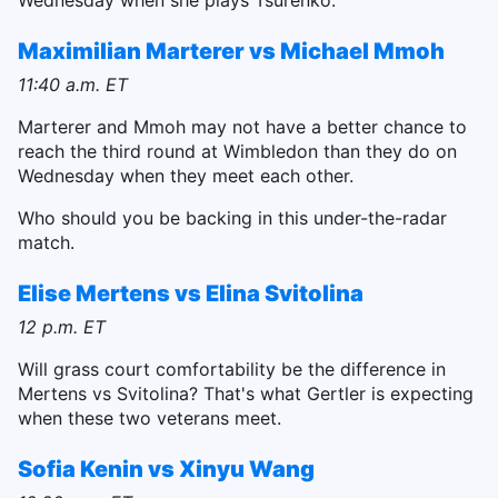
Wednesday when she plays Tsurenko.
Maximilian Marterer vs Michael Mmoh
11:40 a.m. ET
Marterer and Mmoh may not have a better chance to
reach the third round at Wimbledon than they do on
Wednesday when they meet each other.
Who should you be backing in this under-the-radar
match.
Elise Mertens vs Elina Svitolina
12 p.m. ET
Will grass court comfortability be the difference in
Mertens vs Svitolina? That's what Gertler is expecting
when these two veterans meet.
Sofia Kenin vs Xinyu Wang