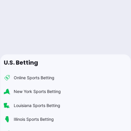
U.S. Betting
Online Sports Betting
New York Sports Betting
Louisiana Sports Betting
Illinois Sports Betting