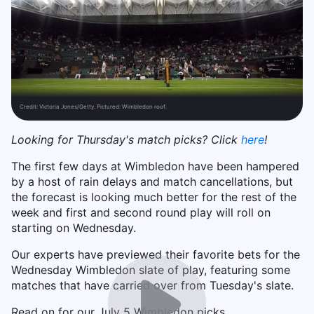
Credit:
Victoria Jones/Getty. Pictured: Wimbledon roof.
Looking for Thursday's match picks? Click
here
!
The first few days at Wimbledon have been hampered
by a host of rain delays and match cancellations, but
the forecast is looking much better for the rest of the
week and first and second round play will roll on
starting on Wednesday.
Our experts have previewed their favorite bets for the
Wednesday Wimbledon slate of play, featuring some
matches that have carried over from Tuesday's slate.
Read on for our July 5 Wimbledon picks.