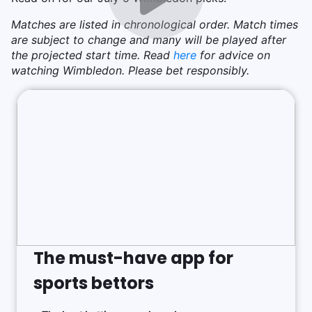
Matches are listed in chronological order. Match times
are subject to change and many will be played after
the projected start time. Read
here
for advice on
watching Wimbledon. Please bet responsibly.
The must-have app for
sports bettors