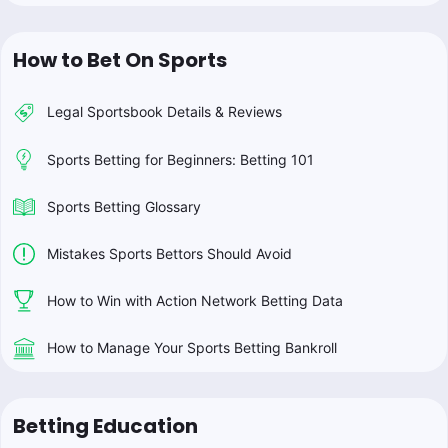
How to Bet On Sports
Legal Sportsbook Details & Reviews
Sports Betting for Beginners: Betting 101
Sports Betting Glossary
Mistakes Sports Bettors Should Avoid
How to Win with Action Network Betting Data
How to Manage Your Sports Betting Bankroll
Betting Education