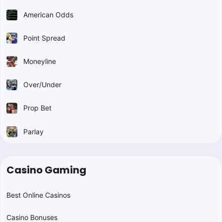
American Odds
Point Spread
Moneyline
Over/Under
Prop Bet
Parlay
Casino Gaming
Best Online Casinos
Casino Bonuses