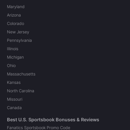
Maryland
Arizona
Colorado
New Jersey
Pennsylvania
Illinois
Michigan
Ohio
Massachusetts
Kansas
North Carolina
Missouri
Canada
Best U.S. Sportsbook Bonuses & Reviews
Fanatics Sportsbook Promo Code