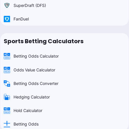
SuperDraft (DFS)
FanDuel
Sports Betting Calculators
Betting Odds Calculator
Odds Value Calculator
Betting Odds Converter
Hedging Calculator
Hold Calculator
Betting Odds