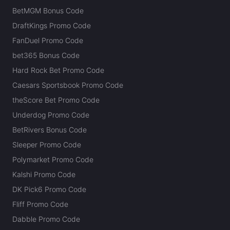
BetMGM Bonus Code
DraftKings Promo Code
FanDuel Promo Code
bet365 Bonus Code
Hard Rock Bet Promo Code
Caesars Sportsbook Promo Code
theScore Bet Promo Code
Underdog Promo Code
BetRivers Bonus Code
Sleeper Promo Code
Polymarket Promo Code
Kalshi Promo Code
DK Pick6 Promo Code
Fliff Promo Code
Dabble Promo Code