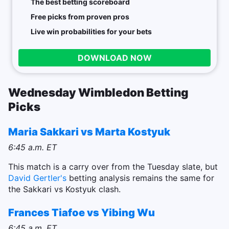
The best betting scoreboard
Free picks from proven pros
Live win probabilities for your bets
DOWNLOAD NOW
Wednesday Wimbledon Betting
Picks
Maria Sakkari vs Marta Kostyuk
6:45 a.m. ET
This match is a carry over from the Tuesday slate, but
David Gertler's
betting analysis remains the same for
the Sakkari vs Kostyuk clash.
Frances Tiafoe vs Yibing Wu
6:45 a.m. ET