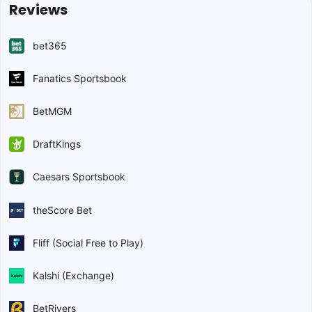
Reviews
bet365
Fanatics Sportsbook
BetMGM
DraftKings
Caesars Sportsbook
theScore Bet
Fliff (Social Free to Play)
Kalshi (Exchange)
BetRivers