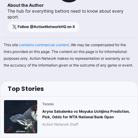
About the Author
The hub for everything bettors need to know about every
sport.
Follow @
ActionNetworkHQ
on X
This site
contains commercial content
. We may be compensated for the
links provided on this page. The content on this page is for informational
purposes only. Action Network makes no representation or warranty as to
the accuracy of the information given or the outcome of any game or event.
Top Stories
Tennis
Aryna Sabalenka vs Moyuka Uchijima Prediction,
Pick, Odds for WTA National Bank Open
Action Network Staff