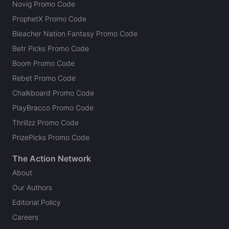
Novig Promo Code
ProphetX Promo Code
Bleacher Nation Fantasy Promo Code
Betr Picks Promo Code
Boom Promo Code
Rebet Promo Code
Chalkboard Promo Code
PlayBracco Promo Code
Thrillzz Promo Code
PrizePicks Promo Code
The Action Network
About
Our Authors
Editorial Policy
Careers