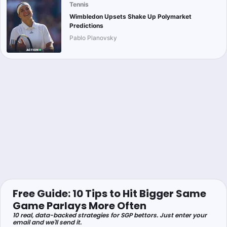
Tennis
Wimbledon Upsets Shake Up Polymarket
Predictions
Pablo Planovsky
Free Guide: 10 Tips to Hit Bigger Same
Game Parlays More Often
10 real, data-backed strategies for SGP bettors. Just enter your
email and we'll send it.