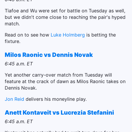
Tiafoe and Wu were set for battle on Tuesday as well,
but we didn't come close to reaching the pair's hyped
match.
Read on to see how
Luke Holmberg
is betting the
fixture.
Milos Raonic vs Dennis Novak
6:45 a.m. ET
Yet another carry-over match from Tuesday will
feature at the crack of dawn as Milos Raonic takes on
Dennis Novak.
Jon Reid
delivers his moneyline play.
Anett Kontaveit vs Lucrezia Stefanini
6:45 a.m. ET