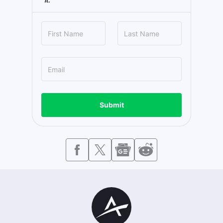
it.
Submit