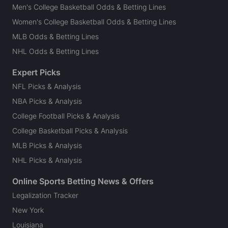
Men's College Basketball Odds & Betting Lines
Women's College Basketball Odds & Betting Lines
MLB Odds & Betting Lines
NHL Odds & Betting Lines
Expert Picks
NFL Picks & Analysis
NBA Picks & Analysis
College Football Picks & Analysis
College Basketball Picks & Analysis
MLB Picks & Analysis
NHL Picks & Analysis
Online Sports Betting News & Offers
Legalization Tracker
New York
Louisiana