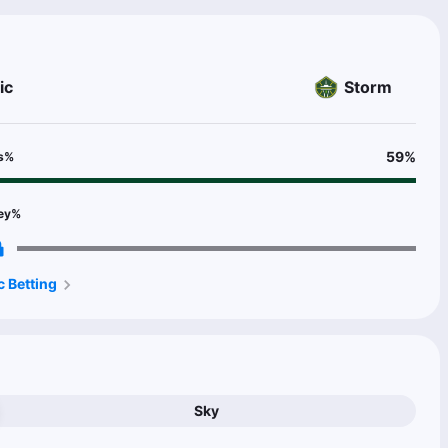
ic
Storm
59
%
s
%
ey
%
 Betting
Sky