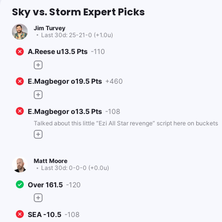
Sky vs. Storm Expert Picks
Jim Turvey
Last 30d:
25-21-0 (+1.0u)
A.Reese u13.5 Pts
-110
E.Magbegor o19.5 Pts
+460
E.Magbegor o13.5 Pts
-108
Talked about this little “Ezi All Star revenge” script here on buckets
Matt Moore
Last 30d:
0-0-0 (+0.0u)
Over 161.5
-120
SEA -10.5
-108