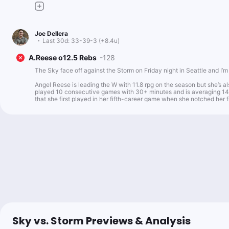
Joe Dellera
Last 30d:
33-39-3 (+8.4u)
A.Reese o12.5 Rebs
-128
The Sky face off against the Storm on Friday night in Seattle and I’m 
Angel Reese is leading the W with 11.8 rpg on the season but she’s 
played 10 consecutive games with 30+ minutes and is averaging 14.1
that she first played in her fifth-career game when she notched her firs
The Storm allow the fifth-most opponent rebounds per game and they
spot for Reese to continue her rebounding success.
Sky vs. Storm Previews & Analysis