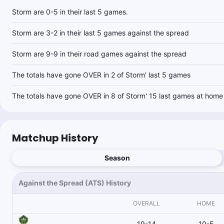
Storm are 0-5 in their last 5 games.
Storm are 3-2 in their last 5 games against the spread
Storm are 9-9 in their road games against the spread
The totals have gone OVER in 2 of Storm' last 5 games
The totals have gone OVER in 8 of Storm' 15 last games at home
Matchup History
Season
Against the Spread (ATS) History
OVERALL
HOME
19-14
10-5