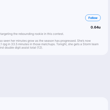
Follow
0.64u
targeting the rebounding rookie in this contest.
also seen her minutes grow as the season has progressed. She’s now
 rpg in 33.5 minutes in those matchups. Tonight, she gets a Storm team
t double digit assist total (12).
 play at the second-fastest Pace in the league. This is a great Pace up