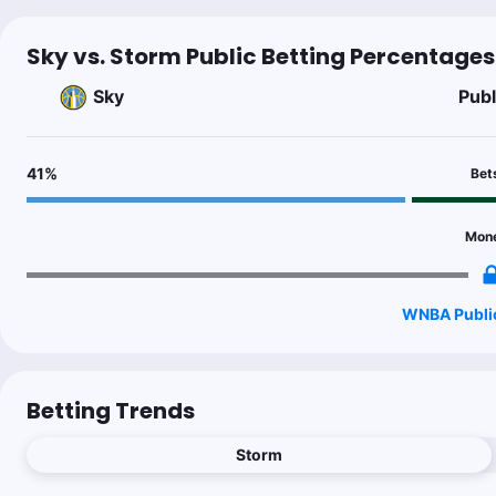
Sky vs. Storm Public Betting Percentages
Sky
Publ
41
%
Bet
Mon
WNBA Public
Betting Trends
Storm