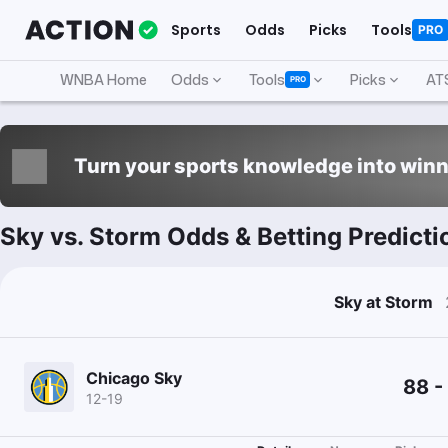
Sports
Odds
Picks
Tools
PRO
WNBA Home
Odds
Tools
Picks
AT
PRO
Turn your sports knowledge into winn
Sky vs. Storm Odds & Betting Predicti
Sky at Storm
Chicago Sky
88
-
12-19