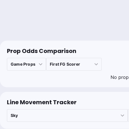
Prop Odds Comparison
No prop
Line Movement Tracker