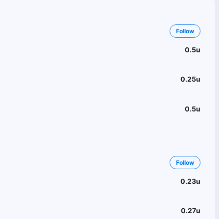
Follow
0.5u
0.25u
0.5u
Follow
0.23u
0.27u