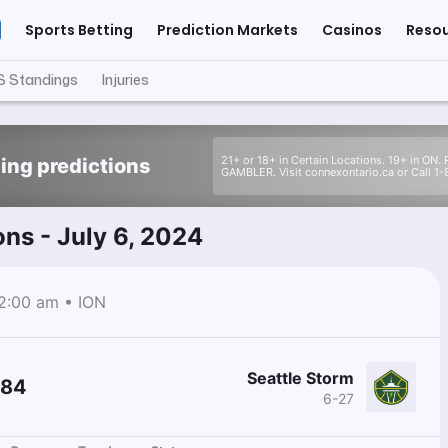
Sports Betting
Prediction Markets
Casinos
Reso
S Standings
Injuries
21+ or 18+ in Certain Locations. 19+ in ON
ing predictions
GAMBLER. Visit connexontario.ca or Call 1
ons
-
July 6, 2024
2:00 am • ION
Seattle Storm
84
6-27