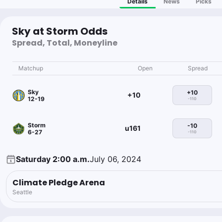
Details
News
Picks
Sky at Storm Odds
Spread, Total, Moneyline
Matchup
Open
Spread
Sky
+10
+10
12-19
-110
Storm
-10
u161
6-27
-110
Saturday 2:00 a.m.
July 06, 2024
Climate Pledge Arena
Seattle