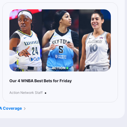
Our 4 WNBA Best Bets for Friday
•
Action Network Staff
A Coverage