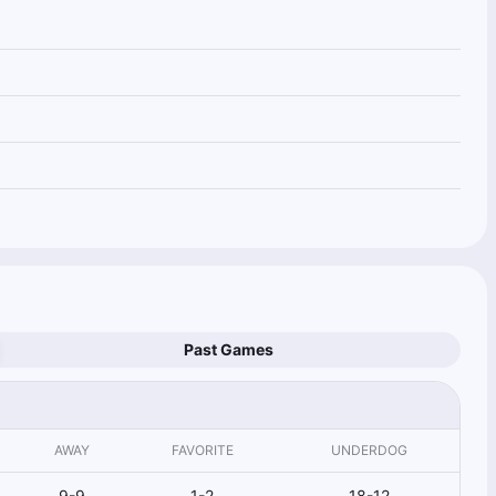
Past Games
AWAY
FAVORITE
UNDERDOG
9-9
1-2
18-12