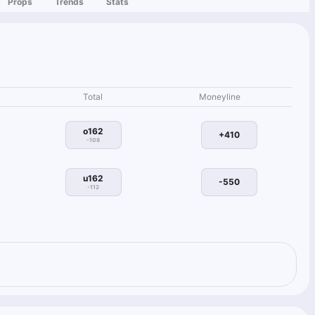
Props
Trends
Stats
Total
Moneyline
o162
+410
-108
u162
-550
-112