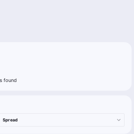
s found