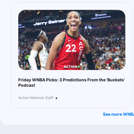
Friday WNBA Picks: 3 Predictions From the 'Buckets'
Podcast
•
Action Network Staff
See more WNB