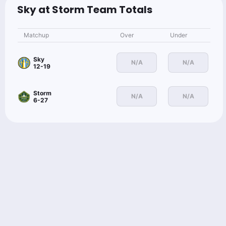
Sky at Storm Team Totals
Matchup
Over
Under
Sky
N/A
N/A
12-19
Storm
N/A
N/A
6-27