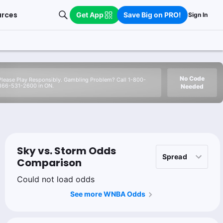
urces
Get App
Save Big on PRO!
Sign In
No Code
. Please Play Responsibly. Gambling Problem? Call 1-800-
-866-531-2600 in ON.
Needed
Sky vs. Storm Odds
Comparison
Could not load odds
See more WNBA Odds