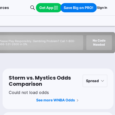
urces
Get App
Save Big on PRO!
Sign In
No Code
. Please Play Responsibly. Gambling Problem? Call 1-800-
-866-531-2600 in ON.
Needed
Storm vs. Mystics Odds
Comparison
Could not load odds
See more WNBA Odds