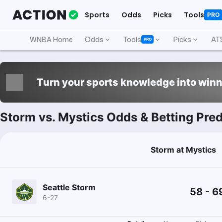
Sports
Odds
Picks
Tools
PRO
WNBA Home
Odds
Tools
Picks
AT
PRO
Turn your sports knowledge into winn
Storm vs. Mystics Odds & Betting Pred
Storm at Mystics
Seattle Storm
58
-
6
6-27