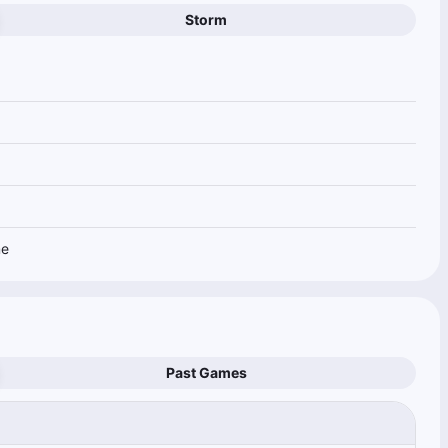
Storm
me
Past Games