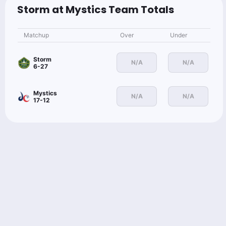
Storm at Mystics Team Totals
Matchup
Over
Under
Storm
N/A
N/A
6-27
Mystics
N/A
N/A
17-12