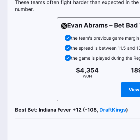
These teams often fight harder than expected in the
number.
Evan Abrams – Bet Bad 
the team's previous game margin
the spread is between 11.5 and 1
the game is played during the Re
$4,354
18
WON
View
Best Bet: Indiana Fever +12 (-108,
DraftKings
)