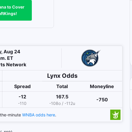
ana to Cover
aftKings!
, Aug 24
.m. ET
ts Network
Lynx
Odds
Spread
Total
Moneyline
-12
167.5
-750
-110
-108o / -112u
-the-minute
WNBA
odds here
.