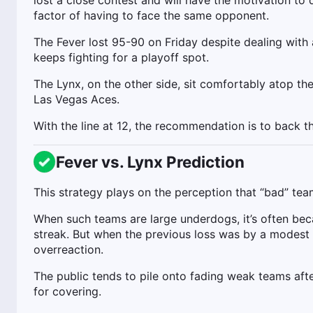
lost a close contest and will have the motivation to
factor of having to face the same opponent.
The Fever lost 95-90 on Friday despite dealing with 
keeps fighting for a playoff spot.
The Lynx, on the other side, sit comfortably atop t
Las Vegas Aces.
With the line at 12, the recommendation is to back t
Fever vs. Lynx Prediction
This strategy plays on the perception that “bad” te
When such teams are large underdogs, it’s often bec
streak. But when the previous loss was by a modest m
overreaction.
The public tends to pile onto fading weak teams after
for covering.