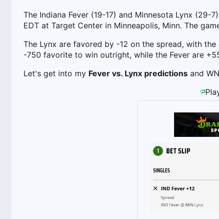
The Indiana Fever (19-17) and Minnesota Lynx (29-7) 
EDT at Target Center in Minneapolis, Minn. The gam
The Lynx are favored by -12 on the spread, with the 
-750 favorite to win outright, while the Fever are +55
Let's get into my
Fever vs. Lynx predictions
and WNB
Pla