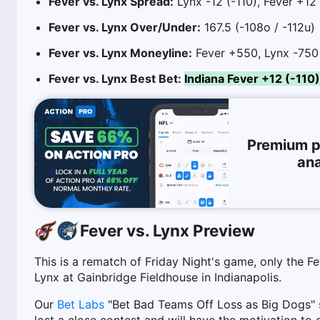
Fever vs. Lynx Spread:
Lynx -12 (-110), Fever +12 
Fever vs. Lynx Over/Under:
167.5 (-108o / -112u)
Fever vs. Lynx Moneyline:
Fever +550, Lynx -750
Fever vs. Lynx Best Bet:
Indiana Fever +12 (-110)
Premium pi
ana
Fever vs. Lynx Preview
This is a rematch of Friday Night's game, only the F
Lynx at Gainbridge Fieldhouse in Indianapolis.
Our
Bet Labs
"Bet Bad Teams Off Loss as Big Dogs" s