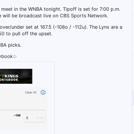
meet in the WNBA tonight. Tipoff is set for 7:00 p.m.
e will be broadcast live on CBS Sports Network.
over/under set at 167.5 (-108o / -112u). The Lynx are a
0 to pull off the upset.
A picks.
ybook