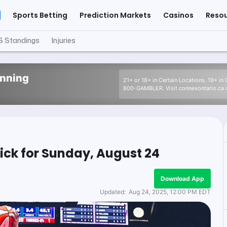
Sports Betting
Prediction Markets
Casinos
Reso
S Standings
Injuries
inning
21+ or 18+ in Certain Locations. 19+ in
800-GAMBLER. Visit connexontario.ca o
Pick for Sunday, August 24
Download App
Updated:
Aug 24, 2025, 12:00 PM EDT