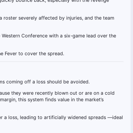
 quickly bounce back, especially with the revenge
a roster severely affected by injuries, and the team
he Western Conference with a six-game lead over the
he Fever to cover the spread.
ams coming off a loss should be avoided.
ause they were recently blown out or are on a cold
argin, this system finds value in the market’s
 a loss, leading to artificially widened spreads —ideal