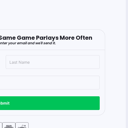
er Same Game Parlays More Often
nter your email and we'll send it.
bmit