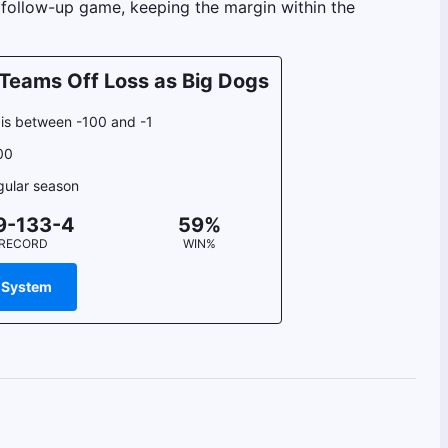
 follow-up game, keeping the margin within the
Teams Off Loss as Big Dogs
 is between -100 and -1
00
gular season
9-133-4
59%
RECORD
WIN%
 System