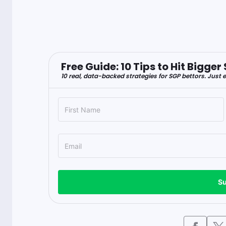
Free Guide: 10 Tips to Hit Bigg
10 real, data-backed strategies for SGP bettors. Just e
Su