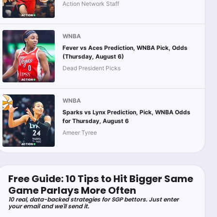
Action Network Staff
WNBA
Fever vs Aces Prediction, WNBA Pick, Odds
(Thursday, August 6)
Dead President Picks
WNBA
Sparks vs Lynx Prediction, Pick, WNBA Odds
for Thursday, August 6
Ameer Tyree
Free Guide: 10 Tips to Hit Bigger Same
Game Parlays More Often
10 real, data-backed strategies for SGP bettors. Just enter
your email and we'll send it.