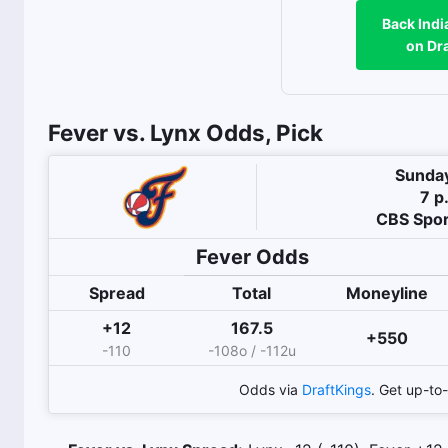
Back Indi
on Dr
Fever vs. Lynx Odds, Pick
Sunday
7 p
CBS Spor
Fever
Odds
Spread
Total
Moneyline
+12
167.5
+550
-110
-108o / -112u
Odds via
DraftKings
. Get up-to