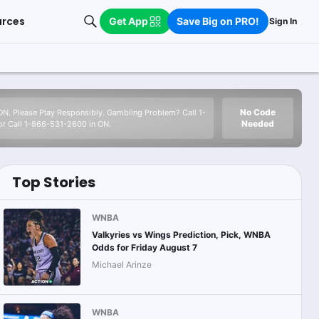
urces
Get App
Save Big on PRO!
Sign In
No Code
 ON. Please Play Responsibly. Gambling Problem? Call 1-
Needed
r Call 1-866-531-2600 in ON.
Top Stories
WNBA
Valkyries vs Wings Prediction, Pick, WNBA
Odds for Friday August 7
Michael Arinze
WNBA