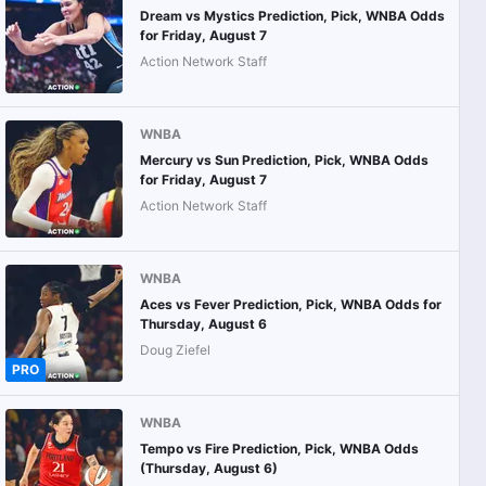
Dream vs Mystics Prediction, Pick, WNBA Odds
for Friday, August 7
Action Network Staff
WNBA
Mercury vs Sun Prediction, Pick, WNBA Odds
for Friday, August 7
Action Network Staff
WNBA
Aces vs Fever Prediction, Pick, WNBA Odds for
Thursday, August 6
Doug Ziefel
PRO
WNBA
Tempo vs Fire Prediction, Pick, WNBA Odds
(Thursday, August 6)