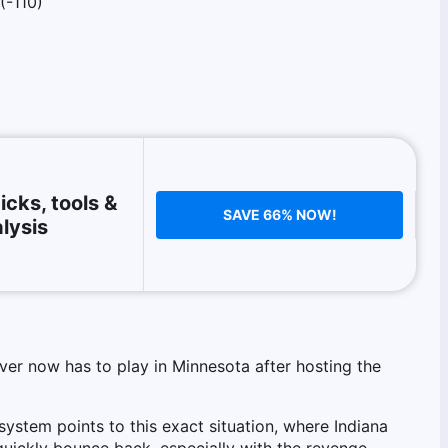
(-110)
cks, tools &
SAVE 66% NOW!
lysis
ever now has to play in Minnesota after hosting the
ystem points to this exact situation, where Indiana