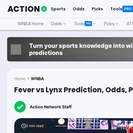
Sports
Odds
Picks
Tools
PRO
WNBA Home
Odds
Tools
Picks
AT
PRO
Turn your sports knowledge into w
predictions
Home
WNBA
Fever vs Lynx Prediction, Odds, 
Action Network Staff
2
min read