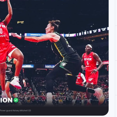
ever guard Kelsey Mitchell (0)