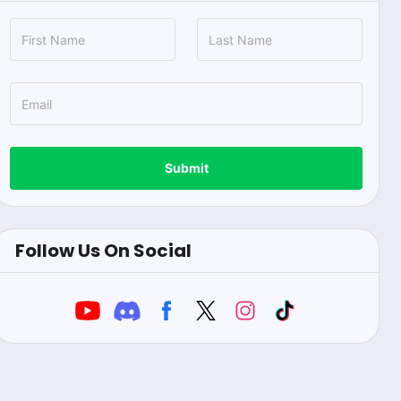
Submit
Follow Us On Social