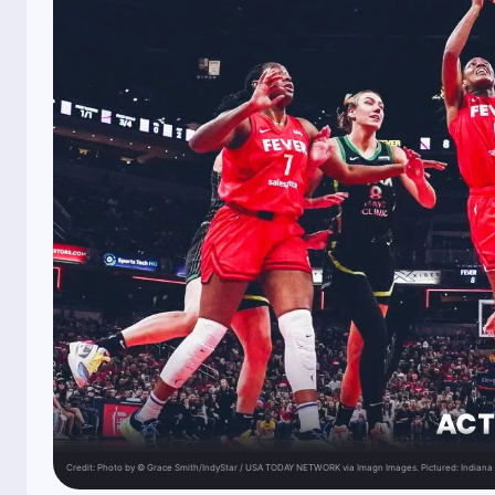
Credit:
Photo by © Grace Smith/IndyStar / USA TODAY NETWORK via Imagn Images. Pictured: Indiana F