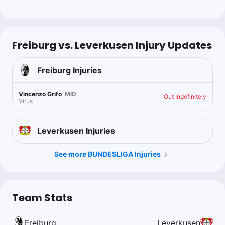
Freiburg vs. Leverkusen Injury Updates
Freiburg
Injuries
Vincenzo Grifo
MID
Out Indefinitely
Virus
Leverkusen
Injuries
See more BUNDESLIGA Injuries
Team Stats
Freiburg
Leverkusen