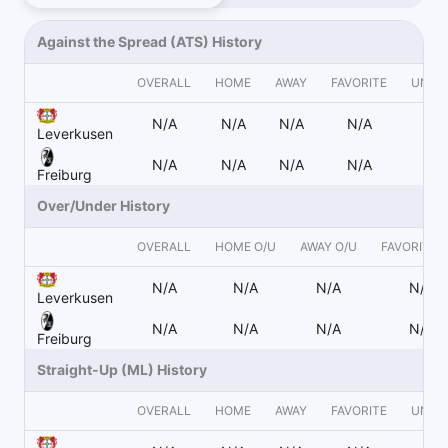
Against the Spread (ATS) History
OVERALL
HOME
AWAY
FAVORITE
UNDE
N/A
N/A
N/A
N/A
N
Leverkusen
N/A
N/A
N/A
N/A
N
Freiburg
Over/Under History
OVERALL
HOME O/U
AWAY O/U
FAVORITE 
N/A
N/A
N/A
N/A
Leverkusen
N/A
N/A
N/A
N/A
Freiburg
Straight-Up (ML) History
OVERALL
HOME
AWAY
FAVORITE
UNDE