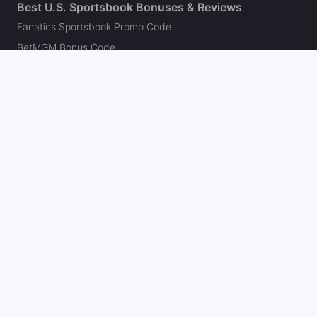
Best U.S. Sportsbook Bonuses & Reviews
Fanatics Sportsbook Promo Code
BetMGM Bonus Code
DraftKings Promo Code
FanDuel Promo Code
bet365 Bonus Code
Hard Rock Bet Promo Code
Caesars Sportsbook Promo Code
theScore Bet Promo Code
Underdog Promo Code
BetRivers Bonus Code
Sleeper Promo Code
Polymarket Promo Code
Kalshi Promo Code
DK Pick6 Promo Code
Fliff Promo Code