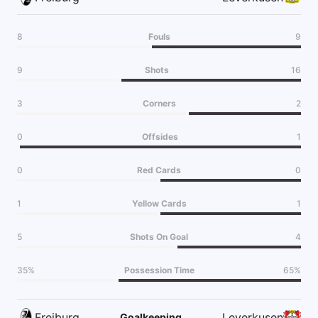
8
Fouls
9
9
Shots
16
3
Corners
2
0
Offsides
1
0
Red Cards
0
1
Yellow Cards
1
5
Shots On Goal
4
35%
Possession Time
65%
Freiburg
Leverkusen
Goalkeeping