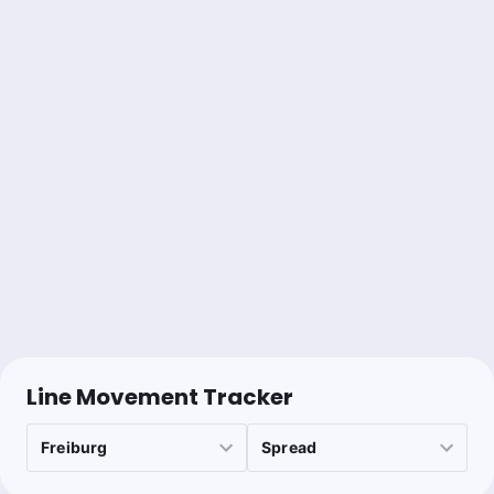
Line Movement Tracker