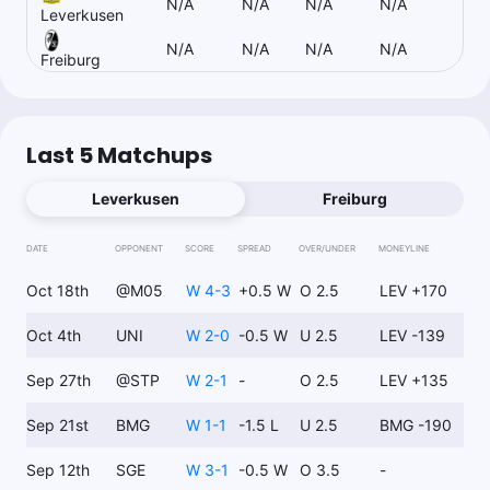
N/A
N/A
N/A
N/A
N
Leverkusen
N/A
N/A
N/A
N/A
N
Freiburg
Last 5 Matchups
Leverkusen
Freiburg
DATE
OPPONENT
SCORE
SPREAD
OVER/UNDER
MONEYLINE
Oct 18th
@
M05
W 4-3
+0.5 W
O 2.5
LEV +170
Oct 4th
UNI
W 2-0
-0.5 W
U 2.5
LEV -139
Sep 27th
@
STP
W 2-1
-
O 2.5
LEV +135
Sep 21st
BMG
W 1-1
-1.5 L
U 2.5
BMG -190
Sep 12th
SGE
W 3-1
-0.5 W
O 3.5
-