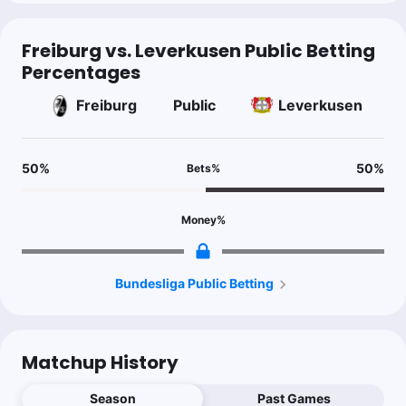
Freiburg vs. Leverkusen Public Betting
Percentages
Freiburg
Public
Leverkusen
50
%
50
%
Bets
%
Money
%
Bundesliga Public Betting
Matchup History
Season
Past Games