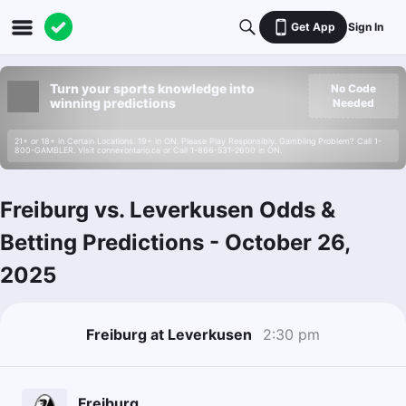
Get App
Sign In
Turn your sports knowledge into
No Code
winning predictions
Needed
21+ or 18+ in Certain Locations. 19+ in ON. Please Play Responsibly. Gambling Problem? Call 1-
800-GAMBLER. Visit connexontario.ca or Call 1-866-531-2600 in ON.
Freiburg vs. Leverkusen Odds &
Betting Predictions
-
October 26,
2025
Freiburg at Leverkusen
2:30 pm
Freiburg