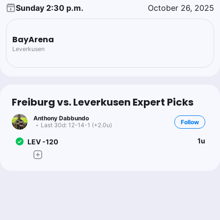
Sunday 2:30 p.m.
October 26, 2025
BayArena
Leverkusen
Freiburg vs. Leverkusen Expert Picks
Anthony Dabbundo
Follow
Last 30d:
12-14-1 (+2.0u)
1u
LEV -120