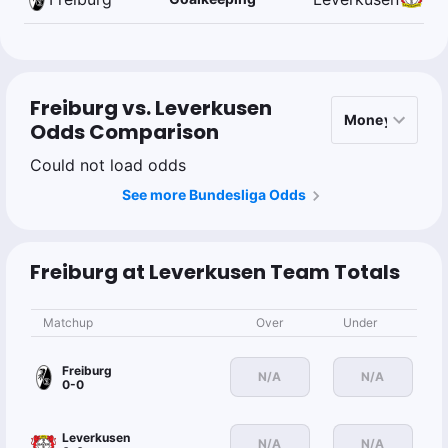
Freiburg vs. Leverkusen
Odds Comparison
Could not load odds
See more Bundesliga Odds
Freiburg at Leverkusen Team Totals
Matchup
Over
Under
Freiburg
N/A
N/A
0-0
Leverkusen
N/A
N/A