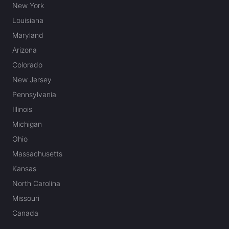
New York
Louisiana
Maryland
Arizona
Colorado
New Jersey
Pennsylvania
Illinois
Michigan
Ohio
Massachusetts
Kansas
North Carolina
Missouri
Canada