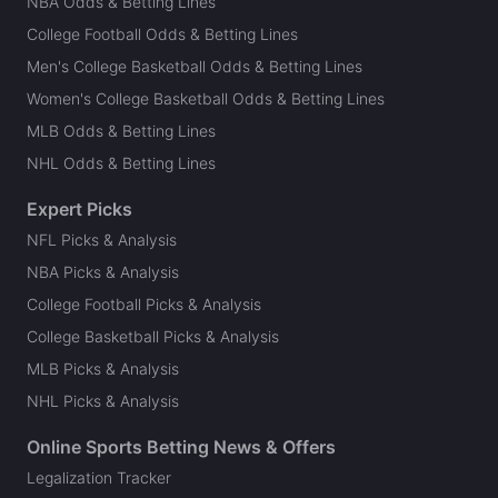
NBA Odds & Betting Lines
College Football Odds & Betting Lines
Men's College Basketball Odds & Betting Lines
Women's College Basketball Odds & Betting Lines
MLB Odds & Betting Lines
NHL Odds & Betting Lines
Expert Picks
NFL Picks & Analysis
NBA Picks & Analysis
College Football Picks & Analysis
College Basketball Picks & Analysis
MLB Picks & Analysis
NHL Picks & Analysis
Online Sports Betting News & Offers
Legalization Tracker