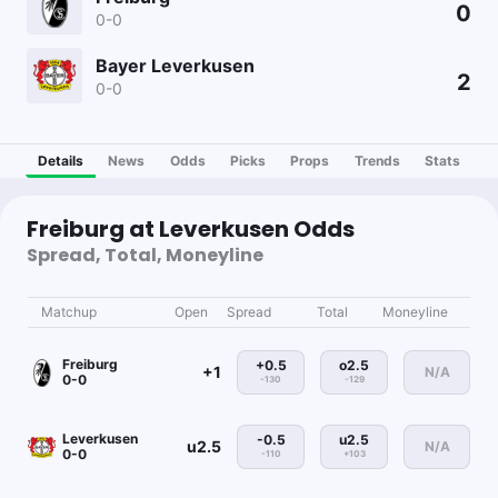
0
0-0
Bayer Leverkusen
2
0-0
Details
News
Odds
Picks
Props
Trends
Stats
Freiburg at Leverkusen Odds
Spread, Total, Moneyline
Matchup
Open
Spread
Total
Moneyline
Freiburg
+0.5
o2.5
+1
N/A
0-0
-130
-129
Leverkusen
-0.5
u2.5
u2.5
N/A
0-0
-110
+103