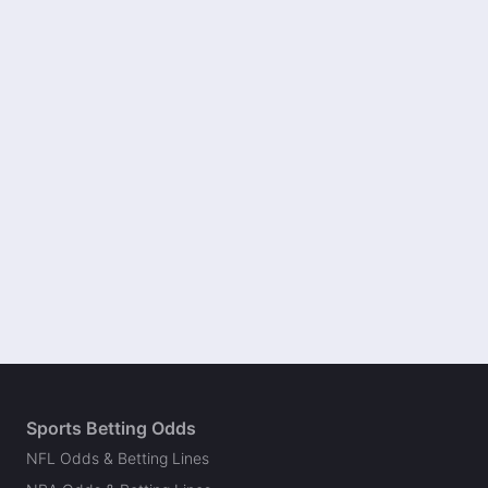
Sports Betting Odds
NFL Odds & Betting Lines