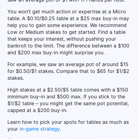
You won’t get much action or expertise at a Micro
table. A $0.10/$0.25 table at a $25 max buy-in may
help you to gain some experience. We recommend
Low or Medium stakes to get started. Find a table
that keeps your interest, without pushing your
bankroll to the limit. The difference between a $100
and $200 max buy-in might surprise you.
For example, we saw an average pot of around $15
for $0.50/$1 stakes. Compare that to $65 for $1/$2
stakes.
High stakes at a $2.50/$5 table comes with a $150
minimum buy-in and $500 max. If you stick to the
$1/$2 table – you might get the same pot potential,
capped at a $200 buy-in.
Learn how to pick your spots for tables as much as
your
in-game strategy
.