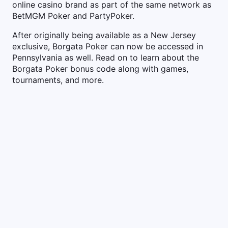
online casino brand as part of the same network as
BetMGM Poker and PartyPoker.
After originally being available as a New Jersey
exclusive, Borgata Poker can now be accessed in
Pennsylvania as well. Read on to learn about the
Borgata Poker bonus code along with games,
tournaments, and more.