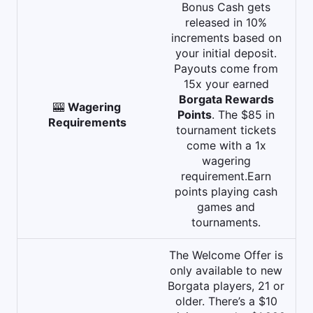
Bonus Cash gets
released in 10%
increments based on
your initial deposit.
Payouts come from
15x your earned
Borgata Rewards
🎰
Wagering
Points
. The $85 in
Requirements
tournament tickets
come with a 1x
wagering
requirement.Earn
points playing cash
games and
tournaments.
The Welcome Offer is
only available to new
Borgata players, 21 or
older. There’s a $10