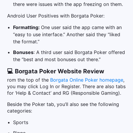
there were issues with the app freezing on them.
Android User Positives with Borgata Poker:
Formatting:
One user said the app came with an
“easy to use interface.” Another said they “liked
the format.”
Bonuses
: A third user said Borgata Poker offered
the “best and most bonuses out there.”
💻 Borgata Poker Website Review
rom the top of the
Borgata Online Poker homepage
,
you may click Log In or Register. There are also tabs
for ‘Help & Contact’ and RG (Responsible Gaming).
Beside the Poker tab, you’ll also see the following
categories:
Sports