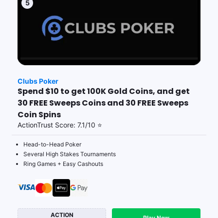
5
Clubs Poker
Spend $10 to get 100K Gold Coins, and get
30 FREE Sweeps Coins and 30 FREE Sweeps
Coin Spins
ActionTrust Score: 7.1/10 ⭐
Head-to-Head Poker
Several High Stakes Tournaments
Ring Games + Easy Cashouts
ACTION
Play Now