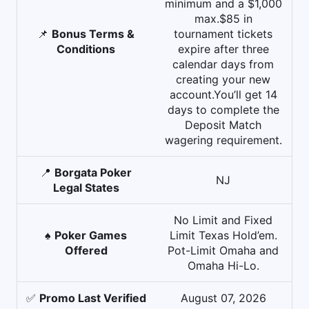
minimum and a $1,000
max.$85 in
📌
Bonus Terms &
tournament tickets
Conditions
expire after three
calendar days from
creating your new
account.You’ll get 14
days to complete the
Deposit Match
wagering requirement.
📍
Borgata Poker
NJ
Legal States
No Limit and Fixed
♠️
Poker Games
Limit Texas Hold’em.
Offered
Pot-Limit Omaha and
Omaha Hi-Lo.
✅
Promo Last Verified
August 07, 2026