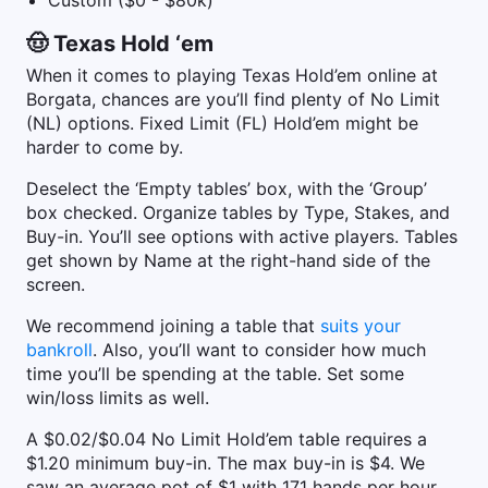
Custom ($0 - $80k)
🤠 Texas Hold ‘em
When it comes to playing Texas Hold’em online at
Borgata, chances are you’ll find plenty of No Limit
(NL) options. Fixed Limit (FL) Hold’em might be
harder to come by.
Deselect the ‘Empty tables’ box, with the ‘Group’
box checked. Organize tables by Type, Stakes, and
Buy-in. You’ll see options with active players. Tables
get shown by Name at the right-hand side of the
screen.
We recommend joining a table that
suits your
bankroll
. Also, you’ll want to consider how much
time you’ll be spending at the table. Set some
win/loss limits as well.
A $0.02/$0.04 No Limit Hold’em table requires a
$1.20 minimum buy-in. The max buy-in is $4. We
saw an average pot of $1 with 171 hands per hour.