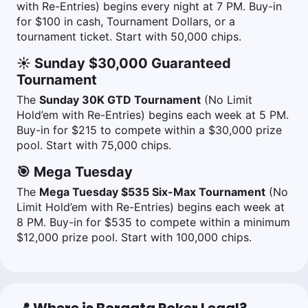
with Re-Entries) begins every night at 7 PM. Buy-in
for $100 in cash, Tournament Dollars, or a
tournament ticket. Start with 50,000 chips.
☀️ Sunday $30,000 Guaranteed
Tournament
The
Sunday 30K GTD Tournament
(No Limit
Hold’em with Re-Entries) begins each week at 5 PM.
Buy-in for $215 to compete within a $30,000 prize
pool. Start with 75,000 chips.
🎯 Mega Tuesday
The
Mega Tuesday $535 Six-Max Tournament
(No
Limit Hold’em with Re-Entries) begins each week at
8 PM. Buy-in for $535 to compete within a minimum
$12,000 prize pool. Start with 100,000 chips.