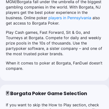
MGM/Borgata fall under the umbrella of the biggest
gambling companies in the world. With Borgata, NJ
players get the best poker experience in the
business. Online poker
players in Pennsylvania
also
get access to Borgata Poker.
Play Cash games, Fast Forward, Sit & Go, and
Tourneys at Borgata. Compete for daily and weekly
prize pools in the 10s of thousands. Use the
partypoker software, a sister company – and one of
the most trusted poker brands.
When it comes to poker at Borgata, FanDuel doesn’t
compare.
🃏 Borgata Poker Game Selection
If you want to skip the How to Play section, check