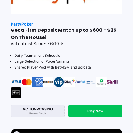
PartyPoker
Get a First Deposit Match up to $600 + $25
On The House!
ActionTrust Score: 7.6/10 ⭐
Daily Tournament Schedule
Large Selection of Poker Variants
Shared Player Pool with BetMGM and Borgata
ACTIONPCASINO
Play Now
Promo Code