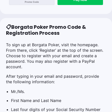
Promo Code
📋Borgata Poker Promo Code &
Registration Process
To sign up at Borgata Poker, visit the homepage.
From there, click ‘Register’ at the top of the screen.
Choose to register with your email and create a
password. You may also register with a PayPal
account.
After typing in your email and password, provide
the following information:
Mr./Ms.
First Name and Last Name
Last four digits of your Social Security Number