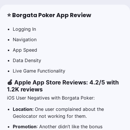
⭐ Borgata Poker App Review
Logging In
Navigation
App Speed
Data Density
Live Game Functionality
🍎 Apple App Store Reviews: 4.2/5 with
1.2K reviews
iOS User Negatives with Borgata Poker:
Location:
One user complained about the
Geolocator not working for them.
Promotion
: Another didn’t like the bonus