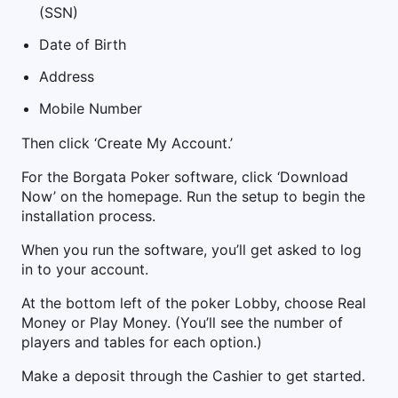
(SSN)
Date of Birth
Address
Mobile Number
Then click ‘Create My Account.’
For the Borgata Poker software, click ‘Download
Now’ on the homepage. Run the setup to begin the
installation process.
When you run the software, you’ll get asked to log
in to your account.
At the bottom left of the poker Lobby, choose Real
Money or Play Money. (You’ll see the number of
players and tables for each option.)
Make a deposit through the Cashier to get started.