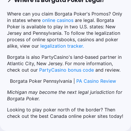
📍 Where is Borgata Poker Legal?
Where can you claim Borgata Poker's Promos? Only
in states where
online casinos
are legal. Borgata
Poker is available to play in two U.S. states: New
Jersey and Pennsylvania. To follow the legalization
process of online sportsbooks, casinos and poker
alike, view our
legalization tracker.
Borgata is also PartyCasino's land-based partner in
Atlantic City, New Jersey. For more information,
check out our
PartyCasino bonus code
and review.
Borgata Poker Pennsylvania |
PA Casino Review
Michigan may become the next legal jurisdiction for
Borgata Poker.
Looking to play poker north of the border? Then
check out the best Canada online poker sites today!