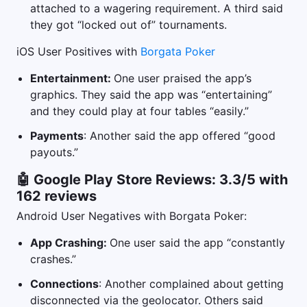
attached to a wagering requirement. A third said
they got “locked out of” tournaments.
iOS User Positives with
Borgata Poker
Entertainment:
One user praised the app’s
graphics. They said the app was “entertaining”
and they could play at four tables “easily.”
Payments
: Another said the app offered “good
payouts.”
🤖 Google Play Store Reviews: 3.3/5 with
162 reviews
Android User Negatives with Borgata Poker:
App Crashing:
One user said the app “constantly
crashes.”
Connections
: Another complained about getting
disconnected via the geolocator. Others said