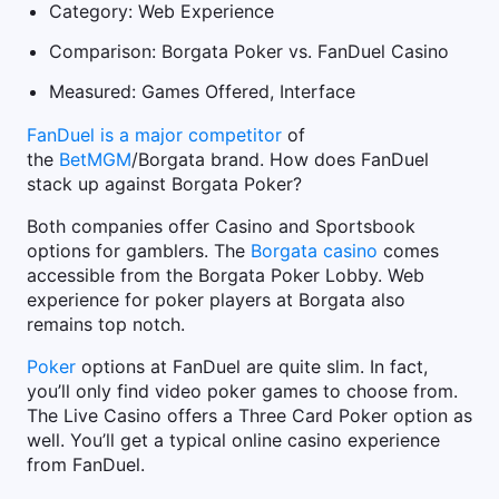
Category: Web Experience
Comparison: Borgata Poker vs. FanDuel Casino
Measured: Games Offered, Interface
FanDuel is a major competitor
of
the
BetMGM
/Borgata brand. How does FanDuel
stack up against Borgata Poker?
Both companies offer Casino and Sportsbook
options for gamblers. The
Borgata casino
comes
accessible from the Borgata Poker Lobby. Web
experience for poker players at Borgata also
remains top notch.
Poker
options at FanDuel are quite slim. In fact,
you’ll only find video poker games to choose from.
The Live Casino offers a Three Card Poker option as
well. You’ll get a typical online casino experience
from FanDuel.