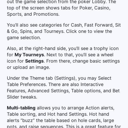
out the game selection from the poker Lobby. The
top of the screen shows tabs for Poker, Casino,
Sports, and Promotions.
You’ll also see categories for Cash, Fast Forward, Sit
& Go, Spins, and Tourneys. Click one to view the
game selection.
Also, at the right-hand side, you’ll see a trophy icon
for
My Tourneys
. Next to that, you’ll see a wheel
icon for
Settings
. From there, change basic settings
or upload an image.
Under the Theme tab (Settings), you may Select
Table Preferences. There are also Interactive
Features, Advanced Settings, Table options, and Bet
Slider tweaks.
Multi-tabling
allows you to arrange Action alerts,
Table sorting, and Hot hand Settings. Hot hand
alerts “buzz” the table based on hole cards, large
pots, and raise sequences. This is a great feature for