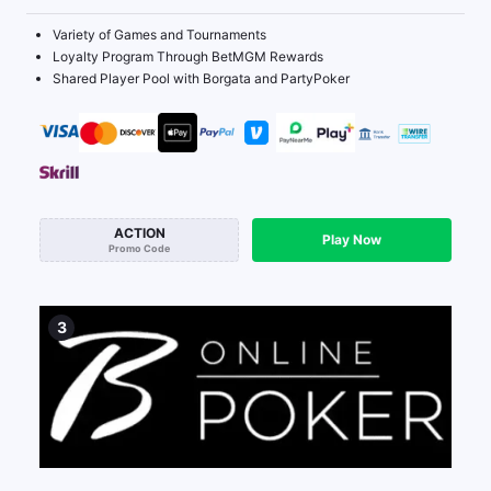
Variety of Games and Tournaments
Loyalty Program Through BetMGM Rewards
Shared Player Pool with Borgata and PartyPoker
ACTION
Play Now
Promo Code
3