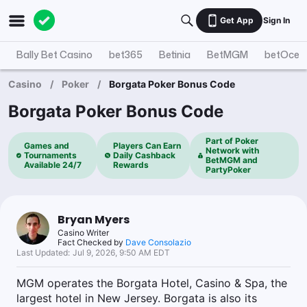
Get App
Sign In
Bally Bet Casino
bet365
Betinia
BetMGM
betOcea
Casino
Poker
Borgata Poker Bonus Code
Borgata Poker Bonus Code
Part of Poker
Games and
Players Can Earn
Network with
Tournaments
Daily Cashback
BetMGM and
Available 24/7
Rewards
PartyPoker
Bryan Myers
Casino Writer
Fact Checked by
Dave Consolazio
Last Updated
:
Jul 9, 2026, 9:50 AM EDT
MGM operates the Borgata Hotel, Casino & Spa, the
largest hotel in New Jersey. Borgata is also its