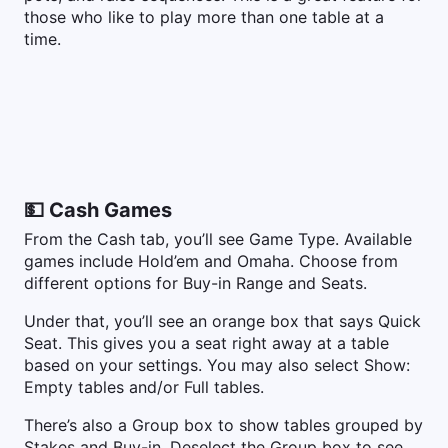
those who like to play more than one table at a
time.
💵 Cash Games
From the Cash tab, you’ll see Game Type. Available
games include Hold’em and Omaha. Choose from
different options for Buy-in Range and Seats.
Under that, you’ll see an orange box that says Quick
Seat. This gives you a seat right away at a table
based on your settings. You may also select Show:
Empty tables and/or Full tables.
There’s also a Group box to show tables grouped by
Stakes and Buy-in. Deselect the Group box to see