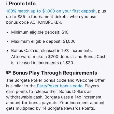
ℹ️ Promo Info
100% match up to $1,000 on your first deposit
, plus
up to $85 in tournament tickets, when you use
bonus code ACTIONBPOKER.
Minimum eligible deposit: $10
Maximum eligible deposit: $1,000
Bonus Cash is released in 10% increments.
Afterward, make a $200 deposit and Bonus Cash
is released in increments of $20.
💸 Bonus Play Through Requirements
The Borgata Poker bonus code and Welcome Offer
is similar to the
PartyPoker bonus code
. Players
earn points to release their Bonus Dollars as
withdrawable cash. Borgata uses a 14x increment
amount for bonus payouts. Your increment amount
gets multiplied by 14 Borgata Rewards Points.