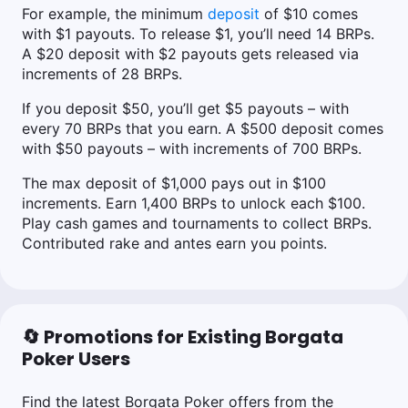
For example, the minimum
deposit
of $10 comes
with $1 payouts. To release $1, you’ll need 14 BRPs.
A $20 deposit with $2 payouts gets released via
increments of 28 BRPs.
If you deposit $50, you’ll get $5 payouts – with
every 70 BRPs that you earn. A $500 deposit comes
with $50 payouts – with increments of 700 BRPs.
The max deposit of $1,000 pays out in $100
increments. Earn 1,400 BRPs to unlock each $100.
Play cash games and tournaments to collect BRPs.
Contributed rake and antes earn you points.
🔄 Promotions for Existing Borgata
Poker Users
Find the latest Borgata Poker offers from the