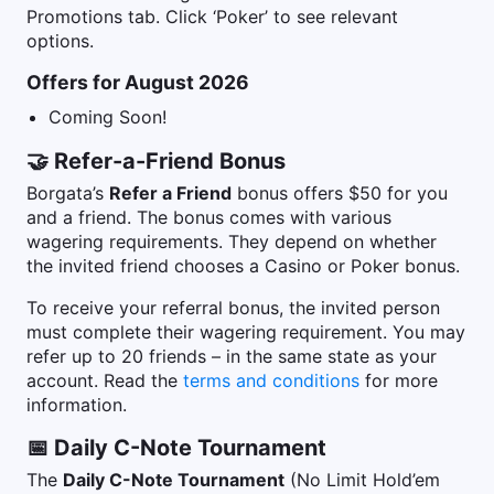
Promotions tab. Click ‘Poker’ to see relevant
options.
Offers for August 2026
Coming Soon!
🤝 Refer-a-Friend Bonus
Borgata’s
Refer a Friend
bonus offers $50 for you
and a friend. The bonus comes with various
wagering requirements. They depend on whether
the invited friend chooses a Casino or Poker bonus.
To receive your referral bonus, the invited person
must complete their wagering requirement. You may
refer up to 20 friends – in the same state as your
account. Read the
terms and conditions
for more
information.
📅 Daily C-Note Tournament
The
Daily C-Note Tournament
(No Limit Hold’em