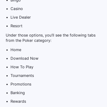
Bingo
Casino
Live Dealer
Resort
Under those options, you’ll see the following tabs
from the Poker category:
Home
Download Now
How To Play
Tournaments
Promotions
Banking
Rewards