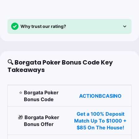
Why trust our rating?
🔍 Borgata Poker Bonus Code Key
Takeaways
⭐️
Borgata Poker
ACTIONBCASINO
Bonus Code
Get a 100% Deposit
🎁
Borgata Poker
Match Up To $1000 +
Bonus Offer
$85 On The House!