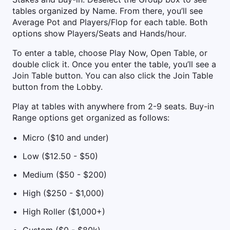
tables organized by Name. From there, you’ll see
Average Pot and Players/Flop for each table. Both
options show Players/Seats and Hands/hour.
To enter a table, choose Play Now, Open Table, or
double click it. Once you enter the table, you’ll see a
Join Table button. You can also click the Join Table
button from the Lobby.
Play at tables with anywhere from 2-9 seats. Buy-in
Range options get organized as follows:
Micro ($10 and under)
Low ($12.50 - $50)
Medium ($50 - $200)
High ($250 - $1,000)
High Roller ($1,000+)