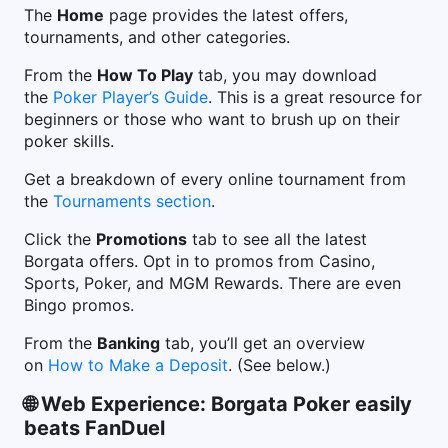
The
Home
page provides the latest offers,
tournaments, and other categories.
From the
How To Play
tab, you may download
the
Poker Player’s Guide
. This is a great resource for
beginners or those who want to brush up on their
poker skills.
Get a breakdown of every online tournament from
the
Tournaments section
.
Click the
Promotions
tab to see all the latest
Borgata offers. Opt in to promos from Casino,
Sports, Poker, and MGM Rewards. There are even
Bingo promos.
From the
Banking
tab, you’ll get an overview
on
How to Make a Deposit
. (See below.)
🌐 Web Experience: Borgata Poker easily
beats FanDuel