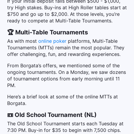
If your initial deposit falls between $500 - $1,000,
try High stakes. Buy-ins at High Roller tables start at
$750 and go up to $2,000. At those levels, you’re
ready to compete at Multi-Table Tournaments.
🏆 Multi-Table Tournaments
As with most
online poker
platforms, Multi-Table
Tournaments (MTTs) remain the most popular. They
offer challenging, fun, and rewarding experiences.
From Borgata’s offers, we mentioned some of the
ongoing tournaments. On a Monday, we saw dozens
of tournament options from early morning until 11
PM.
Here’s a brief look at some of the online MTTs at
Borgata.
📼 Old School Tournament (NL)
The Old School Tournament starts each Tuesday at
7:30 PM. Buy-in for $35 to begin with 7,500 chips.