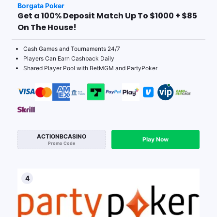
Borgata Poker
Get a 100% Deposit Match Up To $1000 + $85
On The House!
Cash Games and Tournaments 24/7
Players Can Earn Cashback Daily
Shared Player Pool with BetMGM and PartyPoker
ACTIONBCASINO
Play Now
Promo Code
4