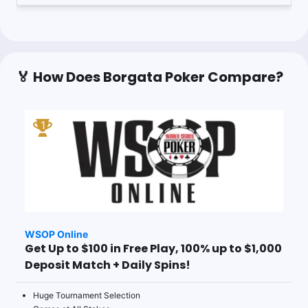
🏅 How Does Borgata Poker Compare?
1
WSOP Online
Get Up to $100 in Free Play, 100% up to $1,000
Deposit Match + Daily Spins!
Huge Tournament Selection