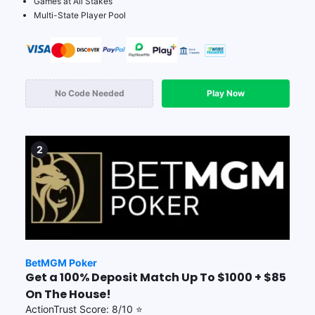
Games at All Stakes
Multi-State Player Pool
No Code Needed
Play Now
2
BetMGM Poker
Get a 100% Deposit Match Up To $1000 + $85
On The House!
ActionTrust Score: 8/10 ⭐