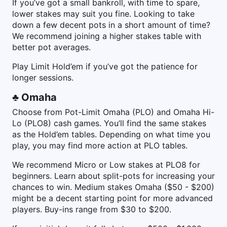
If you’ve got a small bankroll, with time to spare,
lower stakes may suit you fine. Looking to take
down a few decent pots in a short amount of time?
We recommend joining a higher stakes table with
better pot averages.
Play Limit Hold’em if you’ve got the patience for
longer sessions.
♣️ Omaha
Choose from Pot-Limit Omaha (PLO) and Omaha Hi-
Lo (PLO8) cash games. You’ll find the same stakes
as the Hold’em tables. Depending on what time you
play, you may find more action at PLO tables.
We recommend Micro or Low stakes at PLO8 for
beginners. Learn about split-pots for increasing your
chances to win. Medium stakes Omaha ($50 - $200)
might be a decent starting point for more advanced
players. Buy-ins range from $30 to $200.