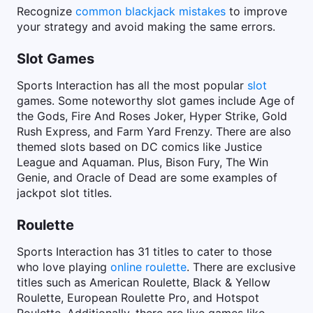
Recognize
common blackjack mistakes
to improve
your strategy and avoid making the same errors.
Slot Games
Sports Interaction has all the most popular
slot
games. Some noteworthy slot games include Age of
the Gods, Fire And Roses Joker, Hyper Strike, Gold
Rush Express, and Farm Yard Frenzy. There are also
themed slots based on DC comics like Justice
League and Aquaman. Plus, Bison Fury, The Win
Genie, and Oracle of Dead are some examples of
jackpot slot titles.
Roulette
Sports Interaction has 31 titles to cater to those
who love playing
online roulette
. There are exclusive
titles such as American Roulette, Black & Yellow
Roulette, European Roulette Pro, and Hotspot
Roulette. Additionally, there are live games like