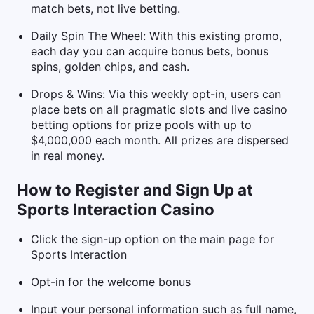
match bets, not live betting.
Daily Spin The Wheel: With this existing promo,
each day you can acquire bonus bets, bonus
spins, golden chips, and cash.
Drops & Wins: Via this weekly opt-in, users can
place bets on all pragmatic slots and live casino
betting options for prize pools with up to
$4,000,000 each month. All prizes are dispersed
in real money.
How to Register and Sign Up at
Sports Interaction Casino
Click the sign-up option on the main page for
Sports Interaction
Opt-in for the welcome bonus
Input your personal information such as full name,