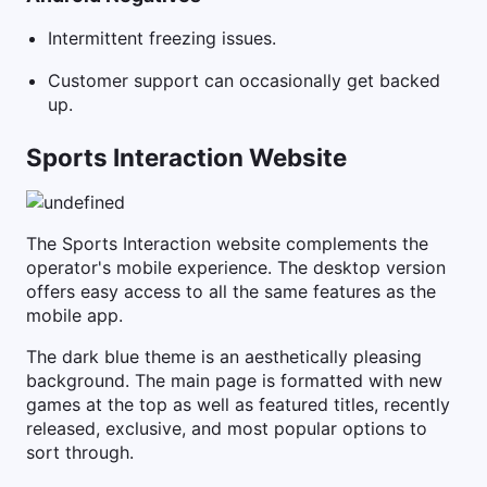
Intermittent freezing issues.
Customer support can occasionally get backed
up.
Sports Interaction Website
The Sports Interaction website complements the
operator's mobile experience. The desktop version
offers easy access to all the same features as the
mobile app.
The dark blue theme is an aesthetically pleasing
background. The main page is formatted with new
games at the top as well as featured titles, recently
released, exclusive, and most popular options to
sort through.