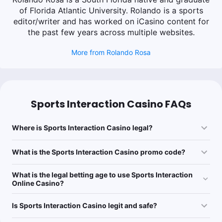
of Florida Atlantic University. Rolando is a sports
editor/writer and has worked on iCasino content for
the past few years across multiple websites.
More from
Rolando Rosa
Sports Interaction Casino FAQs
Where is Sports Interaction Casino legal?
What is the Sports Interaction Casino promo code?
What is the legal betting age to use Sports Interaction
Online Casino?
Is Sports Interaction Casino legit and safe?