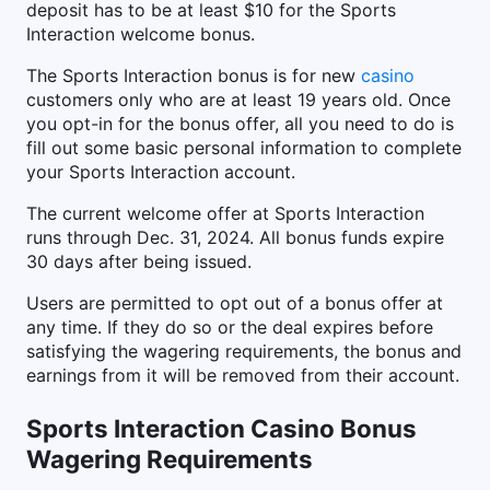
deposit has to be at least $10 for the Sports
Interaction welcome bonus.
The Sports Interaction bonus is for new
casino
customers only who are at least 19 years old. Once
you opt-in for the bonus offer, all you need to do is
fill out some basic personal information to complete
your Sports Interaction account.
The current welcome offer at Sports Interaction
runs through Dec. 31, 2024. All bonus funds expire
30 days after being issued.
Users are permitted to opt out of a bonus offer at
any time. If they do so or the deal expires before
satisfying the wagering requirements, the bonus and
earnings from it will be removed from their account.
Sports Interaction Casino Bonus
Wagering Requirements