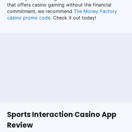
that offers casino gaming without the financial
commitment, we recommend
The Money Factory
casino promo code
. Check it out today!
Sports Interaction Casino App
Review