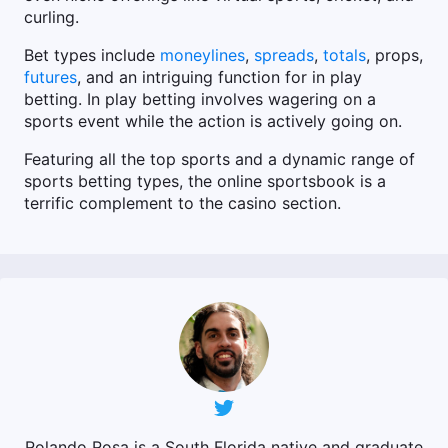
curling.
Bet types include
moneylines
,
spreads
,
totals
, props,
futures
, and an intriguing function for in play
betting. In play betting involves wagering on a
sports event while the action is actively going on.
Featuring all the top sports and a dynamic range of
sports betting types, the online sportsbook is a
terrific complement to the casino section.
Rolando Rosa is a South Florida native and graduate