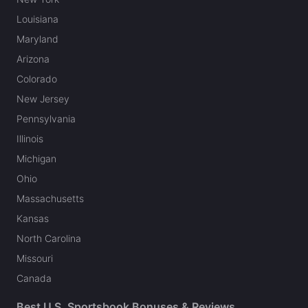
Louisiana
Maryland
Arizona
Colorado
New Jersey
Pennsylvania
Illinois
Michigan
Ohio
Massachusetts
Kansas
North Carolina
Missouri
Canada
Best U.S. Sportsbook Bonuses & Reviews