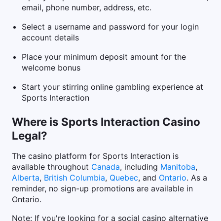
email, phone number, address, etc.
Select a username and password for your login
account details
Place your minimum deposit amount for the
welcome bonus
Start your stirring online gambling experience at
Sports Interaction
Where is Sports Interaction Casino
Legal?
The casino platform for Sports Interaction is
available throughout
Canada
, including
Manitoba
,
Alberta
,
British Columbia
,
Quebec
, and
Ontario
. As a
reminder, no sign-up promotions are available in
Ontario.
Note: If you're looking for a social casino alternative