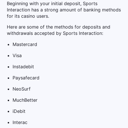
Beginning with your initial deposit, Sports
Interaction has a strong amount of banking methods
for its casino users.
Here are some of the methods for deposits and
withdrawals accepted by Sports Interaction:
Mastercard
Visa
Instadebit
Paysafecard
NeoSurf
MuchBetter
iDebit
Interac