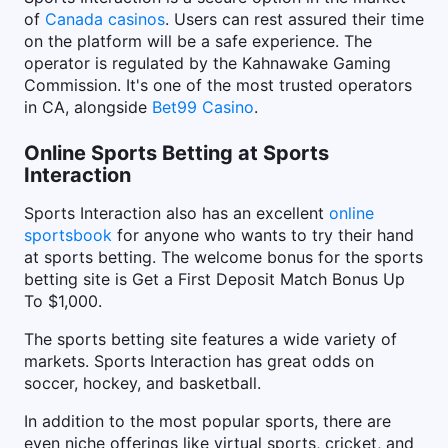
of
Canada casinos
. Users can rest assured their time
on the platform will be a safe experience. The
operator is regulated by the Kahnawake Gaming
Commission. It's one of the most trusted operators
in CA, alongside
Bet99 Casino
.
Online Sports Betting at Sports
Interaction
Sports Interaction also has an excellent
online
sportsbook
for anyone who wants to try their hand
at sports betting. The welcome bonus for the sports
betting site is Get a First Deposit Match Bonus Up
To $1,000.
The sports betting site features a wide variety of
markets. Sports Interaction has great odds on
soccer, hockey, and basketball.
In addition to the most popular sports, there are
even niche offerings like virtual sports, cricket, and