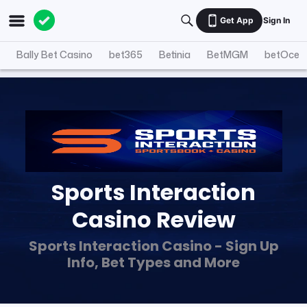
Get App
Sign In
Bally Bet Casino
bet365
Betinia
BetMGM
betOcea
Sports Interaction
Casino Review
Sports Interaction Casino - Sign Up
Info, Bet Types and More