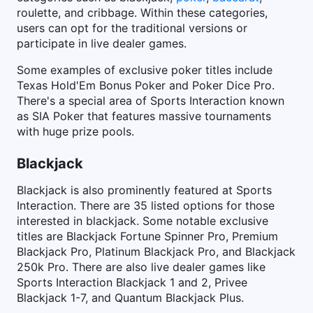
roulette, and cribbage. Within these categories,
users can opt for the traditional versions or
participate in live dealer games.
Some examples of exclusive poker titles include
Texas Hold'Em Bonus Poker and Poker Dice Pro.
There's a special area of Sports Interaction known
as SIA Poker that features massive tournaments
with huge prize pools.
Blackjack
Blackjack is also prominently featured at Sports
Interaction. There are 35 listed options for those
interested in blackjack. Some notable exclusive
titles are Blackjack Fortune Spinner Pro, Premium
Blackjack Pro, Platinum Blackjack Pro, and Blackjack
250k Pro. There are also live dealer games like
Sports Interaction Blackjack 1 and 2, Privee
Blackjack 1-7, and Quantum Blackjack Plus.