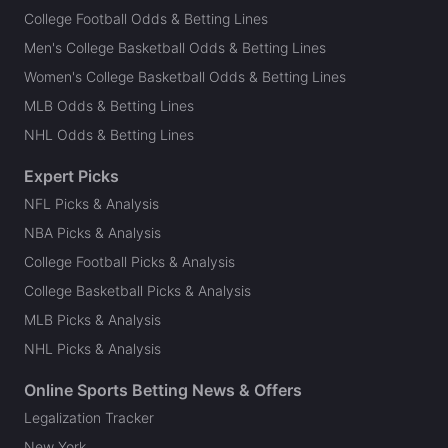
College Football Odds & Betting Lines
Men's College Basketball Odds & Betting Lines
Women's College Basketball Odds & Betting Lines
MLB Odds & Betting Lines
NHL Odds & Betting Lines
Expert Picks
NFL Picks & Analysis
NBA Picks & Analysis
College Football Picks & Analysis
College Basketball Picks & Analysis
MLB Picks & Analysis
NHL Picks & Analysis
Online Sports Betting News & Offers
Legalization Tracker
New York