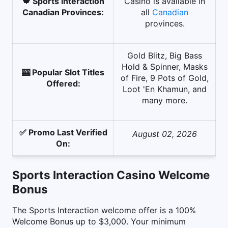
🍁 Sports Interaction
Casino is available in
Canadian Provinces:
all
Canadian
provinces.
Gold Blitz, Big Bass
Hold & Spinner, Masks
🎰 Popular Slot Titles
of Fire, 9 Pots of Gold,
Offered:
Loot 'En Khamun, and
many more.
✅ Promo Last Verified
August 02, 2026
On:
Sports Interaction Casino Welcome
Bonus
The Sports Interaction welcome offer is a 100%
Welcome Bonus up to $3,000. Your minimum