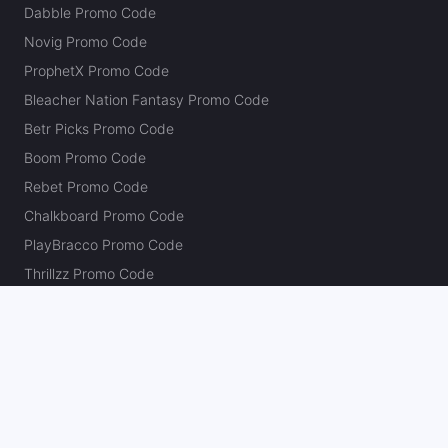
Dabble Promo Code
Novig Promo Code
ProphetX Promo Code
Bleacher Nation Fantasy Promo Code
Betr Picks Promo Code
Boom Promo Code
Rebet Promo Code
Chalkboard Promo Code
PlayBracco Promo Code
Thrillzz Promo Code
PrizePicks Promo Code
The Action Network
About
Our Authors
Editorial Policy