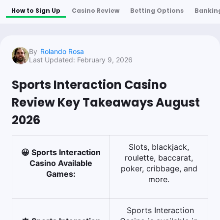
How to Sign Up
Casino Review
Betting Options
Bankin
By
Rolando Rosa
Last Updated:
February 9, 2026
Sports Interaction Casino
Review Key Takeaways August
2026
Slots, blackjack,
😀 Sports Interaction
roulette, baccarat,
Casino Available
poker, cribbage, and
Games:
more.
Sports Interaction