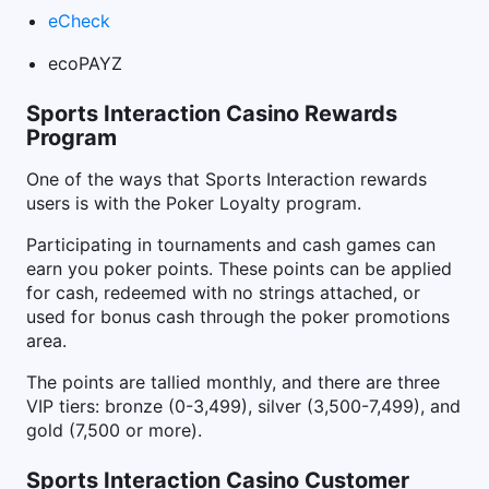
eCheck
ecoPAYZ
Sports Interaction Casino Rewards
Program
One of the ways that Sports Interaction rewards
users is with the Poker Loyalty program.
Participating in tournaments and cash games can
earn you poker points. These points can be applied
for cash, redeemed with no strings attached, or
used for bonus cash through the poker promotions
area.
The points are tallied monthly, and there are three
VIP tiers: bronze (0-3,499), silver (3,500-7,499), and
gold (7,500 or more).
Sports Interaction Casino Customer