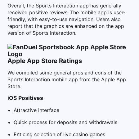
Overall, the Sports Interaction app has generally
received positive reviews. The mobile app is user-
friendly, with easy-to-use navigation. Users also
report that the graphics are enhanced on the app
version of Sports Interaction.
Apple App Store Ratings
We compiled some general pros and cons of the
Sports Interaction mobile app from the Apple App
Store.
iOS Positives
Attractive interface
Quick process for deposits and withdrawals
Enticing selection of live casino games