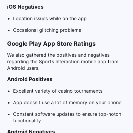
iOS Negatives
Location issues while on the app
Occasional glitching problems
Google Play App Store Ratings
We also gathered the positives and negatives
regarding the Sports Interaction mobile app from
Android users.
Android Positives
Excellent variety of casino tournaments
App doesn't use a lot of memory on your phone
Constant software updates to ensure top-notch
functionality
Android Negatives