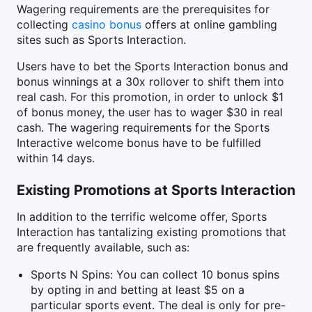
Wagering requirements are the prerequisites for
collecting
casino bonus
offers at online gambling
sites such as Sports Interaction.
Users have to bet the Sports Interaction bonus and
bonus winnings at a 30x rollover to shift them into
real cash. For this promotion, in order to unlock $1
of bonus money, the user has to wager $30 in real
cash. The wagering requirements for the Sports
Interactive welcome bonus have to be fulfilled
within 14 days.
Existing Promotions at Sports Interaction
In addition to the terrific welcome offer, Sports
Interaction has tantalizing existing promotions that
are frequently available, such as:
Sports N Spins: You can collect 10 bonus spins
by opting in and betting at least $5 on a
particular sports event. The deal is only for pre-