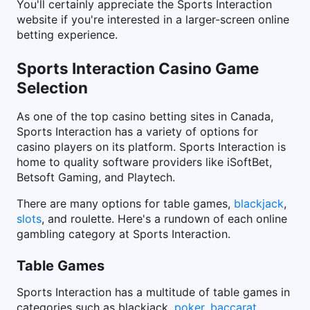
You'll certainly appreciate the Sports Interaction
website if you're interested in a larger-screen online
betting experience.
Sports Interaction Casino Game
Selection
As one of the top casino betting sites in Canada,
Sports Interaction has a variety of options for
casino players on its platform. Sports Interaction is
home to quality software providers like iSoftBet,
Betsoft Gaming, and Playtech.
There are many options for table games,
blackjack
,
slots
, and roulette. Here's a rundown of each online
gambling category at Sports Interaction.
Table Games
Sports Interaction has a multitude of table games in
categories such as blackjack,
poker
,
baccarat
,