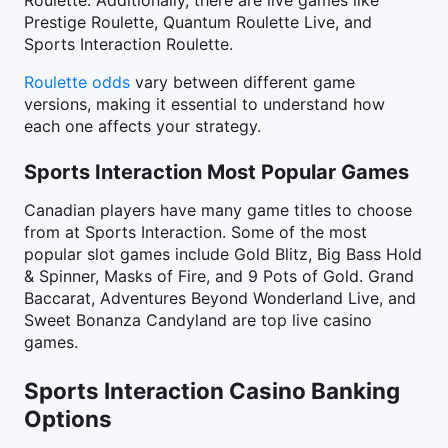
Prestige Roulette, Quantum Roulette Live, and
Sports Interaction Roulette.
Roulette odds
vary between different game
versions, making it essential to understand how
each one affects your strategy.
Sports Interaction Most Popular Games
Canadian players have many game titles to choose
from at Sports Interaction. Some of the most
popular slot games include Gold Blitz, Big Bass Hold
& Spinner, Masks of Fire, and 9 Pots of Gold. Grand
Baccarat, Adventures Beyond Wonderland Live, and
Sweet Bonanza Candyland are top live casino
games.
Sports Interaction Casino Banking
Options