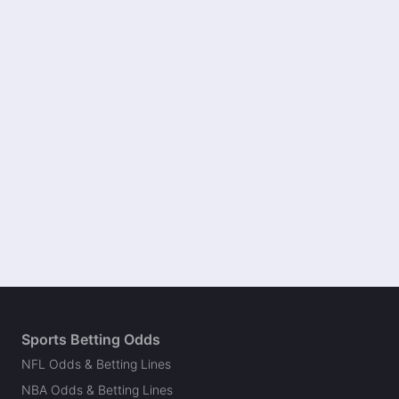
Sports Betting Odds
NFL Odds & Betting Lines
NBA Odds & Betting Lines