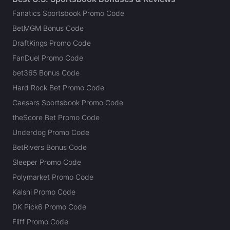
Fanatics Sportsbook Promo Code
BetMGM Bonus Code
DraftKings Promo Code
FanDuel Promo Code
bet365 Bonus Code
Hard Rock Bet Promo Code
Caesars Sportsbook Promo Code
theScore Bet Promo Code
Underdog Promo Code
BetRivers Bonus Code
Sleeper Promo Code
Polymarket Promo Code
Kalshi Promo Code
DK Pick6 Promo Code
Fliff Promo Code