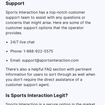
Support
Sports Interaction has a top-notch customer
support team to assist with any questions or
concerns that might arise. Here are some of the
customer support options that the operator
provides.
24/7 live chat
Phone: 1-888-922-5575
Email: support@sportsinteraction.com
There's also a helpful FAQ section with pertinent
information for users to sort through as well when
you don't require the direct assistance of a
customer support agent.
Is Sports Interaction Legit?
Sports Interaction is a secure option in the market